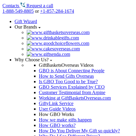
Contacts
Request a call
1-888-549-8805
or
+1-857-284-1674
Gift Wizard
Our Brands
Why Choose Us?
GiftBasketsOverseas Videos
GBO is About Connecting People
How to Send Gifts Overseas
Is GBO Too Good to be True?
GBO Services Explained by CEO
Customer Testimonial from Arpine
Working at GiftBasketsOverseas.com
GiftyLink Service
User Guide Videos
How GBO Works
How we make gifts happen
How GBO works?
How Do You Deliver My Gift so quickly?