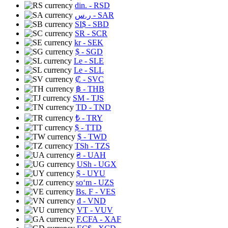
din.
- RSD
ر.س
- SAR
SI$
- SBD
SR
- SCR
kr
- SEK
$
- SGD
Le
- SLE
Le
- SLL
₡
- SVC
฿
- THB
ЅМ
- TJS
TD
- TND
₺
- TRY
$
- TTD
$
- TWD
TSh
- TZS
₴
- UAH
USh
- UGX
$
- UYU
soʻm
- UZS
Bs. F
- VES
₫
- VND
VT
- VUV
F.CFA
- XAF