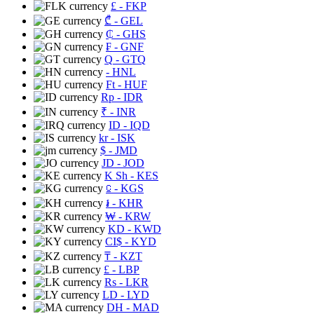
£
- FKP
₾
- GEL
₵
- GHS
₣
- GNF
Q
- GTQ
- HNL
Ft
- HUF
Rp
- IDR
₹
- INR
ID
- IQD
kr
- ISK
$
- JMD
JD
- JOD
K Sh
- KES
⃀
- KGS
៛
- KHR
₩
- KRW
KD
- KWD
CI$
- KYD
₸
- KZT
£
- LBP
Rs
- LKR
LD
- LYD
DH
- MAD