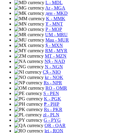
L
- MDL
Ar
- MGA
ден
- MKD
K
- MMK
₮
- MNT
P
- MOP
UM
- MRU
Mau
- MUR
$
- MXN
RM
- MYR
MT
- MZN
N$
- NAD
N
- NGN
C$
- NIO
kr
- NOK
Rs
- NPR
RO
- OMR
S
- PEN
K
- PGK
₱
- PHP
Rs
- PKR
zł
- PLN
G
- PYG
QR
- QAR
lei
- RON