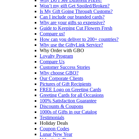
Why Do I See Different Prices?
Won’t my gift Get Spoiled/Broken?
Is My Gift Going Through Customs?
Can I include our branded cards?
Why are your gifts so expensive?
Guide to Keeping Cut Flowers Fresh
Compare us!
How can you deliver to 200+ countries?
Why use the GiftyLink Service?
Why Order with GBO
Loyalty Program
Compare Us
Customer Success Stories
Why choose GBO?
Our Corporate Clients
Pictures of Gift Recipients
FREE Logo on Greeting Cards
Greeting Cards for all Occasions
100% Satisfaction Guarantee
Discounts & Coupons
1000s of Gifts in our Catalog
Testimonials
Holiday Deals
Coupon Codes
Lunar New Year