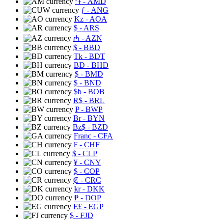
֏
- AMD
ƒ
- ANG
Kz
- AOA
$
- ARS
₼
- AZN
$
- BBD
Tk
- BDT
BD
- BHD
$
- BMD
$
- BND
$b
- BOB
R$
- BRL
P
- BWP
Br
- BYN
Bz$
- BZD
Franc
- CFA
₣
- CHF
$
- CLP
¥
- CNY
$
- COP
₡
- CRC
kr
- DKK
₱
- DOP
E£
- EGP
$
- FJD