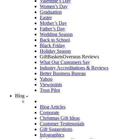
Valentine’s Day
Women’s Day
Graduation
Easter
Mother’s Day
Father’s Day
Wedding Season
Back to School
Black Friday
Holiday Season
GiftBasketsOverseas Reviews
What Our Customers Say
Industry Accreditations & Reviews
Better Business Bureau
Yahoo
Viewpoints
Trust Pilot
Blog
Blog Articles
Corporate
Christmas Gift Ideas
Customer Testimonials
Gift Suggestions
Infographics