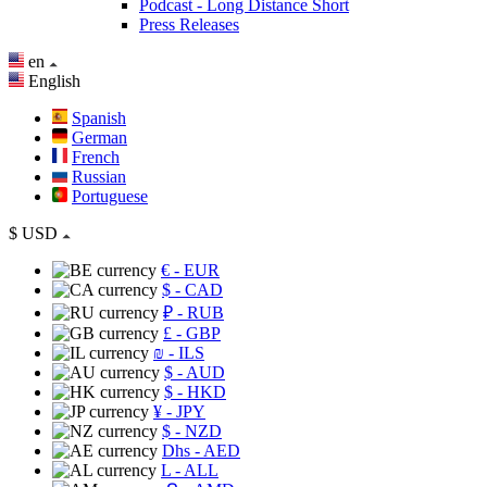
Podcast - Long Distance Short
Press Releases
en
English
Spanish
German
French
Russian
Portuguese
$
USD
€
- EUR
$
- CAD
₽
- RUB
£
- GBP
₪
- ILS
$
- AUD
$
- HKD
¥
- JPY
$
- NZD
Dhs
- AED
L
- ALL