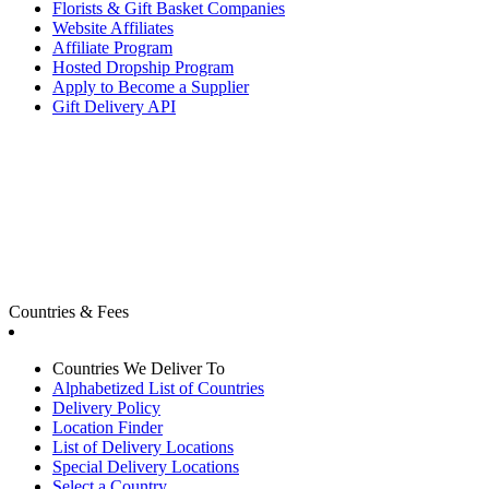
Florists & Gift Basket Companies
Website Affiliates
Affiliate Program
Hosted Dropship Program
Apply to Become a Supplier
Gift Delivery API
Countries & Fees
Countries We Deliver To
Alphabetized List of Countries
Delivery Policy
Location Finder
List of Delivery Locations
Special Delivery Locations
Select a Country