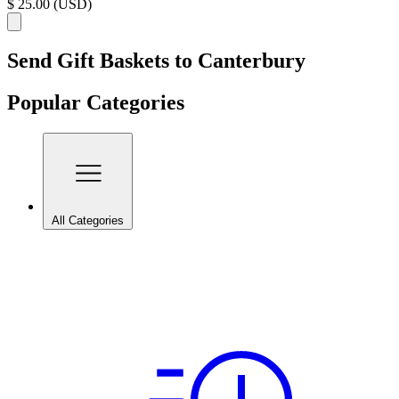
$ 25.00 (USD)
Send Gift Baskets to Canterbury
Popular Categories
All Categories