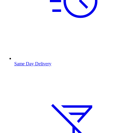
Same Day Delivery