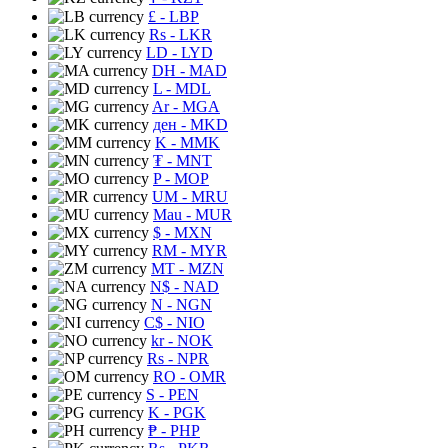
£
- LBP
Rs
- LKR
LD
- LYD
DH
- MAD
L
- MDL
Ar
- MGA
ден
- MKD
K
- MMK
₮
- MNT
P
- MOP
UM
- MRU
Mau
- MUR
$
- MXN
RM
- MYR
MT
- MZN
N$
- NAD
N
- NGN
C$
- NIO
kr
- NOK
Rs
- NPR
RO
- OMR
S
- PEN
K
- PGK
₱
- PHP