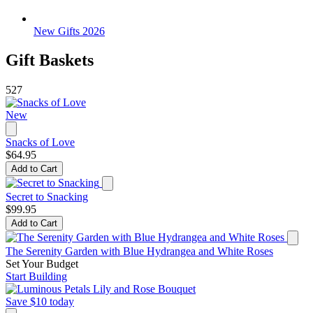
New Gifts 2026
Gift Baskets
527
New
Snacks of Love
$64.95
Add to Cart
Secret to Snacking
$99.95
Add to Cart
The Serenity Garden with Blue Hydrangea and White Roses
Set Your Budget
Start Building
Save $10 today