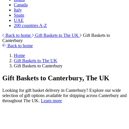
Canada
Italy
Spain
UAE
200 countries A-Z
Back to home
Gift Baskets to The UK
Gift Baskets to
Canterbury
Back to home
Home
Gift Baskets to The UK
Gift Baskets to Canterbury
Gift Baskets to Canterbury, The UK
Looking for gift basket delivery in Canterbury? Explore our wide
selection of gift options available for shipping across Canterbury and
throughout The UK.
Learn more