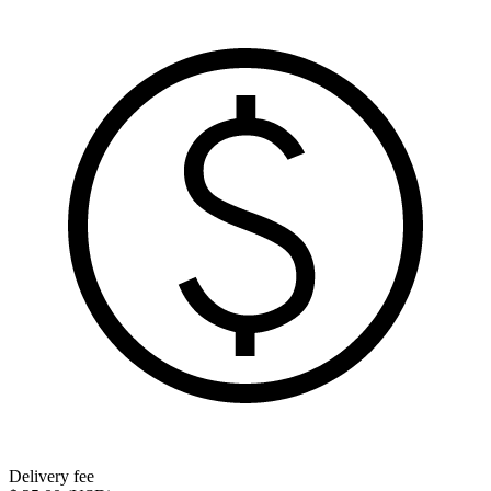
Delivery fee