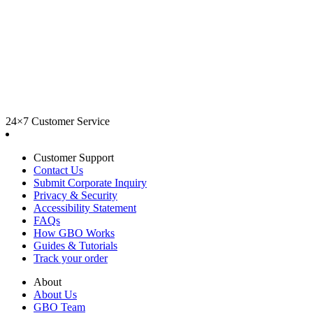
24×7 Customer Service
Customer Support
Contact Us
Submit Corporate Inquiry
Privacy & Security
Accessibility Statement
FAQs
How GBO Works
Guides & Tutorials
Track your order
About
About Us
GBO Team