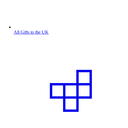
All Gifts to the UK