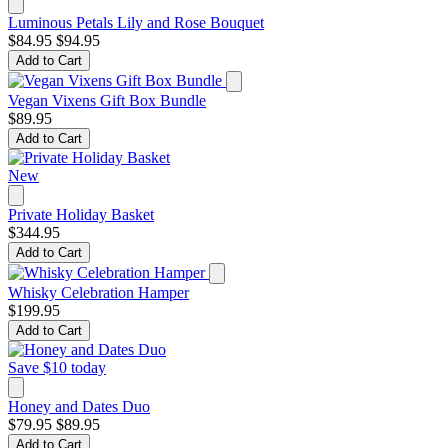
Luminous Petals Lily and Rose Bouquet
$84.95
$94.95
Add to Cart
Vegan Vixens Gift Box Bundle
$89.95
Add to Cart
New
Private Holiday Basket
$344.95
Add to Cart
Whisky Celebration Hamper
$199.95
Add to Cart
Save $10 today
Honey and Dates Duo
$79.95
$89.95
Add to Cart