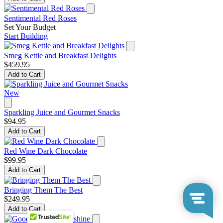
Sentimental Red Roses
Set Your Budget
Start Building
Smeg Kettle and Breakfast Delights
$459.95
Add to Cart
New
Sparkling Juice and Gourmet Snacks
$94.95
Add to Cart
Red Wine Dark Chocolate
$99.95
Add to Cart
Bringing Them The Best
$249.95
Add to Cart