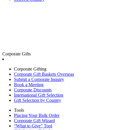
Corporate Gifts
Corporate Gifting
Corporate Gift Baskets Overseas
Submit a Corporate Inquiry
Book a Meeting
Corporate Discounts
International Gift Selection
Gift Selection by Country
Tools
Placing Your Bulk Order
Corporate Gift Wizard
“What to Give” Tool