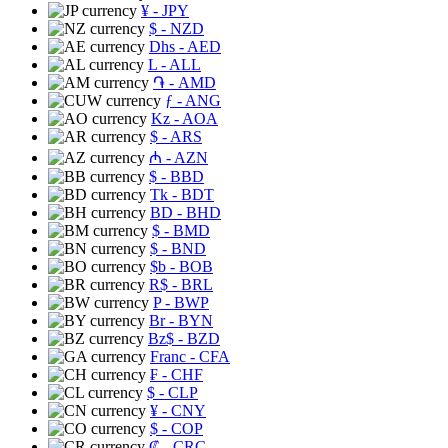
¥
- JPY
$
- NZD
Dhs
- AED
L
- ALL
֏
- AMD
ƒ
- ANG
Kz
- AOA
$
- ARS
₼
- AZN
$
- BBD
Tk
- BDT
BD
- BHD
$
- BMD
$
- BND
$b
- BOB
R$
- BRL
P
- BWP
Br
- BYN
Bz$
- BZD
Franc
- CFA
₣
- CHF
$
- CLP
¥
- CNY
$
- COP
₡
- CRC