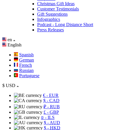
Christmas Gift Ideas
Customer Testimonials
Gift Suggestions
Infographics
Podcast - Long Distance Short
Press Releases
en
English
Spanish
German
French
Russian
Portuguese
$
USD
€
- EUR
$
- CAD
₽
- RUB
£
- GBP
₪
- ILS
$
- AUD
$
- HKD