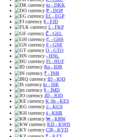
kr
- DKK
₱
- DOP
E£
- EGP
$
- FJD
£
- FKP
₾
- GEL
₵
- GHS
₣
- GNF
Q
- GTQ
- HNL
Ft
- HUF
Rp
- IDR
₹
- INR
ID
- IQD
kr
- ISK
$
- JMD
JD
- JOD
K Sh
- KES
⃀
- KGS
៛
- KHR
₩
- KRW
KD
- KWD
CI$
- KYD
₸
- KZT