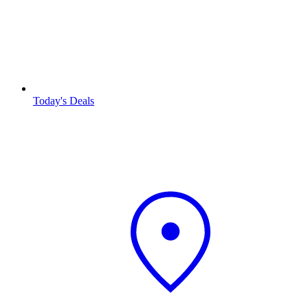
Today's Deals