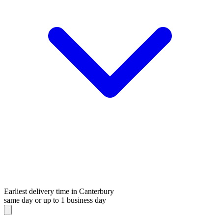
Earliest delivery time in Canterbury
same day or up to 1 business day