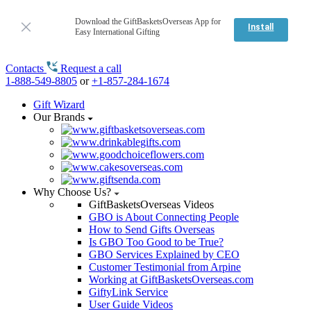
Download the GiftBasketsOverseas App for
Install
Easy International Gifting
Contacts
Request a call
1-888-549-8805
or
+1-857-284-1674
Gift Wizard
Our Brands
Why Choose Us?
GiftBasketsOverseas Videos
GBO is About Connecting People
How to Send Gifts Overseas
Is GBO Too Good to be True?
GBO Services Explained by CEO
Customer Testimonial from Arpine
Working at GiftBasketsOverseas.com
GiftyLink Service
User Guide Videos