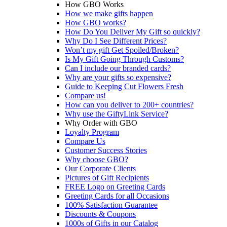
How GBO Works
How we make gifts happen
How GBO works?
How Do You Deliver My Gift so quickly?
Why Do I See Different Prices?
Won’t my gift Get Spoiled/Broken?
Is My Gift Going Through Customs?
Can I include our branded cards?
Why are your gifts so expensive?
Guide to Keeping Cut Flowers Fresh
Compare us!
How can you deliver to 200+ countries?
Why use the GiftyLink Service?
Why Order with GBO
Loyalty Program
Compare Us
Customer Success Stories
Why choose GBO?
Our Corporate Clients
Pictures of Gift Recipients
FREE Logo on Greeting Cards
Greeting Cards for all Occasions
100% Satisfaction Guarantee
Discounts & Coupons
1000s of Gifts in our Catalog