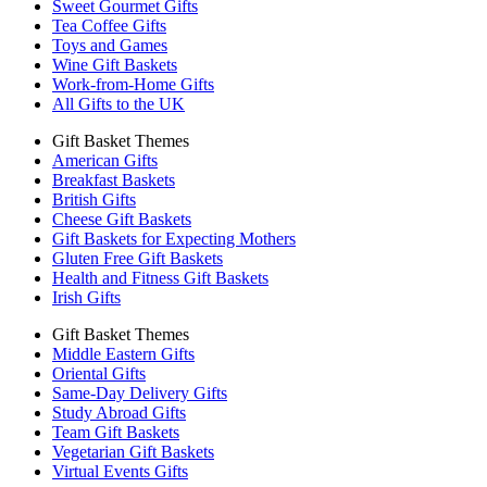
Sweet Gourmet Gifts
Tea Coffee Gifts
Toys and Games
Wine Gift Baskets
Work-from-Home Gifts
All Gifts to the UK
Gift Basket Themes
American Gifts
Breakfast Baskets
British Gifts
Cheese Gift Baskets
Gift Baskets for Expecting Mothers
Gluten Free Gift Baskets
Health and Fitness Gift Baskets
Irish Gifts
Gift Basket Themes
Middle Eastern Gifts
Oriental Gifts
Same-Day Delivery Gifts
Study Abroad Gifts
Team Gift Baskets
Vegetarian Gift Baskets
Virtual Events Gifts