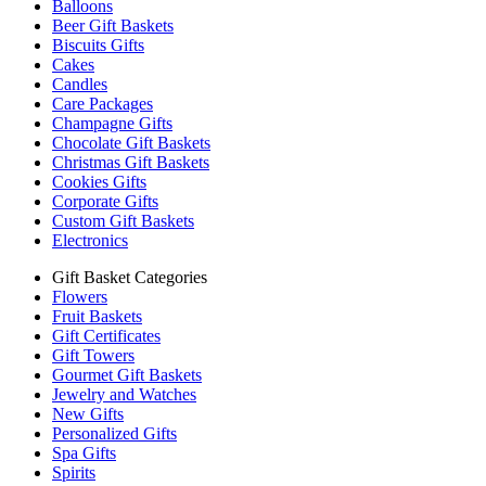
Balloons
Beer Gift Baskets
Biscuits Gifts
Cakes
Candles
Care Packages
Champagne Gifts
Chocolate Gift Baskets
Christmas Gift Baskets
Cookies Gifts
Corporate Gifts
Custom Gift Baskets
Electronics
Gift Basket Categories
Flowers
Fruit Baskets
Gift Certificates
Gift Towers
Gourmet Gift Baskets
Jewelry and Watches
New Gifts
Personalized Gifts
Spa Gifts
Spirits