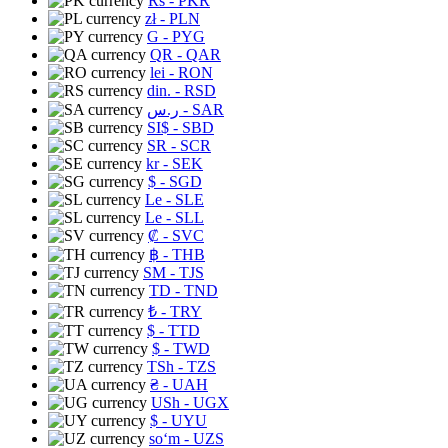
Rs
- PKR
zł
- PLN
G
- PYG
QR
- QAR
lei
- RON
din.
- RSD
ر.س
- SAR
SI$
- SBD
SR
- SCR
kr
- SEK
$
- SGD
Le
- SLE
Le
- SLL
₡
- SVC
฿
- THB
ЅМ
- TJS
TD
- TND
₺
- TRY
$
- TTD
$
- TWD
TSh
- TZS
₴
- UAH
USh
- UGX
$
- UYU
soʻm
- UZS