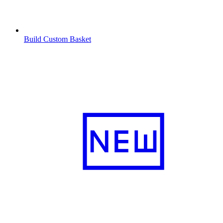
Build Custom Basket