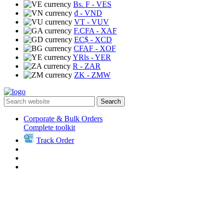
Bs. F
- VES
₫
- VND
VT
- VUV
F.CFA
- XAF
EC$
- XCD
CFAF
- XOF
YRls
- YER
R
- ZAR
ZK
- ZMW
Search
Corporate & Bulk Orders
Complete toolkit
Track Order