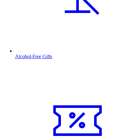
Alcohol-Free Gifts