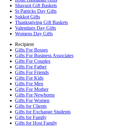
Shavuot Gift Baskets
St Patricks Day Gifts
Sukkot Gifts
Thanksgiving Gift Baskets
Valentines Day Gifts
Womens Day Gifts
Recipient
Gifts For Bosses
Gifts For Business Associates
Gifts For Couples
Gifts For Father
Gifts For Friends
Gifts For Kids
Gifts For Men
Gifts For Mother
Gifts For Newborns
Gifts For Women
Gifts for Clients
Gifts for Exchange Students
Gifts for Family
Gifts for Host Family