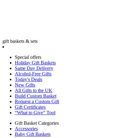
gift baskets & sets
Special offers
Holiday Gift Baskets
Same Day Delivery
Alcohol-Free Gifts
Today's Deals
New Gifts
All Gifts to the UK
Build Custom Basket
Request a Custom Gift
Gift Certificates
“What to Give” Tool
Gift Basket Categories
Accessories
Baby Gift Baskets