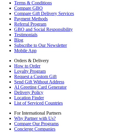
Terms & Conditions
Compare GBO
Compare Gift Delivery Services
Payment Methods
Referral Program
GBO and Social Responsibility
Testimonials
Blog
Subscribe to Our Newsletter
Mobile App
Orders & Delivery
How to Order
Loyalty Program
Request a Custom Gift
Send Gift Without Address
AI Greeting Card Generator
Delivery Policy
Location Finder
List of Serviced Countries
For International Partners
Why Partner with Us?
Compare Our Programs
Concierge Companies