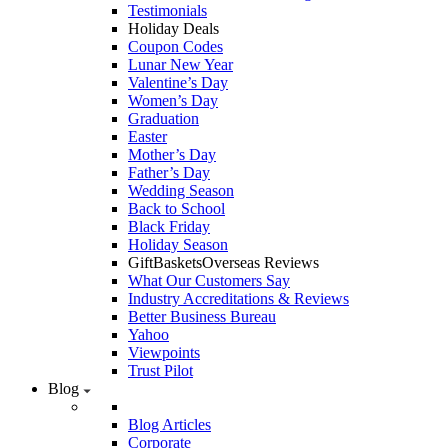
Testimonials
Holiday Deals
Coupon Codes
Lunar New Year
Valentine’s Day
Women’s Day
Graduation
Easter
Mother’s Day
Father’s Day
Wedding Season
Back to School
Black Friday
Holiday Season
GiftBasketsOverseas Reviews
What Our Customers Say
Industry Accreditations & Reviews
Better Business Bureau
Yahoo
Viewpoints
Trust Pilot
Blog
Blog Articles
Corporate