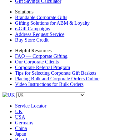
Gift Savings Calculator
Solutions
Brandable Corporate Gifts
Gifting Solutions for ABM & Loyalty
e-Gift Campaigns
Address Request Service
Buy Store Credit
Helpful Resources
FAQ — Corporate Gifting
Our Corporate Clients
Corporate Referral Program
Tips for Selecting Corporate Gift Baskets
Placing Bulk and Corporate Orders Online
Video Instructions for Bulk Orders
Service Locator
UK
USA
Germany
China
Japan
Brazil