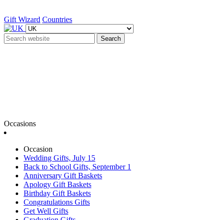
Gift Wizard
Countries
Search
Occasions
Occasion
Wedding Gifts, July 15
Back to School Gifts, September 1
Anniversary Gift Baskets
Apology Gift Baskets
Birthday Gift Baskets
Congratulations Gifts
Get Well Gifts
Graduation Gifts