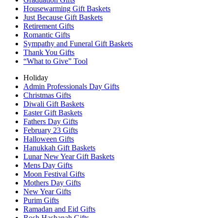
Housewarming Gift Baskets
Just Because Gift Baskets
Retirement Gifts
Romantic Gifts
Sympathy and Funeral Gift Baskets
Thank You Gifts
“What to Give” Tool
Holiday
Admin Professionals Day Gifts
Christmas Gifts
Diwali Gift Baskets
Easter Gift Baskets
Fathers Day Gifts
February 23 Gifts
Halloween Gifts
Hanukkah Gift Baskets
Lunar New Year Gift Baskets
Mens Day Gifts
Moon Festival Gifts
Mothers Day Gifts
New Year Gifts
Purim Gifts
Ramadan and Eid Gifts
Rosh Hashanah Gifts