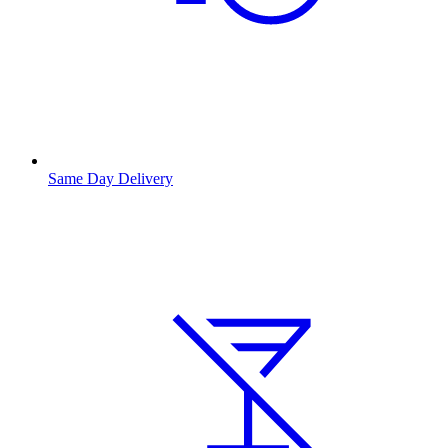
Same Day Delivery