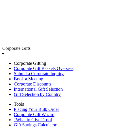
Corporate Gifts
Corporate Gifting
Corporate Gift Baskets Overseas
Submit a Corporate Inquiry
Book a Meeting
Corporate Discounts
International Gift Selection
Gift Selection by Country
Tools
Placing Your Bulk Order
Corporate Gift Wizard
“What to Give” Tool
Gift Savings Calculator