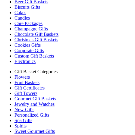
Beer Gift Baskets
Biscuits Gifts
Cakes
Candles
Care Packages
Champagne Gifts
Chocolate Gift Baskets
Christmas Gift Baskets
Cookies Gifts
Corporate Gifts
Custom Gift Baskets
Electronics
Gift Basket Categories
Flowers
Fruit Baskets
Gift Certificates
Gift Towers
Gourmet Gift Baskets
Jewelry and Watches
New Gifts
Personalized Gifts
Spa Gifts
Spirits
Sweet Gourmet Gifts