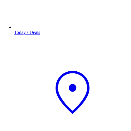
Today's Deals