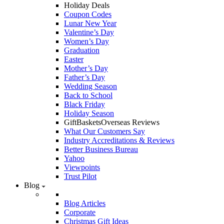
Holiday Deals
Coupon Codes
Lunar New Year
Valentine’s Day
Women’s Day
Graduation
Easter
Mother’s Day
Father’s Day
Wedding Season
Back to School
Black Friday
Holiday Season
GiftBasketsOverseas Reviews
What Our Customers Say
Industry Accreditations & Reviews
Better Business Bureau
Yahoo
Viewpoints
Trust Pilot
Blog
Blog Articles
Corporate
Christmas Gift Ideas