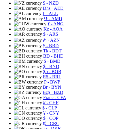
$
- NZD
Dhs
- AED
L
- ALL
֏
- AMD
ƒ
- ANG
Kz
- AOA
$
- ARS
₼
- AZN
$
- BBD
Tk
- BDT
BD
- BHD
$
- BMD
$
- BND
$b
- BOB
R$
- BRL
P
- BWP
Br
- BYN
Bz$
- BZD
Franc
- CFA
₣
- CHF
$
- CLP
¥
- CNY
$
- COP
₡
- CRC
kr
- DKK