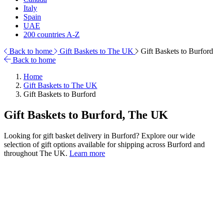
Italy
Spain
UAE
200 countries A-Z
Back to home
Gift Baskets to The UK
Gift Baskets to Burford
Back to home
Home
Gift Baskets to The UK
Gift Baskets to Burford
Gift Baskets to Burford, The UK
Looking for gift basket delivery in Burford? Explore our wide
selection of gift options available for shipping across Burford and
throughout The UK.
Learn more