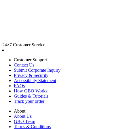
24×7 Customer Service
Customer Support
Contact Us
Submit Corporate Inquiry
Privacy & Security
Accessibility Statement
FAQs
How GBO Works
Guides & Tutorials
Track your order
About
About Us
GBO Team
Terms & Conditions