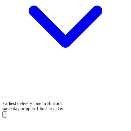
Earliest delivery time in Burford
same day or up to 1 business day