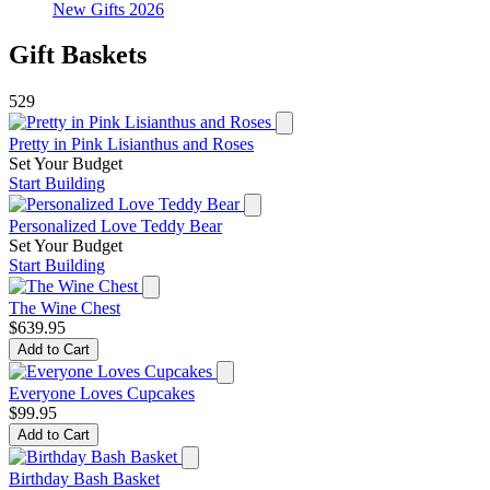
New Gifts 2026
Gift Baskets
529
Pretty in Pink Lisianthus and Roses
Set Your Budget
Start Building
Personalized Love Teddy Bear
Set Your Budget
Start Building
The Wine Chest
$639.95
Add to Cart
Everyone Loves Cupcakes
$99.95
Add to Cart
Birthday Bash Basket