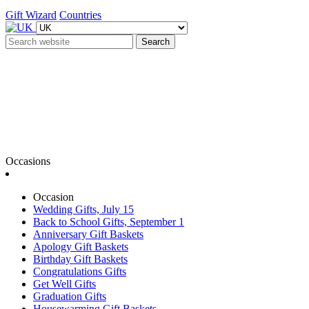
Gift Wizard
Countries
Search
Occasions
Occasion
Wedding Gifts, July 15
Back to School Gifts, September 1
Anniversary Gift Baskets
Apology Gift Baskets
Birthday Gift Baskets
Congratulations Gifts
Get Well Gifts
Graduation Gifts
Housewarming Gift Baskets