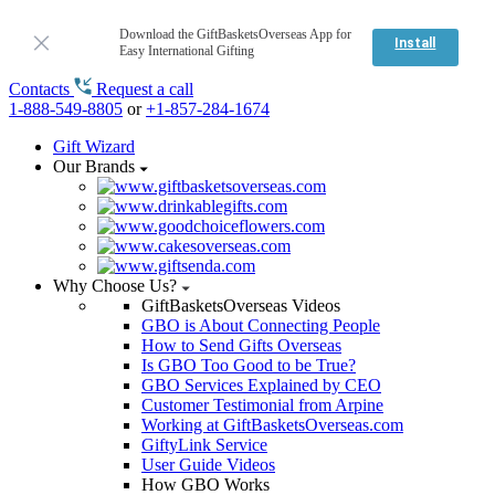
Download the GiftBasketsOverseas App for
Install
Easy International Gifting
Contacts
Request a call
1-888-549-8805
or
+1-857-284-1674
Gift Wizard
Our Brands
Why Choose Us?
GiftBasketsOverseas Videos
GBO is About Connecting People
How to Send Gifts Overseas
Is GBO Too Good to be True?
GBO Services Explained by CEO
Customer Testimonial from Arpine
Working at GiftBasketsOverseas.com
GiftyLink Service
User Guide Videos
How GBO Works