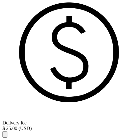
Delivery fee
$ 25.00 (USD)