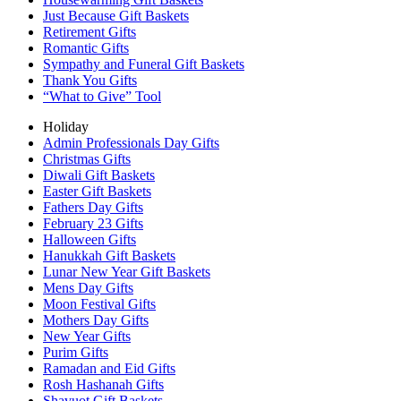
Just Because Gift Baskets
Retirement Gifts
Romantic Gifts
Sympathy and Funeral Gift Baskets
Thank You Gifts
“What to Give” Tool
Holiday
Admin Professionals Day Gifts
Christmas Gifts
Diwali Gift Baskets
Easter Gift Baskets
Fathers Day Gifts
February 23 Gifts
Halloween Gifts
Hanukkah Gift Baskets
Lunar New Year Gift Baskets
Mens Day Gifts
Moon Festival Gifts
Mothers Day Gifts
New Year Gifts
Purim Gifts
Ramadan and Eid Gifts
Rosh Hashanah Gifts
Shavuot Gift Baskets