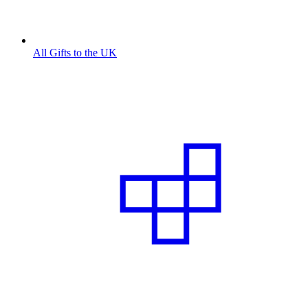
All Gifts to the UK