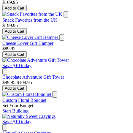
$109.95
Add to Cart
Snack Favorites from the UK
$199.95
Add to Cart
Cheese Lover Gift Hamper
$89.95
Add to Cart
Save $10 today
Chocolate Adventure Gift Tower
$99.95
$109.95
Add to Cart
Custom Floral Bouquet
Set Your Budget
Start Building
Save $10 today