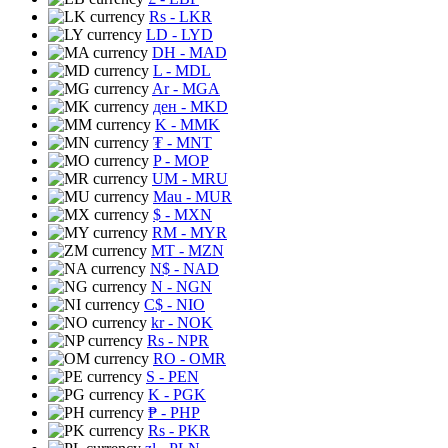
Rs
- LKR
LD
- LYD
DH
- MAD
L
- MDL
Ar
- MGA
ден
- MKD
K
- MMK
₮
- MNT
P
- MOP
UM
- MRU
Mau
- MUR
$
- MXN
RM
- MYR
MT
- MZN
N$
- NAD
N
- NGN
C$
- NIO
kr
- NOK
Rs
- NPR
RO
- OMR
S
- PEN
K
- PGK
₱
- PHP
Rs
- PKR