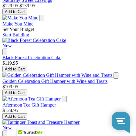
Naturally Sweet Cravings
$129.95
$139.95
Add to Cart
Make You Mine
Set Your Budget
Start Building
New
Black Forest Celebration Cake
$119.95
Add to Cart
Golden Celebration Gift Hamper with Wine and Treats
$109.95
Add to Cart
Afternoon Tea Gift Hamper
$124.95
Add to Cart
New