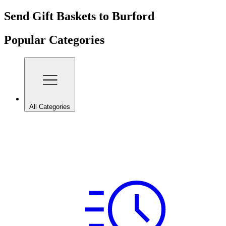
Send Gift Baskets to Burford
Popular Categories
All Categories