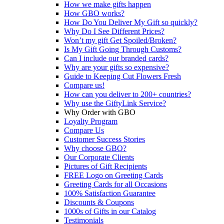
How we make gifts happen
How GBO works?
How Do You Deliver My Gift so quickly?
Why Do I See Different Prices?
Won’t my gift Get Spoiled/Broken?
Is My Gift Going Through Customs?
Can I include our branded cards?
Why are your gifts so expensive?
Guide to Keeping Cut Flowers Fresh
Compare us!
How can you deliver to 200+ countries?
Why use the GiftyLink Service?
Why Order with GBO
Loyalty Program
Compare Us
Customer Success Stories
Why choose GBO?
Our Corporate Clients
Pictures of Gift Recipients
FREE Logo on Greeting Cards
Greeting Cards for all Occasions
100% Satisfaction Guarantee
Discounts & Coupons
1000s of Gifts in our Catalog
Testimonials