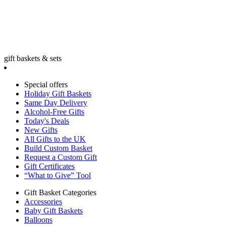
gift baskets & sets
Special offers
Holiday Gift Baskets
Same Day Delivery
Alcohol-Free Gifts
Today's Deals
New Gifts
All Gifts to the UK
Build Custom Basket
Request a Custom Gift
Gift Certificates
“What to Give” Tool
Gift Basket Categories
Accessories
Baby Gift Baskets
Balloons