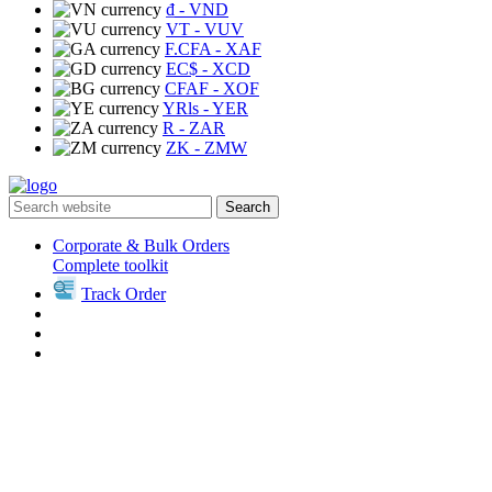
₫
- VND
VT
- VUV
F.CFA
- XAF
EC$
- XCD
CFAF
- XOF
YRls
- YER
R
- ZAR
ZK
- ZMW
Search
Corporate & Bulk Orders
Complete toolkit
Track Order