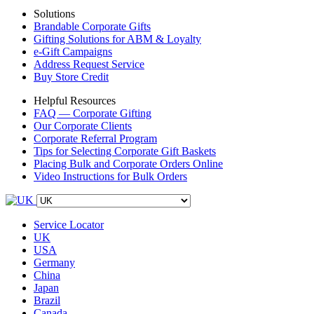
Solutions
Brandable Corporate Gifts
Gifting Solutions for ABM & Loyalty
e-Gift Campaigns
Address Request Service
Buy Store Credit
Helpful Resources
FAQ — Corporate Gifting
Our Corporate Clients
Corporate Referral Program
Tips for Selecting Corporate Gift Baskets
Placing Bulk and Corporate Orders Online
Video Instructions for Bulk Orders
Service Locator
UK
USA
Germany
China
Japan
Brazil
Canada