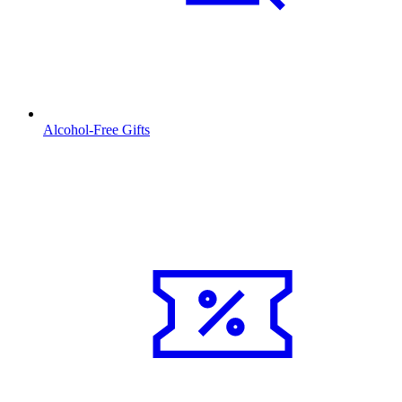
Alcohol-Free Gifts