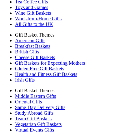
Tea Coffee Gifts
Toys and Games
Wine Gift Baskets
Work-from-Home Gifts
All Gifts to the UK
Gift Basket Themes
American Gifts
Breakfast Baskets
British Gifts
Cheese Gift Baskets
Gift Baskets for Expecting Mothers
Gluten Free Gift Baskets
Health and Fitness Gift Baskets
Irish Gifts
Gift Basket Themes
Middle Eastern Gifts
Oriental Gifts
Same-Day Delivery Gifts
Study Abroad Gifts
Team Gift Baskets
Vegetarian Gift Baskets
Virtual Events Gifts