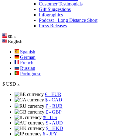
Customer Testimonials
Gift Suggestions
Infographics
Podcast - Long Distance Short
Press Releases
en
English
Spanish
German
French
Russian
Portuguese
$
USD
€
- EUR
$
- CAD
₽
- RUB
£
- GBP
₪
- ILS
$
- AUD
$
- HKD
¥
- JPY