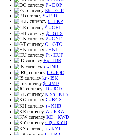
₱
- DOP
E£
- EGP
$
- FJD
£
- FKP
₾
- GEL
₵
- GHS
₣
- GNF
Q
- GTQ
- HNL
Ft
- HUF
Rp
- IDR
₹
- INR
ID
- IQD
kr
- ISK
$
- JMD
JD
- JOD
K Sh
- KES
⃀
- KGS
៛
- KHR
₩
- KRW
KD
- KWD
CI$
- KYD
₸
- KZT
£
- LBP