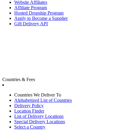
Website Affiliates
Affiliate Program
Hosted Dropship Program
Apply to Become a Supplier
Gift Delivery API
Countries & Fees
Countries We Deliver To
Alphabetized List of Countries
Delivery Policy
Location Finder
List of Delivery Locations
Special Delivery Locations
Select a Country