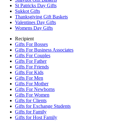
St Patricks Day Gifts
Sukkot Gifts
Thanksgiving Gift Baskets
Valentines Day Gifts
Womens Day Gifts
Recipient
Gifts For Bosses
Gifts For Business Associates
Gifts For Couples
Gifts For Father
Gifts For Friends
Gifts For Kids
Gifts For Men
Gifts For Mother
Gifts For Newborns
Gifts For Women
Gifts for Clients
Gifts for Exchange Students
Gifts for Family
Gifts for Host Family