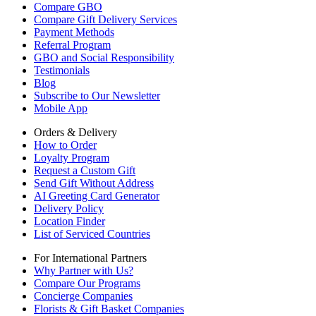
Compare GBO
Compare Gift Delivery Services
Payment Methods
Referral Program
GBO and Social Responsibility
Testimonials
Blog
Subscribe to Our Newsletter
Mobile App
Orders & Delivery
How to Order
Loyalty Program
Request a Custom Gift
Send Gift Without Address
AI Greeting Card Generator
Delivery Policy
Location Finder
List of Serviced Countries
For International Partners
Why Partner with Us?
Compare Our Programs
Concierge Companies
Florists & Gift Basket Companies