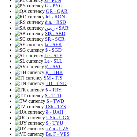
zł
- PLN
G
- PYG
QR
- QAR
lei
- RON
din.
- RSD
ر.س
- SAR
SI$
- SBD
SR
- SCR
kr
- SEK
$
- SGD
Le
- SLE
Le
- SLL
₡
- SVC
฿
- THB
ЅМ
- TJS
TD
- TND
₺
- TRY
$
- TTD
$
- TWD
TSh
- TZS
₴
- UAH
USh
- UGX
$
- UYU
soʻm
- UZS
Bs. F
- VES