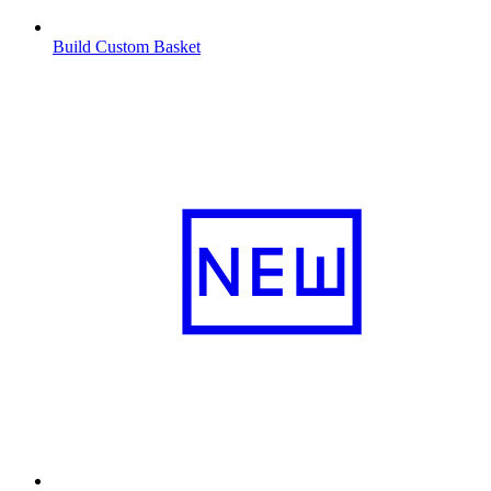
Build Custom Basket