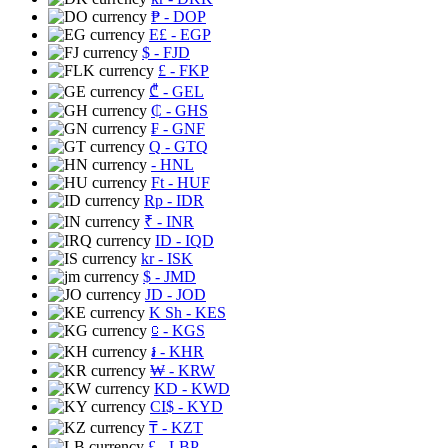
₱
- DOP
E£
- EGP
$
- FJD
£
- FKP
₾
- GEL
₵
- GHS
₣
- GNF
Q
- GTQ
- HNL
Ft
- HUF
Rp
- IDR
₹
- INR
ID
- IQD
kr
- ISK
$
- JMD
JD
- JOD
K Sh
- KES
⃀
- KGS
៛
- KHR
₩
- KRW
KD
- KWD
CI$
- KYD
₸
- KZT
£
- LBP