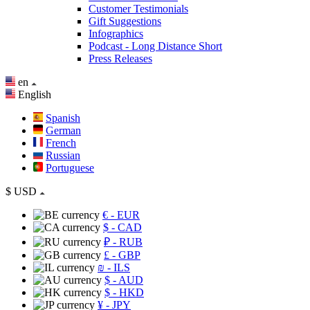
Customer Testimonials
Gift Suggestions
Infographics
Podcast - Long Distance Short
Press Releases
en
English
Spanish
German
French
Russian
Portuguese
$
USD
€
- EUR
$
- CAD
₽
- RUB
£
- GBP
₪
- ILS
$
- AUD
$
- HKD
¥
- JPY