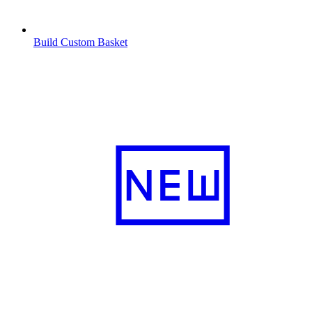
Build Custom Basket