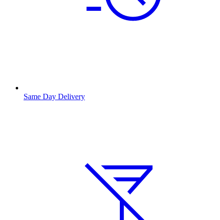
Same Day Delivery