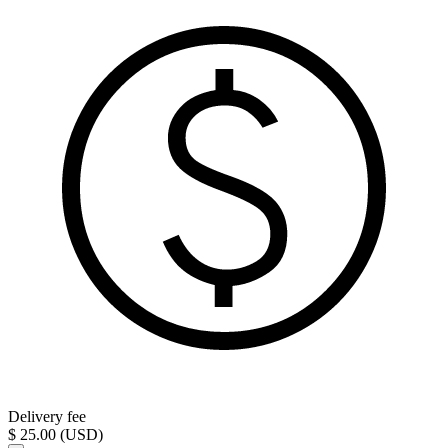
Delivery fee
$ 25.00 (USD)