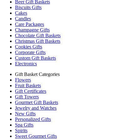
Beer Gift Baskets
Biscuits Gifts
Cakes
Candles
Care Packages
Champagne Gifts
Chocolate Gift Baskets
Christmas Gift Baskets
Cookies Gifts
Corporate Gifts
Custom Gift Baskets
Electronics
Gift Basket Categories
Flowers
Fruit Baskets
Gift Certificates
Gift Towers
Gourmet Gift Baskets
Jewelry and Watches
New Gifts
Personalized Gifts
Spa Gifts
Spirits
Sweet Gourmet Gifts