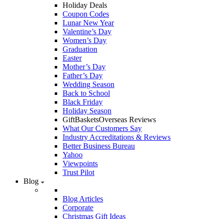
Holiday Deals
Coupon Codes
Lunar New Year
Valentine’s Day
Women’s Day
Graduation
Easter
Mother’s Day
Father’s Day
Wedding Season
Back to School
Black Friday
Holiday Season
GiftBasketsOverseas Reviews
What Our Customers Say
Industry Accreditations & Reviews
Better Business Bureau
Yahoo
Viewpoints
Trust Pilot
Blog
Blog Articles
Corporate
Christmas Gift Ideas