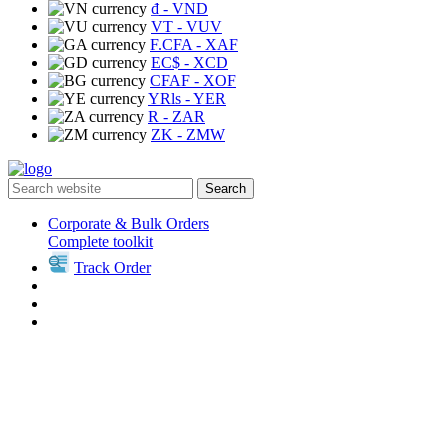
₫
- VND
VT
- VUV
F.CFA
- XAF
EC$
- XCD
CFAF
- XOF
YRls
- YER
R
- ZAR
ZK
- ZMW
Search
Corporate & Bulk Orders
Complete toolkit
Track Order