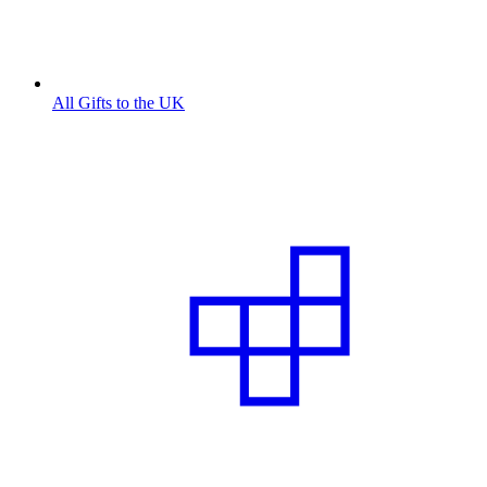
All Gifts to the UK