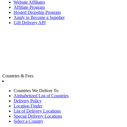
Website Affiliates
Affiliate Program
Hosted Dropship Program
Apply to Become a Supplier
Gift Delivery API
Countries & Fees
Countries We Deliver To
Alphabetized List of Countries
Delivery Policy
Location Finder
List of Delivery Locations
Special Delivery Locations
Select a Country