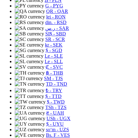
zł
- PLN
G
- PYG
QR
- QAR
lei
- RON
din.
- RSD
ر.س
- SAR
SI$
- SBD
SR
- SCR
kr
- SEK
$
- SGD
Le
- SLE
Le
- SLL
₡
- SVC
฿
- THB
ЅМ
- TJS
TD
- TND
₺
- TRY
$
- TTD
$
- TWD
TSh
- TZS
₴
- UAH
USh
- UGX
$
- UYU
soʻm
- UZS
Bs. F
- VES