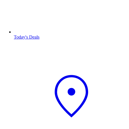
Today's Deals