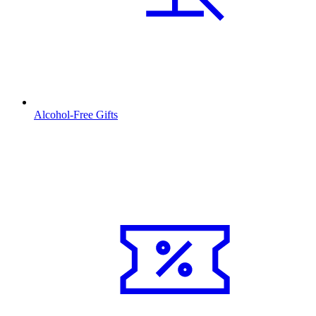
Alcohol-Free Gifts