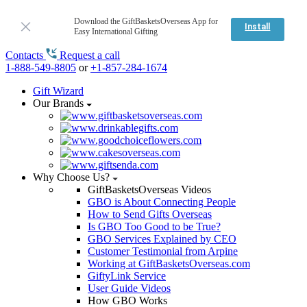
Download the GiftBasketsOverseas App for
Install
Easy International Gifting
Contacts
Request a call
1-888-549-8805
or
+1-857-284-1674
Gift Wizard
Our Brands
Why Choose Us?
GiftBasketsOverseas Videos
GBO is About Connecting People
How to Send Gifts Overseas
Is GBO Too Good to be True?
GBO Services Explained by CEO
Customer Testimonial from Arpine
Working at GiftBasketsOverseas.com
GiftyLink Service
User Guide Videos
How GBO Works