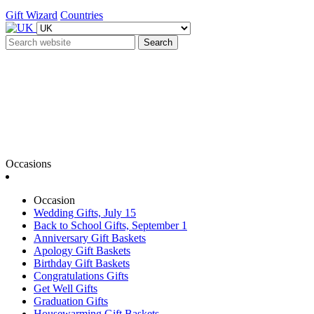
Gift Wizard
Countries
Search
Occasions
Occasion
Wedding Gifts, July 15
Back to School Gifts, September 1
Anniversary Gift Baskets
Apology Gift Baskets
Birthday Gift Baskets
Congratulations Gifts
Get Well Gifts
Graduation Gifts
Housewarming Gift Baskets