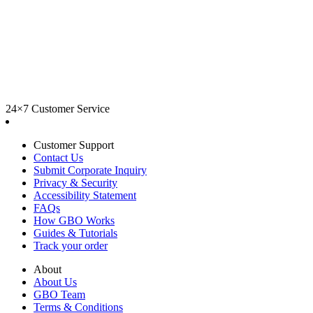
24×7 Customer Service
Customer Support
Contact Us
Submit Corporate Inquiry
Privacy & Security
Accessibility Statement
FAQs
How GBO Works
Guides & Tutorials
Track your order
About
About Us
GBO Team
Terms & Conditions