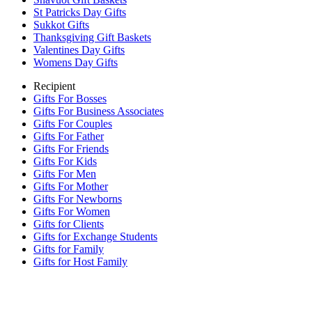
St Patricks Day Gifts
Sukkot Gifts
Thanksgiving Gift Baskets
Valentines Day Gifts
Womens Day Gifts
Recipient
Gifts For Bosses
Gifts For Business Associates
Gifts For Couples
Gifts For Father
Gifts For Friends
Gifts For Kids
Gifts For Men
Gifts For Mother
Gifts For Newborns
Gifts For Women
Gifts for Clients
Gifts for Exchange Students
Gifts for Family
Gifts for Host Family