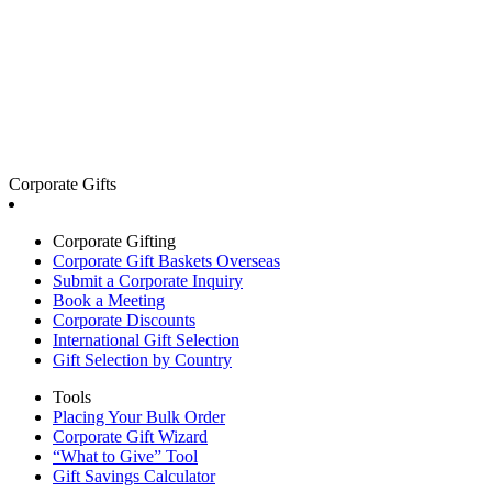
Corporate Gifts
Corporate Gifting
Corporate Gift Baskets Overseas
Submit a Corporate Inquiry
Book a Meeting
Corporate Discounts
International Gift Selection
Gift Selection by Country
Tools
Placing Your Bulk Order
Corporate Gift Wizard
“What to Give” Tool
Gift Savings Calculator