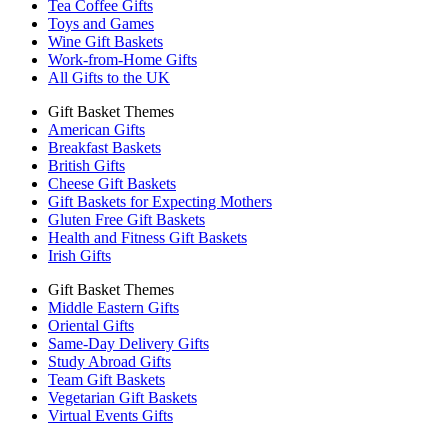
Tea Coffee Gifts
Toys and Games
Wine Gift Baskets
Work-from-Home Gifts
All Gifts to the UK
Gift Basket Themes
American Gifts
Breakfast Baskets
British Gifts
Cheese Gift Baskets
Gift Baskets for Expecting Mothers
Gluten Free Gift Baskets
Health and Fitness Gift Baskets
Irish Gifts
Gift Basket Themes
Middle Eastern Gifts
Oriental Gifts
Same-Day Delivery Gifts
Study Abroad Gifts
Team Gift Baskets
Vegetarian Gift Baskets
Virtual Events Gifts