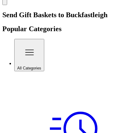
Send Gift Baskets to Buckfastleigh
Popular Categories
All Categories