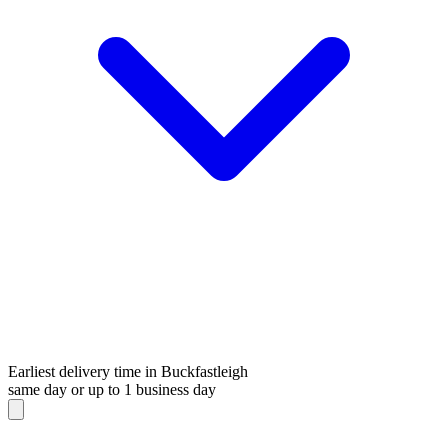
Earliest delivery time in Buckfastleigh
same day or up to 1 business day