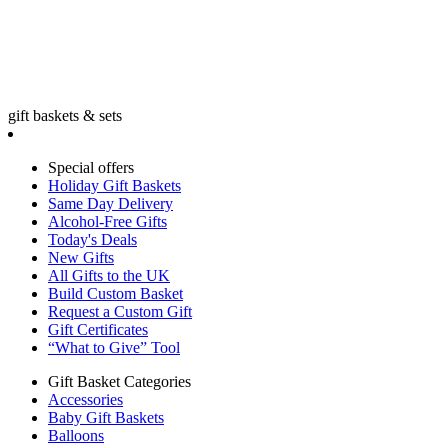
gift baskets & sets
Special offers
Holiday Gift Baskets
Same Day Delivery
Alcohol-Free Gifts
Today's Deals
New Gifts
All Gifts to the UK
Build Custom Basket
Request a Custom Gift
Gift Certificates
“What to Give” Tool
Gift Basket Categories
Accessories
Baby Gift Baskets
Balloons