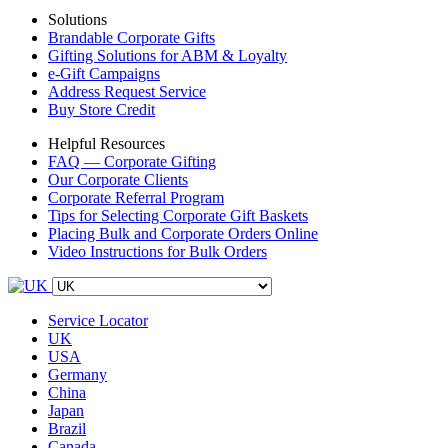
Solutions
Brandable Corporate Gifts
Gifting Solutions for ABM & Loyalty
e-Gift Campaigns
Address Request Service
Buy Store Credit
Helpful Resources
FAQ — Corporate Gifting
Our Corporate Clients
Corporate Referral Program
Tips for Selecting Corporate Gift Baskets
Placing Bulk and Corporate Orders Online
Video Instructions for Bulk Orders
Service Locator
UK
USA
Germany
China
Japan
Brazil
Canada