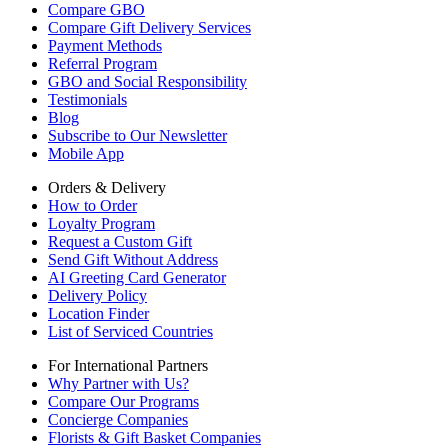
Compare GBO
Compare Gift Delivery Services
Payment Methods
Referral Program
GBO and Social Responsibility
Testimonials
Blog
Subscribe to Our Newsletter
Mobile App
Orders & Delivery
How to Order
Loyalty Program
Request a Custom Gift
Send Gift Without Address
AI Greeting Card Generator
Delivery Policy
Location Finder
List of Serviced Countries
For International Partners
Why Partner with Us?
Compare Our Programs
Concierge Companies
Florists & Gift Basket Companies