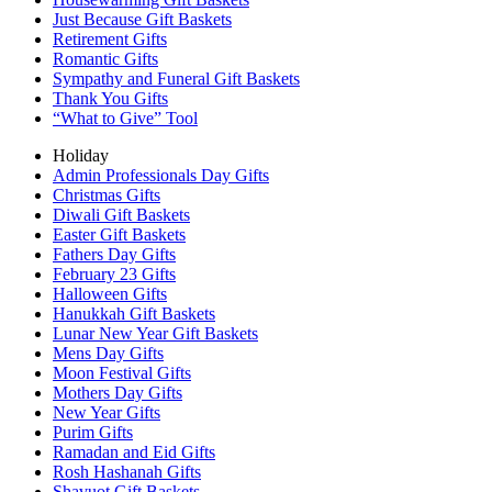
Just Because Gift Baskets
Retirement Gifts
Romantic Gifts
Sympathy and Funeral Gift Baskets
Thank You Gifts
“What to Give” Tool
Holiday
Admin Professionals Day Gifts
Christmas Gifts
Diwali Gift Baskets
Easter Gift Baskets
Fathers Day Gifts
February 23 Gifts
Halloween Gifts
Hanukkah Gift Baskets
Lunar New Year Gift Baskets
Mens Day Gifts
Moon Festival Gifts
Mothers Day Gifts
New Year Gifts
Purim Gifts
Ramadan and Eid Gifts
Rosh Hashanah Gifts
Shavuot Gift Baskets