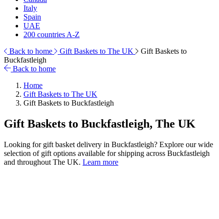
Italy
Spain
UAE
200 countries A-Z
Back to home
Gift Baskets to The UK
Gift Baskets to
Buckfastleigh
Back to home
Home
Gift Baskets to The UK
Gift Baskets to Buckfastleigh
Gift Baskets to Buckfastleigh, The UK
Looking for gift basket delivery in Buckfastleigh? Explore our wide
selection of gift options available for shipping across Buckfastleigh
and throughout The UK.
Learn more