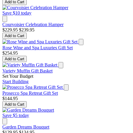
Add to Cart
Save $10 today
Courvoisier Celebration Hamper
$229.95
$239.95
Add to Cart
Rose Wine and Spa Luxuries Gift Set
$254.95
Add to Cart
Variety Muffin Gift Basket
Set Your Budget
Start Building
Prosecco Spa Retreat Gift Set
$144.95
Add to Cart
Save $5 today
Garden Dreams Bouquet
$129.95
$134.95