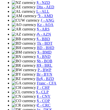
$
- NZD
Dhs
- AED
L
- ALL
֏
- AMD
ƒ
- ANG
Kz
- AOA
$
- ARS
₼
- AZN
$
- BBD
Tk
- BDT
BD
- BHD
$
- BMD
$
- BND
$b
- BOB
R$
- BRL
P
- BWP
Br
- BYN
Bz$
- BZD
Franc
- CFA
₣
- CHF
$
- CLP
¥
- CNY
$
- COP
₡
- CRC
kr
- DKK