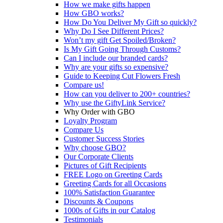
How we make gifts happen
How GBO works?
How Do You Deliver My Gift so quickly?
Why Do I See Different Prices?
Won’t my gift Get Spoiled/Broken?
Is My Gift Going Through Customs?
Can I include our branded cards?
Why are your gifts so expensive?
Guide to Keeping Cut Flowers Fresh
Compare us!
How can you deliver to 200+ countries?
Why use the GiftyLink Service?
Why Order with GBO
Loyalty Program
Compare Us
Customer Success Stories
Why choose GBO?
Our Corporate Clients
Pictures of Gift Recipients
FREE Logo on Greeting Cards
Greeting Cards for all Occasions
100% Satisfaction Guarantee
Discounts & Coupons
1000s of Gifts in our Catalog
Testimonials