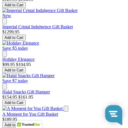
Add to Cart
New
Imperial Cristal Indulgence Gift Basket
$1299.95
Add to Cart
Save $5 today
Holiday Elegance
$99.95
$104.95
Add to Cart
Save $7 today
Halal Snacks Gift Hamper
$154.95
$161.95
Add to Cart
A Moment for You Gift Basket
$189.95
Add to Cart