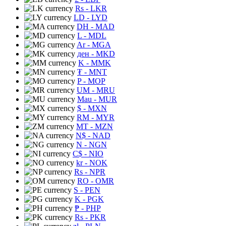
Rs
- LKR
LD
- LYD
DH
- MAD
L
- MDL
Ar
- MGA
ден
- MKD
K
- MMK
₮
- MNT
P
- MOP
UM
- MRU
Mau
- MUR
$
- MXN
RM
- MYR
MT
- MZN
N$
- NAD
N
- NGN
C$
- NIO
kr
- NOK
Rs
- NPR
RO
- OMR
S
- PEN
K
- PGK
₱
- PHP
Rs
- PKR