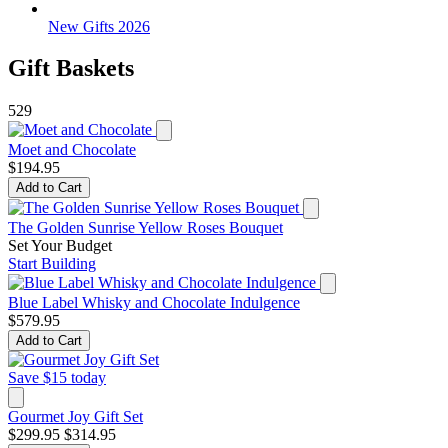
New Gifts 2026
Gift Baskets
529
Moet and Chocolate
$194.95
Add to Cart
The Golden Sunrise Yellow Roses Bouquet
Set Your Budget
Start Building
Blue Label Whisky and Chocolate Indulgence
$579.95
Add to Cart
Save $15 today
Gourmet Joy Gift Set
$299.95
$314.95