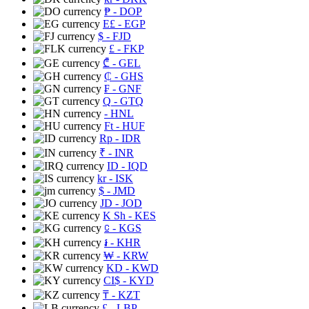
₱
- DOP
E£
- EGP
$
- FJD
£
- FKP
₾
- GEL
₵
- GHS
₣
- GNF
Q
- GTQ
- HNL
Ft
- HUF
Rp
- IDR
₹
- INR
ID
- IQD
kr
- ISK
$
- JMD
JD
- JOD
K Sh
- KES
⃀
- KGS
៛
- KHR
₩
- KRW
KD
- KWD
CI$
- KYD
₸
- KZT
£
- LBP