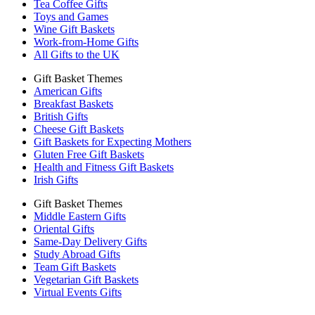
Tea Coffee Gifts
Toys and Games
Wine Gift Baskets
Work-from-Home Gifts
All Gifts to the UK
Gift Basket Themes
American Gifts
Breakfast Baskets
British Gifts
Cheese Gift Baskets
Gift Baskets for Expecting Mothers
Gluten Free Gift Baskets
Health and Fitness Gift Baskets
Irish Gifts
Gift Basket Themes
Middle Eastern Gifts
Oriental Gifts
Same-Day Delivery Gifts
Study Abroad Gifts
Team Gift Baskets
Vegetarian Gift Baskets
Virtual Events Gifts