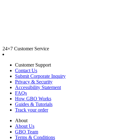
24×7 Customer Service
Customer Support
Contact Us
Submit Corporate Inquiry
Privacy & Security
Accessibility Statement
FAQs
How GBO Works
Guides & Tutorials
Track your order
About
About Us
GBO Team
Terms & Conditions