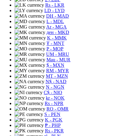
Rs
- LKR
LD
- LYD
DH
- MAD
L
- MDL
Ar
- MGA
ден
- MKD
K
- MMK
₮
- MNT
P
- MOP
UM
- MRU
Mau
- MUR
$
- MXN
RM
- MYR
MT
- MZN
N$
- NAD
N
- NGN
C$
- NIO
kr
- NOK
Rs
- NPR
RO
- OMR
S
- PEN
K
- PGK
₱
- PHP
Rs
- PKR