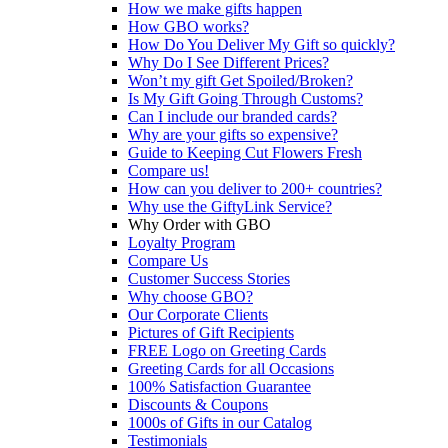
How we make gifts happen
How GBO works?
How Do You Deliver My Gift so quickly?
Why Do I See Different Prices?
Won’t my gift Get Spoiled/Broken?
Is My Gift Going Through Customs?
Can I include our branded cards?
Why are your gifts so expensive?
Guide to Keeping Cut Flowers Fresh
Compare us!
How can you deliver to 200+ countries?
Why use the GiftyLink Service?
Why Order with GBO
Loyalty Program
Compare Us
Customer Success Stories
Why choose GBO?
Our Corporate Clients
Pictures of Gift Recipients
FREE Logo on Greeting Cards
Greeting Cards for all Occasions
100% Satisfaction Guarantee
Discounts & Coupons
1000s of Gifts in our Catalog
Testimonials