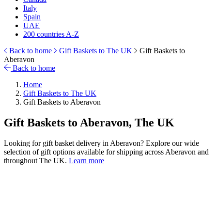
Italy
Spain
UAE
200 countries A-Z
Back to home
Gift Baskets to The UK
Gift Baskets to
Aberavon
Back to home
Home
Gift Baskets to The UK
Gift Baskets to Aberavon
Gift Baskets to Aberavon, The UK
Looking for gift basket delivery in Aberavon? Explore our wide
selection of gift options available for shipping across Aberavon and
throughout The UK.
Learn more