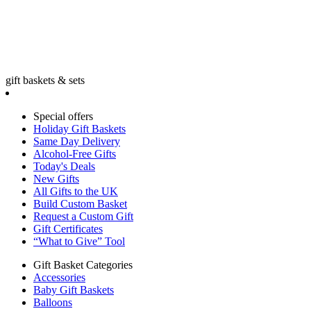
gift baskets & sets
Special offers
Holiday Gift Baskets
Same Day Delivery
Alcohol-Free Gifts
Today's Deals
New Gifts
All Gifts to the UK
Build Custom Basket
Request a Custom Gift
Gift Certificates
“What to Give” Tool
Gift Basket Categories
Accessories
Baby Gift Baskets
Balloons