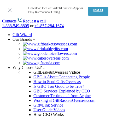
Download the GiftBasketsOverseas App for
Install
Easy International Gifting
Contacts
Request a call
1-888-549-8805
or
+1-857-284-1674
Gift Wizard
Our Brands
Why Choose Us?
GiftBasketsOverseas Videos
GBO is About Connecting People
How to Send Gifts Overseas
Is GBO Too Good to be True?
GBO Services Explained by CEO
Customer Testimonial from Arpine
Working at GiftBasketsOverseas.com
GiftyLink Service
User Guide Videos
How GBO Works