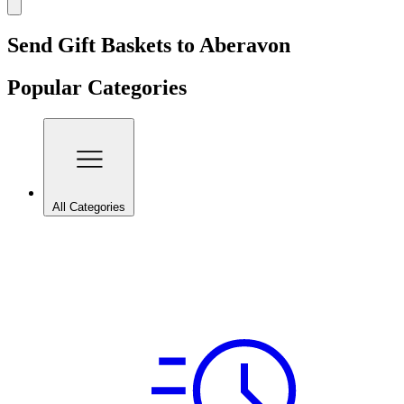
Send Gift Baskets to Aberavon
Popular Categories
All Categories