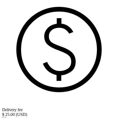
Delivery fee
$ 25.00 (USD)