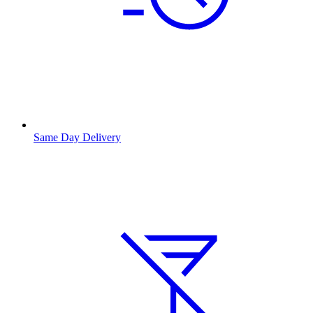
Same Day Delivery