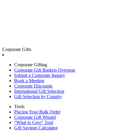
Corporate Gifts
Corporate Gifting
Corporate Gift Baskets Overseas
Submit a Corporate Inquiry
Book a Meeting
Corporate Discounts
International Gift Selection
Gift Selection by Country
Tools
Placing Your Bulk Order
Corporate Gift Wizard
“What to Give” Tool
Gift Savings Calculator