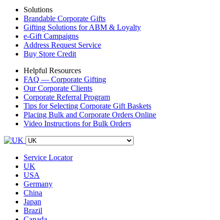
Solutions
Brandable Corporate Gifts
Gifting Solutions for ABM & Loyalty
e-Gift Campaigns
Address Request Service
Buy Store Credit
Helpful Resources
FAQ — Corporate Gifting
Our Corporate Clients
Corporate Referral Program
Tips for Selecting Corporate Gift Baskets
Placing Bulk and Corporate Orders Online
Video Instructions for Bulk Orders
Service Locator
UK
USA
Germany
China
Japan
Brazil
Canada