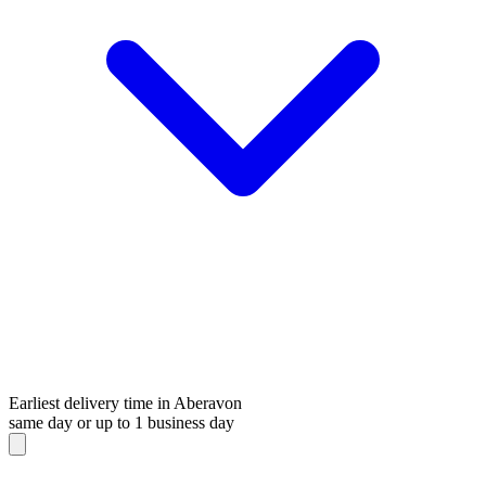
Earliest delivery time in Aberavon
same day or up to 1 business day