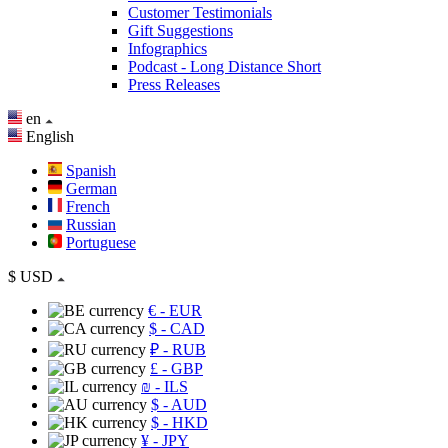
Customer Testimonials
Gift Suggestions
Infographics
Podcast - Long Distance Short
Press Releases
en
English
Spanish
German
French
Russian
Portuguese
$
USD
€
- EUR
$
- CAD
₽
- RUB
£
- GBP
₪
- ILS
$
- AUD
$
- HKD
¥
- JPY