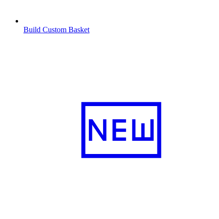
Build Custom Basket