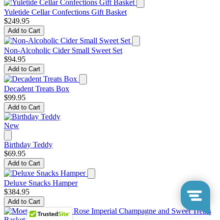
Yuletide Cellar Confections Gift Basket
$249.95
Add to Cart
Non-Alcoholic Cider Small Sweet Set
$94.95
Add to Cart
Decadent Treats Box
$99.95
Add to Cart
New
Birthday Teddy
$69.95
Add to Cart
Deluxe Snacks Hamper
$384.95
Add to Cart