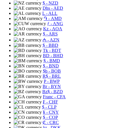
$
- NZD
Dhs
- AED
L
- ALL
֏
- AMD
ƒ
- ANG
Kz
- AOA
$
- ARS
₼
- AZN
$
- BBD
Tk
- BDT
BD
- BHD
$
- BMD
$
- BND
$b
- BOB
R$
- BRL
P
- BWP
Br
- BYN
Bz$
- BZD
Franc
- CFA
₣
- CHF
$
- CLP
¥
- CNY
$
- COP
₡
- CRC
kr
- DKK