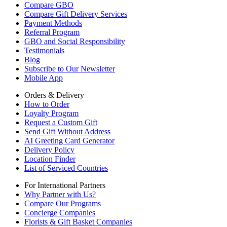
Compare GBO
Compare Gift Delivery Services
Payment Methods
Referral Program
GBO and Social Responsibility
Testimonials
Blog
Subscribe to Our Newsletter
Mobile App
Orders & Delivery
How to Order
Loyalty Program
Request a Custom Gift
Send Gift Without Address
AI Greeting Card Generator
Delivery Policy
Location Finder
List of Serviced Countries
For International Partners
Why Partner with Us?
Compare Our Programs
Concierge Companies
Florists & Gift Basket Companies