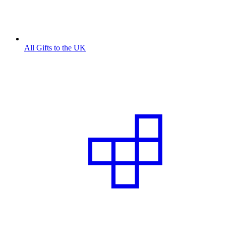
All Gifts to the UK