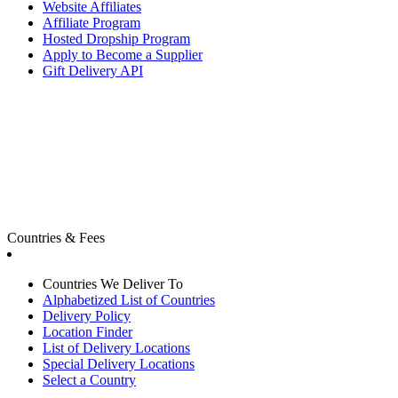
Website Affiliates
Affiliate Program
Hosted Dropship Program
Apply to Become a Supplier
Gift Delivery API
Countries & Fees
Countries We Deliver To
Alphabetized List of Countries
Delivery Policy
Location Finder
List of Delivery Locations
Special Delivery Locations
Select a Country