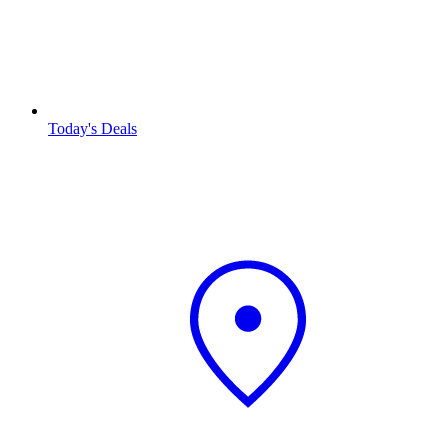
Today's Deals