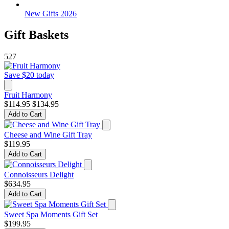
New Gifts 2026
Gift Baskets
527
Save $20 today
Fruit Harmony
$114.95
$134.95
Add to Cart
Cheese and Wine Gift Tray
$119.95
Add to Cart
Connoisseurs Delight
$634.95
Add to Cart
Sweet Spa Moments Gift Set
$199.95