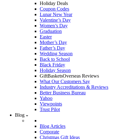
Holiday Deals
Coupon Codes
Lunar New Year
Valentine’s Day
Women’s Day
Graduation
Easter
Mother’s Day
Father’s Day
Wedding Season
Back to School
Black Friday
Holiday Season
GiftBasketsOverseas Reviews
What Our Customers Say
Industry Accreditations & Reviews
Better Business Bureau
Yahoo
Viewpoints
Trust Pilot
Blog
Blog Articles
Corporate
Christmas Gift Ideas