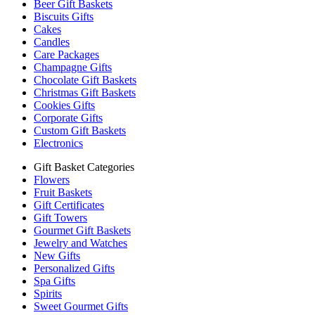
Beer Gift Baskets
Biscuits Gifts
Cakes
Candles
Care Packages
Champagne Gifts
Chocolate Gift Baskets
Christmas Gift Baskets
Cookies Gifts
Corporate Gifts
Custom Gift Baskets
Electronics
Gift Basket Categories
Flowers
Fruit Baskets
Gift Certificates
Gift Towers
Gourmet Gift Baskets
Jewelry and Watches
New Gifts
Personalized Gifts
Spa Gifts
Spirits
Sweet Gourmet Gifts