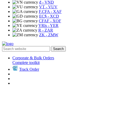
₫
- VND
VT
- VUV
F.CFA
- XAF
EC$
- XCD
CFAF
- XOF
YRls
- YER
R
- ZAR
ZK
- ZMW
Search
Corporate & Bulk Orders
Complete toolkit
Track Order