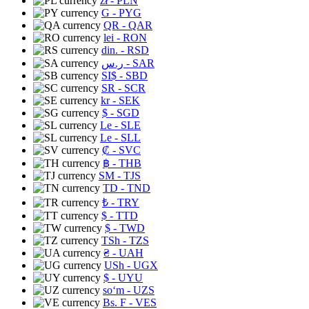
zł
- PLN
G
- PYG
QR
- QAR
lei
- RON
din.
- RSD
ر.س
- SAR
SI$
- SBD
SR
- SCR
kr
- SEK
$
- SGD
Le
- SLE
Le
- SLL
₡
- SVC
฿
- THB
ЅМ
- TJS
TD
- TND
₺
- TRY
$
- TTD
$
- TWD
TSh
- TZS
₴
- UAH
USh
- UGX
$
- UYU
soʻm
- UZS
Bs. F
- VES