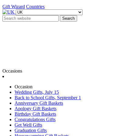
Gift Wizard
Countries
Search
Occasions
Occasion
Wedding Gifts, July 15
Back to School Gifts, September 1
Anniversary Gift Baskets
Apology Gift Baskets
Birthday Gift Baskets
Congratulations Gifts
Get Well Gifts
Graduation Gifts
Housewarming Gift Baskets