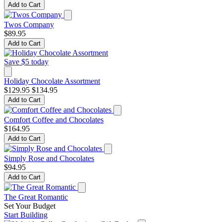
Add to Cart
Twos Company
$89.95
Add to Cart
Save $5 today
Holiday Chocolate Assortment
$129.95
$134.95
Add to Cart
Comfort Coffee and Chocolates
$164.95
Add to Cart
Simply Rose and Chocolates
$94.95
Add to Cart
The Great Romantic
Set Your Budget
Start Building