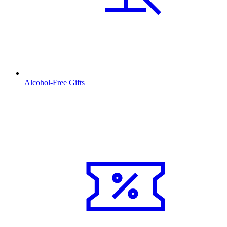
Alcohol-Free Gifts