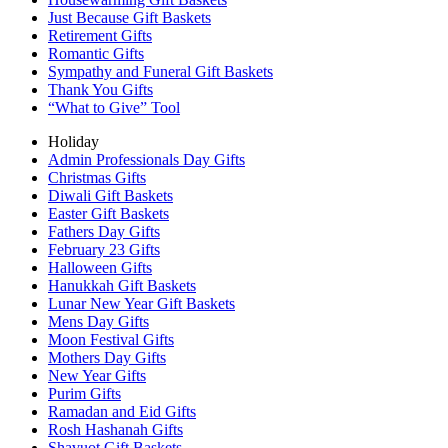
Just Because Gift Baskets
Retirement Gifts
Romantic Gifts
Sympathy and Funeral Gift Baskets
Thank You Gifts
“What to Give” Tool
Holiday
Admin Professionals Day Gifts
Christmas Gifts
Diwali Gift Baskets
Easter Gift Baskets
Fathers Day Gifts
February 23 Gifts
Halloween Gifts
Hanukkah Gift Baskets
Lunar New Year Gift Baskets
Mens Day Gifts
Moon Festival Gifts
Mothers Day Gifts
New Year Gifts
Purim Gifts
Ramadan and Eid Gifts
Rosh Hashanah Gifts
Shavuot Gift Baskets