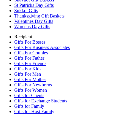
St Patricks Day Gifts
Sukkot Gifts
Thanksgiving Gift Baskets
Valentines Day Gifts
Womens Day Gifts
Recipient
Gifts For Bosses
Gifts For Business Associates
Gifts For Couples
Gifts For Father
Gifts For Friends
Gifts For Kids
Gifts For Men
Gifts For Mother
Gifts For Newborns
Gifts For Women
Gifts for Clients
Gifts for Exchange Students
Gifts for Family
Gifts for Host Family