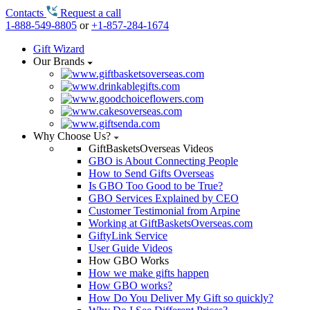
Contacts
Request a call
1-888-549-8805
or
+1-857-284-1674
Gift Wizard
Our Brands
Why Choose Us?
GiftBasketsOverseas Videos
GBO is About Connecting People
How to Send Gifts Overseas
Is GBO Too Good to be True?
GBO Services Explained by CEO
Customer Testimonial from Arpine
Working at GiftBasketsOverseas.com
GiftyLink Service
User Guide Videos
How GBO Works
How we make gifts happen
How GBO works?
How Do You Deliver My Gift so quickly?