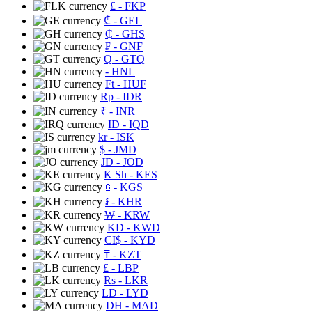
£
- FKP
₾
- GEL
₵
- GHS
₣
- GNF
Q
- GTQ
- HNL
Ft
- HUF
Rp
- IDR
₹
- INR
ID
- IQD
kr
- ISK
$
- JMD
JD
- JOD
K Sh
- KES
⃀
- KGS
៛
- KHR
₩
- KRW
KD
- KWD
CI$
- KYD
₸
- KZT
£
- LBP
Rs
- LKR
LD
- LYD
DH
- MAD