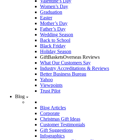
Valentine’s Day
Women’s Day
Graduation
Easter
Mother’s Day
Father’s Day
Wedding Season
Back to School
Black Friday
Holiday Season
GiftBasketsOverseas Reviews
What Our Customers Say
Industry Accreditations & Reviews
Better Business Bureau
Yahoo
Viewpoints
Trust Pilot
Blog
Blog Articles
Corporate
Christmas Gift Ideas
Customer Testimonials
Gift Suggestions
Infographics