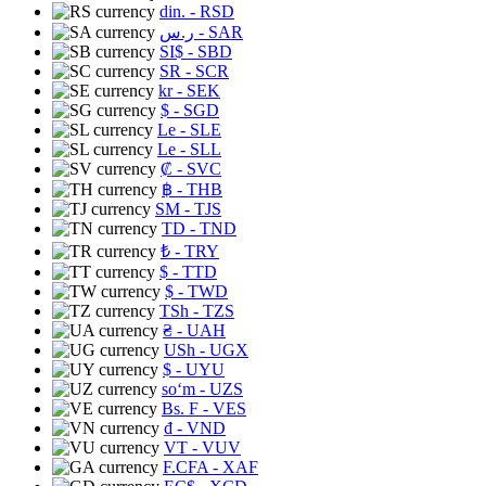
din.
- RSD
ر.س
- SAR
SI$
- SBD
SR
- SCR
kr
- SEK
$
- SGD
Le
- SLE
Le
- SLL
₡
- SVC
฿
- THB
ЅМ
- TJS
TD
- TND
₺
- TRY
$
- TTD
$
- TWD
TSh
- TZS
₴
- UAH
USh
- UGX
$
- UYU
soʻm
- UZS
Bs. F
- VES
₫
- VND
VT
- VUV
F.CFA
- XAF