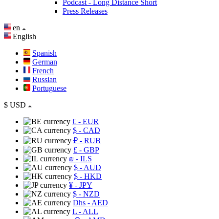
Podcast - Long Distance Short
Press Releases
en
English
Spanish
German
French
Russian
Portuguese
$
USD
€
- EUR
$
- CAD
₽
- RUB
£
- GBP
₪
- ILS
$
- AUD
$
- HKD
¥
- JPY
$
- NZD
Dhs
- AED
L
- ALL