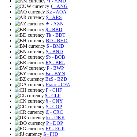
֏
- AMD
ƒ
- ANG
Kz
- AOA
$
- ARS
₼
- AZN
$
- BBD
Tk
- BDT
BD
- BHD
$
- BMD
$
- BND
$b
- BOB
R$
- BRL
P
- BWP
Br
- BYN
Bz$
- BZD
Franc
- CFA
₣
- CHF
$
- CLP
¥
- CNY
$
- COP
₡
- CRC
kr
- DKK
₱
- DOP
E£
- EGP
$
- FJD