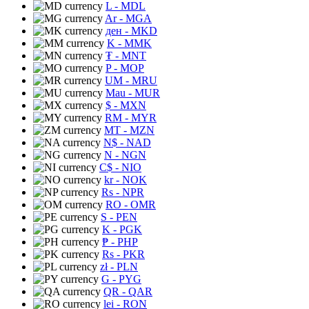
L
- MDL
Ar
- MGA
ден
- MKD
K
- MMK
₮
- MNT
P
- MOP
UM
- MRU
Mau
- MUR
$
- MXN
RM
- MYR
MT
- MZN
N$
- NAD
N
- NGN
C$
- NIO
kr
- NOK
Rs
- NPR
RO
- OMR
S
- PEN
K
- PGK
₱
- PHP
Rs
- PKR
zł
- PLN
G
- PYG
QR
- QAR
lei
- RON