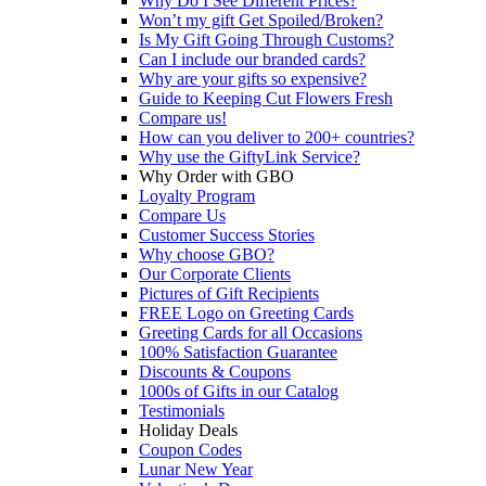
Why Do I See Different Prices?
Won’t my gift Get Spoiled/Broken?
Is My Gift Going Through Customs?
Can I include our branded cards?
Why are your gifts so expensive?
Guide to Keeping Cut Flowers Fresh
Compare us!
How can you deliver to 200+ countries?
Why use the GiftyLink Service?
Why Order with GBO
Loyalty Program
Compare Us
Customer Success Stories
Why choose GBO?
Our Corporate Clients
Pictures of Gift Recipients
FREE Logo on Greeting Cards
Greeting Cards for all Occasions
100% Satisfaction Guarantee
Discounts & Coupons
1000s of Gifts in our Catalog
Testimonials
Holiday Deals
Coupon Codes
Lunar New Year