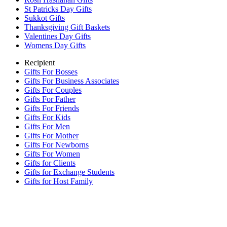
St Patricks Day Gifts
Sukkot Gifts
Thanksgiving Gift Baskets
Valentines Day Gifts
Womens Day Gifts
Recipient
Gifts For Bosses
Gifts For Business Associates
Gifts For Couples
Gifts For Father
Gifts For Friends
Gifts For Kids
Gifts For Men
Gifts For Mother
Gifts For Newborns
Gifts For Women
Gifts for Clients
Gifts for Exchange Students
Gifts for Host Family