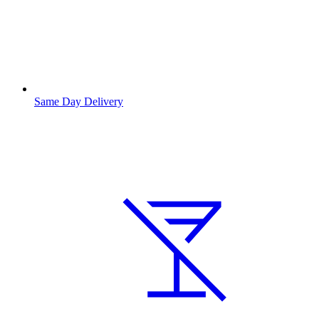
Same Day Delivery