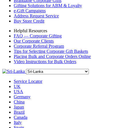
Brandable Corporate Gifts
Gifting Solutions for ABM & Loyalty
e-Gift Campaigns
Address Request Service
Buy Store Credit
Helpful Resources
FAQ — Corporate Gifting
Our Corporate Clients
Corporate Referral Program
Tips for Selecting Corporate Gift Baskets
Placing Bulk and Corporate Orders Online
Video Instructions for Bulk Orders
Service Locator
UK
USA
Germany
China
Japan
Brazil
Canada
Italy
Spain