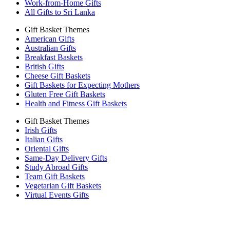
Work-from-Home Gifts
All Gifts to Sri Lanka
Gift Basket Themes
American Gifts
Australian Gifts
Breakfast Baskets
British Gifts
Cheese Gift Baskets
Gift Baskets for Expecting Mothers
Gluten Free Gift Baskets
Health and Fitness Gift Baskets
Gift Basket Themes
Irish Gifts
Italian Gifts
Oriental Gifts
Same-Day Delivery Gifts
Study Abroad Gifts
Team Gift Baskets
Vegetarian Gift Baskets
Virtual Events Gifts