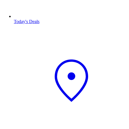
Today's Deals