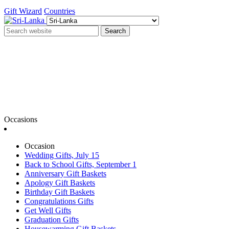
Gift Wizard
Countries
Search
Occasions
Occasion
Wedding Gifts, July 15
Back to School Gifts, September 1
Anniversary Gift Baskets
Apology Gift Baskets
Birthday Gift Baskets
Congratulations Gifts
Get Well Gifts
Graduation Gifts
Housewarming Gift Baskets