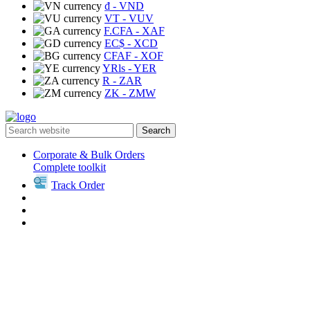
₫
- VND
VT
- VUV
F.CFA
- XAF
EC$
- XCD
CFAF
- XOF
YRls
- YER
R
- ZAR
ZK
- ZMW
Search
Corporate & Bulk Orders
Complete toolkit
Track Order