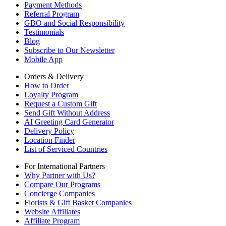
Payment Methods
Referral Program
GBO and Social Responsibility
Testimonials
Blog
Subscribe to Our Newsletter
Mobile App
Orders & Delivery
How to Order
Loyalty Program
Request a Custom Gift
Send Gift Without Address
AI Greeting Card Generator
Delivery Policy
Location Finder
List of Serviced Countries
For International Partners
Why Partner with Us?
Compare Our Programs
Concierge Companies
Florists & Gift Basket Companies
Website Affiliates
Affiliate Program