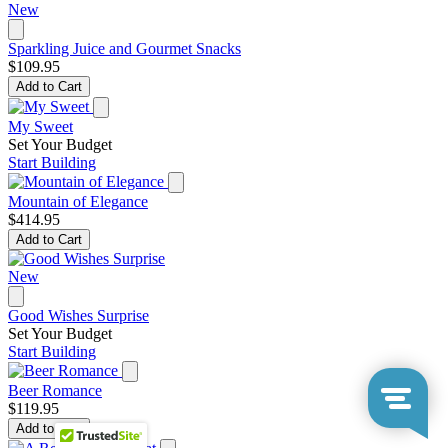
New
Sparkling Juice and Gourmet Snacks
$109.95
Add to Cart
My Sweet
Set Your Budget
Start Building
Mountain of Elegance
$414.95
Add to Cart
New
Good Wishes Surprise
Set Your Budget
Start Building
Beer Romance
$119.95
Add to Cart