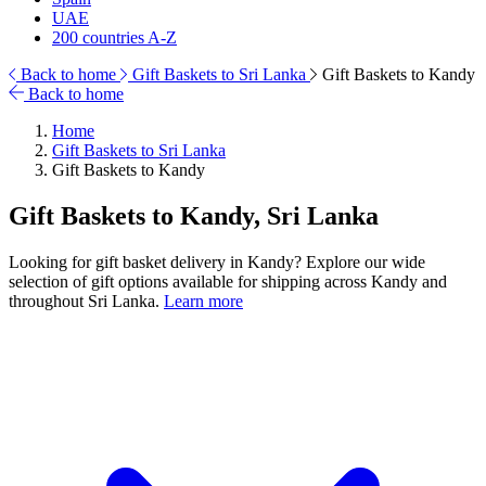
UAE
200 countries A-Z
Back to home
Gift Baskets to Sri Lanka
Gift Baskets to Kandy
Back to home
Home
Gift Baskets to Sri Lanka
Gift Baskets to Kandy
Gift Baskets to Kandy, Sri Lanka
Looking for gift basket delivery in Kandy? Explore our wide
selection of gift options available for shipping across Kandy and
throughout Sri Lanka.
Learn more