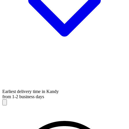
Earliest delivery time in Kandy
from 1-2 business days