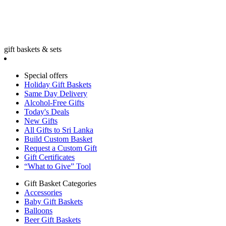
gift baskets & sets
Special offers
Holiday Gift Baskets
Same Day Delivery
Alcohol-Free Gifts
Today's Deals
New Gifts
All Gifts to Sri Lanka
Build Custom Basket
Request a Custom Gift
Gift Certificates
“What to Give” Tool
Gift Basket Categories
Accessories
Baby Gift Baskets
Balloons
Beer Gift Baskets