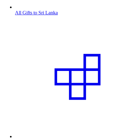
All Gifts to Sri Lanka