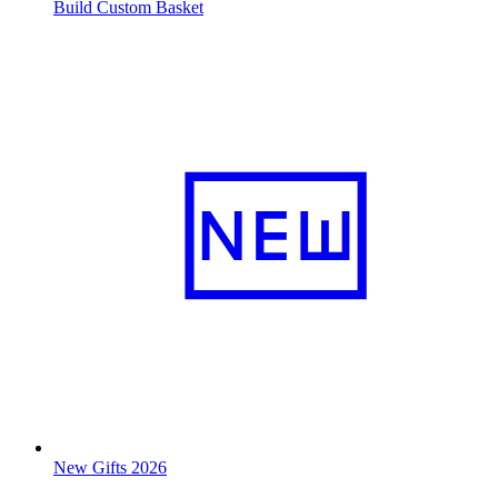
Build Custom Basket
New Gifts 2026