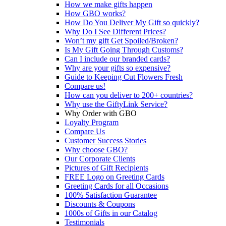
How we make gifts happen
How GBO works?
How Do You Deliver My Gift so quickly?
Why Do I See Different Prices?
Won’t my gift Get Spoiled/Broken?
Is My Gift Going Through Customs?
Can I include our branded cards?
Why are your gifts so expensive?
Guide to Keeping Cut Flowers Fresh
Compare us!
How can you deliver to 200+ countries?
Why use the GiftyLink Service?
Why Order with GBO
Loyalty Program
Compare Us
Customer Success Stories
Why choose GBO?
Our Corporate Clients
Pictures of Gift Recipients
FREE Logo on Greeting Cards
Greeting Cards for all Occasions
100% Satisfaction Guarantee
Discounts & Coupons
1000s of Gifts in our Catalog
Testimonials