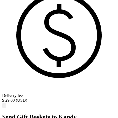
Delivery fee
$ 29.00 (USD)
Send Gift Baskets to Kandy