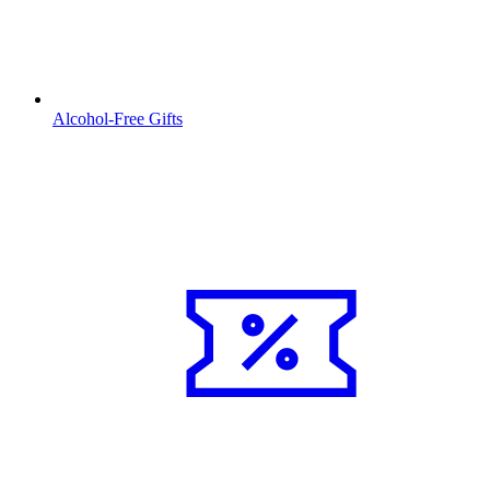
Alcohol-Free Gifts