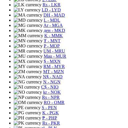
Rs
- LKR
LD
- LYD
DH
- MAD
L
- MDL
Ar
- MGA
ден
- MKD
K
- MMK
₮
- MNT
P
- MOP
UM
- MRU
Mau
- MUR
$
- MXN
RM
- MYR
MT
- MZN
N$
- NAD
N
- NGN
C$
- NIO
kr
- NOK
Rs
- NPR
RO
- OMR
S
- PEN
K
- PGK
₱
- PHP
Rs
- PKR