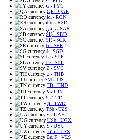
zł
- PLN
G
- PYG
QR
- QAR
lei
- RON
din.
- RSD
ر.س
- SAR
SI$
- SBD
SR
- SCR
kr
- SEK
$
- SGD
Le
- SLE
Le
- SLL
₡
- SVC
฿
- THB
ЅМ
- TJS
TD
- TND
₺
- TRY
$
- TTD
$
- TWD
TSh
- TZS
₴
- UAH
USh
- UGX
$
- UYU
soʻm
- UZS
Bs. F
- VES