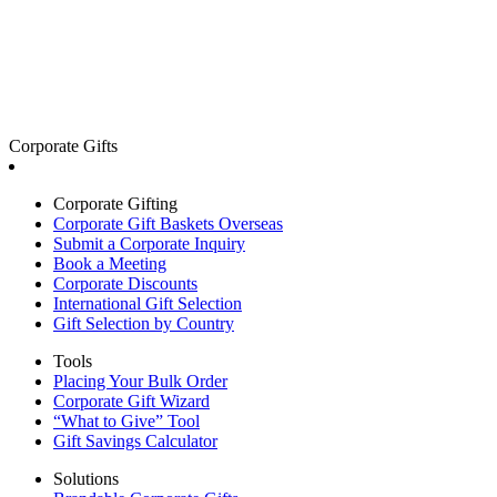
Corporate Gifts
Corporate Gifting
Corporate Gift Baskets Overseas
Submit a Corporate Inquiry
Book a Meeting
Corporate Discounts
International Gift Selection
Gift Selection by Country
Tools
Placing Your Bulk Order
Corporate Gift Wizard
“What to Give” Tool
Gift Savings Calculator
Solutions