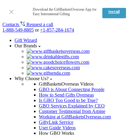
Download the GiftBasketsOverseas App for
Install
Easy International Gifting
Contacts
Request a call
1-888-549-8805
or
+1-857-284-1674
Gift Wizard
Our Brands
Why Choose Us?
GiftBasketsOverseas Videos
GBO is About Connecting People
How to Send Gifts Overseas
Is GBO Too Good to be True?
GBO Services Explained by CEO
Customer Testimonial from Arpine
Working at GiftBasketsOverseas.com
GiftyLink Service
User Guide Videos
How GBO Works