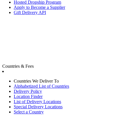
Hosted Dropship Program
Apply to Become a Supplier
Gift Delivery API
Countries & Fees
Countries We Deliver To
Alphabetized List of Countries
Delivery Policy
Location Finder
List of Delivery Locations
Special Delivery Locations
Select a Country