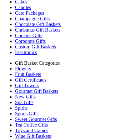
Cakes
Candles
Care Packages
Champagne Gifts
Chocolate Gift Baskets
Christmas Gift Baskets
Cookies Gifts
Corporate Gifts
Custom Gift Baskets
Electronics
Gift Basket Categories
Flowers
Fruit Baskets
Gift Certificates
Gift Towers
Gourmet Gift Baskets
New Gifts
Spa Gifts
Spirits
Sports Gifts
Sweet Gourmet Gifts
Tea Coffee Gifts
Toys and Games
Wine Gift Baskets