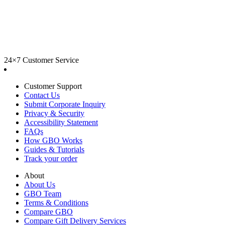
24×7 Customer Service
Customer Support
Contact Us
Submit Corporate Inquiry
Privacy & Security
Accessibility Statement
FAQs
How GBO Works
Guides & Tutorials
Track your order
About
About Us
GBO Team
Terms & Conditions
Compare GBO
Compare Gift Delivery Services