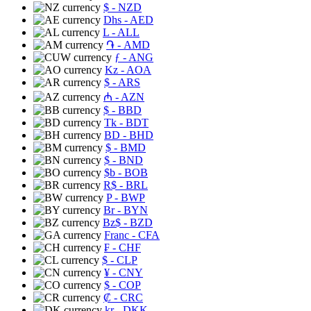
$
- NZD
Dhs
- AED
L
- ALL
֏
- AMD
ƒ
- ANG
Kz
- AOA
$
- ARS
₼
- AZN
$
- BBD
Tk
- BDT
BD
- BHD
$
- BMD
$
- BND
$b
- BOB
R$
- BRL
P
- BWP
Br
- BYN
Bz$
- BZD
Franc
- CFA
₣
- CHF
$
- CLP
¥
- CNY
$
- COP
₡
- CRC
kr
- DKK