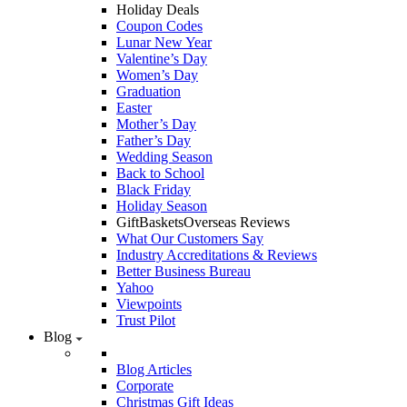
Holiday Deals
Coupon Codes
Lunar New Year
Valentine’s Day
Women’s Day
Graduation
Easter
Mother’s Day
Father’s Day
Wedding Season
Back to School
Black Friday
Holiday Season
GiftBasketsOverseas Reviews
What Our Customers Say
Industry Accreditations & Reviews
Better Business Bureau
Yahoo
Viewpoints
Trust Pilot
Blog
Blog Articles
Corporate
Christmas Gift Ideas