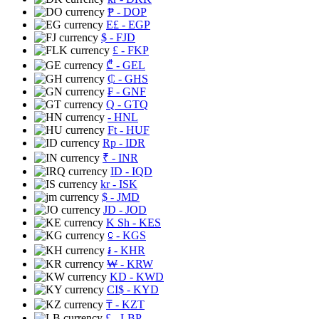
₱
- DOP
E£
- EGP
$
- FJD
£
- FKP
₾
- GEL
₵
- GHS
₣
- GNF
Q
- GTQ
- HNL
Ft
- HUF
Rp
- IDR
₹
- INR
ID
- IQD
kr
- ISK
$
- JMD
JD
- JOD
K Sh
- KES
⃀
- KGS
៛
- KHR
₩
- KRW
KD
- KWD
CI$
- KYD
₸
- KZT
£
- LBP