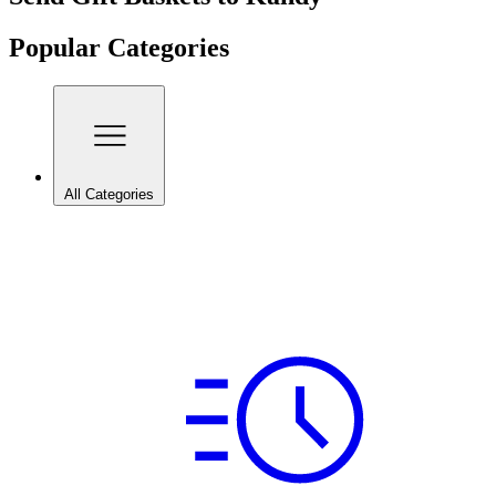
Popular Categories
All Categories