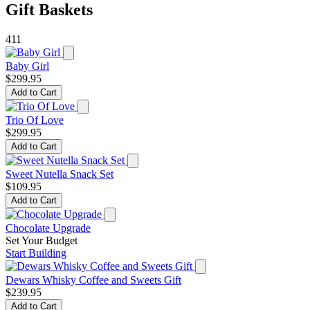
Gift Baskets
411
Baby Girl
$299.95
Add to Cart
Trio Of Love
$299.95
Add to Cart
Sweet Nutella Snack Set
$109.95
Add to Cart
Chocolate Upgrade
Set Your Budget
Start Building
Dewars Whisky Coffee and Sweets Gift
$239.95
Add to Cart