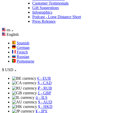
Customer Testimonials
Gift Suggestions
Infographics
Podcast - Long Distance Short
Press Releases
en
English
Spanish
German
French
Russian
Portuguese
$
USD
€
- EUR
$
- CAD
₽
- RUB
£
- GBP
₪
- ILS
$
- AUD
$
- HKD
¥
- JPY