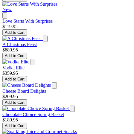
New
Love Starts With Surprises
$119.95
Add to Cart
A Christmas Feast
$689.95
Add to Cart
Vodka Elite
$359.95
Add to Cart
Cheese Board Delights
$209.95
Add to Cart
Chocolate Choice Spring Basket
$189.95
Add to Cart