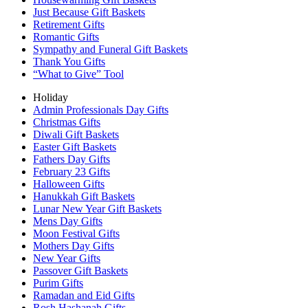
Just Because Gift Baskets
Retirement Gifts
Romantic Gifts
Sympathy and Funeral Gift Baskets
Thank You Gifts
“What to Give” Tool
Holiday
Admin Professionals Day Gifts
Christmas Gifts
Diwali Gift Baskets
Easter Gift Baskets
Fathers Day Gifts
February 23 Gifts
Halloween Gifts
Hanukkah Gift Baskets
Lunar New Year Gift Baskets
Mens Day Gifts
Moon Festival Gifts
Mothers Day Gifts
New Year Gifts
Passover Gift Baskets
Purim Gifts
Ramadan and Eid Gifts
Rosh Hashanah Gifts