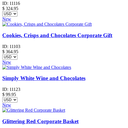
ID:
11116
$
324.95
New
Cookies, Crisps and Chocolates Corporate Gift
ID:
11103
$
364.95
New
Simply White Wine and Chocolates
ID:
11123
$
99.95
New
Glittering Red Corporate Basket