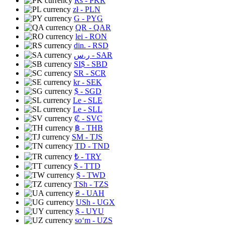
Rs
- PKR
zł
- PLN
G
- PYG
QR
- QAR
lei
- RON
din.
- RSD
ر.س
- SAR
SI$
- SBD
SR
- SCR
kr
- SEK
$
- SGD
Le
- SLE
Le
- SLL
₡
- SVC
฿
- THB
ЅМ
- TJS
TD
- TND
₺
- TRY
$
- TTD
$
- TWD
TSh
- TZS
₴
- UAH
USh
- UGX
$
- UYU
soʻm
- UZS