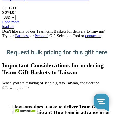
ID:
12113
$
274.95
Load more
load all
Don't like any of our Team Gift Baskets for delivery to Taiwan?
Try our
Business
or
Personal
Gift Selection Tool or
contact us
.
Request bulk pricing for this gift here
Important Considerations for ordering
Team Gift Baskets to Taiwan
When you are thinking of send a gift to Taiwan, consider the
following points:
How long does it take to deliver Team Gift
Baskets in Taiwan? How long in advance prior