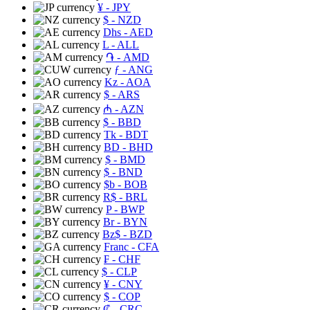
¥
- JPY
$
- NZD
Dhs
- AED
L
- ALL
֏
- AMD
ƒ
- ANG
Kz
- AOA
$
- ARS
₼
- AZN
$
- BBD
Tk
- BDT
BD
- BHD
$
- BMD
$
- BND
$b
- BOB
R$
- BRL
P
- BWP
Br
- BYN
Bz$
- BZD
Franc
- CFA
₣
- CHF
$
- CLP
¥
- CNY
$
- COP
₡
- CRC