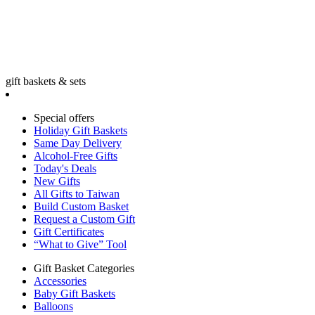
gift baskets & sets
Special offers
Holiday Gift Baskets
Same Day Delivery
Alcohol-Free Gifts
Today's Deals
New Gifts
All Gifts to Taiwan
Build Custom Basket
Request a Custom Gift
Gift Certificates
“What to Give” Tool
Gift Basket Categories
Accessories
Baby Gift Baskets
Balloons