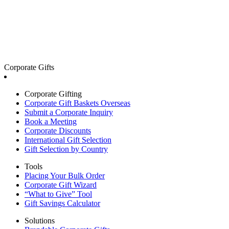
Corporate Gifts
Corporate Gifting
Corporate Gift Baskets Overseas
Submit a Corporate Inquiry
Book a Meeting
Corporate Discounts
International Gift Selection
Gift Selection by Country
Tools
Placing Your Bulk Order
Corporate Gift Wizard
“What to Give” Tool
Gift Savings Calculator
Solutions