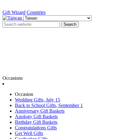
Gift Wizard
Countries
Search
Occasions
Occasion
Wedding Gifts, July 15
Back to School Gifts, September 1
Anniversary Gift Baskets
Apology Gift Baskets
Birthday Gift Baskets
Congratulations Gifts
Get Well Gifts
Graduation Gifts