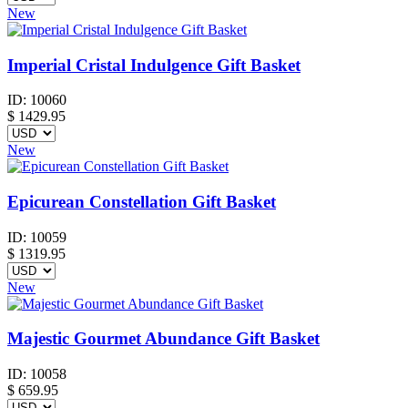
New
Imperial Cristal Indulgence Gift Basket
ID:
10060
$
1429.95
New
Epicurean Constellation Gift Basket
ID:
10059
$
1319.95
New
Majestic Gourmet Abundance Gift Basket
ID:
10058
$
659.95