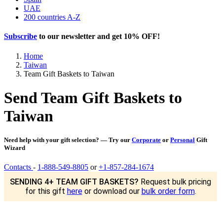
UAE
200 countries A-Z
Subscribe
to our newsletter and get
10% OFF
!
Home
Taiwan
Team Gift Baskets to Taiwan
Send Team Gift Baskets to
Taiwan
Need help with your gift selection? — Try our
Corporate
or
Personal
Gift
Wizard
Contacts
-
1-888-549-8805
or
+1-857-284-1674
SENDING 4+ TEAM GIFT BASKETS?
Request bulk pricing
for this gift
here
or download our
bulk order form
.