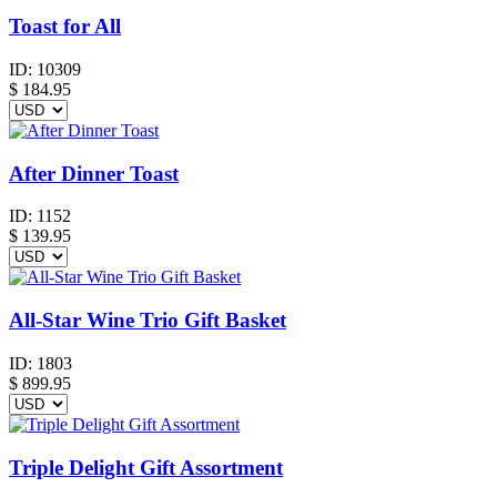
Toast for All
ID:
10309
$
184.95
After Dinner Toast
ID:
1152
$
139.95
All-Star Wine Trio Gift Basket
ID:
1803
$
899.95
Triple Delight Gift Assortment