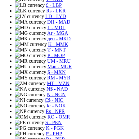
£
- LBP
Rs
- LKR
LD
- LYD
DH
- MAD
L
- MDL
Ar
- MGA
ден
- MKD
K
- MMK
₮
- MNT
P
- MOP
UM
- MRU
Mau
- MUR
$
- MXN
RM
- MYR
MT
- MZN
N$
- NAD
N
- NGN
C$
- NIO
kr
- NOK
Rs
- NPR
RO
- OMR
S
- PEN
K
- PGK
₱
- PHP