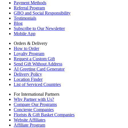
Payment Methods
Referral Program
GBO and Social Responsibility
Testimonials
Blog
Subscribe to Our Newsletter
Mobile App
Orders & Delivery
How to Order
Loyalty Program
Request a Custom Gift
Send Gift Without Address
AI Greeting Card Generator
Delivery Policy
Location Finder
List of Serviced Countries
For International Partners
Why Partner with Us?
Compare Our Programs
Concierge Companies
Florists & Gift Basket Companies
Website Affiliates
Affiliate Program