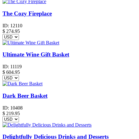
The Cozy Fireplace
ID:
12110
$
274.95
Ultimate Wine Gift Basket
ID:
11119
$
604.95
Dark Beer Basket
ID:
10408
$
219.95
Delightfully Delicious Drinks and Desserts