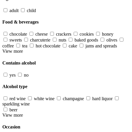
adult
child
Food & beverages
chocolate
cheese
crackers
cookies
honey
sweets
charcuterie
nuts
baked goods
olives
coffee
tea
hot chocolate
cake
jams and spreads
View more
Contains alcohol
yes
no
Alcohol type
red wine
white wine
champagne
hard liquor
sparkling wine
beer
View more
Occasion