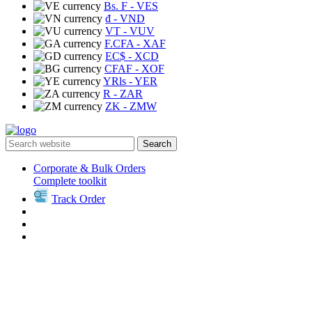
Bs. F
- VES
₫
- VND
VT
- VUV
F.CFA
- XAF
EC$
- XCD
CFAF
- XOF
YRls
- YER
R
- ZAR
ZK
- ZMW
Search
Corporate & Bulk Orders
Complete toolkit
Track Order