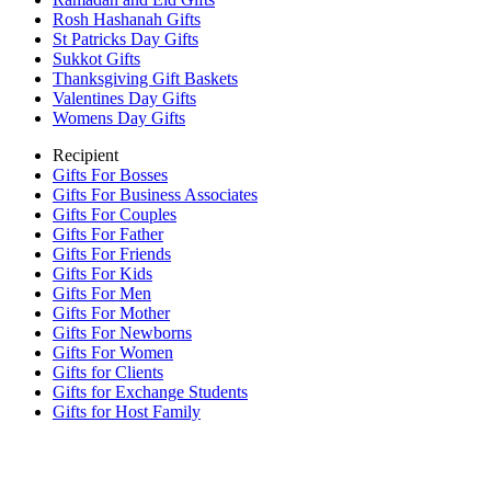
Rosh Hashanah Gifts
St Patricks Day Gifts
Sukkot Gifts
Thanksgiving Gift Baskets
Valentines Day Gifts
Womens Day Gifts
Recipient
Gifts For Bosses
Gifts For Business Associates
Gifts For Couples
Gifts For Father
Gifts For Friends
Gifts For Kids
Gifts For Men
Gifts For Mother
Gifts For Newborns
Gifts For Women
Gifts for Clients
Gifts for Exchange Students
Gifts for Host Family