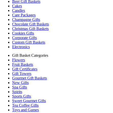
Beer Gift Baskets
Cakes
Candles
Care Packages
Champagne Gifts
Chocolate Gift Baskets
Christmas Gift Baskets
Cookies Gifts
Corporate Gifts
Custom Gift Baskets
Electronics
Gift Basket Categories
Flowers
Fruit Baskets
Gift Certificates
Gift Towers
Gourmet Gift Baskets
New Gifts
Spa Gifts
Spirits
Sports Gifts
Sweet Gourmet Gifts
Tea Coffee Gifts
Toys and Games