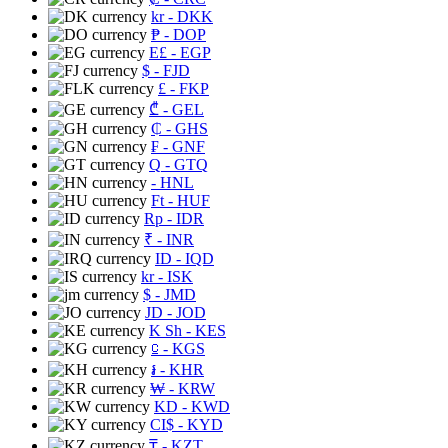
kr
- DKK
₱
- DOP
E£
- EGP
$
- FJD
£
- FKP
₾
- GEL
₵
- GHS
₣
- GNF
Q
- GTQ
- HNL
Ft
- HUF
Rp
- IDR
₹
- INR
ID
- IQD
kr
- ISK
$
- JMD
JD
- JOD
K Sh
- KES
⃀
- KGS
៛
- KHR
₩
- KRW
KD
- KWD
CI$
- KYD
₸
- KZT