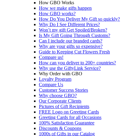
How GBO Works
How we make gifts happen
How GBO works?
How Do You Deliver My Gift so quickly?
Why Do I See Different Prices?
Won’t my gift Get Spoiled/Broken?
Is My Gift Going Through Customs?
Can I include our branded cards?
Why are your gifts so expensive?
Guide to Keeping Cut Flowers Fresh
Compare us!
How can you deliver to 200+ countries?
Why use the GiftyLink Service?
Why Order with GBO
Loyalty Program
Compare Us
Customer Success Stories
Why choose GBO?
Our Corporate Clients
Pictures of Gift Recipients
FREE Logo on Greeting Cards
Greeting Cards for all Occasions
100% Satisfaction Guarantee
Discounts & Coupons
1000s of Gifts in our Catalog