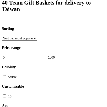
40 Team Gift Baskets for delivery to
Taiwan
Sorting
Price range
Edibility
edible
Customizable
no
Age