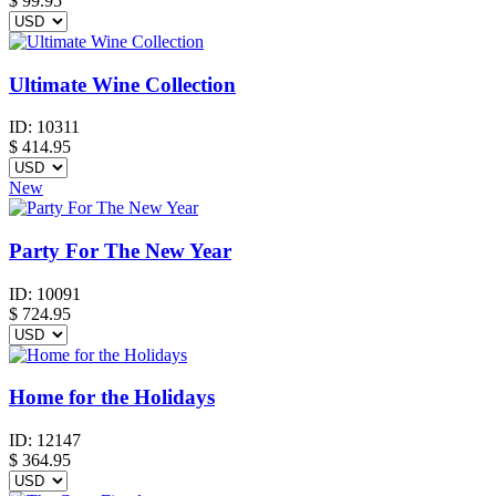
$
99.95
Ultimate Wine Collection
ID:
10311
$
414.95
New
Party For The New Year
ID:
10091
$
724.95
Home for the Holidays
ID:
12147
$
364.95