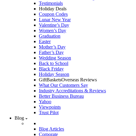
Testimonials
Holiday Deals
Coupon Codes
Lunar New Year
Valentine’s Day
Women’s Day
Graduation
Easter
Mother’s Day
Father’s Day
Wedding Season
Back to School
Black Friday
Holiday Season
GiftBasketsOverseas Reviews
What Our Customers Say
Industry Accreditations & Reviews
Better Business Bureau
Yahoo
Viewpoints
Trust Pilot
Blog
Blog Articles
Corporate