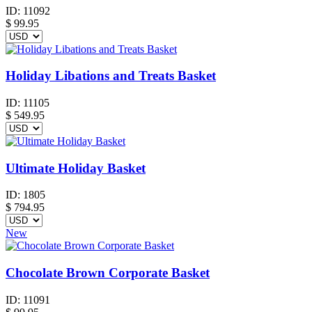
ID:
11092
$
99.95
Holiday Libations and Treats Basket
ID:
11105
$
549.95
Ultimate Holiday Basket
ID:
1805
$
794.95
New
Chocolate Brown Corporate Basket
ID:
11091