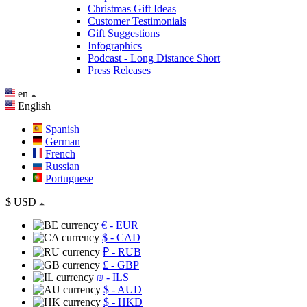
Christmas Gift Ideas
Customer Testimonials
Gift Suggestions
Infographics
Podcast - Long Distance Short
Press Releases
en
English
Spanish
German
French
Russian
Portuguese
$
USD
€
- EUR
$
- CAD
₽
- RUB
£
- GBP
₪
- ILS
$
- AUD
$
- HKD