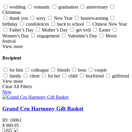
wedding
romantic
graduation
anniversary
Christmas
thank you
sorry
New Year
housewarming
birthday
condolences
back to school
Chinese New Year
Father’s Day
Mother’s Day
get well
Easter
Women’s Day
engagement
Valentine’s Day
Moon
festival
View more
Recipient
for him
colleague
friends
boss
couple
family
client
for her
child
boyfriend
girlfriend
View more
Clear All Filters
New
Grand Cru Harmony Gift Basket
ID:
10061
$
989.95