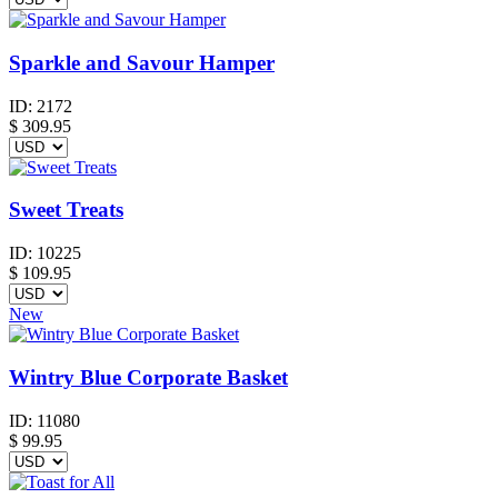
Sparkle and Savour Hamper
ID:
2172
$
309.95
Sweet Treats
ID:
10225
$
109.95
New
Wintry Blue Corporate Basket
ID:
11080
$
99.95