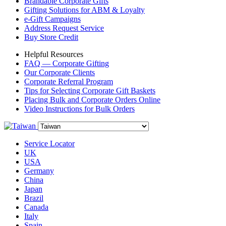
Brandable Corporate Gifts
Gifting Solutions for ABM & Loyalty
e-Gift Campaigns
Address Request Service
Buy Store Credit
Helpful Resources
FAQ — Corporate Gifting
Our Corporate Clients
Corporate Referral Program
Tips for Selecting Corporate Gift Baskets
Placing Bulk and Corporate Orders Online
Video Instructions for Bulk Orders
Service Locator
UK
USA
Germany
China
Japan
Brazil
Canada
Italy
Spain