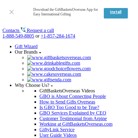
Download the GiftBasketsOverseas App for
Install
Easy International Gifting
Contacts
Request a call
1-888-549-8805
or
+1-857-284-1674
Gift Wizard
Our Brands
Why Choose Us?
GiftBasketsOverseas Videos
GBO is About Connecting People
How to Send Gifts Overseas
Is GBO Too Good to be True?
GBO Services Explained by CEO
Customer Testimonial from Arpine
Working at GiftBasketsOverseas.com
GiftyLink Service
User Guide Videos