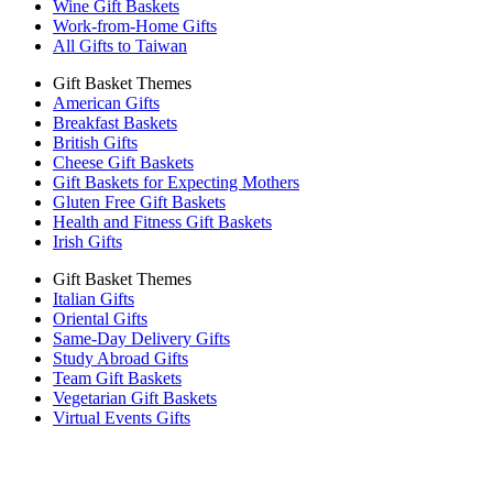
Wine Gift Baskets
Work-from-Home Gifts
All Gifts to Taiwan
Gift Basket Themes
American Gifts
Breakfast Baskets
British Gifts
Cheese Gift Baskets
Gift Baskets for Expecting Mothers
Gluten Free Gift Baskets
Health and Fitness Gift Baskets
Irish Gifts
Gift Basket Themes
Italian Gifts
Oriental Gifts
Same-Day Delivery Gifts
Study Abroad Gifts
Team Gift Baskets
Vegetarian Gift Baskets
Virtual Events Gifts