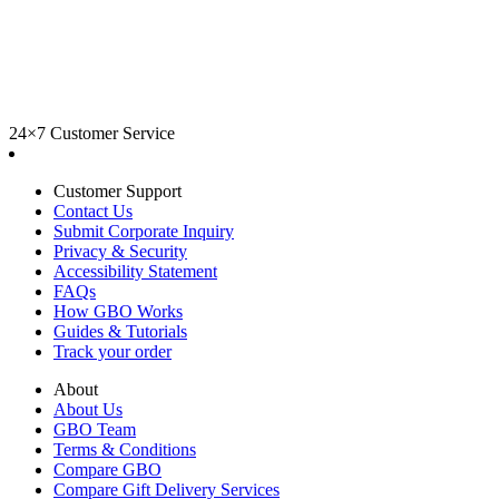
24×7 Customer Service
Customer Support
Contact Us
Submit Corporate Inquiry
Privacy & Security
Accessibility Statement
FAQs
How GBO Works
Guides & Tutorials
Track your order
About
About Us
GBO Team
Terms & Conditions
Compare GBO
Compare Gift Delivery Services