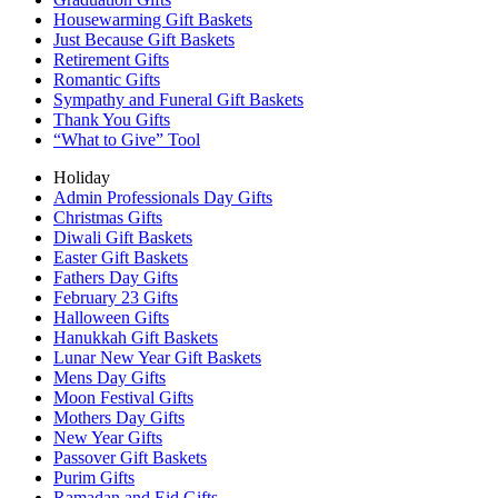
Housewarming Gift Baskets
Just Because Gift Baskets
Retirement Gifts
Romantic Gifts
Sympathy and Funeral Gift Baskets
Thank You Gifts
“What to Give” Tool
Holiday
Admin Professionals Day Gifts
Christmas Gifts
Diwali Gift Baskets
Easter Gift Baskets
Fathers Day Gifts
February 23 Gifts
Halloween Gifts
Hanukkah Gift Baskets
Lunar New Year Gift Baskets
Mens Day Gifts
Moon Festival Gifts
Mothers Day Gifts
New Year Gifts
Passover Gift Baskets
Purim Gifts
Ramadan and Eid Gifts