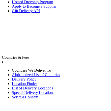
Hosted Dropship Program
Apply to Become a Supplier
Gift Delivery API
Countries & Fees
Countries We Deliver To
Alphabetized List of Countries
Delivery Policy
Location Finder
List of Delivery Locations
Special Delivery Locations
Select a Country