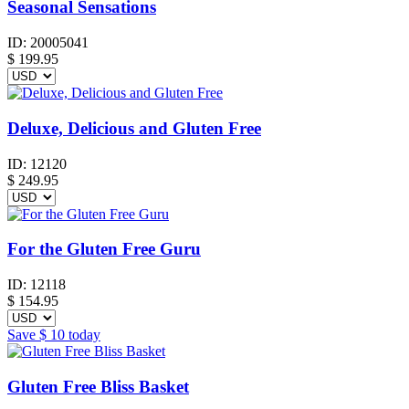
Seasonal Sensations
ID:
20005041
$
199.95
Deluxe, Delicious and Gluten Free
ID:
12120
$
249.95
For the Gluten Free Guru
ID:
12118
$
154.95
Save
$ 10
today
Gluten Free Bliss Basket