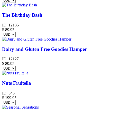
The Birthday Bash
ID:
12135
$
89.95
Dairy and Gluten Free Goodies Hamper
ID:
12127
$
89.95
Nuts Fruitella
ID:
545
$
199.95