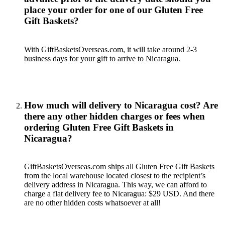
place your order for one of our Gluten Free
Gift Baskets?
With GiftBasketsOverseas.com, it will take around 2-3
business days for your gift to arrive to Nicaragua.
How much will delivery to Nicaragua cost? Are
there any other hidden charges or fees when
ordering Gluten Free Gift Baskets in
Nicaragua?
GiftBasketsOverseas.com ships all Gluten Free Gift Baskets
from the local warehouse located closest to the recipient’s
delivery address in Nicaragua. This way, we can afford to
charge a flat delivery fee to Nicaragua: $29 USD. And there
are no other hidden costs whatsoever at all!