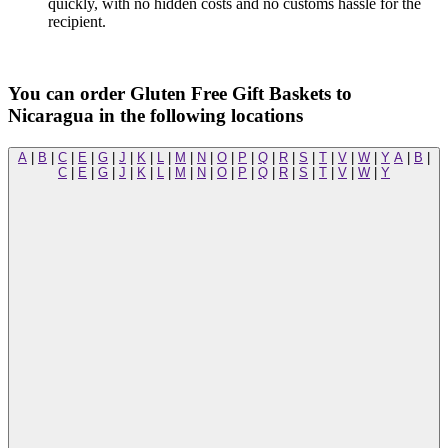
quickly, with no hidden costs and no customs hassle for the
recipient.
You can order Gluten Free Gift Baskets to
Nicaragua in the following locations
A
|
B
|
C
|
E
|
G
|
J
|
K
|
L
|
M
|
N
|
O
|
P
|
Q
|
R
|
S
|
T
|
V
|
W
|
Y
A
|
B
|
C
|
E
|
G
|
J
|
K
|
L
|
M
|
N
|
O
|
P
|
Q
|
R
|
S
|
T
|
V
|
W
|
Y