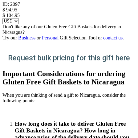
ID:
2097
$
94.95
$ 104.95
Don't like any of our Gluten Free Gift Baskets for delivery to
Nicaragua?
Try our
Business
or
Personal
Gift Selection Tool or
contact us
.
Request bulk pricing for this gift here
Important Considerations for ordering
Gluten Free Gift Baskets to Nicaragua
When you are thinking of send a gift to Nicaragua, consider the
following points:
How long does it take to deliver Gluten Free
Gift Baskets in Nicaragua? How long in
advance prior of the delivery date should you