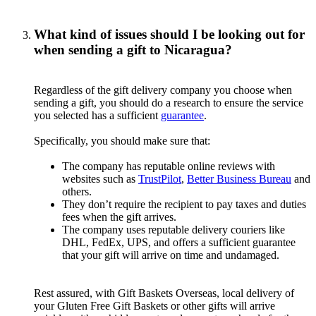
What kind of issues should I be looking out for
when sending a gift to Nicaragua?
Regardless of the gift delivery company you choose when
sending a gift, you should do a research to ensure the service
you selected has a sufficient
guarantee
.
Specifically, you should make sure that:
The company has reputable online reviews with
websites such as
TrustPilot
,
Better Business Bureau
and
others.
They don’t require the recipient to pay taxes and duties
fees when the gift arrives.
The company uses reputable delivery couriers like
DHL, FedEx, UPS, and offers a sufficient guarantee
that your gift will arrive on time and undamaged.
Rest assured, with Gift Baskets Overseas, local delivery of
your Gluten Free Gift Baskets or other gifts will arrive