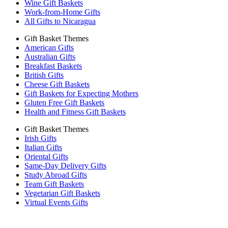
Wine Gift Baskets
Work-from-Home Gifts
All Gifts to Nicaragua
Gift Basket Themes
American Gifts
Australian Gifts
Breakfast Baskets
British Gifts
Cheese Gift Baskets
Gift Baskets for Expecting Mothers
Gluten Free Gift Baskets
Health and Fitness Gift Baskets
Gift Basket Themes
Irish Gifts
Italian Gifts
Oriental Gifts
Same-Day Delivery Gifts
Study Abroad Gifts
Team Gift Baskets
Vegetarian Gift Baskets
Virtual Events Gifts