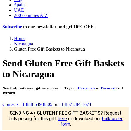
Spain
UAE
200 countries A-Z
Subscribe
to our newsletter and get
10% OFF
!
Home
Nicaragua
Gluten Free Gift Baskets to Nicaragua
Send Gluten Free Gift Baskets
to Nicaragua
Need help with your gift selection? — Try our
Corporate
or
Personal
Gift
Wizard
Contacts
-
1-888-549-8805
or
+1-857-284-1674
SENDING 4+ GLUTEN FREE GIFT BASKETS?
Request
bulk pricing for this gift
here
or download our
bulk order
form
.