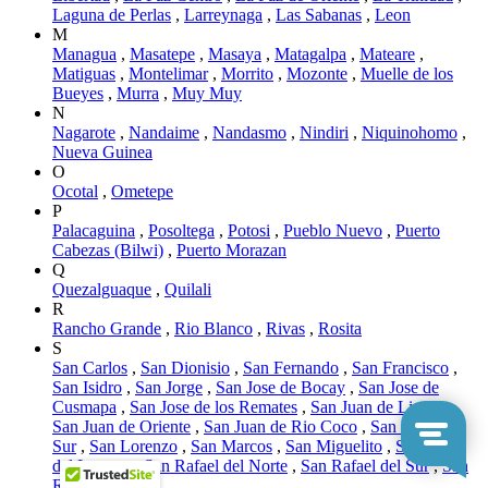
Laguna de Perlas
,
Larreynaga
,
Las Sabanas
,
Leon
M
Managua
,
Masatepe
,
Masaya
,
Matagalpa
,
Mateare
,
Matiguas
,
Montelimar
,
Morrito
,
Mozonte
,
Muelle de los
Bueyes
,
Murra
,
Muy Muy
N
Nagarote
,
Nandaime
,
Nandasmo
,
Nindiri
,
Niquinohomo
,
Nueva Guinea
O
Ocotal
,
Ometepe
P
Palacaguina
,
Posoltega
,
Potosi
,
Pueblo Nuevo
,
Puerto
Cabezas (Bilwi)
,
Puerto Morazan
Q
Quezalguaque
,
Quilali
R
Rancho Grande
,
Rio Blanco
,
Rivas
,
Rosita
S
San Carlos
,
San Dionisio
,
San Fernando
,
San Francisco
,
San Isidro
,
San Jorge
,
San Jose de Bocay
,
San Jose de
Cusmapa
,
San Jose de los Remates
,
San Juan de Limay
,
San Juan de Oriente
,
San Juan de Rio Coco
,
San Juan del
Sur
,
San Lorenzo
,
San Marcos
,
San Miguelito
,
San Pedro
del Lovago
,
San Rafael del Norte
,
San Rafael del Sur
,
San
Ramon