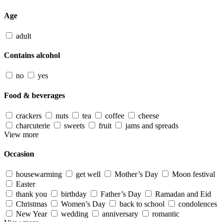
Age
adult
Contains alcohol
no
yes
Food & beverages
crackers
nuts
tea
coffee
cheese
charcuterie
sweets
fruit
jams and spreads
View more
Occasion
housewarming
get well
Mother’s Day
Moon festival
Easter
thank you
birthday
Father’s Day
Ramadan and Eid
Christmas
Women’s Day
back to school
condolences
New Year
wedding
anniversary
romantic