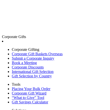
Corporate Gifts
Corporate Gifting
Corporate Gift Baskets Overseas
Submit a Corporate Inquiry
Book a Meeting
Corporate Discounts
International Gift Selection
Gift Selection by Country
Tools
Placing Your Bulk Order
Corporate Gift Wizard
“What to Give” Tool
Gift Savings Calculator