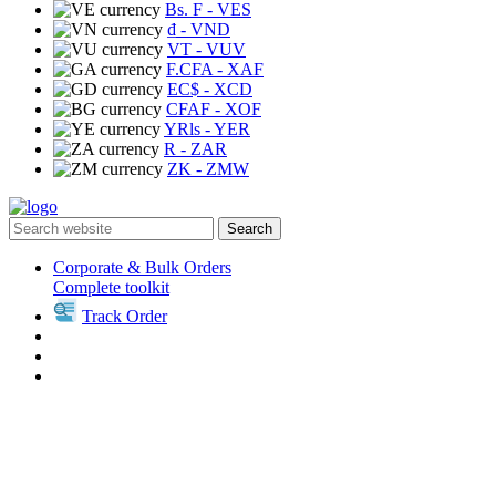
Bs. F
- VES
₫
- VND
VT
- VUV
F.CFA
- XAF
EC$
- XCD
CFAF
- XOF
YRls
- YER
R
- ZAR
ZK
- ZMW
Search
Corporate & Bulk Orders
Complete toolkit
Track Order