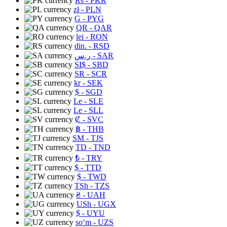
Rs
- PKR
zł
- PLN
G
- PYG
QR
- QAR
lei
- RON
din.
- RSD
ر.س
- SAR
SI$
- SBD
SR
- SCR
kr
- SEK
$
- SGD
Le
- SLE
Le
- SLL
₡
- SVC
฿
- THB
ЅМ
- TJS
TD
- TND
₺
- TRY
$
- TTD
$
- TWD
TSh
- TZS
₴
- UAH
USh
- UGX
$
- UYU
soʻm
- UZS