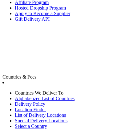
Affiliate Program
Hosted Dropship Program
Apply to Become a Supplier
Gift Delivery API
Countries & Fees
Countries We Deliver To
Alphabetized List of Countries
Delivery Policy
Location Finder
List of Delivery Locations
Special Delivery Locations
Select a Country