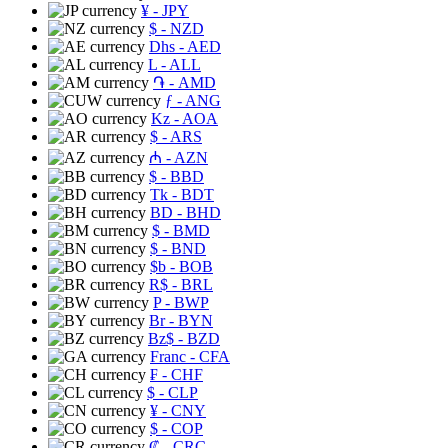
¥
- JPY
$
- NZD
Dhs
- AED
L
- ALL
֏
- AMD
ƒ
- ANG
Kz
- AOA
$
- ARS
₼
- AZN
$
- BBD
Tk
- BDT
BD
- BHD
$
- BMD
$
- BND
$b
- BOB
R$
- BRL
P
- BWP
Br
- BYN
Bz$
- BZD
Franc
- CFA
₣
- CHF
$
- CLP
¥
- CNY
$
- COP
₡
- CRC