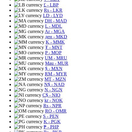
£
- LBP
Rs
- LKR
LD
- LYD
DH
- MAD
L
- MDL
Ar
- MGA
ден
- MKD
K
- MMK
₮
- MNT
P
- MOP
UM
- MRU
Mau
- MUR
$
- MXN
RM
- MYR
MT
- MZN
N$
- NAD
N
- NGN
C$
- NIO
kr
- NOK
Rs
- NPR
RO
- OMR
S
- PEN
K
- PGK
₱
- PHP