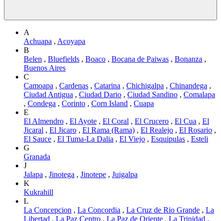
A
Achuapa
,
Acoyapa
B
Belen
,
Bluefields
,
Boaco
,
Bocana de Paiwas
,
Bonanza
,
Buenos Aires
C
Camoapa
,
Cardenas
,
Catarina
,
Chichigalpa
,
Chinandega
,
Ciudad Antigua
,
Ciudad Dario
,
Ciudad Sandino
,
Comalapa
,
Condega
,
Corinto
,
Corn Island
,
Cuapa
E
El Almendro
,
El Ayote
,
El Coral
,
El Crucero
,
El Cua
,
El
Jicaral
,
El Jicaro
,
El Rama (Rama)
,
El Realejo
,
El Rosario
,
El Sauce
,
El Tuma-La Dalia
,
El Viejo
,
Esquipulas
,
Esteli
G
Granada
J
Jalapa
,
Jinotega
,
Jinotepe
,
Juigalpa
K
Kukrahill
L
La Concepcion
,
La Concordia
,
La Cruz de Rio Grande
,
La
Libertad
,
La Paz Centro
,
La Paz de Oriente
,
La Trinidad
,