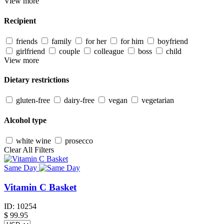
View more
Recipient
friends
family
for her
for him
boyfriend
girlfriend
couple
colleague
boss
child
View more
Dietary restrictions
gluten-free
dairy-free
vegan
vegetarian
Alcohol type
white wine
prosecco
Clear All Filters
Same Day
Vitamin C Basket
ID:
10254
$
99.95