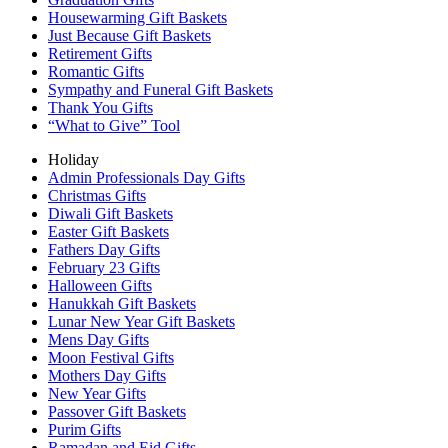
Housewarming Gift Baskets
Just Because Gift Baskets
Retirement Gifts
Romantic Gifts
Sympathy and Funeral Gift Baskets
Thank You Gifts
“What to Give” Tool
Holiday
Admin Professionals Day Gifts
Christmas Gifts
Diwali Gift Baskets
Easter Gift Baskets
Fathers Day Gifts
February 23 Gifts
Halloween Gifts
Hanukkah Gift Baskets
Lunar New Year Gift Baskets
Mens Day Gifts
Moon Festival Gifts
Mothers Day Gifts
New Year Gifts
Passover Gift Baskets
Purim Gifts
Ramadan and Eid Gifts