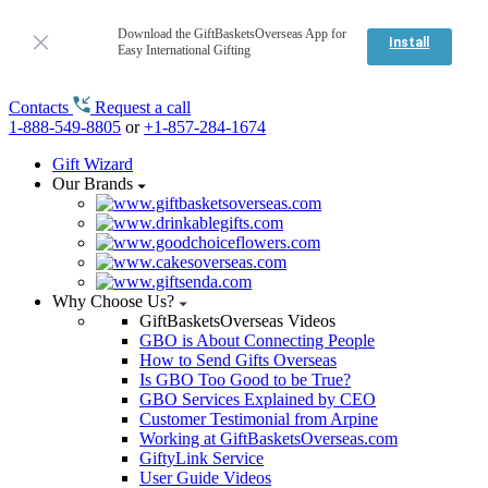
Download the GiftBasketsOverseas App for
Install
Easy International Gifting
Contacts
Request a call
1-888-549-8805
or
+1-857-284-1674
Gift Wizard
Our Brands
Why Choose Us?
GiftBasketsOverseas Videos
GBO is About Connecting People
How to Send Gifts Overseas
Is GBO Too Good to be True?
GBO Services Explained by CEO
Customer Testimonial from Arpine
Working at GiftBasketsOverseas.com
GiftyLink Service
User Guide Videos