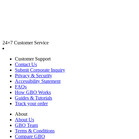
24×7 Customer Service
Customer Support
Contact Us
Submit Corporate Inquiry
Privacy & Security
Accessibility Statement
FAQs
How GBO Works
Guides & Tutorials
Track your order
About
About Us
GBO Team
Terms & Conditions
Compare GBO