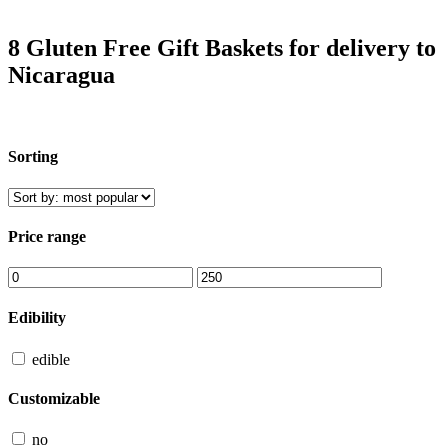
8 Gluten Free Gift Baskets for delivery to
Nicaragua
Sorting
Price range
Edibility
edible
Customizable
no