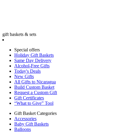
gift baskets & sets
Special offers
Holiday Gift Baskets
Same Day Delivery
Alcohol-Free Gifts
Today's Deals
New Gifts
All Gifts to Nicaragua
Build Custom Basket
Request a Custom Gift
Gift Certificates
“What to Give” Tool
Gift Basket Categories
Accessories
Baby Gift Baskets
Balloons