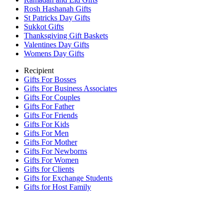
Rosh Hashanah Gifts
St Patricks Day Gifts
Sukkot Gifts
Thanksgiving Gift Baskets
Valentines Day Gifts
Womens Day Gifts
Recipient
Gifts For Bosses
Gifts For Business Associates
Gifts For Couples
Gifts For Father
Gifts For Friends
Gifts For Kids
Gifts For Men
Gifts For Mother
Gifts For Newborns
Gifts For Women
Gifts for Clients
Gifts for Exchange Students
Gifts for Host Family