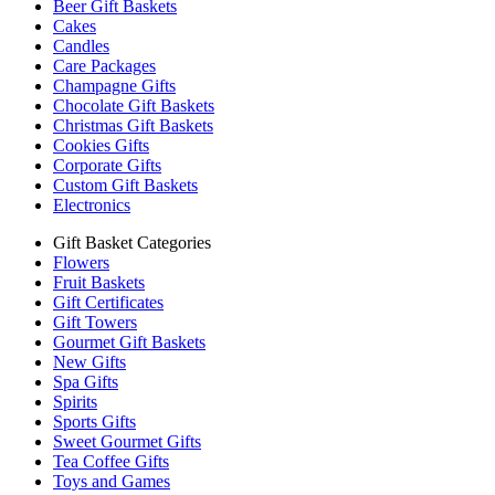
Beer Gift Baskets
Cakes
Candles
Care Packages
Champagne Gifts
Chocolate Gift Baskets
Christmas Gift Baskets
Cookies Gifts
Corporate Gifts
Custom Gift Baskets
Electronics
Gift Basket Categories
Flowers
Fruit Baskets
Gift Certificates
Gift Towers
Gourmet Gift Baskets
New Gifts
Spa Gifts
Spirits
Sports Gifts
Sweet Gourmet Gifts
Tea Coffee Gifts
Toys and Games