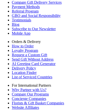
Compare Gift Delivery Services
Payment Methods
Referral Program
GBO and Social Responsibility
Testimonials
Blog
Subscribe to Our Newsletter
Mobile App
Orders & Delivery
How to Order
Loyalty Program
Request a Custom Gift
Send Gift Without Address
AI Greeting Card Generator
Delivery Policy
Location Finder
List of Serviced Countries
For International Partners
Why Partner with Us?
Compare Our Programs
Concierge Companies
Florists & Gift Basket Companies
Website Affiliates