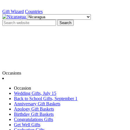
Gift Wizard
Countries
Search
Occasions
Occasion
Wedding Gifts, July 15
Back to School Gifts, September 1
Anniversary Gift Baskets
Apology Gift Baskets
Birthday Gift Baskets
Congratulations Gifts
Get Well Gifts
Graduation Gifts