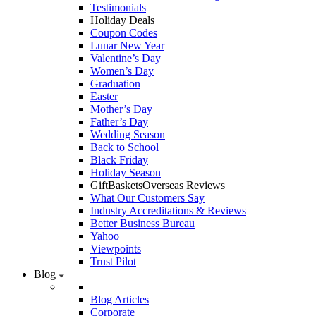
Testimonials
Holiday Deals
Coupon Codes
Lunar New Year
Valentine’s Day
Women’s Day
Graduation
Easter
Mother’s Day
Father’s Day
Wedding Season
Back to School
Black Friday
Holiday Season
GiftBasketsOverseas Reviews
What Our Customers Say
Industry Accreditations & Reviews
Better Business Bureau
Yahoo
Viewpoints
Trust Pilot
Blog
Blog Articles
Corporate