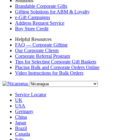
Solutions
Brandable Corporate Gifts
Gifting Solutions for ABM & Loyalty
e-Gift Campaigns
Address Request Service
Buy Store Credit
Helpful Resources
FAQ — Corporate Gifting
Our Corporate Clients
Corporate Referral Program
Tips for Selecting Corporate Gift Baskets
Placing Bulk and Corporate Orders Online
Video Instructions for Bulk Orders
Service Locator
UK
USA
Germany
China
Japan
Brazil
Canada
Italy