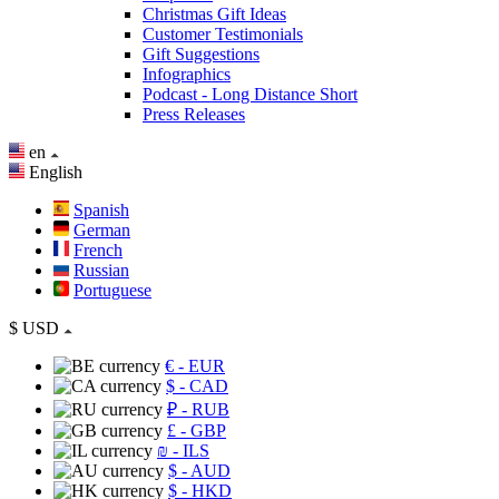
Christmas Gift Ideas
Customer Testimonials
Gift Suggestions
Infographics
Podcast - Long Distance Short
Press Releases
en
English
Spanish
German
French
Russian
Portuguese
$
USD
€
- EUR
$
- CAD
₽
- RUB
£
- GBP
₪
- ILS
$
- AUD
$
- HKD