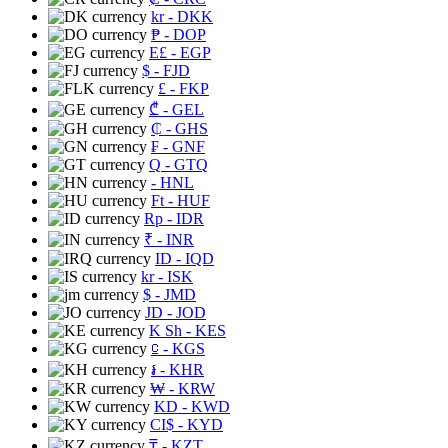
kr
- DKK
₱
- DOP
E£
- EGP
$
- FJD
£
- FKP
₾
- GEL
₵
- GHS
₣
- GNF
Q
- GTQ
- HNL
Ft
- HUF
Rp
- IDR
₹
- INR
ID
- IQD
kr
- ISK
$
- JMD
JD
- JOD
K Sh
- KES
⃀
- KGS
៛
- KHR
₩
- KRW
KD
- KWD
CI$
- KYD
₸
- KZT