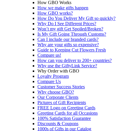
How GBO Works
How we make gifts happen
How GBO works?
How Do You Deliver My Gift so quickly?
Why Do I See Different Prices?
Won’t my gift Get Spoiled/Broken?
Is My Gift Going Through Customs?
Can I include our branded cards?
Why are your gifts so expensive?
Guide to Keeping Cut Flowers Fresh
Compare us!
How can you deliver to 200+ countries?
Why use the GiftyLink Service?
Why Order with GBO
Loyalty Program
Compare Us
Customer Success Stories
Why choose GBO?
Our Corporate Clients
Pictures of Gift Recipients
FREE Logo on Greeting Cards
Greeting Cards for all Occasions
100% Satisfaction Guarantee
Discounts & Coupons
1000s of Gifts in our Catalog