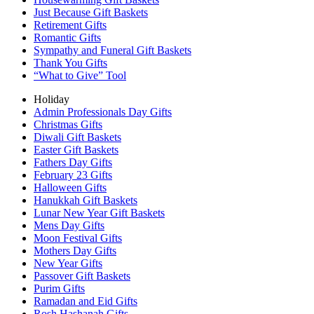
Just Because Gift Baskets
Retirement Gifts
Romantic Gifts
Sympathy and Funeral Gift Baskets
Thank You Gifts
“What to Give” Tool
Holiday
Admin Professionals Day Gifts
Christmas Gifts
Diwali Gift Baskets
Easter Gift Baskets
Fathers Day Gifts
February 23 Gifts
Halloween Gifts
Hanukkah Gift Baskets
Lunar New Year Gift Baskets
Mens Day Gifts
Moon Festival Gifts
Mothers Day Gifts
New Year Gifts
Passover Gift Baskets
Purim Gifts
Ramadan and Eid Gifts
Rosh Hashanah Gifts