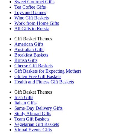
Sweet Gourmet Gifts
Tea Coffee Gifts
Toys and Games
Wine Gift Baskets
Work-from-Home Gifts
All Gifts to Russia
Gift Basket Themes
American Gifts
Australian Gifts
Breakfast Baskets
British Gifts
Cheese Gift Baskets
Gift Baskets for Expecting Mothers
Gluten Free Gift Baskets
Health and Fitness Gift Baskets
Gift Basket Themes
Irish Gifts
Italian Gifts
Same-Day Delivery Gifts
Study Abroad Gifts
Team Gift Baskets
Vegetarian Gift Baskets
Virtual Events Gifts