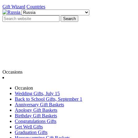
Gift Wizard
Countries
Search
Occasions
Occasion
Wedding Gifts, July 15
Back to School Gifts, September 1
Anniversary Gift Baskets
Apology Gift Baskets
Birthday Gift Baskets
Congratulations Gifts
Get Well Gifts
Graduation Gifts
Housewarming Gift Baskets