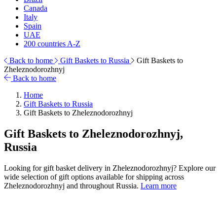
Canada
Italy
Spain
UAE
200 countries A-Z
Back to home
Gift Baskets to Russia
Gift Baskets to
Zheleznodorozhnyj
Back to home
Home
Gift Baskets to Russia
Gift Baskets to Zheleznodorozhnyj
Gift Baskets to Zheleznodorozhnyj,
Russia
Looking for gift basket delivery in Zheleznodorozhnyj? Explore our
wide selection of gift options available for shipping across
Zheleznodorozhnyj and throughout Russia.
Learn more