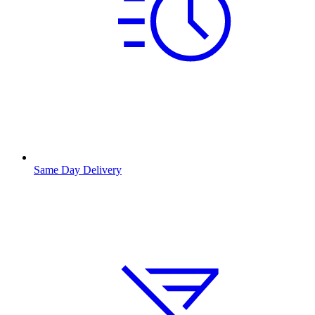
Same Day Delivery