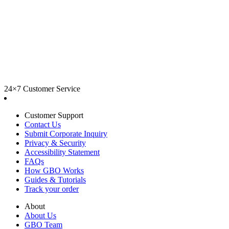
24×7 Customer Service
Customer Support
Contact Us
Submit Corporate Inquiry
Privacy & Security
Accessibility Statement
FAQs
How GBO Works
Guides & Tutorials
Track your order
About
About Us
GBO Team