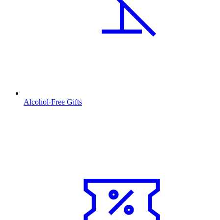
Alcohol-Free Gifts