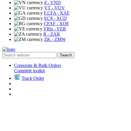
₫
- VND
VT
- VUV
F.CFA
- XAF
EC$
- XCD
CFAF
- XOF
YRls
- YER
R
- ZAR
ZK
- ZMW
Search
Corporate & Bulk Orders
Complete toolkit
Track Order