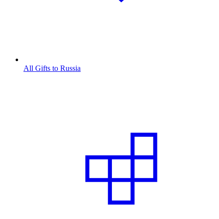
All Gifts to Russia