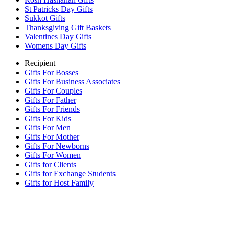
St Patricks Day Gifts
Sukkot Gifts
Thanksgiving Gift Baskets
Valentines Day Gifts
Womens Day Gifts
Recipient
Gifts For Bosses
Gifts For Business Associates
Gifts For Couples
Gifts For Father
Gifts For Friends
Gifts For Kids
Gifts For Men
Gifts For Mother
Gifts For Newborns
Gifts For Women
Gifts for Clients
Gifts for Exchange Students
Gifts for Host Family