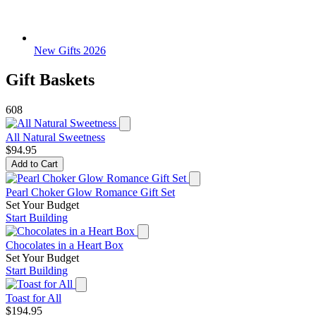
New Gifts 2026
Gift Baskets
608
All Natural Sweetness
$94.95
Add to Cart
Pearl Choker Glow Romance Gift Set
Set Your Budget
Start Building
Chocolates in a Heart Box
Set Your Budget
Start Building
Toast for All
$194.95