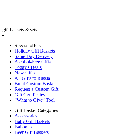
gift baskets & sets
Special offers
Holiday Gift Baskets
Same Day Delivery
Alcohol-Free Gifts
Today's Deals
New Gifts
All Gifts to Russia
Build Custom Basket
Request a Custom Gift
Gift Certificates
“What to Give” Tool
Gift Basket Categories
Accessories
Baby Gift Baskets
Balloons
Beer Gift Baskets