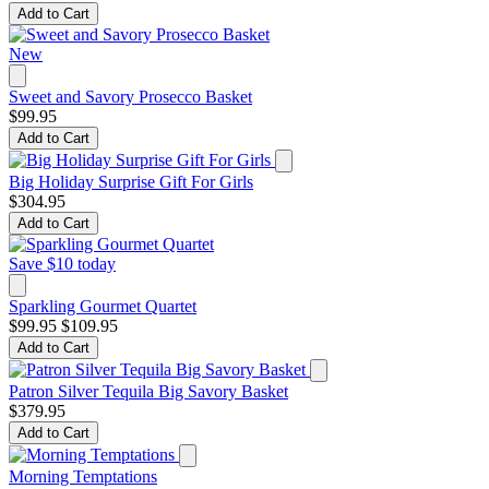
Add to Cart
New
Sweet and Savory Prosecco Basket
$99.95
Add to Cart
Big Holiday Surprise Gift For Girls
$304.95
Add to Cart
Save $10 today
Sparkling Gourmet Quartet
$99.95
$109.95
Add to Cart
Patron Silver Tequila Big Savory Basket
$379.95
Add to Cart
Morning Temptations