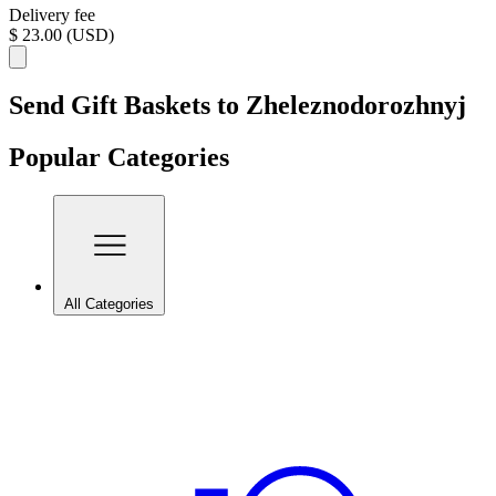
Delivery fee
$ 23.00 (USD)
Send Gift Baskets to Zheleznodorozhnyj
Popular Categories
All Categories