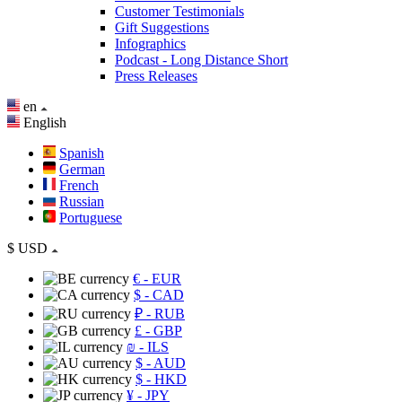
Customer Testimonials
Gift Suggestions
Infographics
Podcast - Long Distance Short
Press Releases
en
English
Spanish
German
French
Russian
Portuguese
$
USD
€
- EUR
$
- CAD
₽
- RUB
£
- GBP
₪
- ILS
$
- AUD
$
- HKD
¥
- JPY