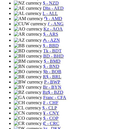
$
- NZD
Dhs
- AED
L
- ALL
֏
- AMD
ƒ
- ANG
Kz
- AOA
$
- ARS
₼
- AZN
$
- BBD
Tk
- BDT
BD
- BHD
$
- BMD
$
- BND
$b
- BOB
R$
- BRL
P
- BWP
Br
- BYN
Bz$
- BZD
Franc
- CFA
₣
- CHF
$
- CLP
¥
- CNY
$
- COP
₡
- CRC
kr
- DKK