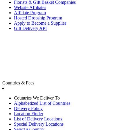
Florists & Gift Basket Companies
Website Affiliates
Affiliate Program
Hosted Dropship Program
Apply to Become a Supplier
Gift Delivery API
Countries & Fees
Countries We Deliver To
Alphabetized List of Countries
Delivery Policy
Location Finder
List of Delivery Locations
Special Delivery Locations
Select a Country