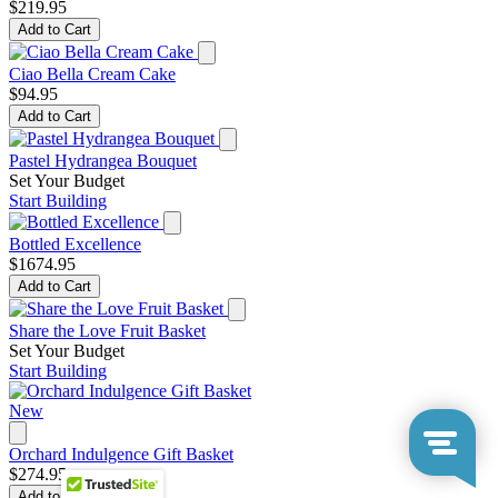
$219.95
Add to Cart
Ciao Bella Cream Cake
$94.95
Add to Cart
Pastel Hydrangea Bouquet
Set Your Budget
Start Building
Bottled Excellence
$1674.95
Add to Cart
Share the Love Fruit Basket
Set Your Budget
Start Building
New
Orchard Indulgence Gift Basket
$274.95
Add to Cart