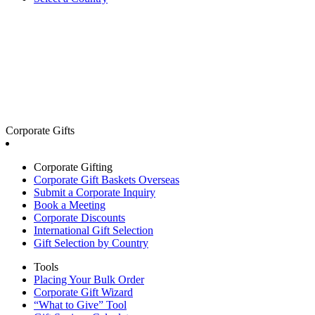
Corporate Gifts
Corporate Gifting
Corporate Gift Baskets Overseas
Submit a Corporate Inquiry
Book a Meeting
Corporate Discounts
International Gift Selection
Gift Selection by Country
Tools
Placing Your Bulk Order
Corporate Gift Wizard
“What to Give” Tool