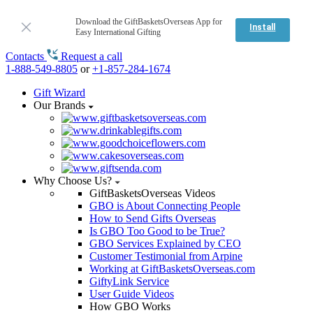
Download the GiftBasketsOverseas App for
Install
Easy International Gifting
Contacts
Request a call
1-888-549-8805
or
+1-857-284-1674
Gift Wizard
Our Brands
Why Choose Us?
GiftBasketsOverseas Videos
GBO is About Connecting People
How to Send Gifts Overseas
Is GBO Too Good to be True?
GBO Services Explained by CEO
Customer Testimonial from Arpine
Working at GiftBasketsOverseas.com
GiftyLink Service
User Guide Videos
How GBO Works