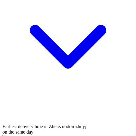
Earliest delivery time in Zheleznodorozhnyj
on the same day