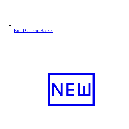
Build Custom Basket