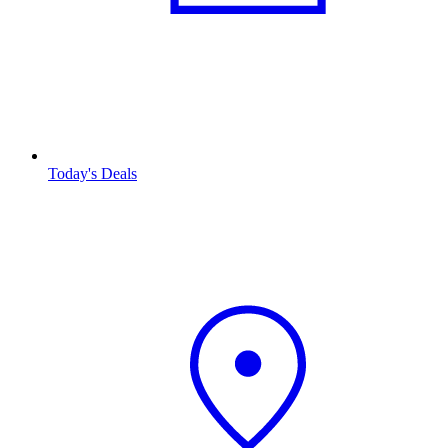
Today's Deals