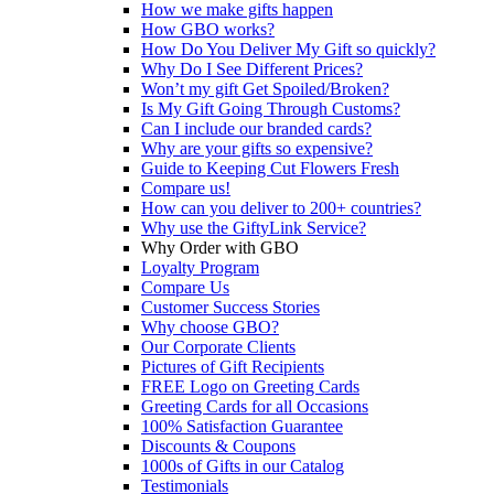
How we make gifts happen
How GBO works?
How Do You Deliver My Gift so quickly?
Why Do I See Different Prices?
Won’t my gift Get Spoiled/Broken?
Is My Gift Going Through Customs?
Can I include our branded cards?
Why are your gifts so expensive?
Guide to Keeping Cut Flowers Fresh
Compare us!
How can you deliver to 200+ countries?
Why use the GiftyLink Service?
Why Order with GBO
Loyalty Program
Compare Us
Customer Success Stories
Why choose GBO?
Our Corporate Clients
Pictures of Gift Recipients
FREE Logo on Greeting Cards
Greeting Cards for all Occasions
100% Satisfaction Guarantee
Discounts & Coupons
1000s of Gifts in our Catalog
Testimonials