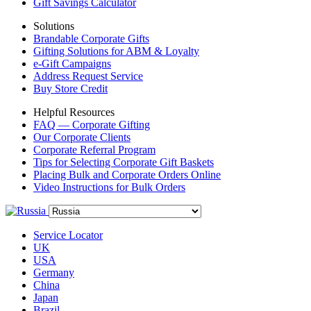
Gift Savings Calculator
Solutions
Brandable Corporate Gifts
Gifting Solutions for ABM & Loyalty
e-Gift Campaigns
Address Request Service
Buy Store Credit
Helpful Resources
FAQ — Corporate Gifting
Our Corporate Clients
Corporate Referral Program
Tips for Selecting Corporate Gift Baskets
Placing Bulk and Corporate Orders Online
Video Instructions for Bulk Orders
Service Locator
UK
USA
Germany
China
Japan
Brazil