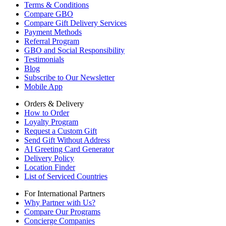
Terms & Conditions
Compare GBO
Compare Gift Delivery Services
Payment Methods
Referral Program
GBO and Social Responsibility
Testimonials
Blog
Subscribe to Our Newsletter
Mobile App
Orders & Delivery
How to Order
Loyalty Program
Request a Custom Gift
Send Gift Without Address
AI Greeting Card Generator
Delivery Policy
Location Finder
List of Serviced Countries
For International Partners
Why Partner with Us?
Compare Our Programs
Concierge Companies