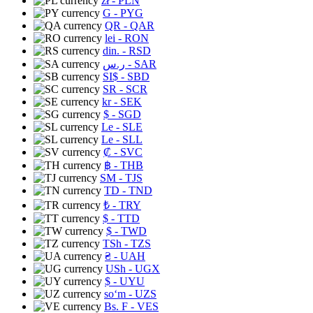
zł
- PLN
G
- PYG
QR
- QAR
lei
- RON
din.
- RSD
ر.س
- SAR
SI$
- SBD
SR
- SCR
kr
- SEK
$
- SGD
Le
- SLE
Le
- SLL
₡
- SVC
฿
- THB
ЅМ
- TJS
TD
- TND
₺
- TRY
$
- TTD
$
- TWD
TSh
- TZS
₴
- UAH
USh
- UGX
$
- UYU
soʻm
- UZS
Bs. F
- VES