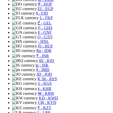
₱
- DOP
E£
- EGP
$
- FJD
£
- FKP
₾
- GEL
₵
- GHS
₣
- GNF
Q
- GTQ
- HNL
Ft
- HUF
Rp
- IDR
₹
- INR
ID
- IQD
kr
- ISK
$
- JMD
JD
- JOD
K Sh
- KES
⃀
- KGS
៛
- KHR
₩
- KRW
KD
- KWD
CI$
- KYD
₸
- KZT
£
- LBP