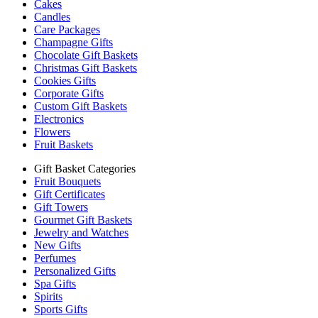
Cakes
Candles
Care Packages
Champagne Gifts
Chocolate Gift Baskets
Christmas Gift Baskets
Cookies Gifts
Corporate Gifts
Custom Gift Baskets
Electronics
Flowers
Fruit Baskets
Gift Basket Categories
Fruit Bouquets
Gift Certificates
Gift Towers
Gourmet Gift Baskets
Jewelry and Watches
New Gifts
Perfumes
Personalized Gifts
Spa Gifts
Spirits
Sports Gifts