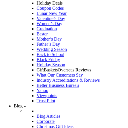
Holiday Deals
Coupon Codes
Lunar New Year
Valentine’s Day
Women’s Day
Graduation
Easter
Mother’s Day
Father’s Day
Wedding Season
Back to School
Black Friday
Holiday Season
GiftBasketsOverseas Reviews
What Our Customers Say
Industry Accreditations & Reviews
Better Business Bureau
Yahoo
Viewpoints
Trust Pilot
Blog
Blog Articles
Corporate
Christmas Gift Ideas