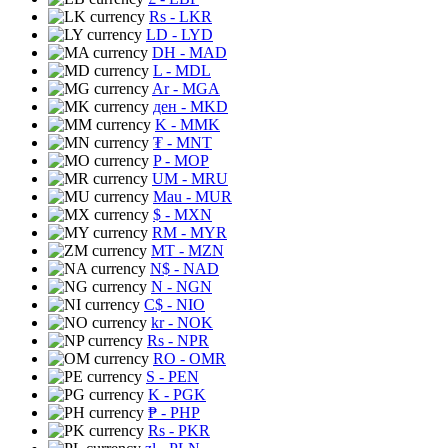
Rs
- LKR
LD
- LYD
DH
- MAD
L
- MDL
Ar
- MGA
ден
- MKD
K
- MMK
₮
- MNT
P
- MOP
UM
- MRU
Mau
- MUR
$
- MXN
RM
- MYR
MT
- MZN
N$
- NAD
N
- NGN
C$
- NIO
kr
- NOK
Rs
- NPR
RO
- OMR
S
- PEN
K
- PGK
₱
- PHP
Rs
- PKR