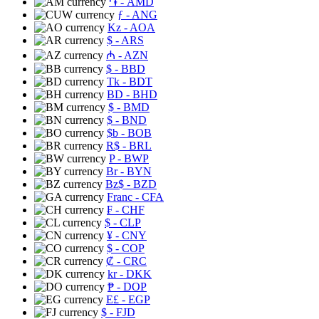
֏
- AMD
ƒ
- ANG
Kz
- AOA
$
- ARS
₼
- AZN
$
- BBD
Tk
- BDT
BD
- BHD
$
- BMD
$
- BND
$b
- BOB
R$
- BRL
P
- BWP
Br
- BYN
Bz$
- BZD
Franc
- CFA
₣
- CHF
$
- CLP
¥
- CNY
$
- COP
₡
- CRC
kr
- DKK
₱
- DOP
E£
- EGP
$
- FJD