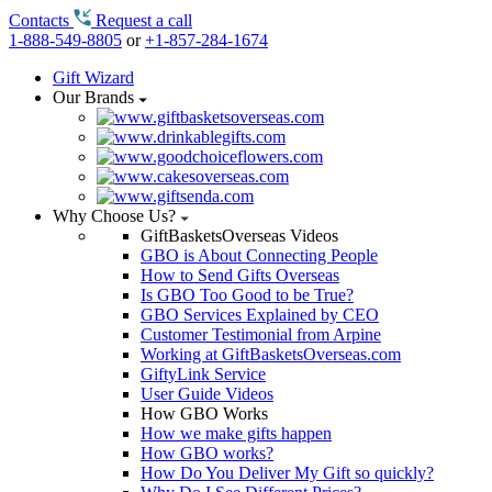
Contacts
Request a call
1-888-549-8805
or
+1-857-284-1674
Gift Wizard
Our Brands
Why Choose Us?
GiftBasketsOverseas Videos
GBO is About Connecting People
How to Send Gifts Overseas
Is GBO Too Good to be True?
GBO Services Explained by CEO
Customer Testimonial from Arpine
Working at GiftBasketsOverseas.com
GiftyLink Service
User Guide Videos
How GBO Works
How we make gifts happen
How GBO works?
How Do You Deliver My Gift so quickly?