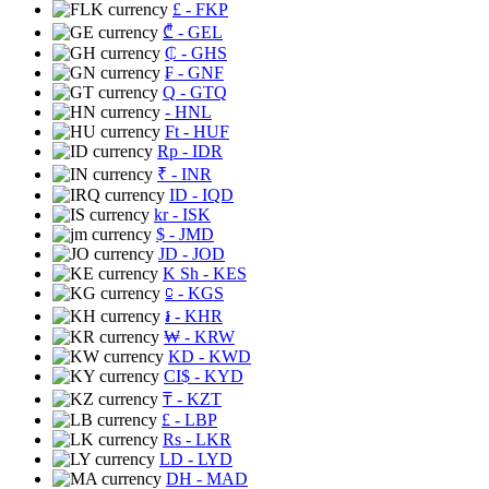
£
- FKP
₾
- GEL
₵
- GHS
₣
- GNF
Q
- GTQ
- HNL
Ft
- HUF
Rp
- IDR
₹
- INR
ID
- IQD
kr
- ISK
$
- JMD
JD
- JOD
K Sh
- KES
⃀
- KGS
៛
- KHR
₩
- KRW
KD
- KWD
CI$
- KYD
₸
- KZT
£
- LBP
Rs
- LKR
LD
- LYD
DH
- MAD