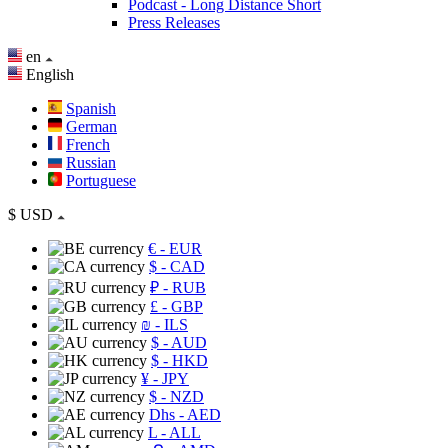
Podcast - Long Distance Short
Press Releases
en
English
Spanish
German
French
Russian
Portuguese
$
USD
€
- EUR
$
- CAD
₽
- RUB
£
- GBP
₪
- ILS
$
- AUD
$
- HKD
¥
- JPY
$
- NZD
Dhs
- AED
L
- ALL