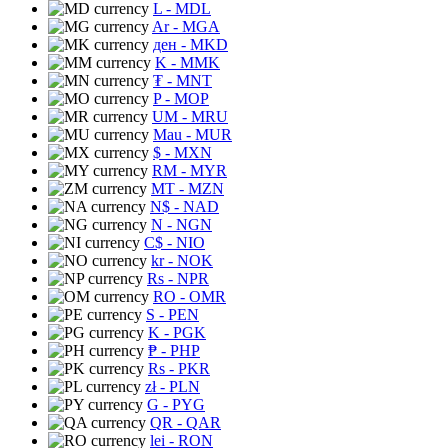
L
- MDL
Ar
- MGA
ден
- MKD
K
- MMK
₮
- MNT
P
- MOP
UM
- MRU
Mau
- MUR
$
- MXN
RM
- MYR
MT
- MZN
N$
- NAD
N
- NGN
C$
- NIO
kr
- NOK
Rs
- NPR
RO
- OMR
S
- PEN
K
- PGK
₱
- PHP
Rs
- PKR
zł
- PLN
G
- PYG
QR
- QAR
lei
- RON