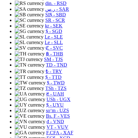
din.
- RSD
ر.س
- SAR
SI$
- SBD
SR
- SCR
kr
- SEK
$
- SGD
Le
- SLE
Le
- SLL
₡
- SVC
฿
- THB
ЅМ
- TJS
TD
- TND
₺
- TRY
$
- TTD
$
- TWD
TSh
- TZS
₴
- UAH
USh
- UGX
$
- UYU
soʻm
- UZS
Bs. F
- VES
₫
- VND
VT
- VUV
F.CFA
- XAF