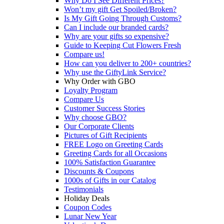
Why Do I See Different Prices?
Won’t my gift Get Spoiled/Broken?
Is My Gift Going Through Customs?
Can I include our branded cards?
Why are your gifts so expensive?
Guide to Keeping Cut Flowers Fresh
Compare us!
How can you deliver to 200+ countries?
Why use the GiftyLink Service?
Why Order with GBO
Loyalty Program
Compare Us
Customer Success Stories
Why choose GBO?
Our Corporate Clients
Pictures of Gift Recipients
FREE Logo on Greeting Cards
Greeting Cards for all Occasions
100% Satisfaction Guarantee
Discounts & Coupons
1000s of Gifts in our Catalog
Testimonials
Holiday Deals
Coupon Codes
Lunar New Year