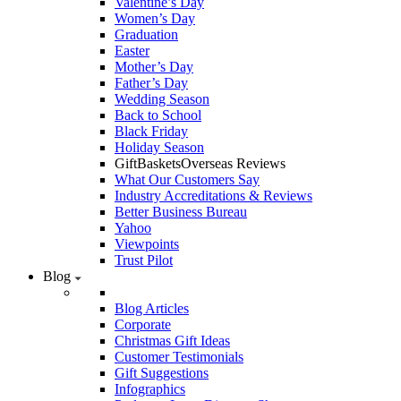
Valentine’s Day
Women’s Day
Graduation
Easter
Mother’s Day
Father’s Day
Wedding Season
Back to School
Black Friday
Holiday Season
GiftBasketsOverseas Reviews
What Our Customers Say
Industry Accreditations & Reviews
Better Business Bureau
Yahoo
Viewpoints
Trust Pilot
Blog
Blog Articles
Corporate
Christmas Gift Ideas
Customer Testimonials
Gift Suggestions
Infographics