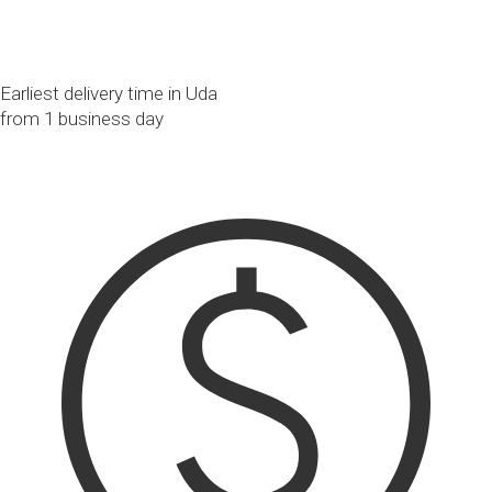
Earliest delivery time in Uda
from 1 business day