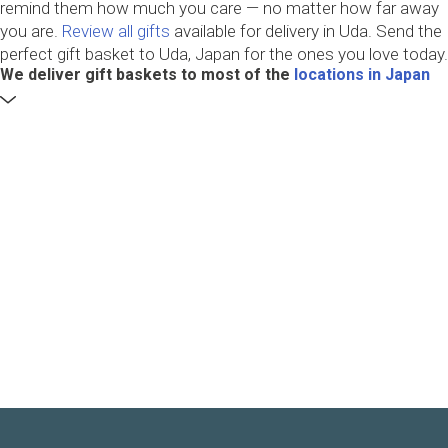
remind them how much you care — no matter how far away
you are.
Review all gifts
available for delivery in Uda. Send the
perfect gift basket to Uda, Japan for the ones you love today.
We deliver gift baskets to most of the
locations in Japan