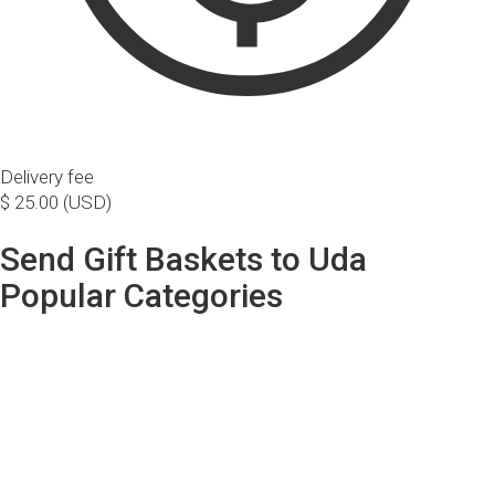
Delivery fee
$ 25.00 (USD)
Send Gift Baskets to Uda
Popular Categories