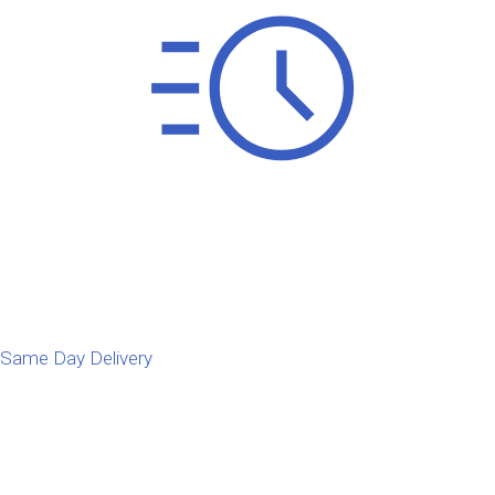
Same Day Delivery