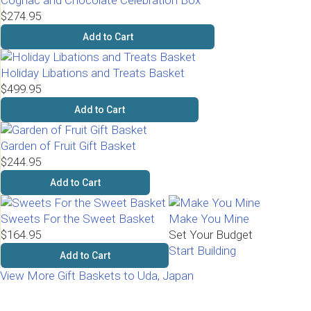
Cognac and Chocolate Celebration Box
$274.95
Add to Cart
Holiday Libations and Treats Basket
$499.95
Add to Cart
Garden of Fruit Gift Basket
$244.95
Add to Cart
Sweets For the Sweet Basket
Make You Mine
$164.95
Set Your Budget
Start Building
Add to Cart
View More Gift Baskets to Uda, Japan