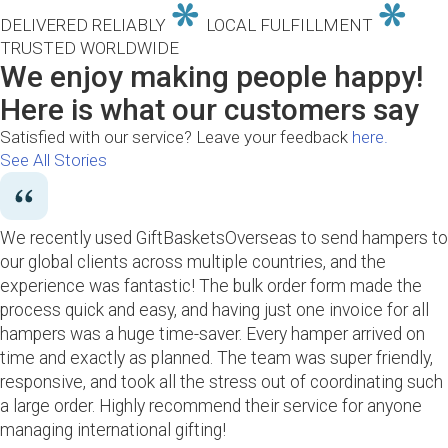
DELIVERED RELIABLY
LOCAL FULFILLMENT
TRUSTED WORLDWIDE
We enjoy making people happy!
Here is what our customers say
Satisfied with our service? Leave your feedback
here.
See All Stories
We recently used GiftBasketsOverseas to send hampers to
our global clients across multiple countries, and the
experience was fantastic! The bulk order form made the
process quick and easy, and having just one invoice for all
hampers was a huge time-saver. Every hamper arrived on
time and exactly as planned. The team was super friendly,
responsive, and took all the stress out of coordinating such
a large order. Highly recommend their service for anyone
managing international gifting!