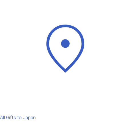
All Gifts to Japan