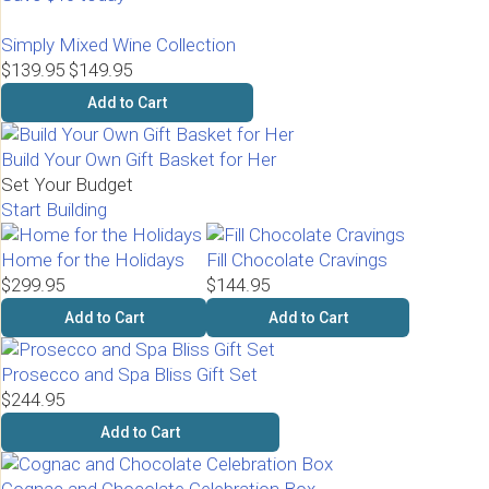
Simply Mixed Wine Collection
$139.95
$149.95
Add to Cart
Build Your Own Gift Basket for Her
Set Your Budget
Start Building
Home for the Holidays
Fill Chocolate Cravings
$299.95
$144.95
Add to Cart
Add to Cart
Prosecco and Spa Bliss Gift Set
$244.95
Add to Cart