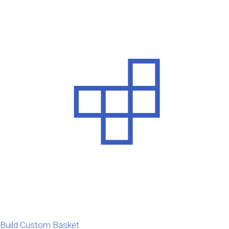
Build Custom Basket