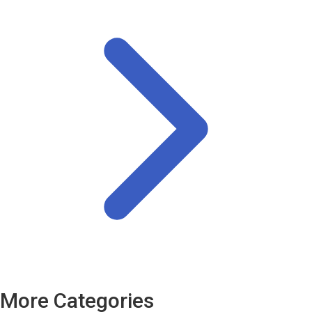
More Categories