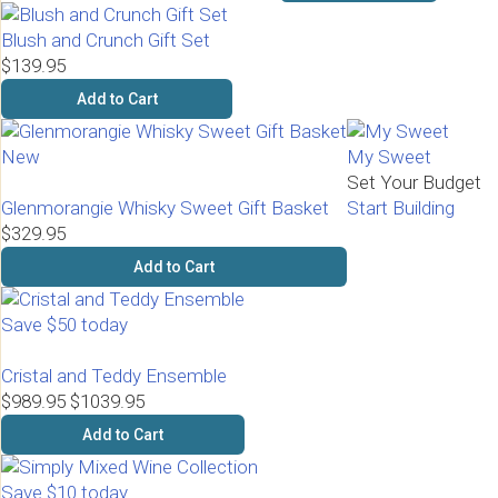
Blush and Crunch Gift Set
$139.95
Add to Cart
New
My Sweet
Set Your Budget
Glenmorangie Whisky Sweet Gift Basket
Start Building
$329.95
Add to Cart
Save $50 today
Cristal and Teddy Ensemble
$989.95
$1039.95
Add to Cart
Save $10 today