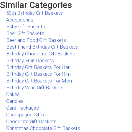
Similar Categories
50th Birthday Gift Baskets
Accessories
Baby Gift Baskets
Beer Gift Baskets
Beer and Food Gift Baskets
Best Friend Birthday Gift Baskets
Birthday Chocolate Gift Baskets
Birthday Fruit Baskets
Birthday Gift Baskets For Her
Birthday Gift Baskets For Him
Birthday Gift Baskets For Mom
Birthday Wine Gift Baskets
Cakes
Candles
Care Packages
Champagne Gifts
Chocolate Gift Baskets
Christmas Chocolate Gift Baskets