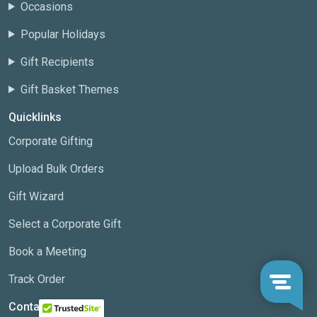
Occasions
Popular Holidays
Gift Recipients
Gift Basket Themes
Quicklinks
Corporate Gifting
Upload Bulk Orders
Gift Wizard
Select a Corporate Gift
Book a Meeting
Track Order
Contact us