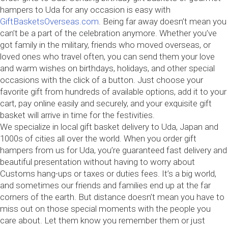
hampers to Uda for any occasion is easy with
GiftBasketsOverseas.com
. Being far away doesn’t mean you
can’t be a part of the celebration anymore. Whether you’ve
got family in the military, friends who moved overseas, or
loved ones who travel often, you can send them your love
and warm wishes on birthdays, holidays, and other special
occasions with the click of a button. Just choose your
favorite gift from hundreds of available options, add it to your
cart, pay online easily and securely, and your exquisite gift
basket will arrive in time for the festivities.
We specialize in local gift basket delivery to Uda, Japan and
1000s of cities all over the world. When you order gift
hampers from us for Uda, you’re guaranteed fast delivery and
beautiful presentation without having to worry about
Customs hang-ups or taxes or duties fees. It’s a big world,
and sometimes our friends and families end up at the far
corners of the earth. But distance doesn’t mean you have to
miss out on those special moments with the people you
care about. Let them know you remember them or just