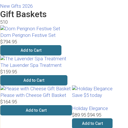
New Gifts 2026
Gift Baskets
510
Dom Perignon Festive Set
$794.95
Add to Cart
The Lavender Spa Treatment
$159.95
Add to Cart
Please with Cheese Gift Basket
Save $5 today
$164.95
Holiday Elegance
Add to Cart
$89.95
$94.95
Add to Cart