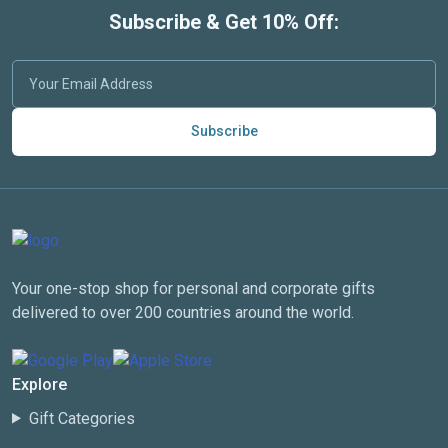
Subscribe & Get 10% Off:
Subscribe
Your one-stop shop for personal and corporate gifts
delivered to over 200 countries around the world.
Explore
Gift Categories