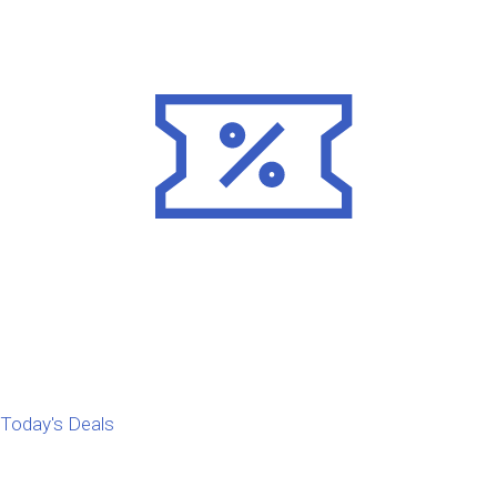
Today's Deals