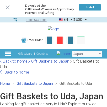
Download the
Install
GiftBasketsOverseas App for Easy
International Gifting
EN
$
USD
1-888-549-8805
Corporate & Bulk
Track Order
Complete toolkit
Gift Wizard
Countries
Back to home
Gift Baskets to Japan
Gift Baskets to
Uda
Back to home
Home
Gift Baskets to Japan
Gift Baskets to Uda
Gift Baskets to Uda, Japan
Looking for gift basket delivery in Uda? Explore our wide