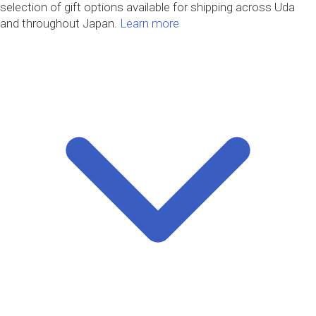
selection of gift options available for shipping across Uda
and throughout Japan.
Learn more