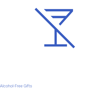
Alcohol-Free Gifts