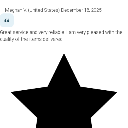
— Meghan V.
(United States)
December 18, 2025
Great service and very reliable. I am very pleased with the
quality of the items delivered.