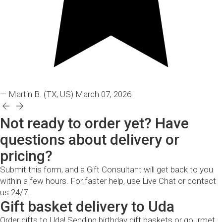
— Martin B.
(TX, US)
March 07, 2026
Not ready to order yet? Have
questions about delivery or
pricing?
Submit this form, and a Gift Consultant will get back to you
within a few hours. For faster help, use Live Chat or contact
us 24/7.
Gift basket delivery to Uda
Order gifts to Uda! Sending birthday gift baskets or gourmet