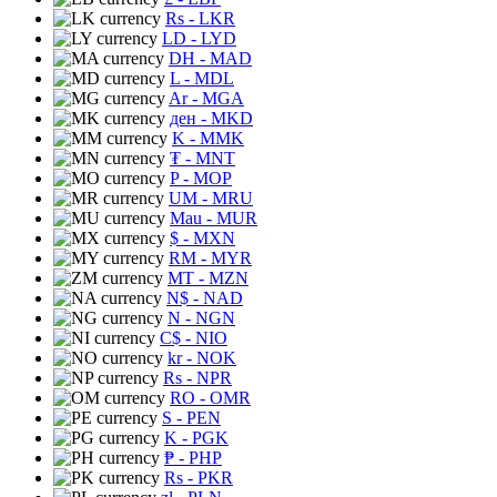
Rs
- LKR
LD
- LYD
DH
- MAD
L
- MDL
Ar
- MGA
ден
- MKD
K
- MMK
₮
- MNT
P
- MOP
UM
- MRU
Mau
- MUR
$
- MXN
RM
- MYR
MT
- MZN
N$
- NAD
N
- NGN
C$
- NIO
kr
- NOK
Rs
- NPR
RO
- OMR
S
- PEN
K
- PGK
₱
- PHP
Rs
- PKR