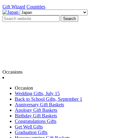
Gift Wizard
Countries
Search
Occasions
Occasion
Wedding Gifts, July 15
Back to School Gifts, September 1
Anniversary Gift Baskets
Apology Gift Baskets
Birthday Gift Baskets
Congratulations Gifts
Get Well Gifts
Graduation Gifts
Housewarming Gift Baskets