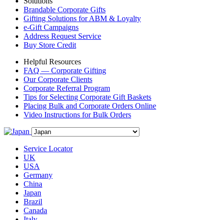
Solutions
Brandable Corporate Gifts
Gifting Solutions for ABM & Loyalty
e-Gift Campaigns
Address Request Service
Buy Store Credit
Helpful Resources
FAQ — Corporate Gifting
Our Corporate Clients
Corporate Referral Program
Tips for Selecting Corporate Gift Baskets
Placing Bulk and Corporate Orders Online
Video Instructions for Bulk Orders
Service Locator
UK
USA
Germany
China
Japan
Brazil
Canada
Italy