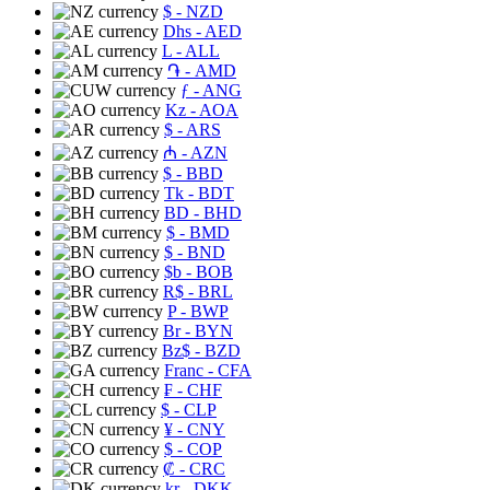
$
- NZD
Dhs
- AED
L
- ALL
֏
- AMD
ƒ
- ANG
Kz
- AOA
$
- ARS
₼
- AZN
$
- BBD
Tk
- BDT
BD
- BHD
$
- BMD
$
- BND
$b
- BOB
R$
- BRL
P
- BWP
Br
- BYN
Bz$
- BZD
Franc
- CFA
₣
- CHF
$
- CLP
¥
- CNY
$
- COP
₡
- CRC
kr
- DKK