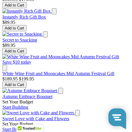
Add to Cart
Instantly Rich Gift Box
$89.95
Add to Cart
Secret to Snacking
$89.95
Add to Cart
Save $10 today
White Wine Fruit and Mooncakes Mid Autumn Festival Gift
$189.95
$199.95
Add to Cart
Autumn Embrace Bouquet
Set Your Budget
Start Building
Sweet Love with Cake and Flowers
Set Your Budget
Start Building