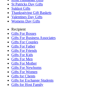
St Patricks Day Gifts
Sukkot Gifts
Thanksgiving Gift Baskets
Valentines Day Gifts
Womens Day Gifts
Recipient
Gifts For Bosses
Gifts For Business Associates
Gifts For Couples
Gifts For Father
Gifts For Friends
Gifts For Kids
Gifts For Men
Gifts For Mother
Gifts For Newborns
Gifts For Women
Gifts for Clients
Gifts for Exchange Students
Gifts for Host Family