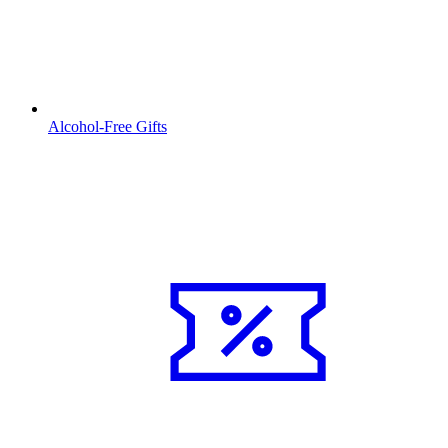
Alcohol-Free Gifts