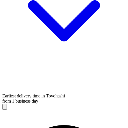
Earliest delivery time in Toyohashi
from 1 business day