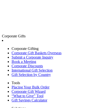
Corporate Gifts
Corporate Gifting
Corporate Gift Baskets Overseas
Submit a Corporate Inquiry
Book a Meeting
Corporate Discounts
International Gift Selection
Gift Selection by Country
Tools
Placing Your Bulk Order
Corporate Gift Wizard
“What to Give” Tool
Gift Savings Calculator