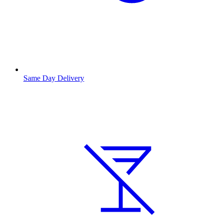
Same Day Delivery