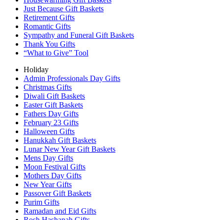
Just Because Gift Baskets
Retirement Gifts
Romantic Gifts
Sympathy and Funeral Gift Baskets
Thank You Gifts
“What to Give” Tool
Holiday
Admin Professionals Day Gifts
Christmas Gifts
Diwali Gift Baskets
Easter Gift Baskets
Fathers Day Gifts
February 23 Gifts
Halloween Gifts
Hanukkah Gift Baskets
Lunar New Year Gift Baskets
Mens Day Gifts
Moon Festival Gifts
Mothers Day Gifts
New Year Gifts
Passover Gift Baskets
Purim Gifts
Ramadan and Eid Gifts
Rosh Hashanah Gifts