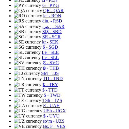
zł
- PLN
G
- PYG
QR
- QAR
lei
- RON
din.
- RSD
ر.س
- SAR
SI$
- SBD
SR
- SCR
kr
- SEK
$
- SGD
Le
- SLE
Le
- SLL
₡
- SVC
฿
- THB
ЅМ
- TJS
TD
- TND
₺
- TRY
$
- TTD
$
- TWD
TSh
- TZS
₴
- UAH
USh
- UGX
$
- UYU
soʻm
- UZS
Bs. F
- VES