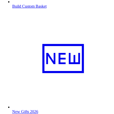
Build Custom Basket
New Gifts 2026