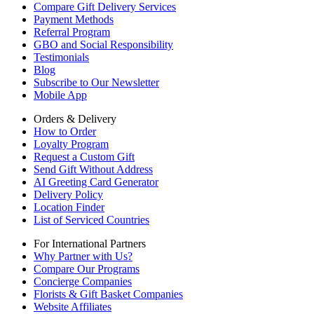
Compare Gift Delivery Services
Payment Methods
Referral Program
GBO and Social Responsibility
Testimonials
Blog
Subscribe to Our Newsletter
Mobile App
Orders & Delivery
How to Order
Loyalty Program
Request a Custom Gift
Send Gift Without Address
AI Greeting Card Generator
Delivery Policy
Location Finder
List of Serviced Countries
For International Partners
Why Partner with Us?
Compare Our Programs
Concierge Companies
Florists & Gift Basket Companies
Website Affiliates