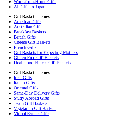
Work-from-Home Gifts
All Gifts to Japan
Gift Basket Themes
American Gifts
Australian Gifts
Breakfast Baskets
British Gifts
Cheese Gift Baskets
French Gifts
Gift Baskets for Expecting Mothers
Gluten Free Gift Baskets
Health and Fitness Gift Baskets
Gift Basket Themes
Irish Gifts
Italian Gifts
Oriental Gifts
Same-Day Delivery Gifts
Study Abroad Gifts
Team Gift Baskets
Vegetarian Gift Baskets
Virtual Events Gifts