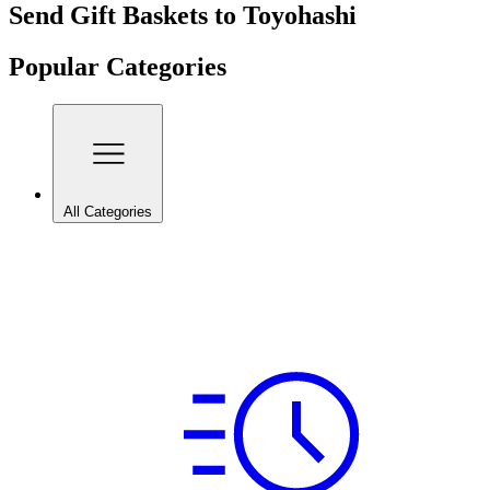
Send Gift Baskets to Toyohashi
Popular Categories
All Categories