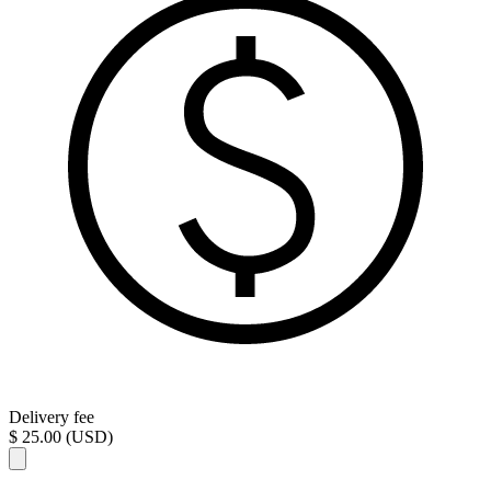
Delivery fee
$ 25.00 (USD)