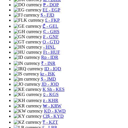
₱
- DOP
E£
- EGP
$
- FJD
£
- FKP
₾
- GEL
₵
- GHS
₣
- GNF
Q
- GTQ
- HNL
Ft
- HUF
Rp
- IDR
₹
- INR
ID
- IQD
kr
- ISK
$
- JMD
JD
- JOD
K Sh
- KES
⃀
- KGS
៛
- KHR
₩
- KRW
KD
- KWD
CI$
- KYD
₸
- KZT
£
- LBP