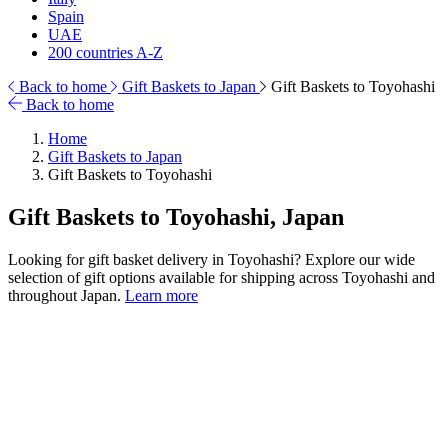
Spain
UAE
200 countries A-Z
Back to home
Gift Baskets to Japan
Gift Baskets to Toyohashi
Back to home
Home
Gift Baskets to Japan
Gift Baskets to Toyohashi
Gift Baskets to Toyohashi, Japan
Looking for gift basket delivery in Toyohashi? Explore our wide
selection of gift options available for shipping across Toyohashi and
throughout Japan.
Learn more