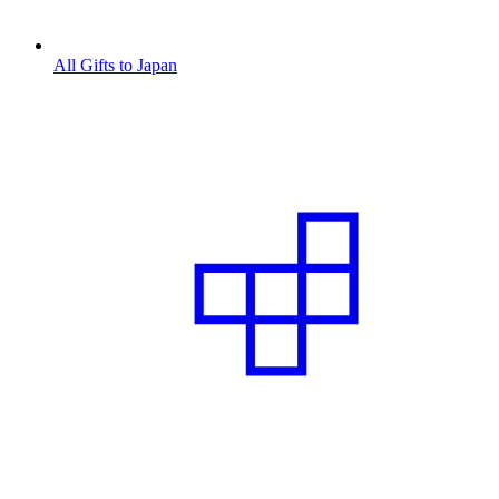
All Gifts to Japan