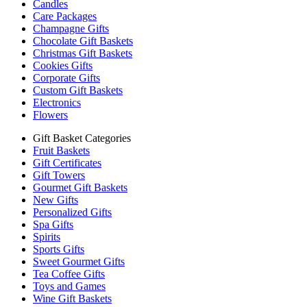
Candles
Care Packages
Champagne Gifts
Chocolate Gift Baskets
Christmas Gift Baskets
Cookies Gifts
Corporate Gifts
Custom Gift Baskets
Electronics
Flowers
Gift Basket Categories
Fruit Baskets
Gift Certificates
Gift Towers
Gourmet Gift Baskets
New Gifts
Personalized Gifts
Spa Gifts
Spirits
Sports Gifts
Sweet Gourmet Gifts
Tea Coffee Gifts
Toys and Games
Wine Gift Baskets