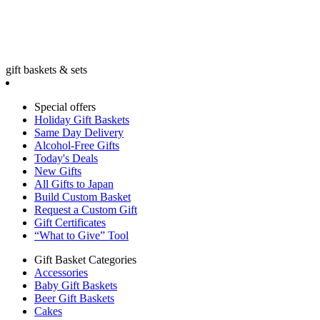
gift baskets & sets
Special offers
Holiday Gift Baskets
Same Day Delivery
Alcohol-Free Gifts
Today's Deals
New Gifts
All Gifts to Japan
Build Custom Basket
Request a Custom Gift
Gift Certificates
“What to Give” Tool
Gift Basket Categories
Accessories
Baby Gift Baskets
Beer Gift Baskets
Cakes