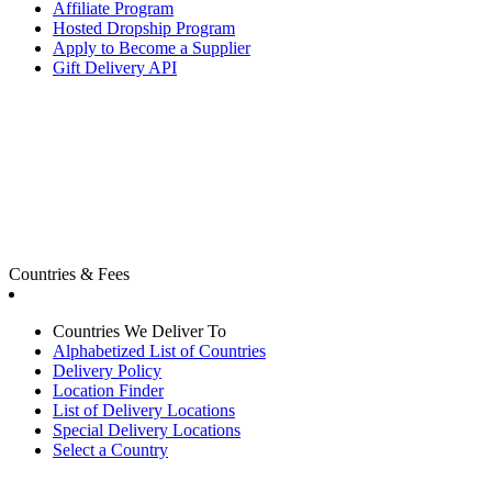
Affiliate Program
Hosted Dropship Program
Apply to Become a Supplier
Gift Delivery API
Countries & Fees
Countries We Deliver To
Alphabetized List of Countries
Delivery Policy
Location Finder
List of Delivery Locations
Special Delivery Locations
Select a Country