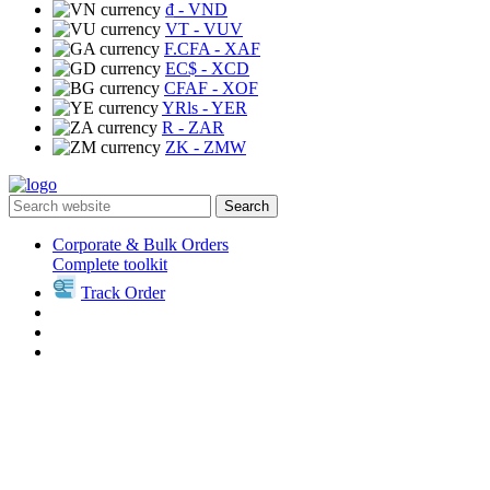
₫
- VND
VT
- VUV
F.CFA
- XAF
EC$
- XCD
CFAF
- XOF
YRls
- YER
R
- ZAR
ZK
- ZMW
Search
Corporate & Bulk Orders
Complete toolkit
Track Order