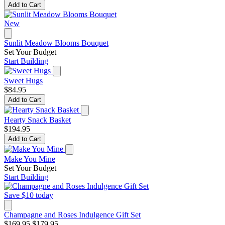
Add to Cart
New
Sunlit Meadow Blooms Bouquet
Set Your Budget
Start Building
Sweet Hugs
$84.95
Add to Cart
Hearty Snack Basket
$194.95
Add to Cart
Make You Mine
Set Your Budget
Start Building
Save $10 today
Champagne and Roses Indulgence Gift Set
$169.95
$179.95