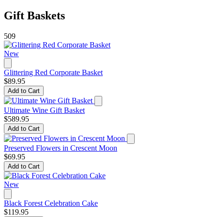
Gift Baskets
509
New
Glittering Red Corporate Basket
$89.95
Add to Cart
Ultimate Wine Gift Basket
$589.95
Add to Cart
Preserved Flowers in Crescent Moon
$69.95
Add to Cart
New
Black Forest Celebration Cake
$119.95