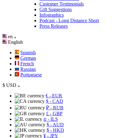
Customer Testimonials
Gift Suggestions
Infographics
Podcast - Long Distance Short
Press Releases
en
English
Spanish
German
French
Russian
Portuguese
$
USD
€
- EUR
$
- CAD
₽
- RUB
£
- GBP
₪
- ILS
$
- AUD
$
- HKD
¥
- JPY