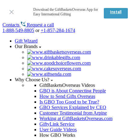
Download the GiftBasketsOverseas App for
Install
Easy International Gifting
Contacts
Request a call
1-888-549-8805
or
+1-857-284-1674
Gift Wizard
Our Brands
Why Choose Us?
GiftBasketsOverseas Videos
GBO is About Connecting People
How to Send Gifts Overseas
Is GBO Too Good to be True?
GBO Services Explained by CEO
Customer Testimonial from Arpine
Working at GiftBasketsOverseas.com
GiftyLink Service
User Guide Videos
How GBO Works