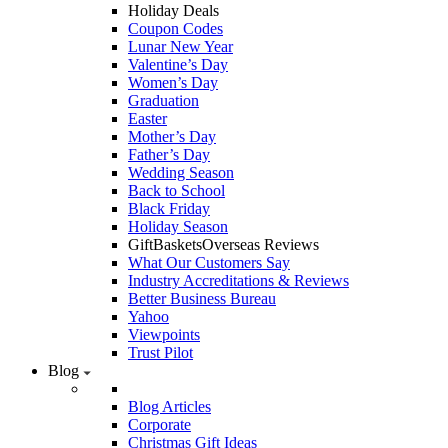
Holiday Deals
Coupon Codes
Lunar New Year
Valentine’s Day
Women’s Day
Graduation
Easter
Mother’s Day
Father’s Day
Wedding Season
Back to School
Black Friday
Holiday Season
GiftBasketsOverseas Reviews
What Our Customers Say
Industry Accreditations & Reviews
Better Business Bureau
Yahoo
Viewpoints
Trust Pilot
Blog
Blog Articles
Corporate
Christmas Gift Ideas