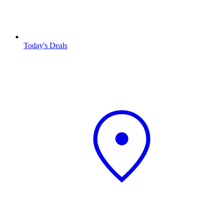
Today's Deals