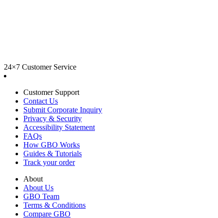
24×7 Customer Service
Customer Support
Contact Us
Submit Corporate Inquiry
Privacy & Security
Accessibility Statement
FAQs
How GBO Works
Guides & Tutorials
Track your order
About
About Us
GBO Team
Terms & Conditions
Compare GBO