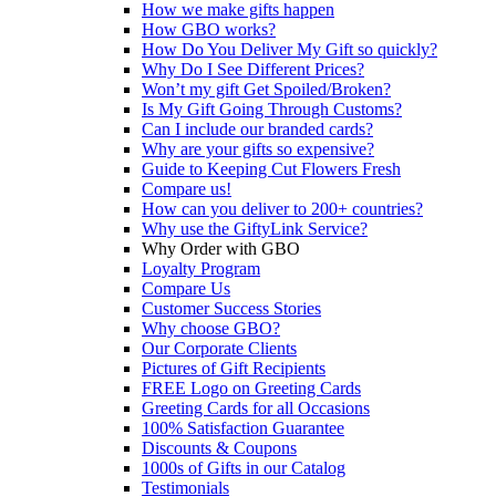
How we make gifts happen
How GBO works?
How Do You Deliver My Gift so quickly?
Why Do I See Different Prices?
Won’t my gift Get Spoiled/Broken?
Is My Gift Going Through Customs?
Can I include our branded cards?
Why are your gifts so expensive?
Guide to Keeping Cut Flowers Fresh
Compare us!
How can you deliver to 200+ countries?
Why use the GiftyLink Service?
Why Order with GBO
Loyalty Program
Compare Us
Customer Success Stories
Why choose GBO?
Our Corporate Clients
Pictures of Gift Recipients
FREE Logo on Greeting Cards
Greeting Cards for all Occasions
100% Satisfaction Guarantee
Discounts & Coupons
1000s of Gifts in our Catalog
Testimonials