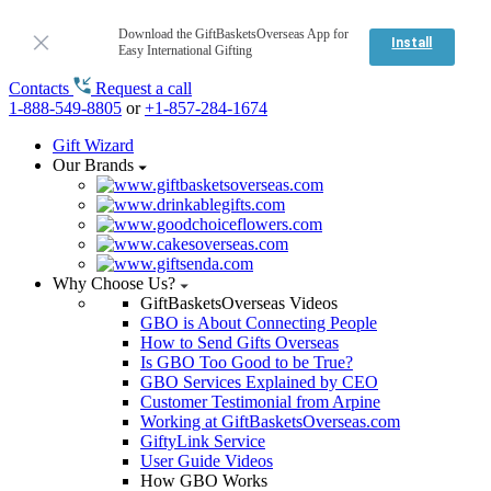
Download the GiftBasketsOverseas App for
Install
Easy International Gifting
Contacts
Request a call
1-888-549-8805
or
+1-857-284-1674
Gift Wizard
Our Brands
Why Choose Us?
GiftBasketsOverseas Videos
GBO is About Connecting People
How to Send Gifts Overseas
Is GBO Too Good to be True?
GBO Services Explained by CEO
Customer Testimonial from Arpine
Working at GiftBasketsOverseas.com
GiftyLink Service
User Guide Videos
How GBO Works