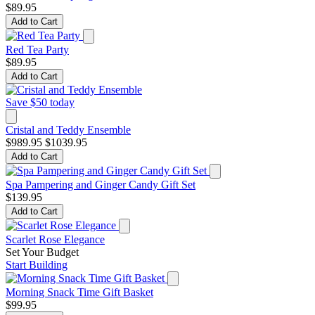
$89.95
Add to Cart
Red Tea Party
$89.95
Add to Cart
Save $50 today
Cristal and Teddy Ensemble
$989.95
$1039.95
Add to Cart
Spa Pampering and Ginger Candy Gift Set
$139.95
Add to Cart
Scarlet Rose Elegance
Set Your Budget
Start Building
Morning Snack Time Gift Basket
$99.95