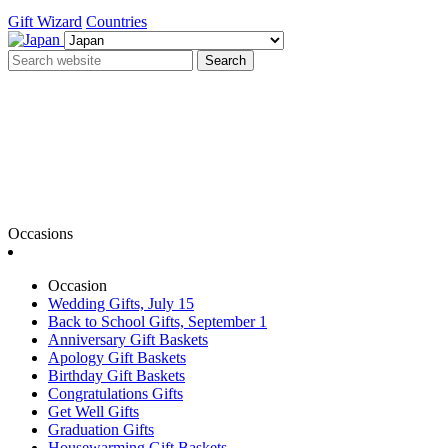
Gift Wizard
Countries
Search
Occasions
Occasion
Wedding Gifts, July 15
Back to School Gifts, September 1
Anniversary Gift Baskets
Apology Gift Baskets
Birthday Gift Baskets
Congratulations Gifts
Get Well Gifts
Graduation Gifts
Housewarming Gift Baskets