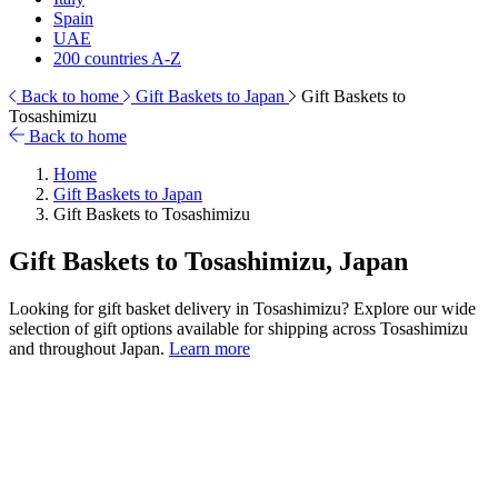
Spain
UAE
200 countries A-Z
Back to home
Gift Baskets to Japan
Gift Baskets to
Tosashimizu
Back to home
Home
Gift Baskets to Japan
Gift Baskets to Tosashimizu
Gift Baskets to Tosashimizu, Japan
Looking for gift basket delivery in Tosashimizu? Explore our wide
selection of gift options available for shipping across Tosashimizu
and throughout Japan.
Learn more