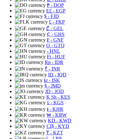
₱
- DOP
E£
- EGP
$
- FJD
£
- FKP
₾
- GEL
₵
- GHS
₣
- GNF
Q
- GTQ
- HNL
Ft
- HUF
Rp
- IDR
₹
- INR
ID
- IQD
kr
- ISK
$
- JMD
JD
- JOD
K Sh
- KES
⃀
- KGS
៛
- KHR
₩
- KRW
KD
- KWD
CI$
- KYD
₸
- KZT
£
- LBP