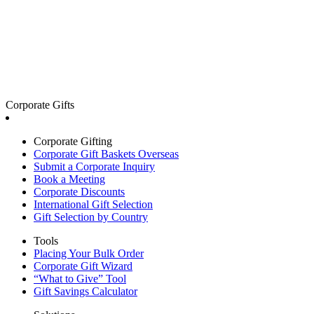
Corporate Gifts
Corporate Gifting
Corporate Gift Baskets Overseas
Submit a Corporate Inquiry
Book a Meeting
Corporate Discounts
International Gift Selection
Gift Selection by Country
Tools
Placing Your Bulk Order
Corporate Gift Wizard
“What to Give” Tool
Gift Savings Calculator