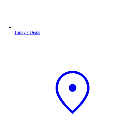
Today's Deals