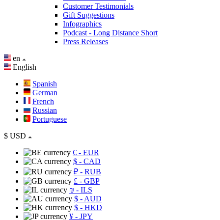
Customer Testimonials
Gift Suggestions
Infographics
Podcast - Long Distance Short
Press Releases
en
English
Spanish
German
French
Russian
Portuguese
$
USD
€
- EUR
$
- CAD
₽
- RUB
£
- GBP
₪
- ILS
$
- AUD
$
- HKD
¥
- JPY