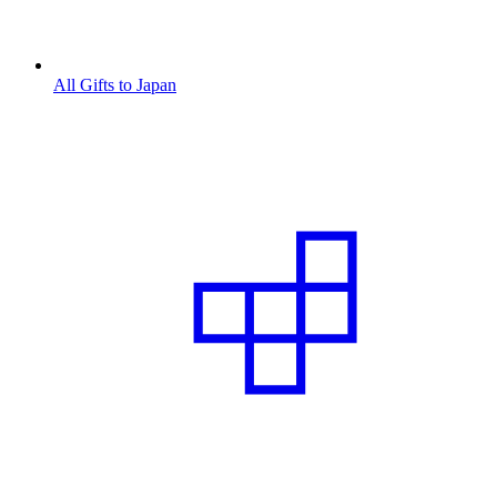
All Gifts to Japan