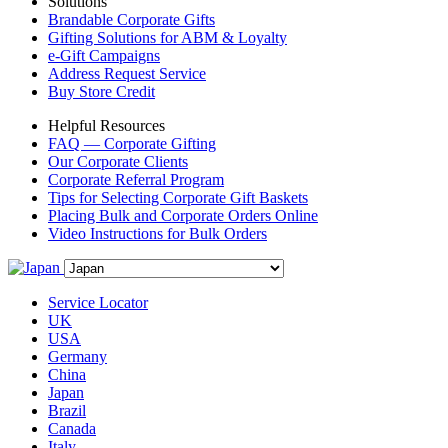
Solutions
Brandable Corporate Gifts
Gifting Solutions for ABM & Loyalty
e-Gift Campaigns
Address Request Service
Buy Store Credit
Helpful Resources
FAQ — Corporate Gifting
Our Corporate Clients
Corporate Referral Program
Tips for Selecting Corporate Gift Baskets
Placing Bulk and Corporate Orders Online
Video Instructions for Bulk Orders
Service Locator
UK
USA
Germany
China
Japan
Brazil
Canada
Italy