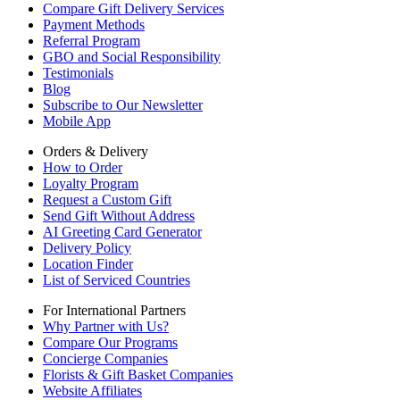
Compare Gift Delivery Services
Payment Methods
Referral Program
GBO and Social Responsibility
Testimonials
Blog
Subscribe to Our Newsletter
Mobile App
Orders & Delivery
How to Order
Loyalty Program
Request a Custom Gift
Send Gift Without Address
AI Greeting Card Generator
Delivery Policy
Location Finder
List of Serviced Countries
For International Partners
Why Partner with Us?
Compare Our Programs
Concierge Companies
Florists & Gift Basket Companies
Website Affiliates