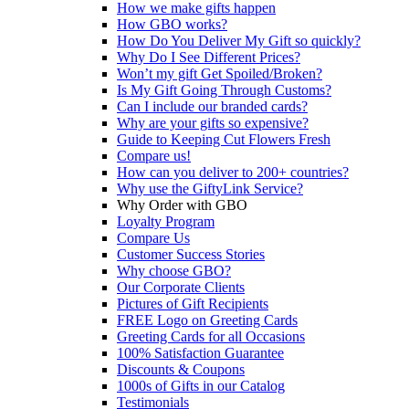
How we make gifts happen
How GBO works?
How Do You Deliver My Gift so quickly?
Why Do I See Different Prices?
Won’t my gift Get Spoiled/Broken?
Is My Gift Going Through Customs?
Can I include our branded cards?
Why are your gifts so expensive?
Guide to Keeping Cut Flowers Fresh
Compare us!
How can you deliver to 200+ countries?
Why use the GiftyLink Service?
Why Order with GBO
Loyalty Program
Compare Us
Customer Success Stories
Why choose GBO?
Our Corporate Clients
Pictures of Gift Recipients
FREE Logo on Greeting Cards
Greeting Cards for all Occasions
100% Satisfaction Guarantee
Discounts & Coupons
1000s of Gifts in our Catalog
Testimonials