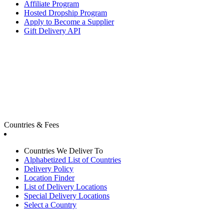
Affiliate Program
Hosted Dropship Program
Apply to Become a Supplier
Gift Delivery API
Countries & Fees
Countries We Deliver To
Alphabetized List of Countries
Delivery Policy
Location Finder
List of Delivery Locations
Special Delivery Locations
Select a Country