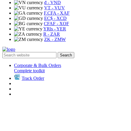
₫
- VND
VT
- VUV
F.CFA
- XAF
EC$
- XCD
CFAF
- XOF
YRls
- YER
R
- ZAR
ZK
- ZMW
Search
Corporate & Bulk Orders
Complete toolkit
Track Order