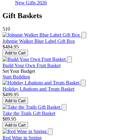
New Gifts 2026
Gift Baskets
510
Johnnie Walker Blue Label Gift Box
$484.95
Add to Cart
Build Your Own Fruit Basket
Set Your Budget
Start Building
Holiday Libations and Treats Basket
$499.95
Add to Cart
Take the Trails Gift Basket
$89.95
Add to Cart
Red Wine in Spring