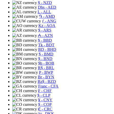
$
- NZD
Dhs
- AED
L
- ALL
֏
- AMD
ƒ
- ANG
Kz
- AOA
$
- ARS
₼
- AZN
$
- BBD
Tk
- BDT
BD
- BHD
$
- BMD
$
- BND
$b
- BOB
R$
- BRL
P
- BWP
Br
- BYN
Bz$
- BZD
Franc
- CFA
₣
- CHF
$
- CLP
¥
- CNY
$
- COP
₡
- CRC
kr
- DKK