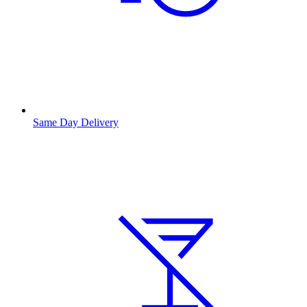
Same Day Delivery