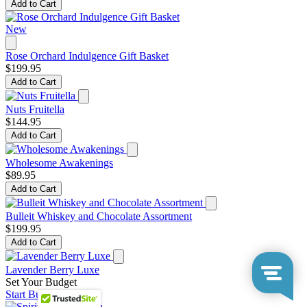
Add to Cart
New
Rose Orchard Indulgence Gift Basket
$199.95
Add to Cart
Nuts Fruitella
$144.95
Add to Cart
Wholesome Awakenings
$89.95
Add to Cart
Bulleit Whiskey and Chocolate Assortment
$199.95
Add to Cart
Lavender Berry Luxe
Set Your Budget
Start Building