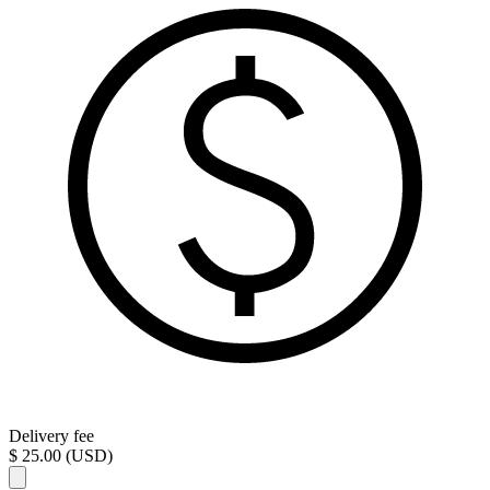
Delivery fee
$ 25.00 (USD)