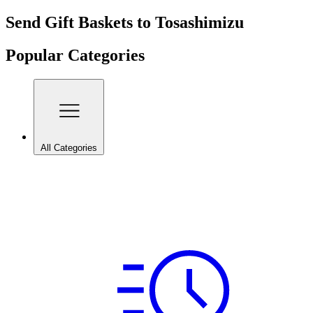
Send Gift Baskets to Tosashimizu
Popular Categories
All Categories