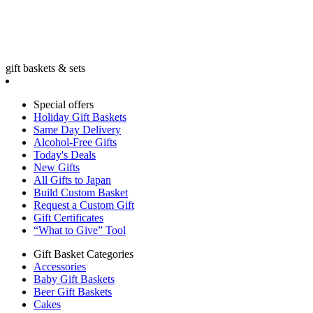
gift baskets & sets
Special offers
Holiday Gift Baskets
Same Day Delivery
Alcohol-Free Gifts
Today's Deals
New Gifts
All Gifts to Japan
Build Custom Basket
Request a Custom Gift
Gift Certificates
“What to Give” Tool
Gift Basket Categories
Accessories
Baby Gift Baskets
Beer Gift Baskets
Cakes