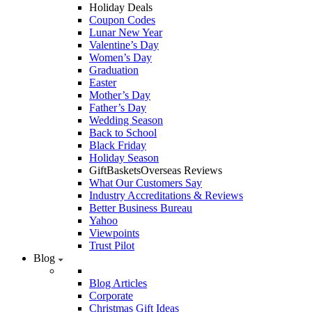
Holiday Deals
Coupon Codes
Lunar New Year
Valentine’s Day
Women’s Day
Graduation
Easter
Mother’s Day
Father’s Day
Wedding Season
Back to School
Black Friday
Holiday Season
GiftBasketsOverseas Reviews
What Our Customers Say
Industry Accreditations & Reviews
Better Business Bureau
Yahoo
Viewpoints
Trust Pilot
Blog
Blog Articles
Corporate
Christmas Gift Ideas