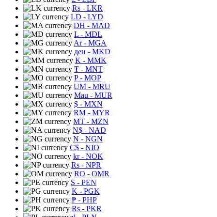
Rs
- LKR
LD
- LYD
DH
- MAD
L
- MDL
Ar
- MGA
ден
- MKD
K
- MMK
₮
- MNT
P
- MOP
UM
- MRU
Mau
- MUR
$
- MXN
RM
- MYR
MT
- MZN
N$
- NAD
N
- NGN
C$
- NIO
kr
- NOK
Rs
- NPR
RO
- OMR
S
- PEN
K
- PGK
₱
- PHP
Rs
- PKR