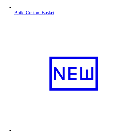
Build Custom Basket