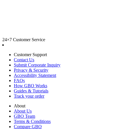
24×7 Customer Service
Customer Support
Contact Us
Submit Corporate Inquiry
Privacy & Security
Accessibility Statement
FAQs
How GBO Works
Guides & Tutorials
Track your order
About
About Us
GBO Team
Terms & Conditions
Compare GBO