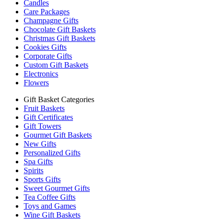
Candles
Care Packages
Champagne Gifts
Chocolate Gift Baskets
Christmas Gift Baskets
Cookies Gifts
Corporate Gifts
Custom Gift Baskets
Electronics
Flowers
Gift Basket Categories
Fruit Baskets
Gift Certificates
Gift Towers
Gourmet Gift Baskets
New Gifts
Personalized Gifts
Spa Gifts
Spirits
Sports Gifts
Sweet Gourmet Gifts
Tea Coffee Gifts
Toys and Games
Wine Gift Baskets