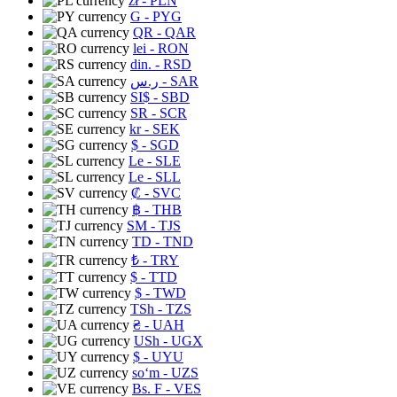
zł
- PLN
G
- PYG
QR
- QAR
lei
- RON
din.
- RSD
ر.س
- SAR
SI$
- SBD
SR
- SCR
kr
- SEK
$
- SGD
Le
- SLE
Le
- SLL
₡
- SVC
฿
- THB
ЅМ
- TJS
TD
- TND
₺
- TRY
$
- TTD
$
- TWD
TSh
- TZS
₴
- UAH
USh
- UGX
$
- UYU
soʻm
- UZS
Bs. F
- VES