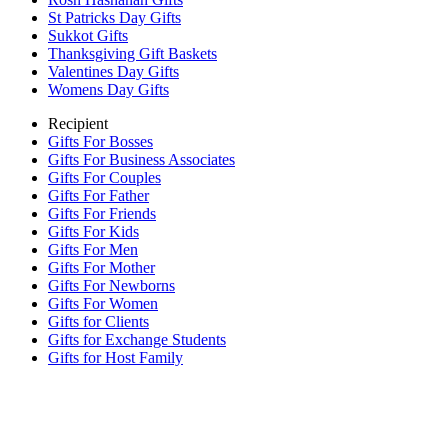
St Patricks Day Gifts
Sukkot Gifts
Thanksgiving Gift Baskets
Valentines Day Gifts
Womens Day Gifts
Recipient
Gifts For Bosses
Gifts For Business Associates
Gifts For Couples
Gifts For Father
Gifts For Friends
Gifts For Kids
Gifts For Men
Gifts For Mother
Gifts For Newborns
Gifts For Women
Gifts for Clients
Gifts for Exchange Students
Gifts for Host Family