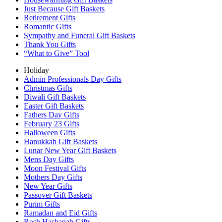
Just Because Gift Baskets
Retirement Gifts
Romantic Gifts
Sympathy and Funeral Gift Baskets
Thank You Gifts
“What to Give” Tool
Holiday
Admin Professionals Day Gifts
Christmas Gifts
Diwali Gift Baskets
Easter Gift Baskets
Fathers Day Gifts
February 23 Gifts
Halloween Gifts
Hanukkah Gift Baskets
Lunar New Year Gift Baskets
Mens Day Gifts
Moon Festival Gifts
Mothers Day Gifts
New Year Gifts
Passover Gift Baskets
Purim Gifts
Ramadan and Eid Gifts
Rosh Hashanah Gifts