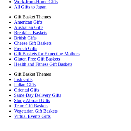
Work-from-Home Gifts
All Gifts to Japan
Gift Basket Themes
American Gifts
Australian Gifts
Breakfast Baskets
British Gifts
Cheese Gift Baskets
French Gifts
Gift Baskets for Expecting Mothers
Gluten Free Gift Baskets
Health and Fitness Gift Baskets
Gift Basket Themes
Irish Gifts
Italian Gifts
Oriental Gifts
Same-Day Delivery Gifts
Study Abroad Gifts
Team Gift Baskets
Vegetarian Gift Baskets
Virtual Events Gifts