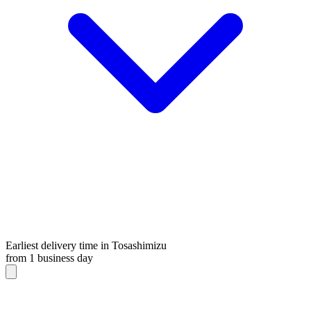
Earliest delivery time in Tosashimizu
from 1 business day