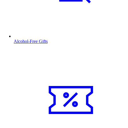
Alcohol-Free Gifts