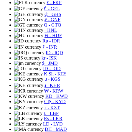
£
- FKP
₾
- GEL
₵
- GHS
₣
- GNF
Q
- GTQ
- HNL
Ft
- HUF
Rp
- IDR
₹
- INR
ID
- IQD
kr
- ISK
$
- JMD
JD
- JOD
K Sh
- KES
⃀
- KGS
៛
- KHR
₩
- KRW
KD
- KWD
CI$
- KYD
₸
- KZT
£
- LBP
Rs
- LKR
LD
- LYD
DH
- MAD