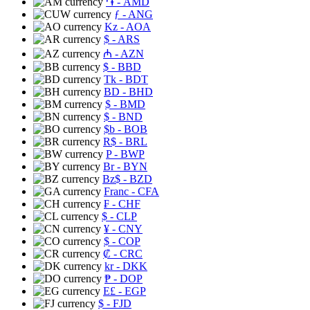
֏
- AMD
ƒ
- ANG
Kz
- AOA
$
- ARS
₼
- AZN
$
- BBD
Tk
- BDT
BD
- BHD
$
- BMD
$
- BND
$b
- BOB
R$
- BRL
P
- BWP
Br
- BYN
Bz$
- BZD
Franc
- CFA
₣
- CHF
$
- CLP
¥
- CNY
$
- COP
₡
- CRC
kr
- DKK
₱
- DOP
E£
- EGP
$
- FJD