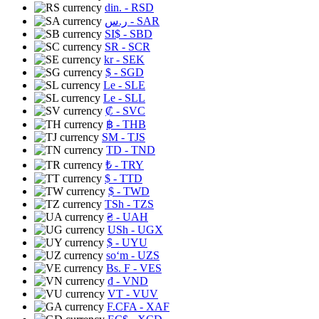
din.
- RSD
ر.س
- SAR
SI$
- SBD
SR
- SCR
kr
- SEK
$
- SGD
Le
- SLE
Le
- SLL
₡
- SVC
฿
- THB
ЅМ
- TJS
TD
- TND
₺
- TRY
$
- TTD
$
- TWD
TSh
- TZS
₴
- UAH
USh
- UGX
$
- UYU
soʻm
- UZS
Bs. F
- VES
₫
- VND
VT
- VUV
F.CFA
- XAF