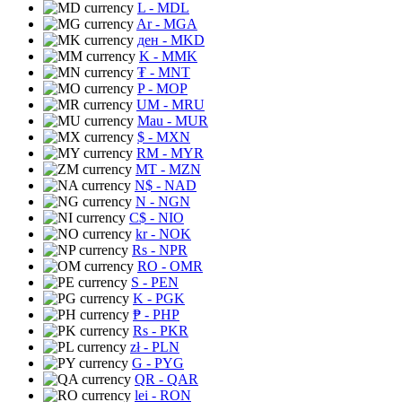
L
- MDL
Ar
- MGA
ден
- MKD
K
- MMK
₮
- MNT
P
- MOP
UM
- MRU
Mau
- MUR
$
- MXN
RM
- MYR
MT
- MZN
N$
- NAD
N
- NGN
C$
- NIO
kr
- NOK
Rs
- NPR
RO
- OMR
S
- PEN
K
- PGK
₱
- PHP
Rs
- PKR
zł
- PLN
G
- PYG
QR
- QAR
lei
- RON