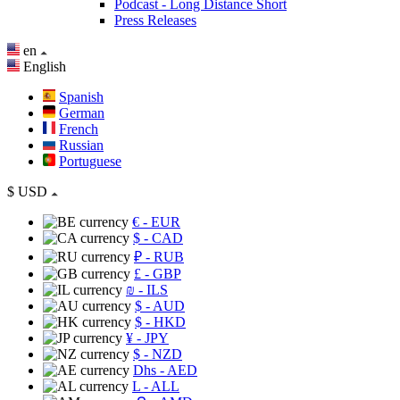
Podcast - Long Distance Short
Press Releases
en
English
Spanish
German
French
Russian
Portuguese
$
USD
€
- EUR
$
- CAD
₽
- RUB
£
- GBP
₪
- ILS
$
- AUD
$
- HKD
¥
- JPY
$
- NZD
Dhs
- AED
L
- ALL