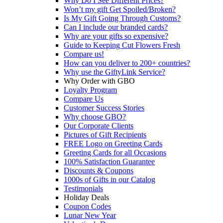
Why Do I See Different Prices?
Won’t my gift Get Spoiled/Broken?
Is My Gift Going Through Customs?
Can I include our branded cards?
Why are your gifts so expensive?
Guide to Keeping Cut Flowers Fresh
Compare us!
How can you deliver to 200+ countries?
Why use the GiftyLink Service?
Why Order with GBO
Loyalty Program
Compare Us
Customer Success Stories
Why choose GBO?
Our Corporate Clients
Pictures of Gift Recipients
FREE Logo on Greeting Cards
Greeting Cards for all Occasions
100% Satisfaction Guarantee
Discounts & Coupons
1000s of Gifts in our Catalog
Testimonials
Holiday Deals
Coupon Codes
Lunar New Year