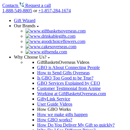
Contacts
Request a call
1-888-549-8805
or
+1-857-284-1674
Gift Wizard
Our Brands
Why Choose Us?
GiftBasketsOverseas Videos
GBO is About Connecting People
How to Send Gifts Overseas
Is GBO Too Good to be True?
GBO Services Explained by CEO
Customer Testimonial from Arpine
Working at GiftBasketsOverseas.com
GiftyLink Service
User Guide Videos
How GBO Works
How we make gifts happen
How GBO works?
How Do You Deliver My Gift so quickly?