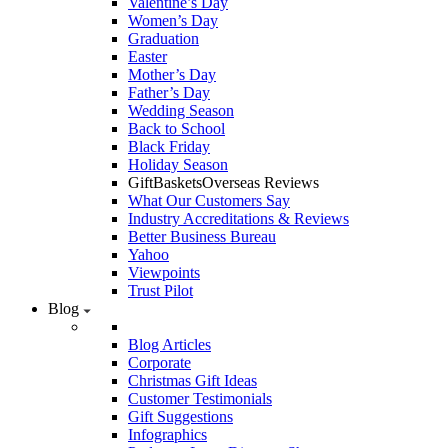
Valentine’s Day
Women’s Day
Graduation
Easter
Mother’s Day
Father’s Day
Wedding Season
Back to School
Black Friday
Holiday Season
GiftBasketsOverseas Reviews
What Our Customers Say
Industry Accreditations & Reviews
Better Business Bureau
Yahoo
Viewpoints
Trust Pilot
Blog
Blog Articles
Corporate
Christmas Gift Ideas
Customer Testimonials
Gift Suggestions
Infographics