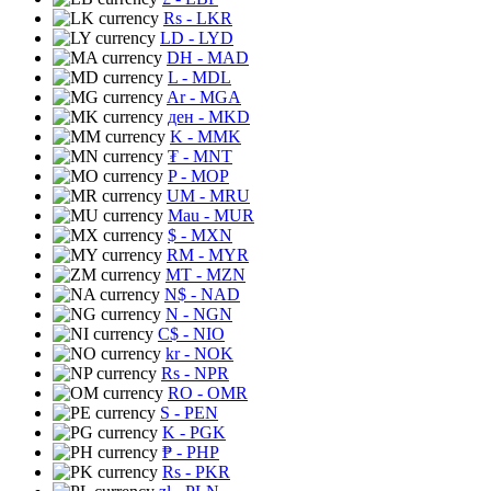
Rs
- LKR
LD
- LYD
DH
- MAD
L
- MDL
Ar
- MGA
ден
- MKD
K
- MMK
₮
- MNT
P
- MOP
UM
- MRU
Mau
- MUR
$
- MXN
RM
- MYR
MT
- MZN
N$
- NAD
N
- NGN
C$
- NIO
kr
- NOK
Rs
- NPR
RO
- OMR
S
- PEN
K
- PGK
₱
- PHP
Rs
- PKR