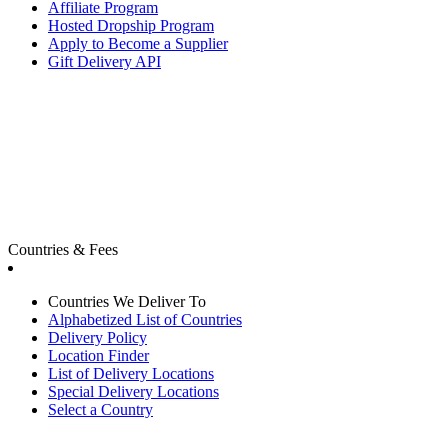
Affiliate Program
Hosted Dropship Program
Apply to Become a Supplier
Gift Delivery API
Countries & Fees
Countries We Deliver To
Alphabetized List of Countries
Delivery Policy
Location Finder
List of Delivery Locations
Special Delivery Locations
Select a Country