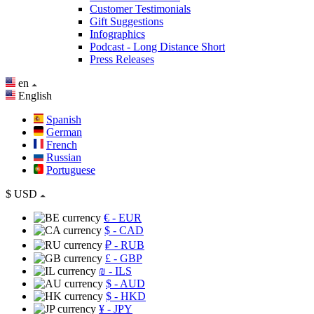
Customer Testimonials
Gift Suggestions
Infographics
Podcast - Long Distance Short
Press Releases
en
English
Spanish
German
French
Russian
Portuguese
$
USD
€
- EUR
$
- CAD
₽
- RUB
£
- GBP
₪
- ILS
$
- AUD
$
- HKD
¥
- JPY