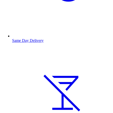
Same Day Delivery