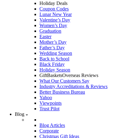
Holiday Deals
Coupon Codes
Lunar New Year
Valentine’s Day
Women’s Day
Graduation
Easter
Mother’s Day
Father’s Day
Wedding Season
Back to School
Black Friday
Holiday Season
GiftBasketsOverseas Reviews
What Our Customers Say
Industry Accreditations & Reviews
Better Business Bureau
Yahoo
Viewpoints
Trust Pilot
Blog
Blog Articles
Corporate
Christmas Gift Ideas