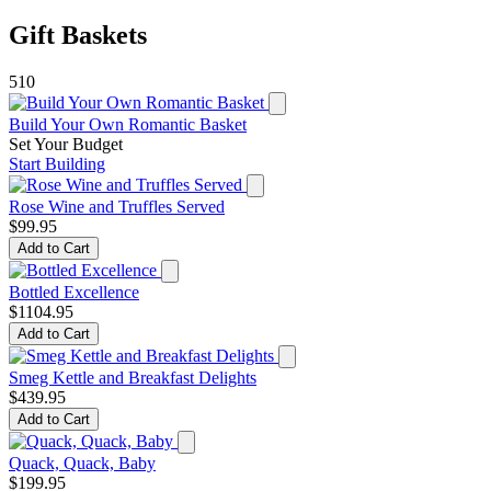
Gift Baskets
510
Build Your Own Romantic Basket
Set Your Budget
Start Building
Rose Wine and Truffles Served
$99.95
Add to Cart
Bottled Excellence
$1104.95
Add to Cart
Smeg Kettle and Breakfast Delights
$439.95
Add to Cart
Quack, Quack, Baby
$199.95