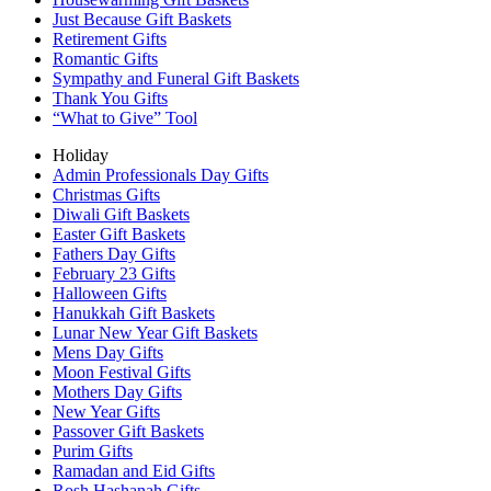
Just Because Gift Baskets
Retirement Gifts
Romantic Gifts
Sympathy and Funeral Gift Baskets
Thank You Gifts
“What to Give” Tool
Holiday
Admin Professionals Day Gifts
Christmas Gifts
Diwali Gift Baskets
Easter Gift Baskets
Fathers Day Gifts
February 23 Gifts
Halloween Gifts
Hanukkah Gift Baskets
Lunar New Year Gift Baskets
Mens Day Gifts
Moon Festival Gifts
Mothers Day Gifts
New Year Gifts
Passover Gift Baskets
Purim Gifts
Ramadan and Eid Gifts
Rosh Hashanah Gifts