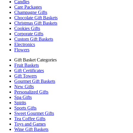
Candles
Care Packages
Champagne Gifts
Chocolate Gift Baskets
Christmas Gift Baskets
Cookies Gifts
Corporate Gifts
Custom Gift Baskets
Electronics
Flowers
Gift Basket Categories
Fruit Baskets
Gift Certificates
Gift Towers
Gourmet Gift Baskets
New Gifts
Personalized Gifts
Spa Gifts
Spirits
Sports Gifts
Sweet Gourmet Gifts
Tea Coffee Gifts
Toys and Games
Wine Gift Baskets