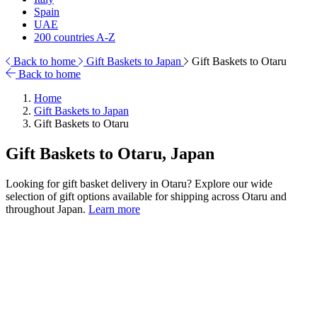
Spain
UAE
200 countries A-Z
Back to home
Gift Baskets to Japan
Gift Baskets to Otaru
Back to home
Home
Gift Baskets to Japan
Gift Baskets to Otaru
Gift Baskets to Otaru, Japan
Looking for gift basket delivery in Otaru? Explore our wide
selection of gift options available for shipping across Otaru and
throughout Japan.
Learn more