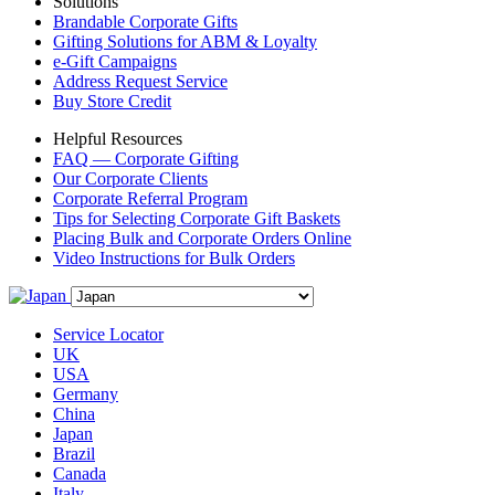
Solutions
Brandable Corporate Gifts
Gifting Solutions for ABM & Loyalty
e-Gift Campaigns
Address Request Service
Buy Store Credit
Helpful Resources
FAQ — Corporate Gifting
Our Corporate Clients
Corporate Referral Program
Tips for Selecting Corporate Gift Baskets
Placing Bulk and Corporate Orders Online
Video Instructions for Bulk Orders
Service Locator
UK
USA
Germany
China
Japan
Brazil
Canada
Italy