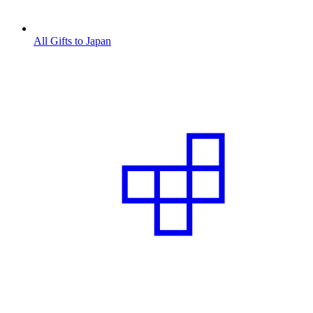
All Gifts to Japan