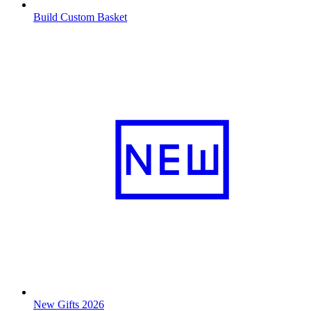
Build Custom Basket
New Gifts 2026