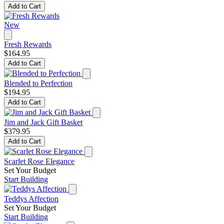
Add to Cart
New
Fresh Rewards
$164.95
Add to Cart
Blended to Perfection
$194.95
Add to Cart
Jim and Jack Gift Basket
$379.95
Add to Cart
Scarlet Rose Elegance
Set Your Budget
Start Building
Teddys Affection
Set Your Budget
Start Building