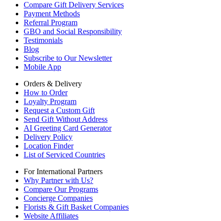
Compare Gift Delivery Services
Payment Methods
Referral Program
GBO and Social Responsibility
Testimonials
Blog
Subscribe to Our Newsletter
Mobile App
Orders & Delivery
How to Order
Loyalty Program
Request a Custom Gift
Send Gift Without Address
AI Greeting Card Generator
Delivery Policy
Location Finder
List of Serviced Countries
For International Partners
Why Partner with Us?
Compare Our Programs
Concierge Companies
Florists & Gift Basket Companies
Website Affiliates