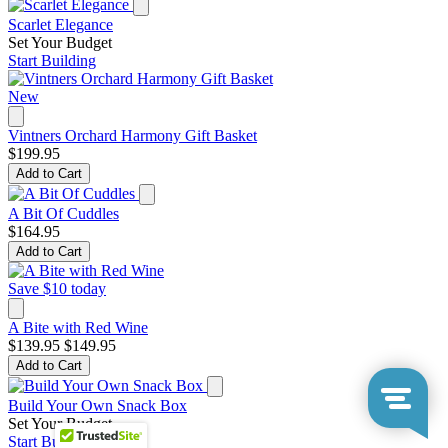
Scarlet Elegance
Set Your Budget
Start Building
New
Vintners Orchard Harmony Gift Basket
$199.95
Add to Cart
A Bit Of Cuddles
$164.95
Add to Cart
Save $10 today
A Bite with Red Wine
$139.95
$149.95
Add to Cart
Build Your Own Snack Box
Set Your Budget
Start Building