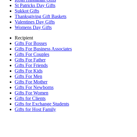
St Patricks Day Gifts
Sukkot Gifts
Thanksgiving Gift Baskets
Valentines Day Gifts
Womens Day Gifts
Recipient
Gifts For Bosses
Gifts For Business Associates
Gifts For Couples
Gifts For Father
Gifts For Friends
Gifts For Kids
Gifts For Men
Gifts For Mother
Gifts For Newborns
Gifts For Women
Gifts for Clients
Gifts for Exchange Students
Gifts for Host Family