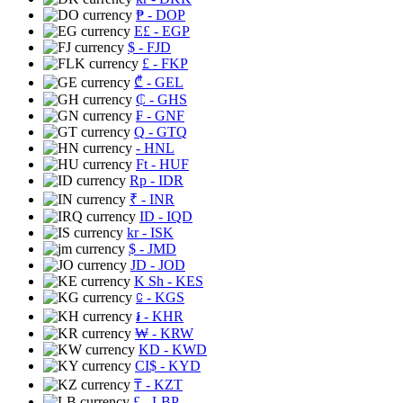
₱
- DOP
E£
- EGP
$
- FJD
£
- FKP
₾
- GEL
₵
- GHS
₣
- GNF
Q
- GTQ
- HNL
Ft
- HUF
Rp
- IDR
₹
- INR
ID
- IQD
kr
- ISK
$
- JMD
JD
- JOD
K Sh
- KES
⃀
- KGS
៛
- KHR
₩
- KRW
KD
- KWD
CI$
- KYD
₸
- KZT
£
- LBP