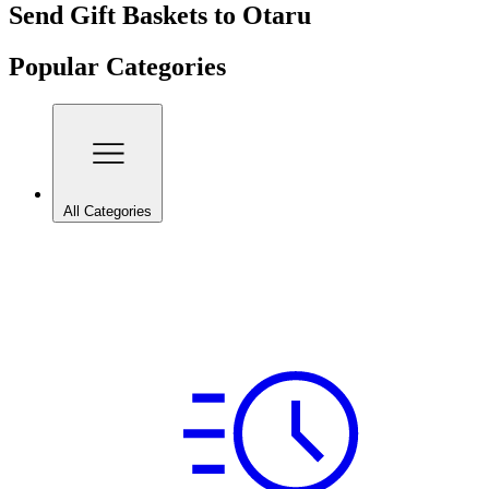
Send Gift Baskets to Otaru
Popular Categories
All Categories