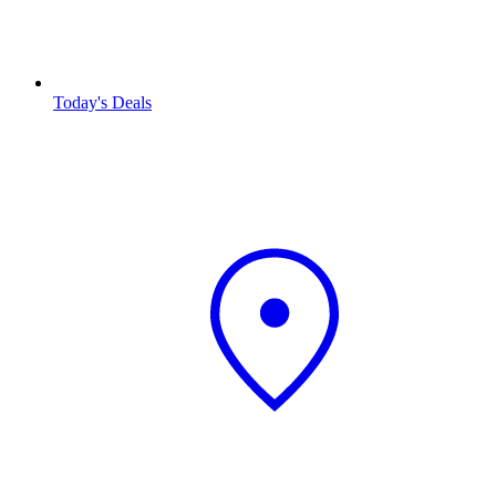
Today's Deals