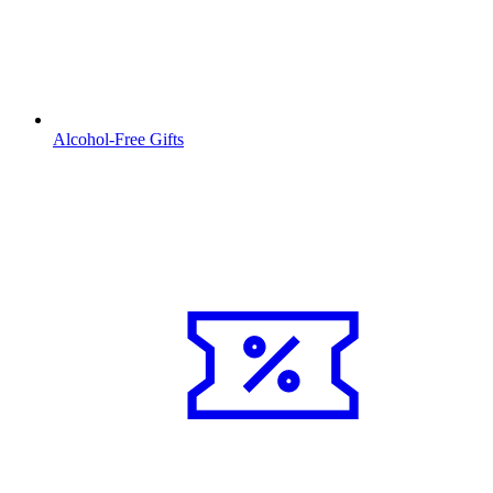
Alcohol-Free Gifts