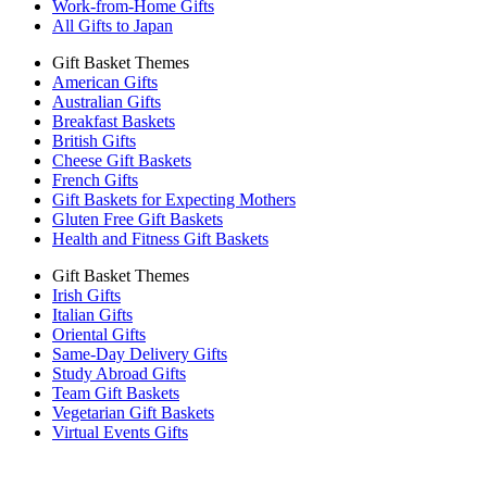
Work-from-Home Gifts
All Gifts to Japan
Gift Basket Themes
American Gifts
Australian Gifts
Breakfast Baskets
British Gifts
Cheese Gift Baskets
French Gifts
Gift Baskets for Expecting Mothers
Gluten Free Gift Baskets
Health and Fitness Gift Baskets
Gift Basket Themes
Irish Gifts
Italian Gifts
Oriental Gifts
Same-Day Delivery Gifts
Study Abroad Gifts
Team Gift Baskets
Vegetarian Gift Baskets
Virtual Events Gifts