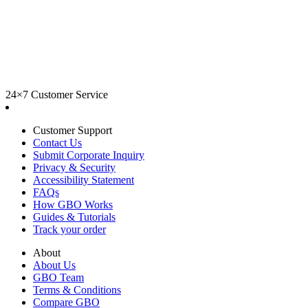
24×7 Customer Service
Customer Support
Contact Us
Submit Corporate Inquiry
Privacy & Security
Accessibility Statement
FAQs
How GBO Works
Guides & Tutorials
Track your order
About
About Us
GBO Team
Terms & Conditions
Compare GBO