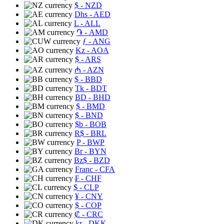
$
- NZD
Dhs
- AED
L
- ALL
֏
- AMD
ƒ
- ANG
Kz
- AOA
$
- ARS
₼
- AZN
$
- BBD
Tk
- BDT
BD
- BHD
$
- BMD
$
- BND
$b
- BOB
R$
- BRL
P
- BWP
Br
- BYN
Bz$
- BZD
Franc
- CFA
₣
- CHF
$
- CLP
¥
- CNY
$
- COP
₡
- CRC
kr
- DKK