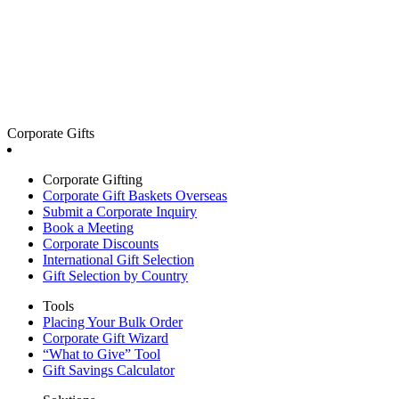
Corporate Gifts
Corporate Gifting
Corporate Gift Baskets Overseas
Submit a Corporate Inquiry
Book a Meeting
Corporate Discounts
International Gift Selection
Gift Selection by Country
Tools
Placing Your Bulk Order
Corporate Gift Wizard
“What to Give” Tool
Gift Savings Calculator