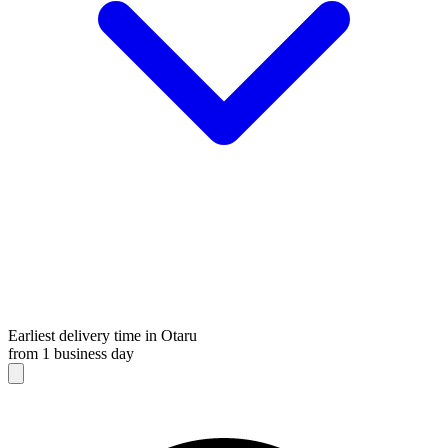
Earliest delivery time in Otaru
from 1 business day