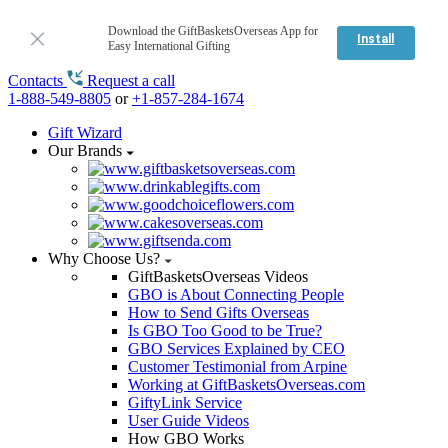
Download the GiftBasketsOverseas App for
Install
Easy International Gifting
Contacts
Request a call
1-888-549-8805
or
+1-857-284-1674
Gift Wizard
Our Brands
Why Choose Us?
GiftBasketsOverseas Videos
GBO is About Connecting People
How to Send Gifts Overseas
Is GBO Too Good to be True?
GBO Services Explained by CEO
Customer Testimonial from Arpine
Working at GiftBasketsOverseas.com
GiftyLink Service
User Guide Videos
How GBO Works