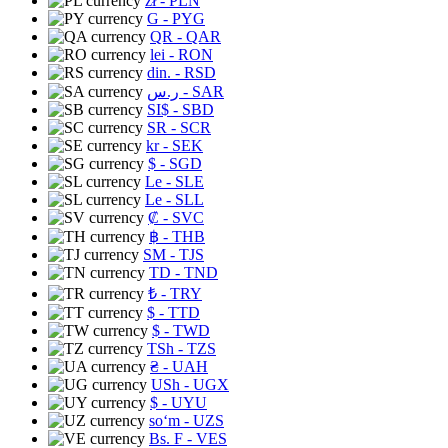
zł
- PLN
G
- PYG
QR
- QAR
lei
- RON
din.
- RSD
ر.س
- SAR
SI$
- SBD
SR
- SCR
kr
- SEK
$
- SGD
Le
- SLE
Le
- SLL
₡
- SVC
฿
- THB
ЅМ
- TJS
TD
- TND
₺
- TRY
$
- TTD
$
- TWD
TSh
- TZS
₴
- UAH
USh
- UGX
$
- UYU
soʻm
- UZS
Bs. F
- VES