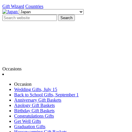
Gift Wizard
Countries
Search
Occasions
Occasion
Wedding Gifts, July 15
Back to School Gifts, September 1
Anniversary Gift Baskets
Apology Gift Baskets
Birthday Gift Baskets
Congratulations Gifts
Get Well Gifts
Graduation Gifts
Housewarming Gift Baskets