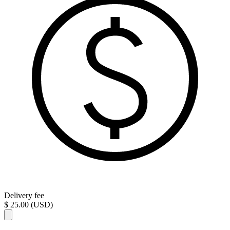
Delivery fee
$ 25.00 (USD)