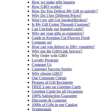
How we make gifts happen
How GBO works?
How Do You Deliver My Gift so quickly?
Why Do I See Different Prices?
Won’t my gift Get Spoiled/Broken?
Is My Gift Going Through Customs?
Can I include our branded cards?
Why are your gifts so expensive?
Guide to Keeping Cut Flowers Fresh
Compare us!
How can you deliver to 200+ countries?
Why use the GiftyLink Service?
Why Order with GBO
Loyalty Program
Compare Us
Customer Success Stories
Why choose GBO?
Our Corporate Clients
Pictures of Gift Recipients
FREE Logo on Greeting Cards
Greeting Cards for all Occasions
100% Satisfaction Guarantee
Discounts & Coupons
1000s of Gifts in our Catalog
Testimonials