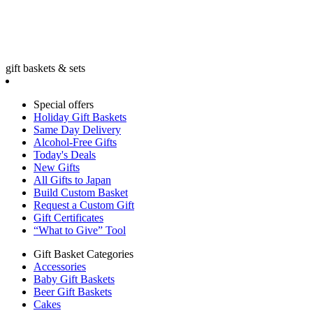
gift baskets & sets
Special offers
Holiday Gift Baskets
Same Day Delivery
Alcohol-Free Gifts
Today's Deals
New Gifts
All Gifts to Japan
Build Custom Basket
Request a Custom Gift
Gift Certificates
“What to Give” Tool
Gift Basket Categories
Accessories
Baby Gift Baskets
Beer Gift Baskets
Cakes