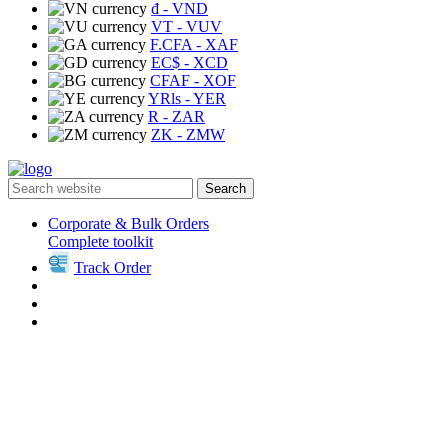
₫
- VND
VT
- VUV
F.CFA
- XAF
EC$
- XCD
CFAF
- XOF
YRls
- YER
R
- ZAR
ZK
- ZMW
Search
Corporate & Bulk Orders
Complete toolkit
Track Order