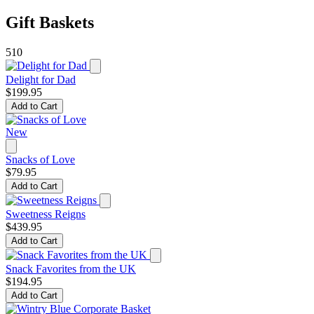
Gift Baskets
510
Delight for Dad
$199.95
Add to Cart
New
Snacks of Love
$79.95
Add to Cart
Sweetness Reigns
$439.95
Add to Cart
Snack Favorites from the UK
$194.95
Add to Cart