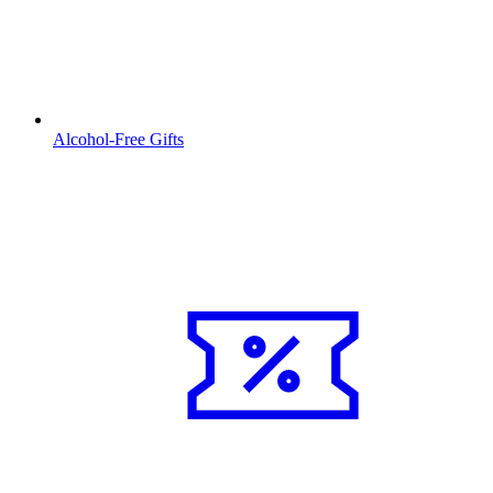
Alcohol-Free Gifts