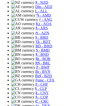
$
- NZD
Dhs
- AED
L
- ALL
֏
- AMD
ƒ
- ANG
Kz
- AOA
$
- ARS
₼
- AZN
$
- BBD
Tk
- BDT
BD
- BHD
$
- BMD
$
- BND
$b
- BOB
R$
- BRL
P
- BWP
Br
- BYN
Bz$
- BZD
Franc
- CFA
₣
- CHF
$
- CLP
¥
- CNY
$
- COP
₡
- CRC
kr
- DKK