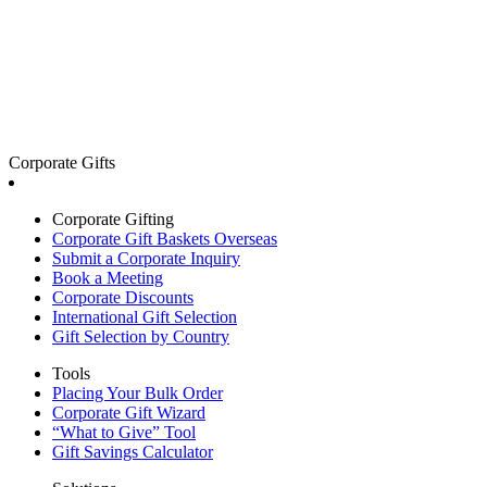
Corporate Gifts
Corporate Gifting
Corporate Gift Baskets Overseas
Submit a Corporate Inquiry
Book a Meeting
Corporate Discounts
International Gift Selection
Gift Selection by Country
Tools
Placing Your Bulk Order
Corporate Gift Wizard
“What to Give” Tool
Gift Savings Calculator