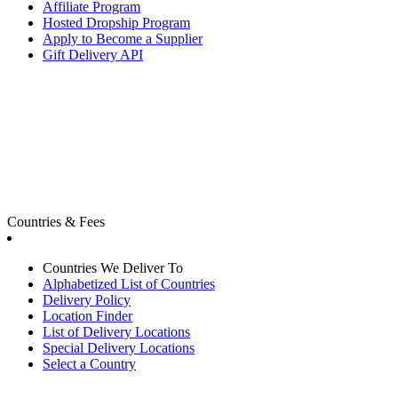
Affiliate Program
Hosted Dropship Program
Apply to Become a Supplier
Gift Delivery API
Countries & Fees
Countries We Deliver To
Alphabetized List of Countries
Delivery Policy
Location Finder
List of Delivery Locations
Special Delivery Locations
Select a Country