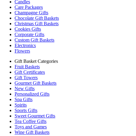
Candles
Care Packages
Champagne Gifts
Chocolate Gift Baskets
Christmas Gift Baskets
Cookies Gifts
Corporate Gifts
Custom Gift Baskets
Electronics
Flowers
Gift Basket Categories
Fruit Baskets
Gift Certificates
Gift Towers
Gourmet Gift Baskets
New Gifts
Personalized Gifts
Spa Gifts
Spirits
Sports Gifts
Sweet Gourmet Gifts
Tea Coffee Gifts
Toys and Games
Wine Gift Baskets