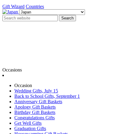
Gift Wizard
Countries
Search
Occasions
Occasion
Wedding Gifts, July 15
Back to School Gifts, September 1
Anniversary Gift Baskets
Apology Gift Baskets
Birthday Gift Baskets
Congratulations Gifts
Get Well Gifts
Graduation Gifts
Housewarming Gift Baskets