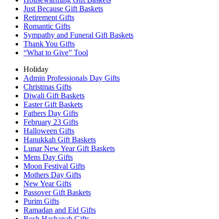
Just Because Gift Baskets
Retirement Gifts
Romantic Gifts
Sympathy and Funeral Gift Baskets
Thank You Gifts
“What to Give” Tool
Holiday
Admin Professionals Day Gifts
Christmas Gifts
Diwali Gift Baskets
Easter Gift Baskets
Fathers Day Gifts
February 23 Gifts
Halloween Gifts
Hanukkah Gift Baskets
Lunar New Year Gift Baskets
Mens Day Gifts
Moon Festival Gifts
Mothers Day Gifts
New Year Gifts
Passover Gift Baskets
Purim Gifts
Ramadan and Eid Gifts
Rosh Hashanah Gifts