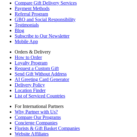
Compare Gift Delivery Services
Payment Methods
Referral Program
GBO and Social Responsibility
Testimonials
Blog
Subscribe to Our Newsletter
Mobile App
Orders & Delivery
How to Order
Loyalty Program
Request a Custom Gift
Send Gift Without Address
AI Greeting Card Generator
Delivery Policy
Location Finder
List of Serviced Countries
For International Partners
Why Partner with Us?
Compare Our Programs
Concierge Companies
Florists & Gift Basket Companies
Website Affiliates