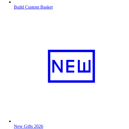
Build Custom Basket
New Gifts 2026