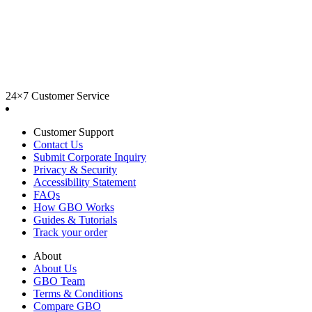
24×7 Customer Service
Customer Support
Contact Us
Submit Corporate Inquiry
Privacy & Security
Accessibility Statement
FAQs
How GBO Works
Guides & Tutorials
Track your order
About
About Us
GBO Team
Terms & Conditions
Compare GBO