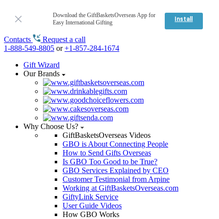
Download the GiftBasketsOverseas App for
Install
Easy International Gifting
Contacts
Request a call
1-888-549-8805
or
+1-857-284-1674
Gift Wizard
Our Brands
Why Choose Us?
GiftBasketsOverseas Videos
GBO is About Connecting People
How to Send Gifts Overseas
Is GBO Too Good to be True?
GBO Services Explained by CEO
Customer Testimonial from Arpine
Working at GiftBasketsOverseas.com
GiftyLink Service
User Guide Videos
How GBO Works