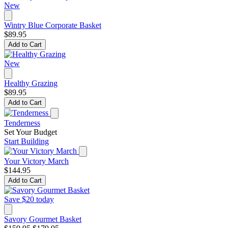
New
Wintry Blue Corporate Basket
$89.95
Add to Cart
New
Healthy Grazing
$89.95
Add to Cart
Tenderness
Set Your Budget
Start Building
Your Victory March
$144.95
Add to Cart
Save $20 today
Savory Gourmet Basket