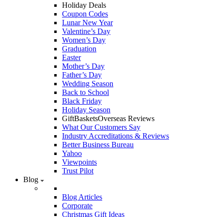
Holiday Deals
Coupon Codes
Lunar New Year
Valentine’s Day
Women’s Day
Graduation
Easter
Mother’s Day
Father’s Day
Wedding Season
Back to School
Black Friday
Holiday Season
GiftBasketsOverseas Reviews
What Our Customers Say
Industry Accreditations & Reviews
Better Business Bureau
Yahoo
Viewpoints
Trust Pilot
Blog
Blog Articles
Corporate
Christmas Gift Ideas