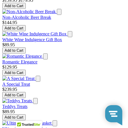
$159.95
$179.95
Add to Cart
Non-Alcoholic Beer Break
$144.95
Add to Cart
White Wine Indulgence Gift Box
$89.95
Add to Cart
Romantic Elegance
$129.95
Add to Cart
A Special Treat
$239.95
Add to Cart
Teddys Treats
$89.95
Add to Cart