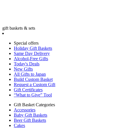
gift baskets & sets
Special offers
Holiday Gift Baskets
Same Day Delivery
Alcohol-Free Gifts
Today's Deals
New Gifts
All Gifts to Japan
Build Custom Basket
Request a Custom Gift
Gift Certificates
“What to Give” Tool
Gift Basket Categories
Accessories
Baby Gift Baskets
Beer Gift Baskets
Cakes