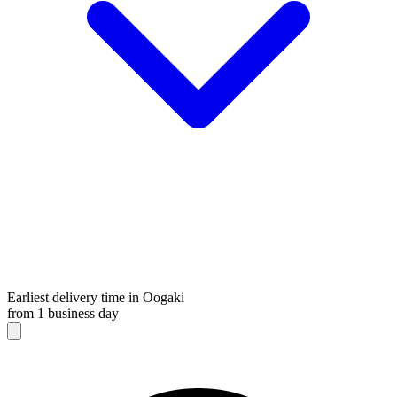
Earliest delivery time in Oogaki
from 1 business day