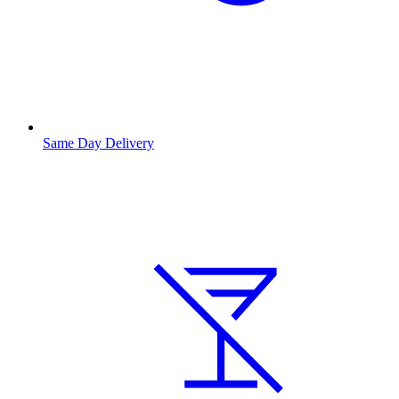
Same Day Delivery