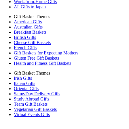
Work-from-Home Gifts
All Gifts to Japan
Gift Basket Themes
American Gifts
Australian Gifts
Breakfast Baskets
British Gifts
Cheese Gift Baskets
French Gifts
Gift Baskets for Expecting Mothers
Gluten Free Gift Baskets
Health and Fitness Gift Baskets
Gift Basket Themes
Irish Gifts
Italian Gifts
Oriental Gifts
Same-Day Delivery Gifts
Study Abroad Gifts
Team Gift Baskets
Vegetarian Gift Baskets
Virtual Events Gifts