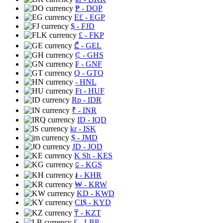
₱
- DOP
E£
- EGP
$
- FJD
£
- FKP
₾
- GEL
₵
- GHS
₣
- GNF
Q
- GTQ
- HNL
Ft
- HUF
Rp
- IDR
₹
- INR
ID
- IQD
kr
- ISK
$
- JMD
JD
- JOD
K Sh
- KES
⃀
- KGS
៛
- KHR
₩
- KRW
KD
- KWD
CI$
- KYD
₸
- KZT
£
- LBP