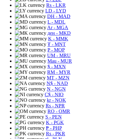
Rs
- LKR
LD
- LYD
DH
- MAD
L
- MDL
Ar
- MGA
ден
- MKD
K
- MMK
₮
- MNT
P
- MOP
UM
- MRU
Mau
- MUR
$
- MXN
RM
- MYR
MT
- MZN
N$
- NAD
N
- NGN
C$
- NIO
kr
- NOK
Rs
- NPR
RO
- OMR
S
- PEN
K
- PGK
₱
- PHP
Rs
- PKR