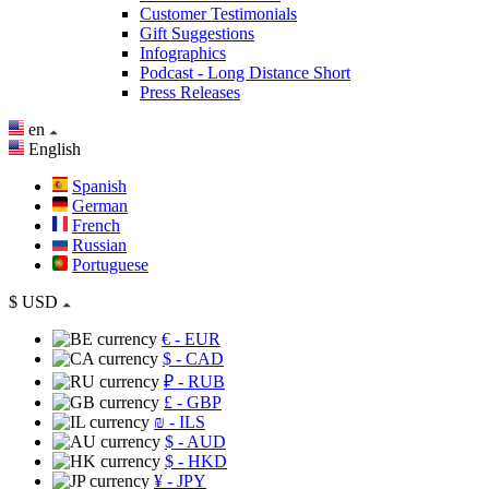
Customer Testimonials
Gift Suggestions
Infographics
Podcast - Long Distance Short
Press Releases
en
English
Spanish
German
French
Russian
Portuguese
$
USD
€
- EUR
$
- CAD
₽
- RUB
£
- GBP
₪
- ILS
$
- AUD
$
- HKD
¥
- JPY