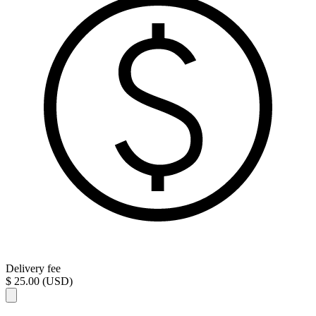
Delivery fee
$ 25.00 (USD)