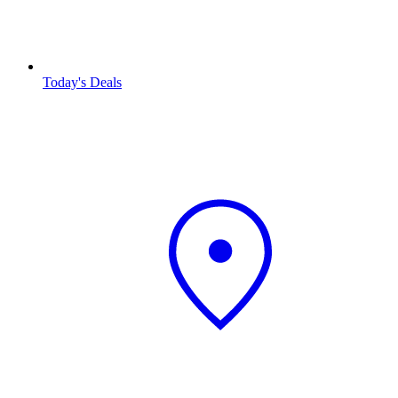
Today's Deals