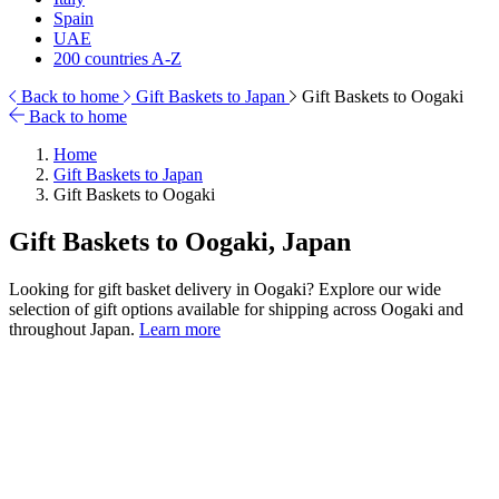
Spain
UAE
200 countries A-Z
Back to home
Gift Baskets to Japan
Gift Baskets to Oogaki
Back to home
Home
Gift Baskets to Japan
Gift Baskets to Oogaki
Gift Baskets to Oogaki, Japan
Looking for gift basket delivery in Oogaki? Explore our wide
selection of gift options available for shipping across Oogaki and
throughout Japan.
Learn more