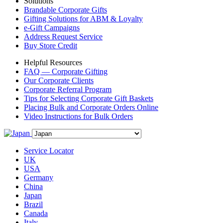
Solutions
Brandable Corporate Gifts
Gifting Solutions for ABM & Loyalty
e-Gift Campaigns
Address Request Service
Buy Store Credit
Helpful Resources
FAQ — Corporate Gifting
Our Corporate Clients
Corporate Referral Program
Tips for Selecting Corporate Gift Baskets
Placing Bulk and Corporate Orders Online
Video Instructions for Bulk Orders
Service Locator
UK
USA
Germany
China
Japan
Brazil
Canada
Italy