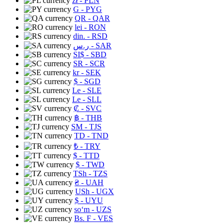
zł
- PLN
G
- PYG
QR
- QAR
lei
- RON
din.
- RSD
ر.س
- SAR
SI$
- SBD
SR
- SCR
kr
- SEK
$
- SGD
Le
- SLE
Le
- SLL
₡
- SVC
฿
- THB
ЅМ
- TJS
TD
- TND
₺
- TRY
$
- TTD
$
- TWD
TSh
- TZS
₴
- UAH
USh
- UGX
$
- UYU
soʻm
- UZS
Bs. F
- VES