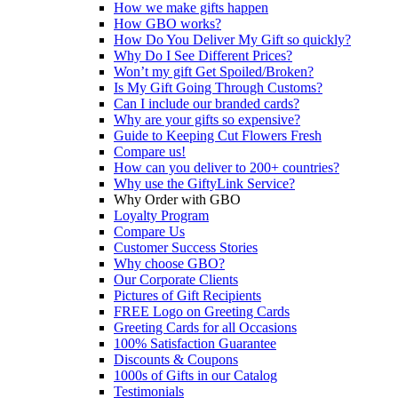
How we make gifts happen
How GBO works?
How Do You Deliver My Gift so quickly?
Why Do I See Different Prices?
Won’t my gift Get Spoiled/Broken?
Is My Gift Going Through Customs?
Can I include our branded cards?
Why are your gifts so expensive?
Guide to Keeping Cut Flowers Fresh
Compare us!
How can you deliver to 200+ countries?
Why use the GiftyLink Service?
Why Order with GBO
Loyalty Program
Compare Us
Customer Success Stories
Why choose GBO?
Our Corporate Clients
Pictures of Gift Recipients
FREE Logo on Greeting Cards
Greeting Cards for all Occasions
100% Satisfaction Guarantee
Discounts & Coupons
1000s of Gifts in our Catalog
Testimonials