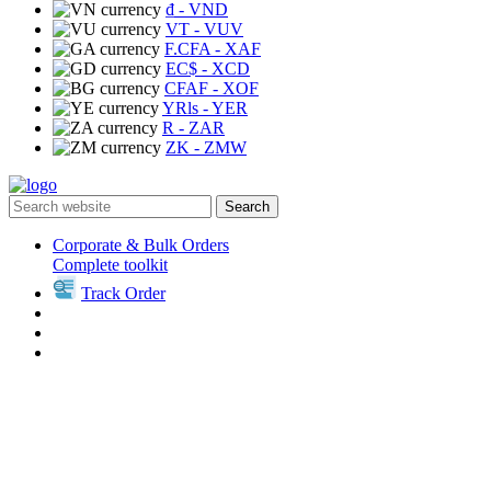
₫
- VND
VT
- VUV
F.CFA
- XAF
EC$
- XCD
CFAF
- XOF
YRls
- YER
R
- ZAR
ZK
- ZMW
Search
Corporate & Bulk Orders
Complete toolkit
Track Order