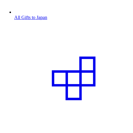
All Gifts to Japan