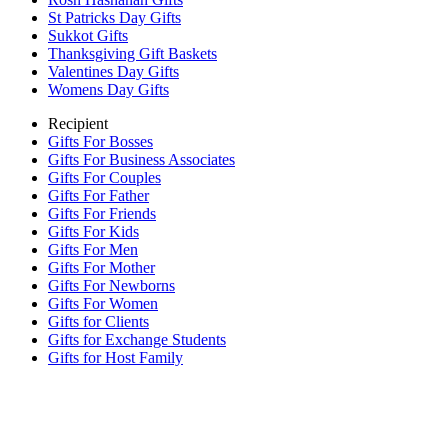
St Patricks Day Gifts
Sukkot Gifts
Thanksgiving Gift Baskets
Valentines Day Gifts
Womens Day Gifts
Recipient
Gifts For Bosses
Gifts For Business Associates
Gifts For Couples
Gifts For Father
Gifts For Friends
Gifts For Kids
Gifts For Men
Gifts For Mother
Gifts For Newborns
Gifts For Women
Gifts for Clients
Gifts for Exchange Students
Gifts for Host Family