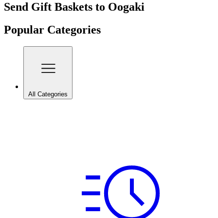
Send Gift Baskets to Oogaki
Popular Categories
All Categories