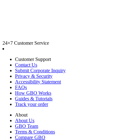
24×7 Customer Service
Customer Support
Contact Us
Submit Corporate Inquiry
Privacy & Security
Accessibility Statement
FAQs
How GBO Works
Guides & Tutorials
Track your order
About
About Us
GBO Team
Terms & Conditions
Compare GBO