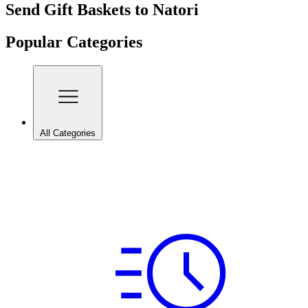
Send Gift Baskets to Natori
Popular Categories
All Categories