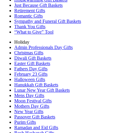
Just Because Gift Baskets
Retirement Gifts
Romantic Gifts
Sympathy and Funeral Gift Baskets
Thank You Gifts
“What to Give” Tool
Holiday
Admin Professionals Day Gifts
Christmas Gifts
Diwali Gift Baskets
Easter Gift Baskets
Fathers Day Gifts
February 23 Gifts
Halloween Gifts
Hanukkah Gift Baskets
Lunar New Year Gift Baskets
Mens Day Gifts
Moon Festival Gifts
Mothers Day Gifts
New Year Gifts
Passover Gift Baskets
Purim Gifts
Ramadan and Eid Gifts
Rosh Hashanah Gifts