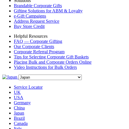
Solutions
Brandable Corporate Gifts
Gifting Solutions for ABM & Loyalty
e-Gift Campaigns
Address Request Service
Buy Store Credit
Helpful Resources
FAQ — Corporate Gifting
Our Corporate Clients
Corporate Referral Program
Tips for Selecting Corporate Gift Baskets
Placing Bulk and Corporate Orders Online
Video Instructions for Bulk Orders
Service Locator
UK
USA
Germany
China
Japan
Brazil
Canada
Italy