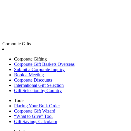
Corporate Gifts
Corporate Gifting
Corporate Gift Baskets Overseas
Submit a Corporate Inquiry
Book a Meeting
Corporate Discounts
International Gift Selection
Gift Selection by Country
Tools
Placing Your Bulk Order
Corporate Gift Wizard
“What to Give” Tool
Gift Savings Calculator