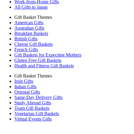
Work-from-Home Gifts
All Gifts to Japan
Gift Basket Themes
American Gifts
Australian Gifts
Breakfast Baskets
British Gifts
Cheese Gift Baskets
French Gifts
Gift Baskets for Expecting Mothers
Gluten Free Gift Baskets
Health and Fitness Gift Baskets
Gift Basket Themes
Irish Gifts
Italian Gifts
Oriental Gifts
Same-Day Delivery Gifts
Study Abroad Gifts
Team Gift Baskets
Vegetarian Gift Baskets
Virtual Events Gifts