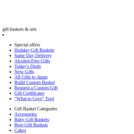
gift baskets & sets
Special offers
Holiday Gift Baskets
Same Day Delivery
Alcohol-Free Gifts
Today's Deals
New Gifts
All Gifts to Japan
Build Custom Basket
Request a Custom Gift
Gift Certificates
“What to Give” Tool
Gift Basket Categories
Accessories
Baby Gift Baskets
Beer Gift Baskets
Cakes