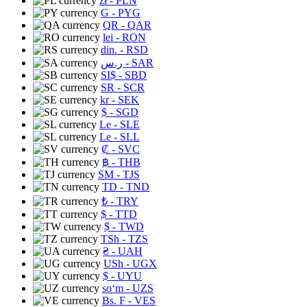
zł
- PLN
G
- PYG
QR
- QAR
lei
- RON
din.
- RSD
ر.س
- SAR
SI$
- SBD
SR
- SCR
kr
- SEK
$
- SGD
Le
- SLE
Le
- SLL
₡
- SVC
฿
- THB
ЅМ
- TJS
TD
- TND
₺
- TRY
$
- TTD
$
- TWD
TSh
- TZS
₴
- UAH
USh
- UGX
$
- UYU
soʻm
- UZS
Bs. F
- VES