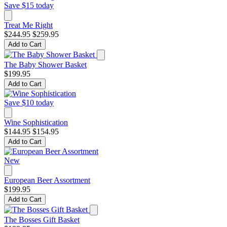
Save $15 today
Treat Me Right
$244.95
$259.95
Add to Cart
The Baby Shower Basket
$199.95
Add to Cart
Save $10 today
Wine Sophistication
$144.95
$154.95
Add to Cart
New
European Beer Assortment
$199.95
Add to Cart
The Bosses Gift Basket