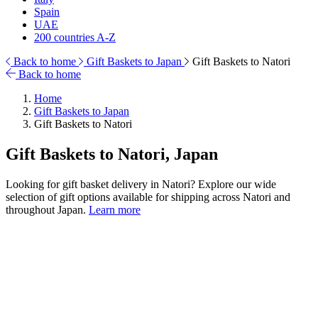
Spain
UAE
200 countries A-Z
Back to home
Gift Baskets to Japan
Gift Baskets to Natori
Back to home
Home
Gift Baskets to Japan
Gift Baskets to Natori
Gift Baskets to Natori, Japan
Looking for gift basket delivery in Natori? Explore our wide
selection of gift options available for shipping across Natori and
throughout Japan.
Learn more