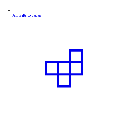
All Gifts to Japan