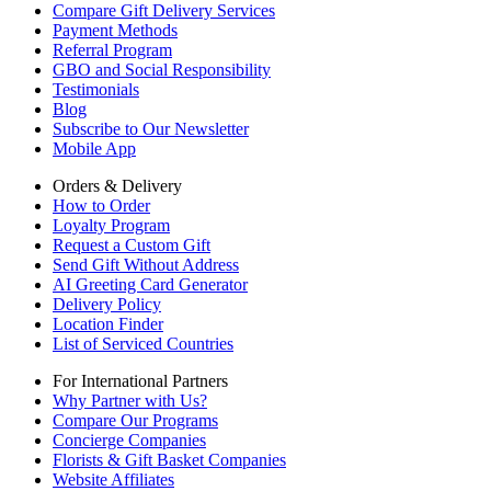
Compare Gift Delivery Services
Payment Methods
Referral Program
GBO and Social Responsibility
Testimonials
Blog
Subscribe to Our Newsletter
Mobile App
Orders & Delivery
How to Order
Loyalty Program
Request a Custom Gift
Send Gift Without Address
AI Greeting Card Generator
Delivery Policy
Location Finder
List of Serviced Countries
For International Partners
Why Partner with Us?
Compare Our Programs
Concierge Companies
Florists & Gift Basket Companies
Website Affiliates