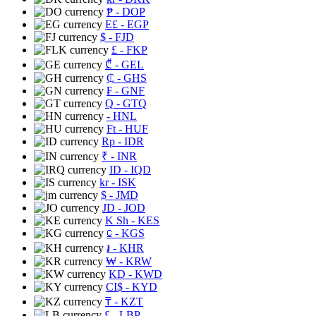
₱
- DOP
E£
- EGP
$
- FJD
£
- FKP
₾
- GEL
₵
- GHS
₣
- GNF
Q
- GTQ
- HNL
Ft
- HUF
Rp
- IDR
₹
- INR
ID
- IQD
kr
- ISK
$
- JMD
JD
- JOD
K Sh
- KES
⃀
- KGS
៛
- KHR
₩
- KRW
KD
- KWD
CI$
- KYD
₸
- KZT
£
- LBP