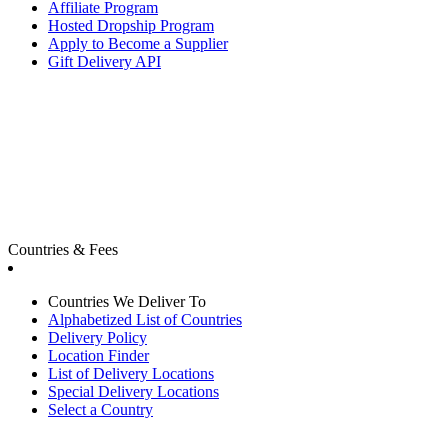
Affiliate Program
Hosted Dropship Program
Apply to Become a Supplier
Gift Delivery API
Countries & Fees
Countries We Deliver To
Alphabetized List of Countries
Delivery Policy
Location Finder
List of Delivery Locations
Special Delivery Locations
Select a Country