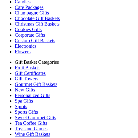
Candles
Care Packages
Champagne Gifts
Chocolate Gift Baskets
Christmas Gift Baskets
Cookies Gifts
Corporate Gifts
Custom Gift Baskets
Electronics
Flowers
Gift Basket Categories
Fruit Baskets
Gift Certificates
Gift Towers
Gourmet Gift Baskets
New Gifts
Personalized Gifts
Spa Gifts
Spirits
Sports Gifts
Sweet Gourmet Gifts
Tea Coffee Gifts
Toys and Games
Wine Gift Baskets