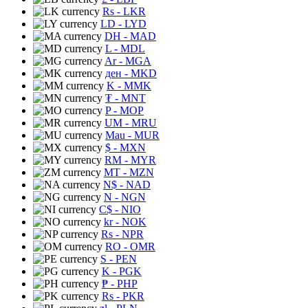
Rs
- LKR
LD
- LYD
DH
- MAD
L
- MDL
Ar
- MGA
ден
- MKD
K
- MMK
₮
- MNT
P
- MOP
UM
- MRU
Mau
- MUR
$
- MXN
RM
- MYR
MT
- MZN
N$
- NAD
N
- NGN
C$
- NIO
kr
- NOK
Rs
- NPR
RO
- OMR
S
- PEN
K
- PGK
₱
- PHP
Rs
- PKR