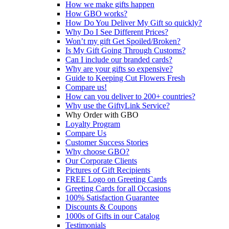
How we make gifts happen
How GBO works?
How Do You Deliver My Gift so quickly?
Why Do I See Different Prices?
Won’t my gift Get Spoiled/Broken?
Is My Gift Going Through Customs?
Can I include our branded cards?
Why are your gifts so expensive?
Guide to Keeping Cut Flowers Fresh
Compare us!
How can you deliver to 200+ countries?
Why use the GiftyLink Service?
Why Order with GBO
Loyalty Program
Compare Us
Customer Success Stories
Why choose GBO?
Our Corporate Clients
Pictures of Gift Recipients
FREE Logo on Greeting Cards
Greeting Cards for all Occasions
100% Satisfaction Guarantee
Discounts & Coupons
1000s of Gifts in our Catalog
Testimonials