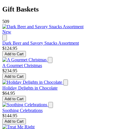
Gift Baskets
509
New
Dark Beer and Savory Snacks Assortment
$124.95
Add to Cart
A Gourmet Christmas
$234.95
Add to Cart
Holiday Delights in Chocolate
$64.95
Add to Cart
Soothing Celebrations
$144.95
Add to Cart