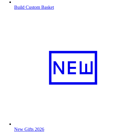
Build Custom Basket
New Gifts 2026