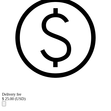
Delivery fee
$ 25.00 (USD)