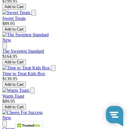
$199.95
Add to Cart
Sweet Treats
$89.95
Add to Cart
New
The Sweetest Standard
$164.95
Add to Cart
Time to Treat Kids Box
$139.95
Add to Cart
Warm Toast
$89.95
Add to Cart
New
Cheers For Success