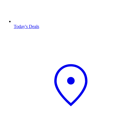
Today's Deals