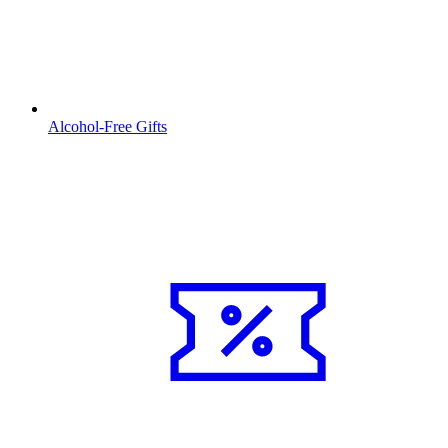
Alcohol-Free Gifts