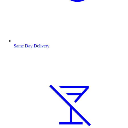
Same Day Delivery