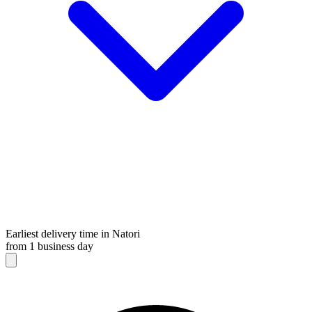
Earliest delivery time in Natori
from 1 business day