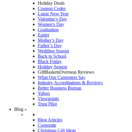
Holiday Deals
Coupon Codes
Lunar New Year
Valentine’s Day
Women’s Day
Graduation
Easter
Mother’s Day
Father’s Day
Wedding Season
Back to School
Black Friday
Holiday Season
GiftBasketsOverseas Reviews
What Our Customers Say
Industry Accreditations & Reviews
Better Business Bureau
Yahoo
Viewpoints
Trust Pilot
Blog
Blog Articles
Corporate
Christmas Gift Ideas