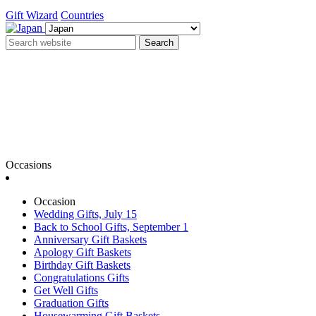
Gift Wizard
Countries
Search
Occasions
Occasion
Wedding Gifts, July 15
Back to School Gifts, September 1
Anniversary Gift Baskets
Apology Gift Baskets
Birthday Gift Baskets
Congratulations Gifts
Get Well Gifts
Graduation Gifts
Housewarming Gift Baskets