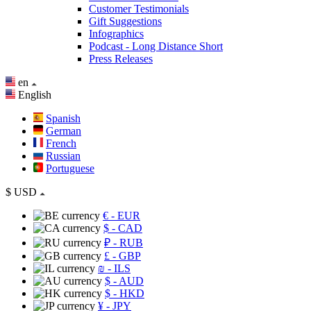
Customer Testimonials
Gift Suggestions
Infographics
Podcast - Long Distance Short
Press Releases
en
English
Spanish
German
French
Russian
Portuguese
$
USD
€
- EUR
$
- CAD
₽
- RUB
£
- GBP
₪
- ILS
$
- AUD
$
- HKD
¥
- JPY