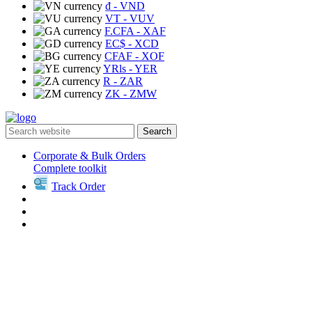
₫
- VND
VT
- VUV
F.CFA
- XAF
EC$
- XCD
CFAF
- XOF
YRls
- YER
R
- ZAR
ZK
- ZMW
Search
Corporate & Bulk Orders
Complete toolkit
Track Order