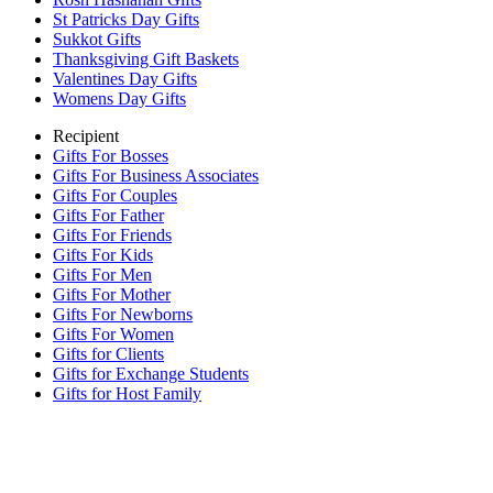
St Patricks Day Gifts
Sukkot Gifts
Thanksgiving Gift Baskets
Valentines Day Gifts
Womens Day Gifts
Recipient
Gifts For Bosses
Gifts For Business Associates
Gifts For Couples
Gifts For Father
Gifts For Friends
Gifts For Kids
Gifts For Men
Gifts For Mother
Gifts For Newborns
Gifts For Women
Gifts for Clients
Gifts for Exchange Students
Gifts for Host Family