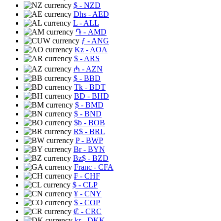
$
- NZD
Dhs
- AED
L
- ALL
֏
- AMD
ƒ
- ANG
Kz
- AOA
$
- ARS
₼
- AZN
$
- BBD
Tk
- BDT
BD
- BHD
$
- BMD
$
- BND
$b
- BOB
R$
- BRL
P
- BWP
Br
- BYN
Bz$
- BZD
Franc
- CFA
₣
- CHF
$
- CLP
¥
- CNY
$
- COP
₡
- CRC
kr
- DKK