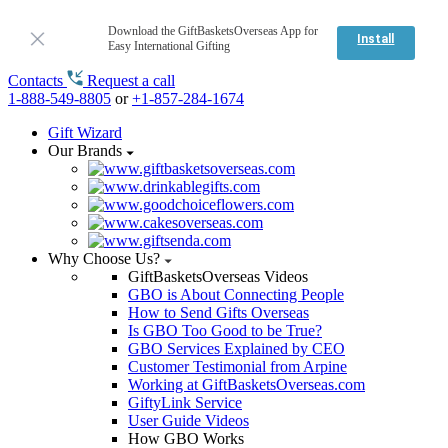
Download the GiftBasketsOverseas App for
Install
Easy International Gifting
Contacts
Request a call
1-888-549-8805
or
+1-857-284-1674
Gift Wizard
Our Brands
Why Choose Us?
GiftBasketsOverseas Videos
GBO is About Connecting People
How to Send Gifts Overseas
Is GBO Too Good to be True?
GBO Services Explained by CEO
Customer Testimonial from Arpine
Working at GiftBasketsOverseas.com
GiftyLink Service
User Guide Videos
How GBO Works