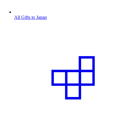
All Gifts to Japan