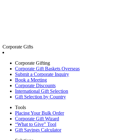
Corporate Gifts
Corporate Gifting
Corporate Gift Baskets Overseas
Submit a Corporate Inquiry
Book a Meeting
Corporate Discounts
International Gift Selection
Gift Selection by Country
Tools
Placing Your Bulk Order
Corporate Gift Wizard
“What to Give” Tool
Gift Savings Calculator