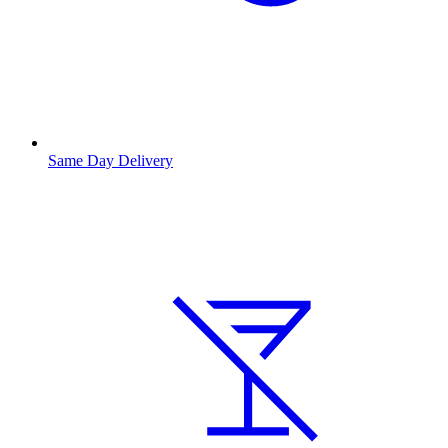
Same Day Delivery