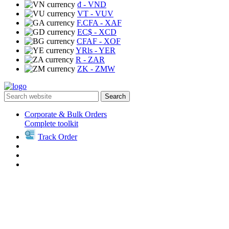
₫
- VND
VT
- VUV
F.CFA
- XAF
EC$
- XCD
CFAF
- XOF
YRls
- YER
R
- ZAR
ZK
- ZMW
Search
Corporate & Bulk Orders
Complete toolkit
Track Order