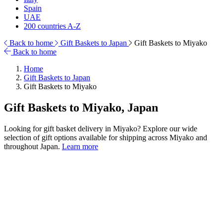
Spain
UAE
200 countries A-Z
Back to home
Gift Baskets to Japan
Gift Baskets to Miyako
Back to home
Home
Gift Baskets to Japan
Gift Baskets to Miyako
Gift Baskets to Miyako, Japan
Looking for gift basket delivery in Miyako? Explore our wide
selection of gift options available for shipping across Miyako and
throughout Japan.
Learn more