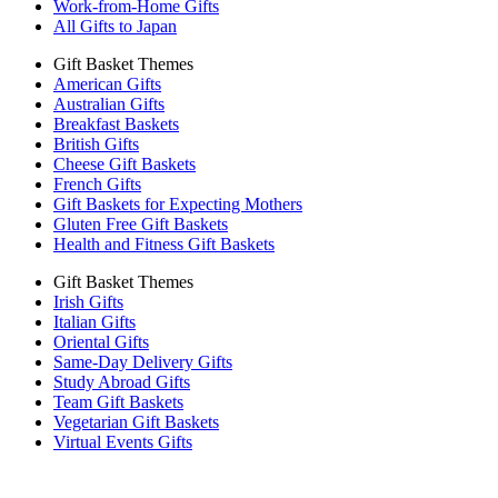
Work-from-Home Gifts
All Gifts to Japan
Gift Basket Themes
American Gifts
Australian Gifts
Breakfast Baskets
British Gifts
Cheese Gift Baskets
French Gifts
Gift Baskets for Expecting Mothers
Gluten Free Gift Baskets
Health and Fitness Gift Baskets
Gift Basket Themes
Irish Gifts
Italian Gifts
Oriental Gifts
Same-Day Delivery Gifts
Study Abroad Gifts
Team Gift Baskets
Vegetarian Gift Baskets
Virtual Events Gifts