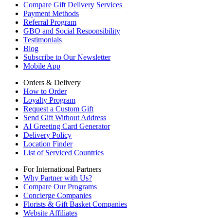
Compare Gift Delivery Services
Payment Methods
Referral Program
GBO and Social Responsibility
Testimonials
Blog
Subscribe to Our Newsletter
Mobile App
Orders & Delivery
How to Order
Loyalty Program
Request a Custom Gift
Send Gift Without Address
AI Greeting Card Generator
Delivery Policy
Location Finder
List of Serviced Countries
For International Partners
Why Partner with Us?
Compare Our Programs
Concierge Companies
Florists & Gift Basket Companies
Website Affiliates