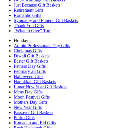
Just Because Gift Baskets
Retirement Gifts
Romantic Gifts
Sympathy and Funeral Gift Baskets
Thank You Gifts
“What to Give” Tool
Holiday
Admin Professionals Day Gifts
Christmas Gifts
Diwali Gift Baskets
Easter Gift Baskets
Fathers Day Gifts
February 23 Gifts
Halloween Gifts
Hanukkah Gift Baskets
Lunar New Year Gift Baskets
Mens Day Gifts
Moon Festival Gifts
Mothers Day Gifts
New Year Gifts
Passover Gift Baskets
Purim Gifts
Ramadan and Eid Gifts
Rosh Hashanah Gifts