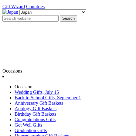
Gift Wizard
Countries
Search
Occasions
Occasion
Wedding Gifts, July 15
Back to School Gifts, September 1
Anniversary Gift Baskets
Apology Gift Baskets
Birthday Gift Baskets
Congratulations Gifts
Get Well Gifts
Graduation Gifts
Housewarming Gift Baskets