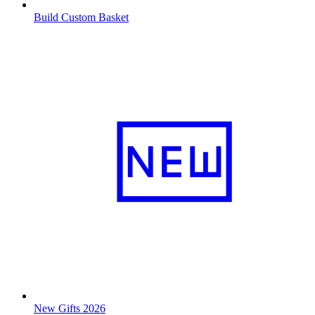
Build Custom Basket
New Gifts 2026