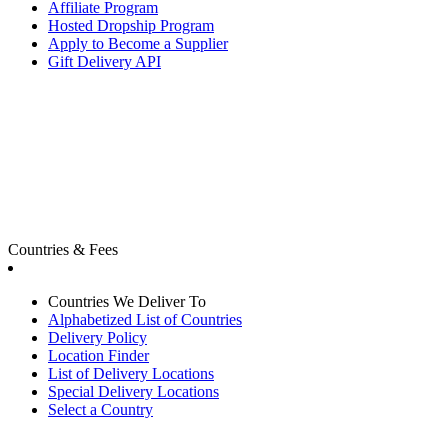
Affiliate Program
Hosted Dropship Program
Apply to Become a Supplier
Gift Delivery API
Countries & Fees
Countries We Deliver To
Alphabetized List of Countries
Delivery Policy
Location Finder
List of Delivery Locations
Special Delivery Locations
Select a Country