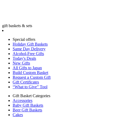
gift baskets & sets
Special offers
Holiday Gift Baskets
Same Day Delivery
Alcohol-Free Gifts
Today's Deals
New Gifts
All Gifts to Japan
Build Custom Basket
Request a Custom Gift
Gift Certificates
“What to Give” Tool
Gift Basket Categories
Accessories
Baby Gift Baskets
Beer Gift Baskets
Cakes