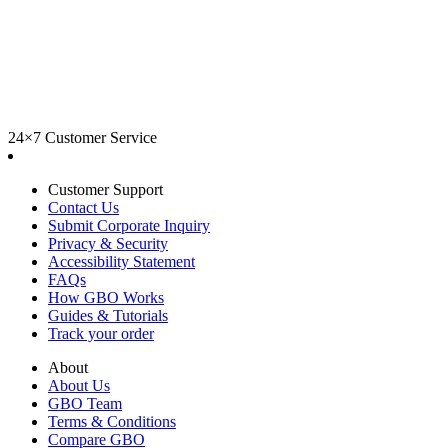
24×7 Customer Service
Customer Support
Contact Us
Submit Corporate Inquiry
Privacy & Security
Accessibility Statement
FAQs
How GBO Works
Guides & Tutorials
Track your order
About
About Us
GBO Team
Terms & Conditions
Compare GBO