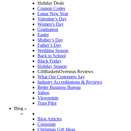
Holiday Deals
Coupon Codes
Lunar New Year
Valentine’s Day
Women’s Day
Graduation
Easter
Mother’s Day
Father’s Day
Wedding Season
Back to School
Black Friday
Holiday Season
GiftBasketsOverseas Reviews
What Our Customers Say
Industry Accreditations & Reviews
Better Business Bureau
Yahoo
Viewpoints
Trust Pilot
Blog
Blog Articles
Corporate
Christmas Gift Ideas