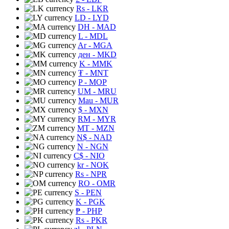
Rs
- LKR
LD
- LYD
DH
- MAD
L
- MDL
Ar
- MGA
ден
- MKD
K
- MMK
₮
- MNT
P
- MOP
UM
- MRU
Mau
- MUR
$
- MXN
RM
- MYR
MT
- MZN
N$
- NAD
N
- NGN
C$
- NIO
kr
- NOK
Rs
- NPR
RO
- OMR
S
- PEN
K
- PGK
₱
- PHP
Rs
- PKR