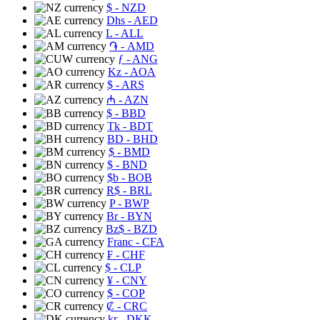
$
- NZD
Dhs
- AED
L
- ALL
֏
- AMD
ƒ
- ANG
Kz
- AOA
$
- ARS
₼
- AZN
$
- BBD
Tk
- BDT
BD
- BHD
$
- BMD
$
- BND
$b
- BOB
R$
- BRL
P
- BWP
Br
- BYN
Bz$
- BZD
Franc
- CFA
₣
- CHF
$
- CLP
¥
- CNY
$
- COP
₡
- CRC
kr
- DKK