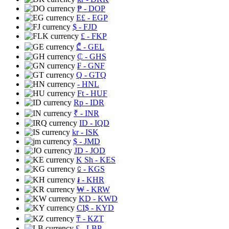
₱
- DOP
E£
- EGP
$
- FJD
£
- FKP
₾
- GEL
₵
- GHS
₣
- GNF
Q
- GTQ
- HNL
Ft
- HUF
Rp
- IDR
₹
- INR
ID
- IQD
kr
- ISK
$
- JMD
JD
- JOD
K Sh
- KES
⃀
- KGS
៛
- KHR
₩
- KRW
KD
- KWD
CI$
- KYD
₸
- KZT
£
- LBP