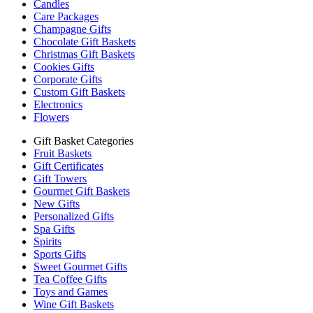
Candles
Care Packages
Champagne Gifts
Chocolate Gift Baskets
Christmas Gift Baskets
Cookies Gifts
Corporate Gifts
Custom Gift Baskets
Electronics
Flowers
Gift Basket Categories
Fruit Baskets
Gift Certificates
Gift Towers
Gourmet Gift Baskets
New Gifts
Personalized Gifts
Spa Gifts
Spirits
Sports Gifts
Sweet Gourmet Gifts
Tea Coffee Gifts
Toys and Games
Wine Gift Baskets