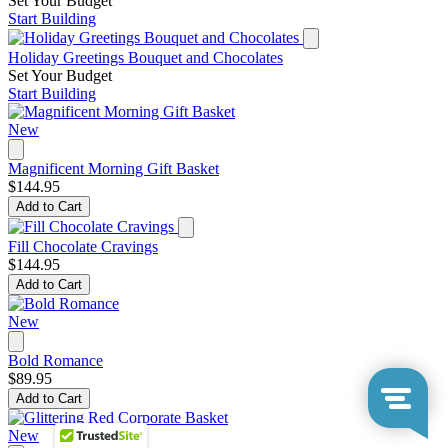
Set Your Budget
Start Building
Holiday Greetings Bouquet and Chocolates
Set Your Budget
Start Building
New
Magnificent Morning Gift Basket
$144.95
Add to Cart
Fill Chocolate Cravings
$144.95
Add to Cart
New
Bold Romance
$89.95
Add to Cart
New