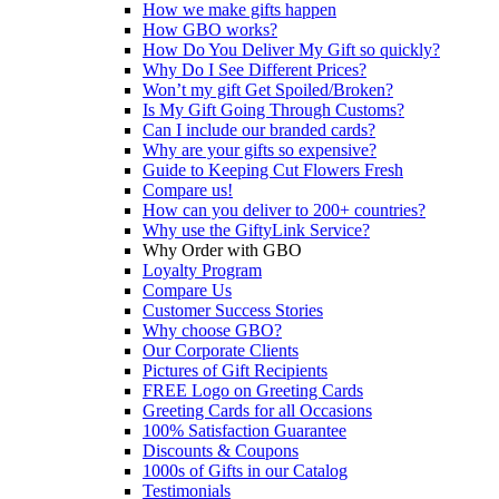
How we make gifts happen
How GBO works?
How Do You Deliver My Gift so quickly?
Why Do I See Different Prices?
Won’t my gift Get Spoiled/Broken?
Is My Gift Going Through Customs?
Can I include our branded cards?
Why are your gifts so expensive?
Guide to Keeping Cut Flowers Fresh
Compare us!
How can you deliver to 200+ countries?
Why use the GiftyLink Service?
Why Order with GBO
Loyalty Program
Compare Us
Customer Success Stories
Why choose GBO?
Our Corporate Clients
Pictures of Gift Recipients
FREE Logo on Greeting Cards
Greeting Cards for all Occasions
100% Satisfaction Guarantee
Discounts & Coupons
1000s of Gifts in our Catalog
Testimonials