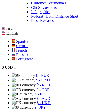
Customer Testimonials
Gift Suggestions
Infographics
Podcast - Long Distance Short
Press Releases
en
English
Spanish
German
French
Russian
Portuguese
$
USD
€
- EUR
$
- CAD
₽
- RUB
£
- GBP
₪
- ILS
$
- AUD
$
- HKD
¥
- JPY