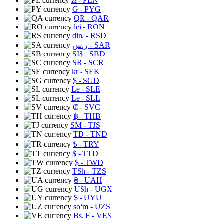
zł
- PLN
G
- PYG
QR
- QAR
lei
- RON
din.
- RSD
ر.س
- SAR
SI$
- SBD
SR
- SCR
kr
- SEK
$
- SGD
Le
- SLE
Le
- SLL
₡
- SVC
฿
- THB
ЅМ
- TJS
TD
- TND
₺
- TRY
$
- TTD
$
- TWD
TSh
- TZS
₴
- UAH
USh
- UGX
$
- UYU
soʻm
- UZS
Bs. F
- VES