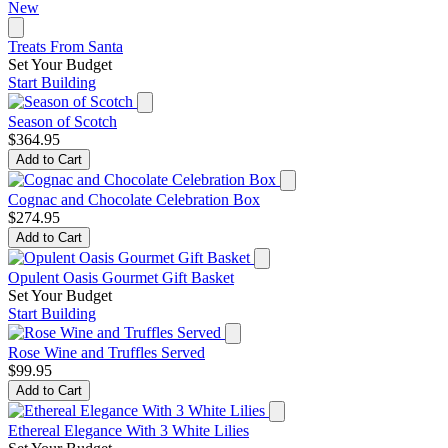
New
Treats From Santa
Set Your Budget
Start Building
Season of Scotch
$364.95
Add to Cart
Cognac and Chocolate Celebration Box
$274.95
Add to Cart
Opulent Oasis Gourmet Gift Basket
Set Your Budget
Start Building
Rose Wine and Truffles Served
$99.95
Add to Cart
Ethereal Elegance With 3 White Lilies