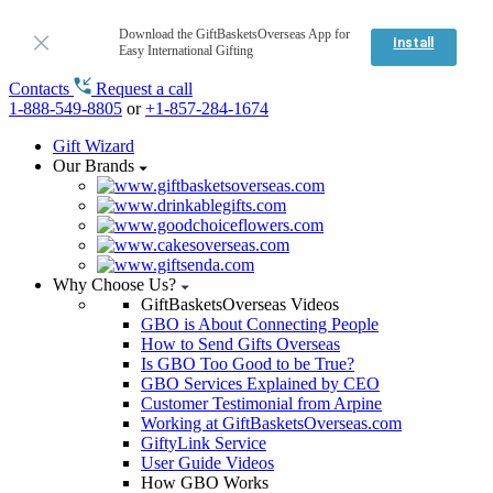
Download the GiftBasketsOverseas App for
Install
Easy International Gifting
Contacts
Request a call
1-888-549-8805
or
+1-857-284-1674
Gift Wizard
Our Brands
Why Choose Us?
GiftBasketsOverseas Videos
GBO is About Connecting People
How to Send Gifts Overseas
Is GBO Too Good to be True?
GBO Services Explained by CEO
Customer Testimonial from Arpine
Working at GiftBasketsOverseas.com
GiftyLink Service
User Guide Videos
How GBO Works