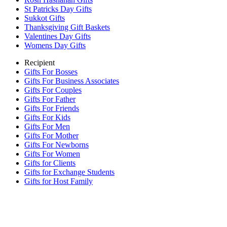
St Patricks Day Gifts
Sukkot Gifts
Thanksgiving Gift Baskets
Valentines Day Gifts
Womens Day Gifts
Recipient
Gifts For Bosses
Gifts For Business Associates
Gifts For Couples
Gifts For Father
Gifts For Friends
Gifts For Kids
Gifts For Men
Gifts For Mother
Gifts For Newborns
Gifts For Women
Gifts for Clients
Gifts for Exchange Students
Gifts for Host Family