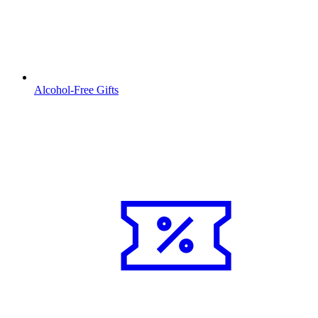
Alcohol-Free Gifts