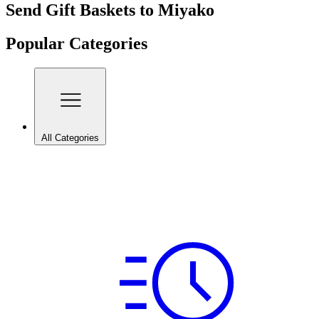
Send Gift Baskets to Miyako
Popular Categories
All Categories