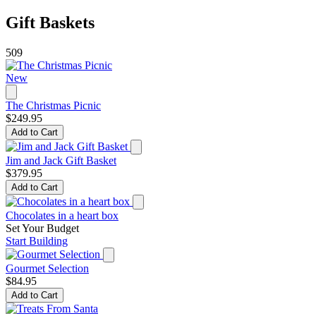
Gift Baskets
509
New
The Christmas Picnic
$249.95
Add to Cart
Jim and Jack Gift Basket
$379.95
Add to Cart
Chocolates in a heart box
Set Your Budget
Start Building
Gourmet Selection
$84.95
Add to Cart