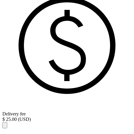
Delivery fee
$ 25.00 (USD)