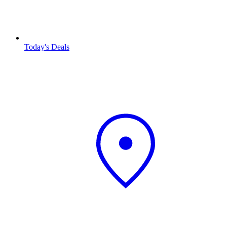
Today's Deals