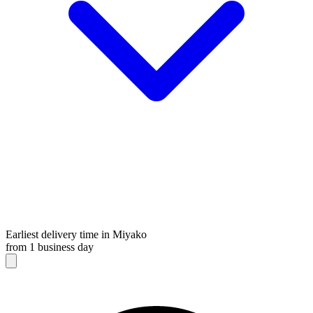
Earliest delivery time in Miyako
from 1 business day