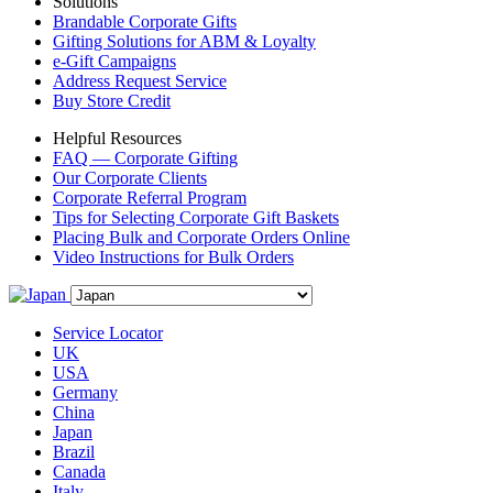
Solutions
Brandable Corporate Gifts
Gifting Solutions for ABM & Loyalty
e-Gift Campaigns
Address Request Service
Buy Store Credit
Helpful Resources
FAQ — Corporate Gifting
Our Corporate Clients
Corporate Referral Program
Tips for Selecting Corporate Gift Baskets
Placing Bulk and Corporate Orders Online
Video Instructions for Bulk Orders
Service Locator
UK
USA
Germany
China
Japan
Brazil
Canada
Italy