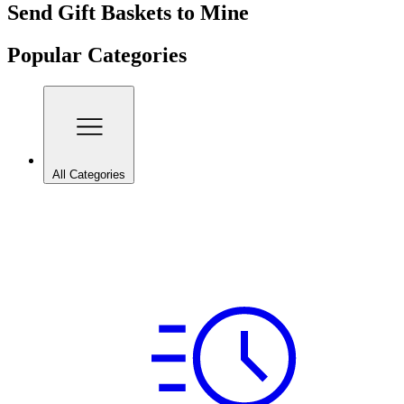
Send Gift Baskets to Mine
Popular Categories
All Categories