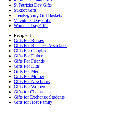
St Patricks Day Gifts
Sukkot Gifts
Thanksgiving Gift Baskets
Valentines Day Gifts
Womens Day Gifts
Recipient
Gifts For Bosses
Gifts For Business Associates
Gifts For Couples
Gifts For Father
Gifts For Friends
Gifts For Kids
Gifts For Men
Gifts For Mother
Gifts For Newborns
Gifts For Women
Gifts for Clients
Gifts for Exchange Students
Gifts for Host Family