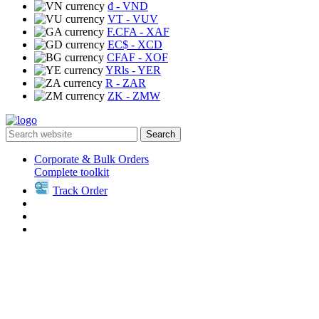
₫
- VND
VT
- VUV
F.CFA
- XAF
EC$
- XCD
CFAF
- XOF
YRls
- YER
R
- ZAR
ZK
- ZMW
Search
Corporate & Bulk Orders
Complete toolkit
Track Order