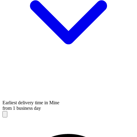
Earliest delivery time in Mine
from 1 business day