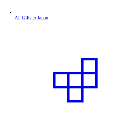
All Gifts to Japan