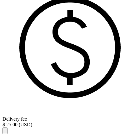
Delivery fee
$ 25.00 (USD)