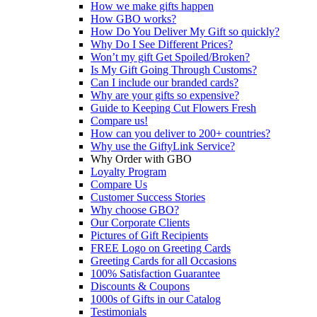
How we make gifts happen
How GBO works?
How Do You Deliver My Gift so quickly?
Why Do I See Different Prices?
Won’t my gift Get Spoiled/Broken?
Is My Gift Going Through Customs?
Can I include our branded cards?
Why are your gifts so expensive?
Guide to Keeping Cut Flowers Fresh
Compare us!
How can you deliver to 200+ countries?
Why use the GiftyLink Service?
Why Order with GBO
Loyalty Program
Compare Us
Customer Success Stories
Why choose GBO?
Our Corporate Clients
Pictures of Gift Recipients
FREE Logo on Greeting Cards
Greeting Cards for all Occasions
100% Satisfaction Guarantee
Discounts & Coupons
1000s of Gifts in our Catalog
Testimonials