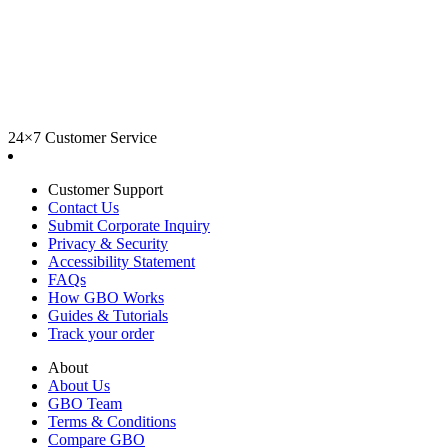
24×7 Customer Service
Customer Support
Contact Us
Submit Corporate Inquiry
Privacy & Security
Accessibility Statement
FAQs
How GBO Works
Guides & Tutorials
Track your order
About
About Us
GBO Team
Terms & Conditions
Compare GBO