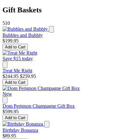
Gift Baskets
510
Bubbles and Bubbly
$199.95
Add to Cart
Save $15 today
Treat Me Right
$244.95
$259.95
Add to Cart
New
Dom Perignon Champagne Gift Box
$599.95
Add to Cart
Birthday Bonanza
$89.95