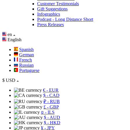
Customer Testimonials
Gift Suggestions
Infographics
Podcast - Long Distance Short
Press Releases
en
English
Spanish
German
French
Russian
Portuguese
$
USD
€
- EUR
$
- CAD
₽
- RUB
£
- GBP
₪
- ILS
$
- AUD
$
- HKD
¥
- JPY