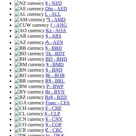
$
- NZD
Dhs
- AED
L
- ALL
֏
- AMD
ƒ
- ANG
Kz
- AOA
$
- ARS
₼
- AZN
$
- BBD
Tk
- BDT
BD
- BHD
$
- BMD
$
- BND
$b
- BOB
R$
- BRL
P
- BWP
Br
- BYN
Bz$
- BZD
Franc
- CFA
₣
- CHF
$
- CLP
¥
- CNY
$
- COP
₡
- CRC
kr
- DKK