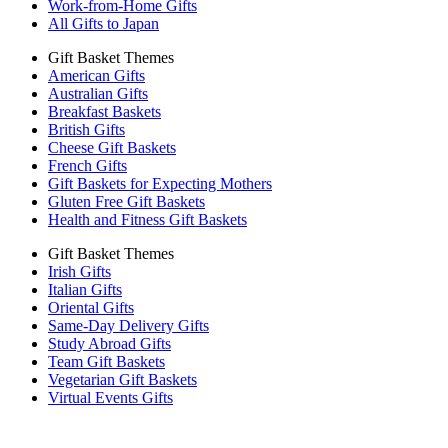
Work-from-Home Gifts
All Gifts to Japan
Gift Basket Themes
American Gifts
Australian Gifts
Breakfast Baskets
British Gifts
Cheese Gift Baskets
French Gifts
Gift Baskets for Expecting Mothers
Gluten Free Gift Baskets
Health and Fitness Gift Baskets
Gift Basket Themes
Irish Gifts
Italian Gifts
Oriental Gifts
Same-Day Delivery Gifts
Study Abroad Gifts
Team Gift Baskets
Vegetarian Gift Baskets
Virtual Events Gifts