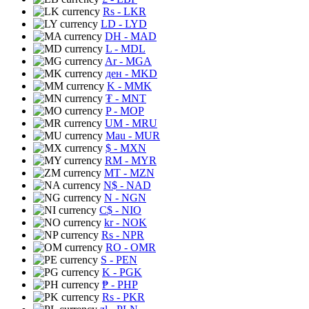
Rs
- LKR
LD
- LYD
DH
- MAD
L
- MDL
Ar
- MGA
ден
- MKD
K
- MMK
₮
- MNT
P
- MOP
UM
- MRU
Mau
- MUR
$
- MXN
RM
- MYR
MT
- MZN
N$
- NAD
N
- NGN
C$
- NIO
kr
- NOK
Rs
- NPR
RO
- OMR
S
- PEN
K
- PGK
₱
- PHP
Rs
- PKR