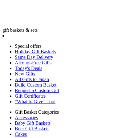
gift baskets & sets
Special offers
Holiday Gift Baskets
Same Day Delivery
Alcohol-Free Gifts
Today's Deals
New Gifts
All Gifts to Japan
Build Custom Basket
Request a Custom Gift
Gift Certificates
“What to Give” Tool
Gift Basket Categories
Accessories
Baby Gift Baskets
Beer Gift Baskets
Cakes