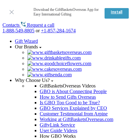
Download the GiftBasketsOverseas App for
Install
Easy International Gifting
Contacts
Request a call
1-888-549-8805
or
+1-857-284-1674
Gift Wizard
Our Brands
Why Choose Us?
GiftBasketsOverseas Videos
GBO is About Connecting People
How to Send Gifts Overseas
Is GBO Too Good to be True?
GBO Services Explained by CEO
Customer Testimonial from Arpine
Working at GiftBasketsOverseas.com
GiftyLink Service
User Guide Videos
How GBO Works