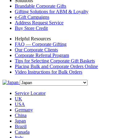
Solutions
Brandable Corporate Gifts
Gifting Solutions for ABM & Loyalty
e-Gift Campaigns
Address Request Service
Buy Store Credit
Helpful Resources
FAQ — Corporate Gifting
Our Corporate Clients
Corporate Referral Program
Tips for Selecting Corporate Gift Baskets
Placing Bulk and Corporate Orders Online
Video Instructions for Bulk Orders
Service Locator
UK
USA
Germany
China
Japan
Brazil
Canada
Italy