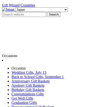
Gift Wizard
Countries
Search
Occasions
Occasion
Wedding Gifts, July 15
Back to School Gifts, September 1
Anniversary Gift Baskets
Apology Gift Baskets
Birthday Gift Baskets
Congratulations Gifts
Get Well Gifts
Graduation Gifts
Housewarming Gift Baskets