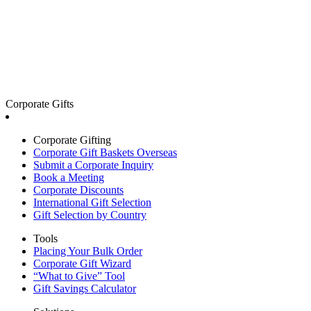
Corporate Gifts
Corporate Gifting
Corporate Gift Baskets Overseas
Submit a Corporate Inquiry
Book a Meeting
Corporate Discounts
International Gift Selection
Gift Selection by Country
Tools
Placing Your Bulk Order
Corporate Gift Wizard
“What to Give” Tool
Gift Savings Calculator