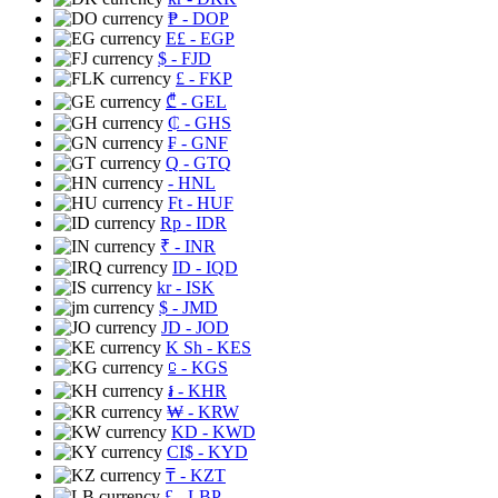
₱
- DOP
E£
- EGP
$
- FJD
£
- FKP
₾
- GEL
₵
- GHS
₣
- GNF
Q
- GTQ
- HNL
Ft
- HUF
Rp
- IDR
₹
- INR
ID
- IQD
kr
- ISK
$
- JMD
JD
- JOD
K Sh
- KES
⃀
- KGS
៛
- KHR
₩
- KRW
KD
- KWD
CI$
- KYD
₸
- KZT
£
- LBP