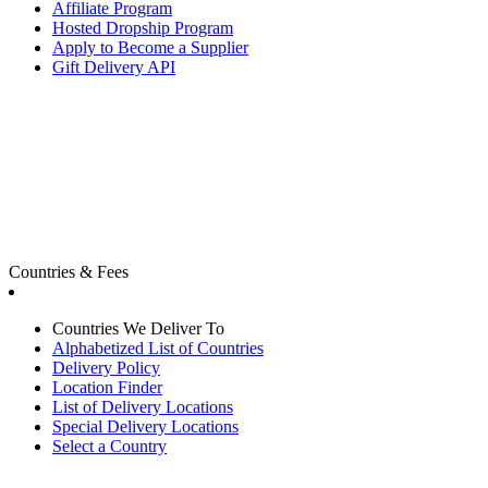
Affiliate Program
Hosted Dropship Program
Apply to Become a Supplier
Gift Delivery API
Countries & Fees
Countries We Deliver To
Alphabetized List of Countries
Delivery Policy
Location Finder
List of Delivery Locations
Special Delivery Locations
Select a Country