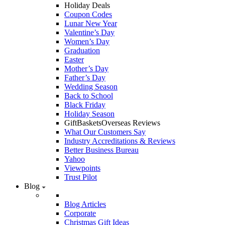
Holiday Deals
Coupon Codes
Lunar New Year
Valentine’s Day
Women’s Day
Graduation
Easter
Mother’s Day
Father’s Day
Wedding Season
Back to School
Black Friday
Holiday Season
GiftBasketsOverseas Reviews
What Our Customers Say
Industry Accreditations & Reviews
Better Business Bureau
Yahoo
Viewpoints
Trust Pilot
Blog
Blog Articles
Corporate
Christmas Gift Ideas