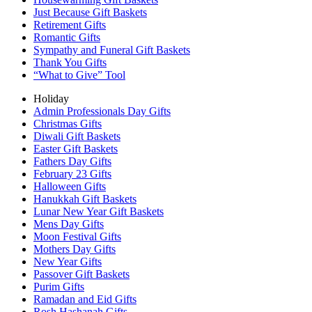
Just Because Gift Baskets
Retirement Gifts
Romantic Gifts
Sympathy and Funeral Gift Baskets
Thank You Gifts
“What to Give” Tool
Holiday
Admin Professionals Day Gifts
Christmas Gifts
Diwali Gift Baskets
Easter Gift Baskets
Fathers Day Gifts
February 23 Gifts
Halloween Gifts
Hanukkah Gift Baskets
Lunar New Year Gift Baskets
Mens Day Gifts
Moon Festival Gifts
Mothers Day Gifts
New Year Gifts
Passover Gift Baskets
Purim Gifts
Ramadan and Eid Gifts
Rosh Hashanah Gifts