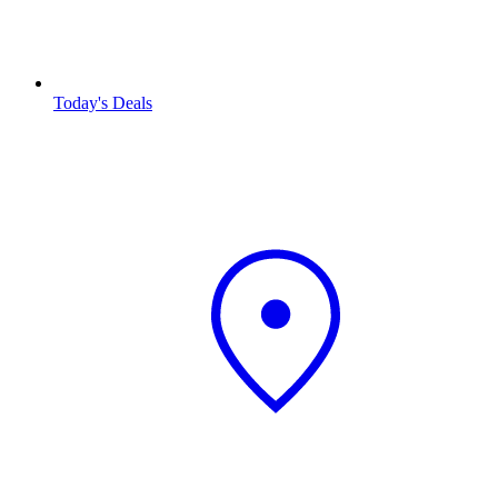
Today's Deals