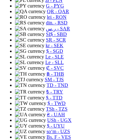
zł
- PLN
G
- PYG
QR
- QAR
lei
- RON
din.
- RSD
ر.س
- SAR
SI$
- SBD
SR
- SCR
kr
- SEK
$
- SGD
Le
- SLE
Le
- SLL
₡
- SVC
฿
- THB
ЅМ
- TJS
TD
- TND
₺
- TRY
$
- TTD
$
- TWD
TSh
- TZS
₴
- UAH
USh
- UGX
$
- UYU
soʻm
- UZS
Bs. F
- VES