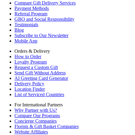
Compare Gift Delivery Services
Payment Methods
Referral Program
GBO and Social Responsibility
Testimonials
Blog
Subscribe to Our Newsletter
Mobile App
Orders & Delivery
How to Order
Loyalty Program
Request a Custom Gift
Send Gift Without Address
AI Greeting Card Generator
Delivery Policy
Location Finder
List of Serviced Countries
For International Partners
Why Partner with Us?
Compare Our Programs
Concierge Companies
Florists & Gift Basket Companies
Website Affiliates