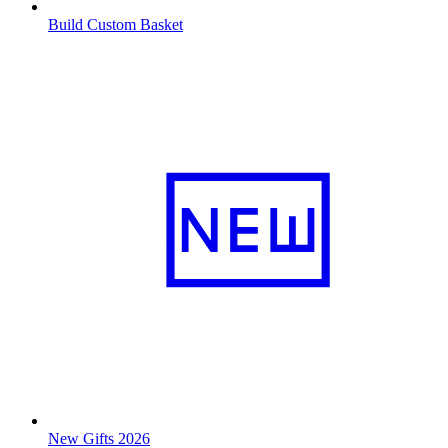
Build Custom Basket
New Gifts 2026