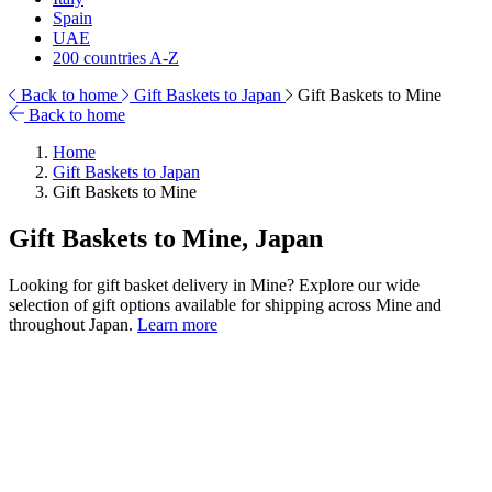
Spain
UAE
200 countries A-Z
Back to home
Gift Baskets to Japan
Gift Baskets to Mine
Back to home
Home
Gift Baskets to Japan
Gift Baskets to Mine
Gift Baskets to Mine, Japan
Looking for gift basket delivery in Mine? Explore our wide
selection of gift options available for shipping across Mine and
throughout Japan.
Learn more