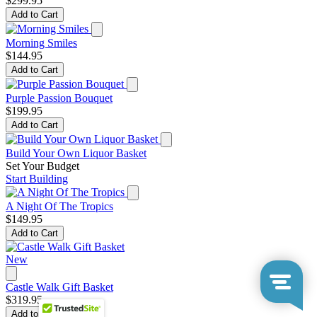
$299.95
Add to Cart
Morning Smiles
$144.95
Add to Cart
Purple Passion Bouquet
$199.95
Add to Cart
Build Your Own Liquor Basket
Set Your Budget
Start Building
A Night Of The Tropics
$149.95
Add to Cart
New
Castle Walk Gift Basket
$319.95
Add to Cart