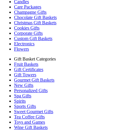
Candles
Care Packages
Champagne Gifts
Chocolate Gift Baskets
Christmas Gift Baskets
Cookies Gifts
Corporate Gifts
Custom Gift Baskets
Electronics
Flowers
Gift Basket Categories
Fruit Baskets
Gift Certificates
Gift Towers
Gourmet Gift Baskets
New Gifts
Personalized Gifts
Spa Gifts
Spirits
Sports Gifts
Sweet Gourmet Gifts
Tea Coffee Gifts
Toys and Games
Wine Gift Baskets