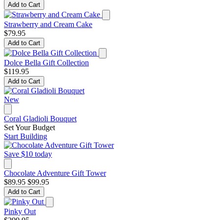
Add to Cart
Strawberry and Cream Cake
$79.95
Add to Cart
Dolce Bella Gift Collection
$119.95
Add to Cart
New
Coral Gladioli Bouquet
Set Your Budget
Start Building
Save $10 today
Chocolate Adventure Gift Tower
$89.95
$99.95
Add to Cart
Pinky Out