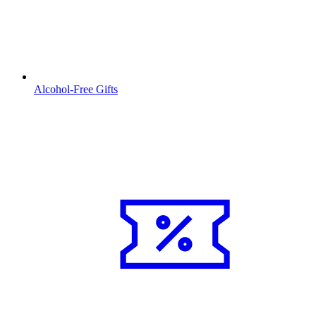
Alcohol-Free Gifts