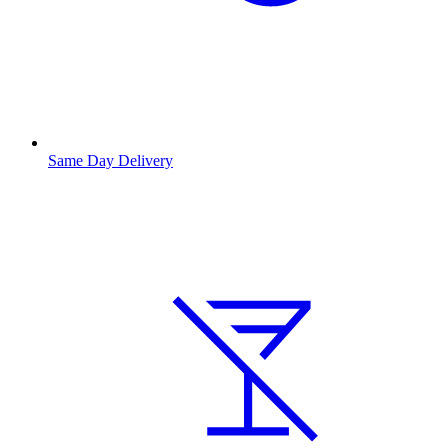
Same Day Delivery