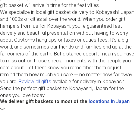
gift basket will arrive in time for the festivities.
We specialize in local gift basket delivery to Kobayashi, Japan
and 1000s of cities all over the world. When you order gift
hampers from us for Kobayashi, you’re guaranteed fast
delivery and beautiful presentation without having to worry
about Customs hang-ups or taxes or duties fees. It’s a big
world, and sometimes our friends and families end up at the
far corners of the earth. But distance doesn’t mean you have
to miss out on those special moments with the people you
care about. Let them know you remember them or just
remind them how much you care — no matter how far away
you are.
Review all gifts
available for delivery in Kobayashi.
Send the perfect gift basket to Kobayashi, Japan for the
ones you love today.
We deliver gift baskets to most of the
locations in Japan