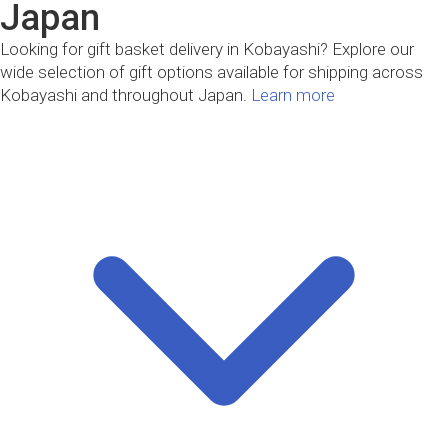
Japan
Looking for gift basket delivery in Kobayashi? Explore our
wide selection of gift options available for shipping across
Kobayashi and throughout Japan.
Learn more