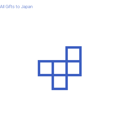
All Gifts to Japan