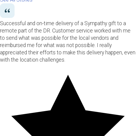
Successful and on-time delivery of a Sympathy gift to a
remote part of the DR. Customer service worked with me
to send what was possible for the local vendors and
reimbursed me for what was not possible. I really
appreciated their efforts to make this delivery happen, even
with the location challenges.