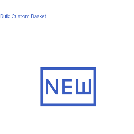
Build Custom Basket