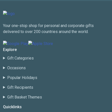
Your one-stop shop for personal and corporate gifts
delivered to over 200 countries around the world.
Explore
Gift Categories
Occasions
Popular Holidays
Gift Recipients
Gift Basket Themes
Quicklinks