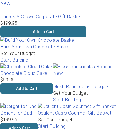
New
Threes A Crowd Corporate Gift Basket
$199.95
Add to Cart
Build Your Own Chocolate Basket
Set Your Budget
Start Building
Chocolate Cloud Cake
New
$59.95
Blush Ranunculus Bouquet
Add to Cart
Set Your Budget
Start Building
Delight for Dad
Opulent Oasis Gourmet Gift Basket
$199.95
Set Your Budget
Start Building
Add to Cart