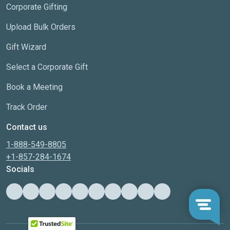
Corporate Gifting
Upload Bulk Orders
Gift Wizard
Select a Corporate Gift
Book a Meeting
Track Order
Contact us
1-888-549-8805
+1-857-284-1674
Socials