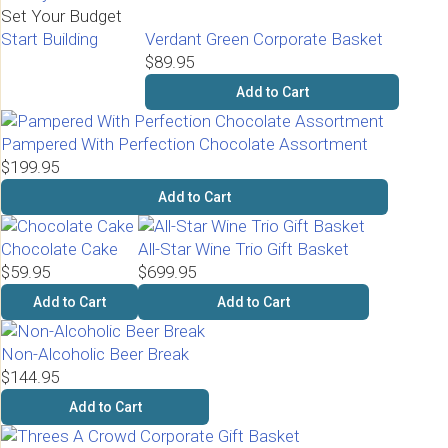
Set Your Budget
Start Building
Verdant Green Corporate Basket
$89.95
Add to Cart
Pampered With Perfection Chocolate Assortment
$199.95
Add to Cart
Chocolate Cake
All-Star Wine Trio Gift Basket
$59.95
$699.95
Add to Cart
Add to Cart
Non-Alcoholic Beer Break
$144.95
Add to Cart