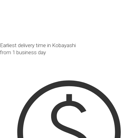
Earliest delivery time in Kobayashi
from 1 business day