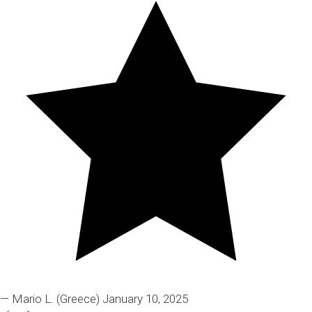
— Mario L.
(Greece)
January 10, 2025