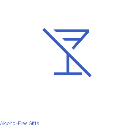
Alcohol-Free Gifts