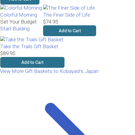
Colorful Morning
The Finer Side of Life
Set Your Budget
$74.95
Start Building
Add to Cart
Take the Trails Gift Basket
$89.95
Add to Cart
View More Gift Baskets to Kobayashi, Japan