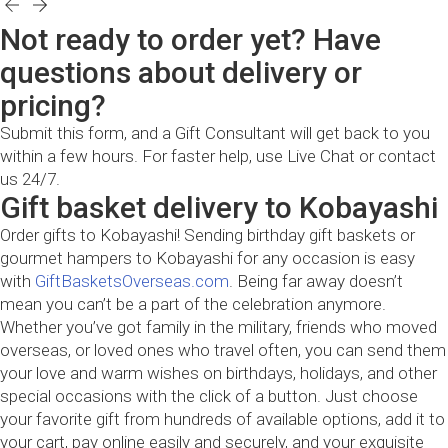
Not ready to order yet? Have
questions about delivery or
pricing?
Submit this form, and a Gift Consultant will get back to you
within a few hours. For faster help, use Live Chat or contact
us 24/7.
Gift basket delivery to Kobayashi
Order gifts to Kobayashi! Sending birthday gift baskets or
gourmet hampers to Kobayashi for any occasion is easy
with
GiftBasketsOverseas.com
. Being far away doesn’t
mean you can’t be a part of the celebration anymore.
Whether you’ve got family in the military, friends who moved
overseas, or loved ones who travel often, you can send them
your love and warm wishes on birthdays, holidays, and other
special occasions with the click of a button. Just choose
your favorite gift from hundreds of available options, add it to
your cart, pay online easily and securely, and your exquisite