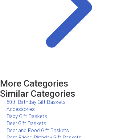
More Categories
Similar Categories
50th Birthday Gift Baskets
Accessories
Baby Gift Baskets
Beer Gift Baskets
Beer and Food Gift Baskets
Best Friend Birthday Gift Baskets