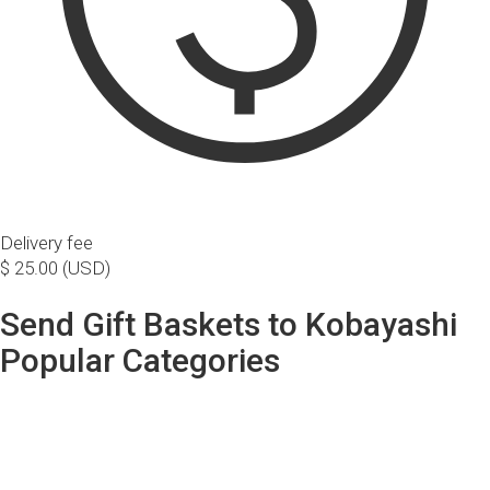
Delivery fee
$ 25.00 (USD)
Send Gift Baskets to Kobayashi
Popular Categories