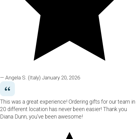
— Angela S.
(Italy)
January 20, 2026
This was a great experience! Ordering gifts for our team in
20 different location has never been easier! Thank you
Diana Dunn, you've been awesome!