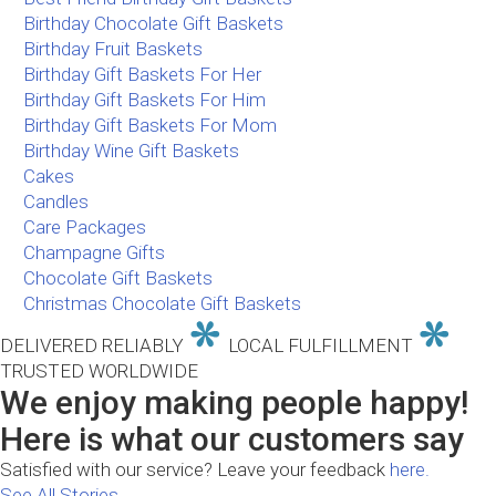
Birthday Chocolate Gift Baskets
Birthday Fruit Baskets
Birthday Gift Baskets For Her
Birthday Gift Baskets For Him
Birthday Gift Baskets For Mom
Birthday Wine Gift Baskets
Cakes
Candles
Care Packages
Champagne Gifts
Chocolate Gift Baskets
Christmas Chocolate Gift Baskets
DELIVERED RELIABLY
LOCAL FULFILLMENT
TRUSTED WORLDWIDE
We enjoy making people happy!
Here is what our customers say
Satisfied with our service? Leave your feedback
here.
See All Stories