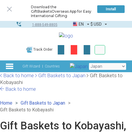
Download the
Install
GiftBasketsOverseas App for Easy
International Gifting
EN
$
USD
1-888-549-8805
Corporate & Bulk
Track Order
Complete toolkit
Gift Wizard
Countries
Back to home
Gift Baskets to Japan
Gift Baskets to
Kobayashi
Back to home
Home
Gift Baskets to Japan
Gift Baskets to Kobayashi
Gift Baskets to Kobayashi,