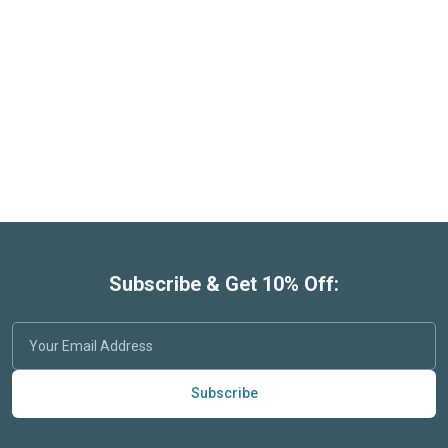
Subscribe & Get 10% Off:
Subscribe