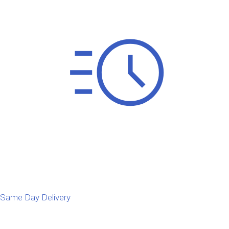
Same Day Delivery