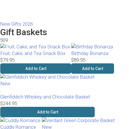
New Gifts 2026
Gift Baskets
509
Fruit, Cake, and Tea Snack Box
Birthday Bonanza
$79.95
$89.95
Add to Cart
Add to Cart
New
Glenfiddich Whiskey and Chocolate Basket
$244.95
Add to Cart
Cuddly Romance
New