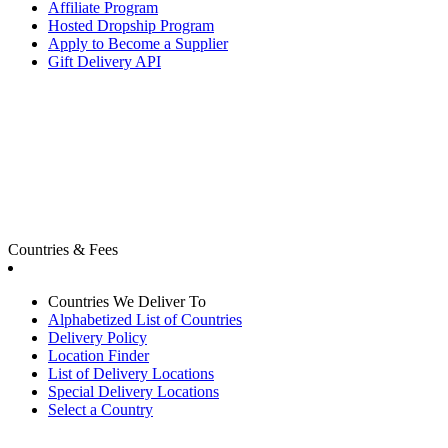
Affiliate Program
Hosted Dropship Program
Apply to Become a Supplier
Gift Delivery API
Countries & Fees
Countries We Deliver To
Alphabetized List of Countries
Delivery Policy
Location Finder
List of Delivery Locations
Special Delivery Locations
Select a Country