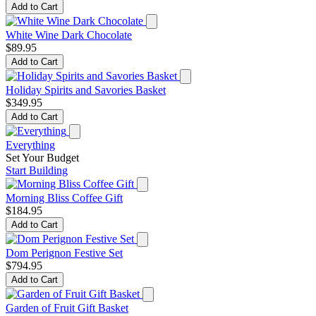
Add to Cart
White Wine Dark Chocolate
$89.95
Add to Cart
Holiday Spirits and Savories Basket
$349.95
Add to Cart
Everything
Set Your Budget
Start Building
Morning Bliss Coffee Gift
$184.95
Add to Cart
Dom Perignon Festive Set
$794.95
Add to Cart
Garden of Fruit Gift Basket