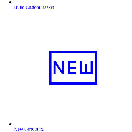
Build Custom Basket
New Gifts 2026