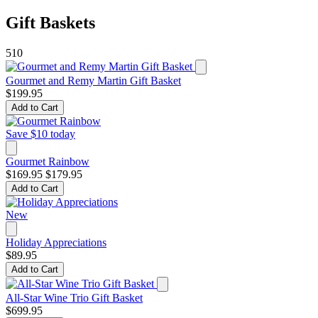
Gift Baskets
510
Gourmet and Remy Martin Gift Basket
$199.95
Add to Cart
Save $10 today
Gourmet Rainbow
$169.95
$179.95
Add to Cart
New
Holiday Appreciations
$89.95
Add to Cart
All-Star Wine Trio Gift Basket
$699.95