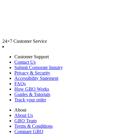
24×7 Customer Service
Customer Support
Contact Us
Submit Corporate Inquiry
Privacy & Security
Accessibility Statement
FAQs
How GBO Works
Guides & Tutorials
Track your order
About
About Us
GBO Team
Terms & Conditions
Compare GBO