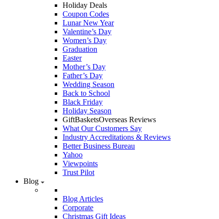
Holiday Deals
Coupon Codes
Lunar New Year
Valentine’s Day
Women’s Day
Graduation
Easter
Mother’s Day
Father’s Day
Wedding Season
Back to School
Black Friday
Holiday Season
GiftBasketsOverseas Reviews
What Our Customers Say
Industry Accreditations & Reviews
Better Business Bureau
Yahoo
Viewpoints
Trust Pilot
Blog
Blog Articles
Corporate
Christmas Gift Ideas