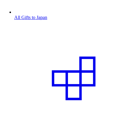
All Gifts to Japan