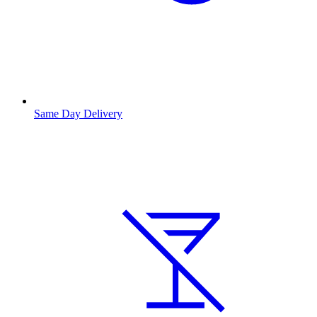
Same Day Delivery