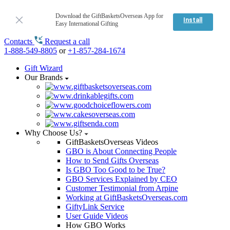
Download the GiftBasketsOverseas App for
Install
Easy International Gifting
Contacts
Request a call
1-888-549-8805
or
+1-857-284-1674
Gift Wizard
Our Brands
Why Choose Us?
GiftBasketsOverseas Videos
GBO is About Connecting People
How to Send Gifts Overseas
Is GBO Too Good to be True?
GBO Services Explained by CEO
Customer Testimonial from Arpine
Working at GiftBasketsOverseas.com
GiftyLink Service
User Guide Videos
How GBO Works