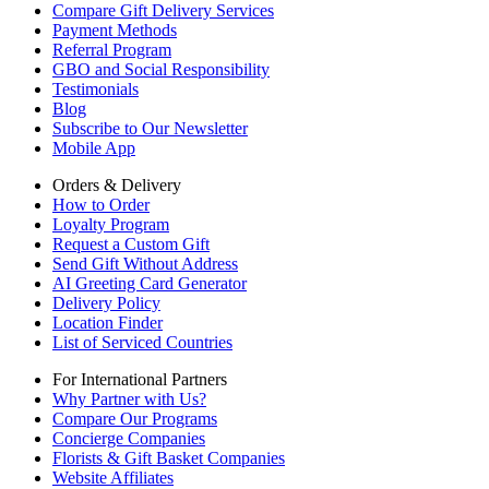
Compare Gift Delivery Services
Payment Methods
Referral Program
GBO and Social Responsibility
Testimonials
Blog
Subscribe to Our Newsletter
Mobile App
Orders & Delivery
How to Order
Loyalty Program
Request a Custom Gift
Send Gift Without Address
AI Greeting Card Generator
Delivery Policy
Location Finder
List of Serviced Countries
For International Partners
Why Partner with Us?
Compare Our Programs
Concierge Companies
Florists & Gift Basket Companies
Website Affiliates