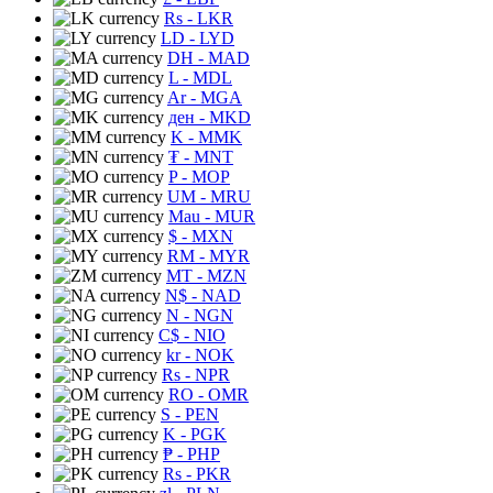
Rs
- LKR
LD
- LYD
DH
- MAD
L
- MDL
Ar
- MGA
ден
- MKD
K
- MMK
₮
- MNT
P
- MOP
UM
- MRU
Mau
- MUR
$
- MXN
RM
- MYR
MT
- MZN
N$
- NAD
N
- NGN
C$
- NIO
kr
- NOK
Rs
- NPR
RO
- OMR
S
- PEN
K
- PGK
₱
- PHP
Rs
- PKR