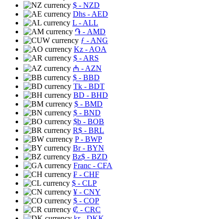
$
- NZD
Dhs
- AED
L
- ALL
֏
- AMD
ƒ
- ANG
Kz
- AOA
$
- ARS
₼
- AZN
$
- BBD
Tk
- BDT
BD
- BHD
$
- BMD
$
- BND
$b
- BOB
R$
- BRL
P
- BWP
Br
- BYN
Bz$
- BZD
Franc
- CFA
₣
- CHF
$
- CLP
¥
- CNY
$
- COP
₡
- CRC
kr
- DKK