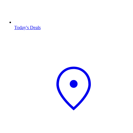
Today's Deals