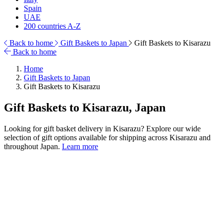
Spain
UAE
200 countries A-Z
Back to home
Gift Baskets to Japan
Gift Baskets to Kisarazu
Back to home
Home
Gift Baskets to Japan
Gift Baskets to Kisarazu
Gift Baskets to Kisarazu, Japan
Looking for gift basket delivery in Kisarazu? Explore our wide
selection of gift options available for shipping across Kisarazu and
throughout Japan.
Learn more