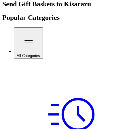
Send Gift Baskets to Kisarazu
Popular Categories
All Categories