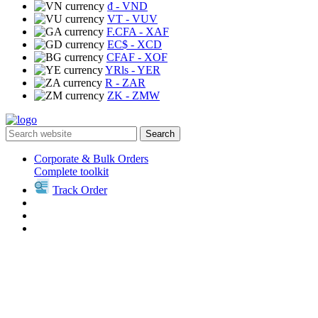
₫
- VND
VT
- VUV
F.CFA
- XAF
EC$
- XCD
CFAF
- XOF
YRls
- YER
R
- ZAR
ZK
- ZMW
Search
Corporate & Bulk Orders
Complete toolkit
Track Order