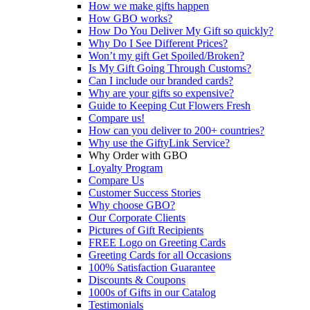
How we make gifts happen
How GBO works?
How Do You Deliver My Gift so quickly?
Why Do I See Different Prices?
Won’t my gift Get Spoiled/Broken?
Is My Gift Going Through Customs?
Can I include our branded cards?
Why are your gifts so expensive?
Guide to Keeping Cut Flowers Fresh
Compare us!
How can you deliver to 200+ countries?
Why use the GiftyLink Service?
Why Order with GBO
Loyalty Program
Compare Us
Customer Success Stories
Why choose GBO?
Our Corporate Clients
Pictures of Gift Recipients
FREE Logo on Greeting Cards
Greeting Cards for all Occasions
100% Satisfaction Guarantee
Discounts & Coupons
1000s of Gifts in our Catalog
Testimonials