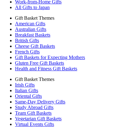
Work-from-Home Gifts
All Gifts to Japan
Gift Basket Themes
American Gifts
Australian Gifts
Breakfast Baskets
British Gifts
Cheese Gift Baskets
French Gifts
Gift Baskets for Expecting Mothers
Gluten Free Gift Baskets
Health and Fitness Gift Baskets
Gift Basket Themes
Irish Gifts
Italian Gifts
Oriental Gifts
Same-Day Delivery Gifts
Study Abroad Gifts
Team Gift Baskets
Vegetarian Gift Baskets
Virtual Events Gifts