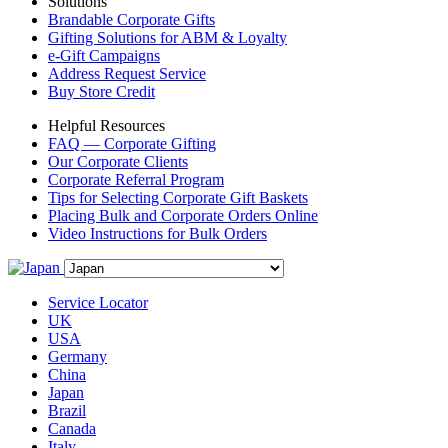
Solutions
Brandable Corporate Gifts
Gifting Solutions for ABM & Loyalty
e-Gift Campaigns
Address Request Service
Buy Store Credit
Helpful Resources
FAQ — Corporate Gifting
Our Corporate Clients
Corporate Referral Program
Tips for Selecting Corporate Gift Baskets
Placing Bulk and Corporate Orders Online
Video Instructions for Bulk Orders
Service Locator
UK
USA
Germany
China
Japan
Brazil
Canada
Italy