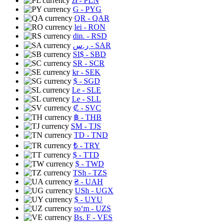
zł
- PLN
G
- PYG
QR
- QAR
lei
- RON
din.
- RSD
ر.س
- SAR
SI$
- SBD
SR
- SCR
kr
- SEK
$
- SGD
Le
- SLE
Le
- SLL
₡
- SVC
฿
- THB
ЅМ
- TJS
TD
- TND
₺
- TRY
$
- TTD
$
- TWD
TSh
- TZS
₴
- UAH
USh
- UGX
$
- UYU
soʻm
- UZS
Bs. F
- VES