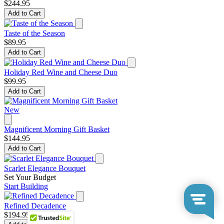
$244.95
Add to Cart
Taste of the Season
$89.95
Add to Cart
Holiday Red Wine and Cheese Duo
$99.95
Add to Cart
New
Magnificent Morning Gift Basket
$144.95
Add to Cart
Scarlet Elegance Bouquet
Set Your Budget
Start Building
Refined Decadence
$194.95