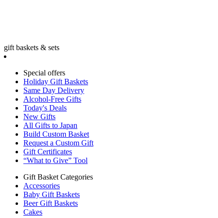
gift baskets & sets
Special offers
Holiday Gift Baskets
Same Day Delivery
Alcohol-Free Gifts
Today's Deals
New Gifts
All Gifts to Japan
Build Custom Basket
Request a Custom Gift
Gift Certificates
“What to Give” Tool
Gift Basket Categories
Accessories
Baby Gift Baskets
Beer Gift Baskets
Cakes