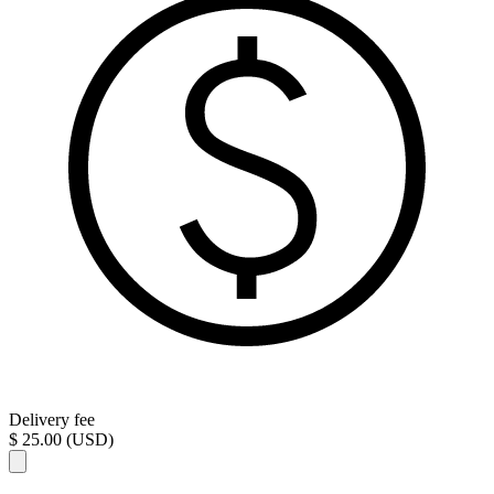
Delivery fee
$ 25.00 (USD)