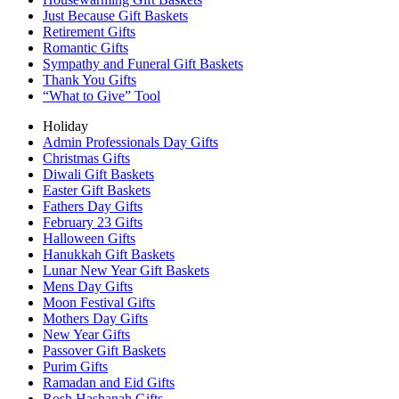
Just Because Gift Baskets
Retirement Gifts
Romantic Gifts
Sympathy and Funeral Gift Baskets
Thank You Gifts
“What to Give” Tool
Holiday
Admin Professionals Day Gifts
Christmas Gifts
Diwali Gift Baskets
Easter Gift Baskets
Fathers Day Gifts
February 23 Gifts
Halloween Gifts
Hanukkah Gift Baskets
Lunar New Year Gift Baskets
Mens Day Gifts
Moon Festival Gifts
Mothers Day Gifts
New Year Gifts
Passover Gift Baskets
Purim Gifts
Ramadan and Eid Gifts
Rosh Hashanah Gifts