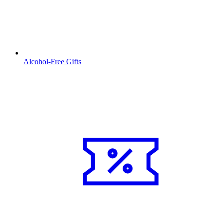
Alcohol-Free Gifts