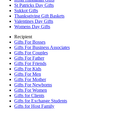
St Patricks Day Gifts
Sukkot Gifts
Thanksgiving Gift Baskets
Valentines Day Gifts
Womens Day Gifts
Recipient
Gifts For Bosses
Gifts For Business Associates
Gifts For Couples
Gifts For Father
Gifts For Friends
Gifts For Kids
Gifts For Men
Gifts For Mother
Gifts For Newborns
Gifts For Women
Gifts for Clients
Gifts for Exchange Students
Gifts for Host Family