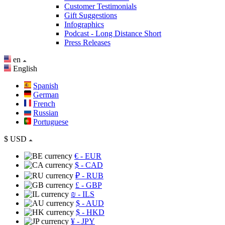
Customer Testimonials
Gift Suggestions
Infographics
Podcast - Long Distance Short
Press Releases
en
English
Spanish
German
French
Russian
Portuguese
$
USD
€
- EUR
$
- CAD
₽
- RUB
£
- GBP
₪
- ILS
$
- AUD
$
- HKD
¥
- JPY