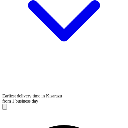
Earliest delivery time in Kisarazu
from 1 business day