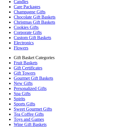
Candles
Care Packages
Champagne Gifts
Chocolate Gift Baskets
Christmas Gift Baskets
Cookies Gifts
Corporate Gifts
Custom Gift Baskets
Electronics
Flowers
Gift Basket Categories
Fruit Baskets
Gift Certificates
Gift Towers
Gourmet Gift Baskets
New Gifts
Personalized Gifts
Spa Gifts
Spirits
Sports Gifts
Sweet Gourmet Gifts
Tea Coffee Gifts
Toys and Games
Wine Gift Baskets