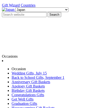
Gift Wizard
Countries
Search
Occasions
Occasion
Wedding Gifts, July 15
Back to School Gifts, September 1
Anniversary Gift Baskets
Apology Gift Baskets
Birthday Gift Baskets
Congratulations Gifts
Get Well Gifts
Graduation Gifts
Housewarming Gift Baskets