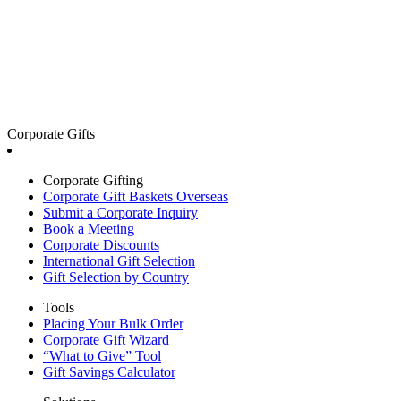
Corporate Gifts
Corporate Gifting
Corporate Gift Baskets Overseas
Submit a Corporate Inquiry
Book a Meeting
Corporate Discounts
International Gift Selection
Gift Selection by Country
Tools
Placing Your Bulk Order
Corporate Gift Wizard
“What to Give” Tool
Gift Savings Calculator