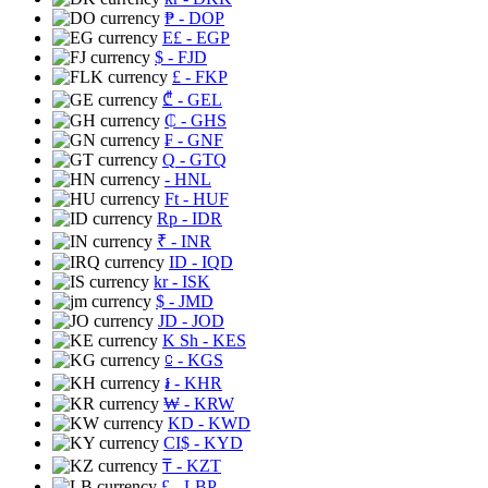
₱
- DOP
E£
- EGP
$
- FJD
£
- FKP
₾
- GEL
₵
- GHS
₣
- GNF
Q
- GTQ
- HNL
Ft
- HUF
Rp
- IDR
₹
- INR
ID
- IQD
kr
- ISK
$
- JMD
JD
- JOD
K Sh
- KES
⃀
- KGS
៛
- KHR
₩
- KRW
KD
- KWD
CI$
- KYD
₸
- KZT
£
- LBP