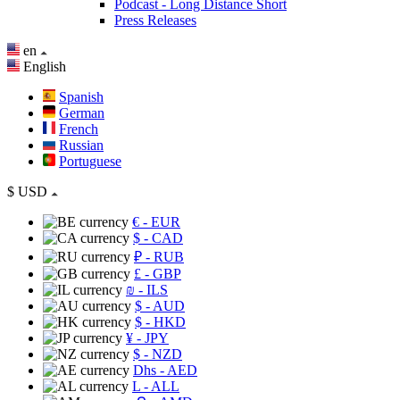
Podcast - Long Distance Short
Press Releases
en
English
Spanish
German
French
Russian
Portuguese
$
USD
€
- EUR
$
- CAD
₽
- RUB
£
- GBP
₪
- ILS
$
- AUD
$
- HKD
¥
- JPY
$
- NZD
Dhs
- AED
L
- ALL