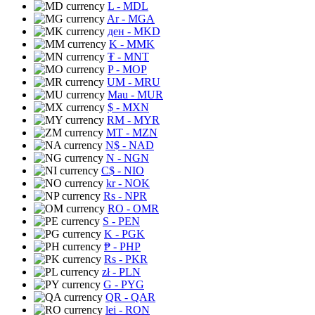
L
- MDL
Ar
- MGA
ден
- MKD
K
- MMK
₮
- MNT
P
- MOP
UM
- MRU
Mau
- MUR
$
- MXN
RM
- MYR
MT
- MZN
N$
- NAD
N
- NGN
C$
- NIO
kr
- NOK
Rs
- NPR
RO
- OMR
S
- PEN
K
- PGK
₱
- PHP
Rs
- PKR
zł
- PLN
G
- PYG
QR
- QAR
lei
- RON