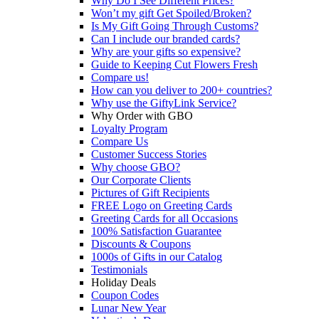
Why Do I See Different Prices?
Won’t my gift Get Spoiled/Broken?
Is My Gift Going Through Customs?
Can I include our branded cards?
Why are your gifts so expensive?
Guide to Keeping Cut Flowers Fresh
Compare us!
How can you deliver to 200+ countries?
Why use the GiftyLink Service?
Why Order with GBO
Loyalty Program
Compare Us
Customer Success Stories
Why choose GBO?
Our Corporate Clients
Pictures of Gift Recipients
FREE Logo on Greeting Cards
Greeting Cards for all Occasions
100% Satisfaction Guarantee
Discounts & Coupons
1000s of Gifts in our Catalog
Testimonials
Holiday Deals
Coupon Codes
Lunar New Year