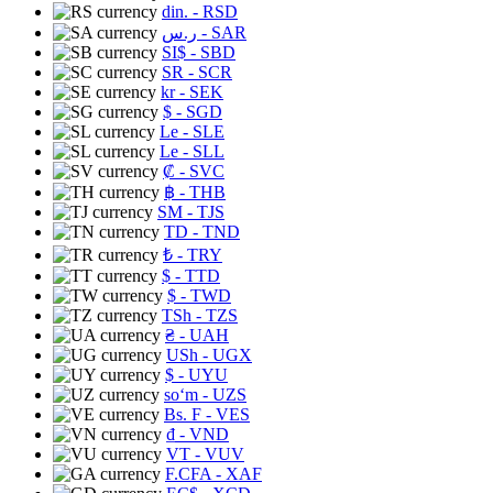
din.
- RSD
ر.س
- SAR
SI$
- SBD
SR
- SCR
kr
- SEK
$
- SGD
Le
- SLE
Le
- SLL
₡
- SVC
฿
- THB
ЅМ
- TJS
TD
- TND
₺
- TRY
$
- TTD
$
- TWD
TSh
- TZS
₴
- UAH
USh
- UGX
$
- UYU
soʻm
- UZS
Bs. F
- VES
₫
- VND
VT
- VUV
F.CFA
- XAF