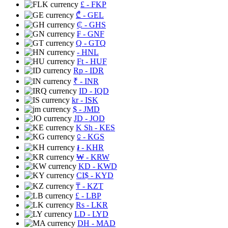
£
- FKP
₾
- GEL
₵
- GHS
₣
- GNF
Q
- GTQ
- HNL
Ft
- HUF
Rp
- IDR
₹
- INR
ID
- IQD
kr
- ISK
$
- JMD
JD
- JOD
K Sh
- KES
⃀
- KGS
៛
- KHR
₩
- KRW
KD
- KWD
CI$
- KYD
₸
- KZT
£
- LBP
Rs
- LKR
LD
- LYD
DH
- MAD