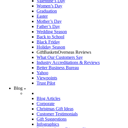
Valentine’s Day
Women’s Day
Graduation
Easter
Mother’s Day
Father’s Day
Wedding Season
Back to School
Black Friday
Holiday Season
GiftBasketsOverseas Reviews
What Our Customers Say
Industry Accreditations & Reviews
Better Business Bureau
Yahoo
Viewpoints
Trust Pilot
Blog
Blog Articles
Corporate
Christmas Gift Ideas
Customer Testimonials
Gift Suggestions
Infographics