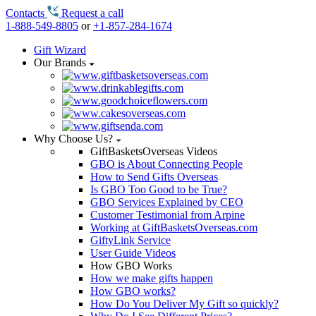
Contacts
Request a call
1-888-549-8805
or
+1-857-284-1674
Gift Wizard
Our Brands
Why Choose Us?
GiftBasketsOverseas Videos
GBO is About Connecting People
How to Send Gifts Overseas
Is GBO Too Good to be True?
GBO Services Explained by CEO
Customer Testimonial from Arpine
Working at GiftBasketsOverseas.com
GiftyLink Service
User Guide Videos
How GBO Works
How we make gifts happen
How GBO works?
How Do You Deliver My Gift so quickly?