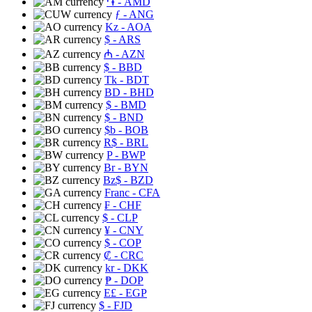
֏
- AMD
ƒ
- ANG
Kz
- AOA
$
- ARS
₼
- AZN
$
- BBD
Tk
- BDT
BD
- BHD
$
- BMD
$
- BND
$b
- BOB
R$
- BRL
P
- BWP
Br
- BYN
Bz$
- BZD
Franc
- CFA
₣
- CHF
$
- CLP
¥
- CNY
$
- COP
₡
- CRC
kr
- DKK
₱
- DOP
E£
- EGP
$
- FJD