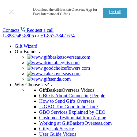
Download the GiftBasketsOverseas App for
Install
Easy International Gifting
Contacts
Request a call
1-888-549-8805
or
+1-857-284-1674
Gift Wizard
Our Brands
Why Choose Us?
GiftBasketsOverseas Videos
GBO is About Connecting People
How to Send Gifts Overseas
Is GBO Too Good to be True?
GBO Services Explained by CEO
Customer Testimonial from Arpine
Working at GiftBasketsOverseas.com
GiftyLink Service
User Guide Videos