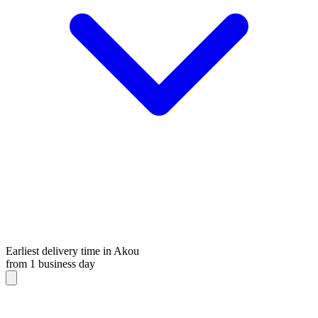
Earliest delivery time in Akou
from 1 business day