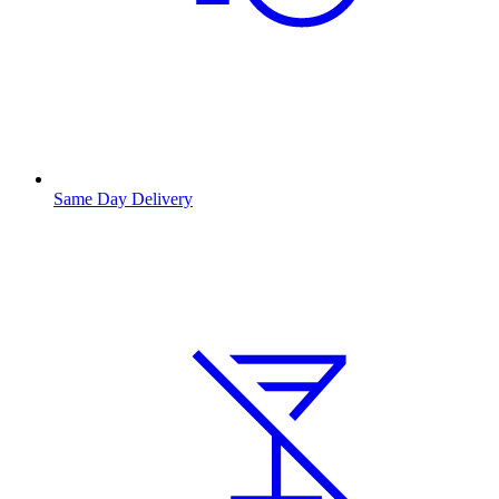
Same Day Delivery