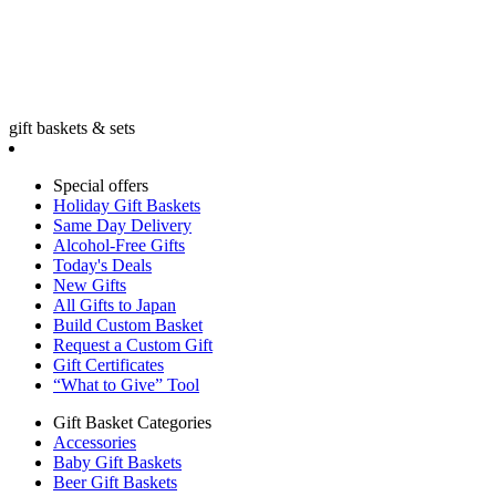
gift baskets & sets
Special offers
Holiday Gift Baskets
Same Day Delivery
Alcohol-Free Gifts
Today's Deals
New Gifts
All Gifts to Japan
Build Custom Basket
Request a Custom Gift
Gift Certificates
“What to Give” Tool
Gift Basket Categories
Accessories
Baby Gift Baskets
Beer Gift Baskets