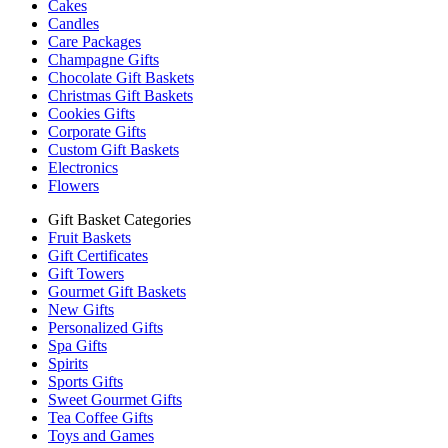
Cakes
Candles
Care Packages
Champagne Gifts
Chocolate Gift Baskets
Christmas Gift Baskets
Cookies Gifts
Corporate Gifts
Custom Gift Baskets
Electronics
Flowers
Gift Basket Categories
Fruit Baskets
Gift Certificates
Gift Towers
Gourmet Gift Baskets
New Gifts
Personalized Gifts
Spa Gifts
Spirits
Sports Gifts
Sweet Gourmet Gifts
Tea Coffee Gifts
Toys and Games