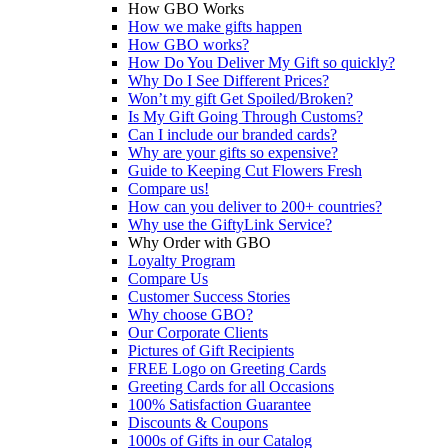
How GBO Works
How we make gifts happen
How GBO works?
How Do You Deliver My Gift so quickly?
Why Do I See Different Prices?
Won’t my gift Get Spoiled/Broken?
Is My Gift Going Through Customs?
Can I include our branded cards?
Why are your gifts so expensive?
Guide to Keeping Cut Flowers Fresh
Compare us!
How can you deliver to 200+ countries?
Why use the GiftyLink Service?
Why Order with GBO
Loyalty Program
Compare Us
Customer Success Stories
Why choose GBO?
Our Corporate Clients
Pictures of Gift Recipients
FREE Logo on Greeting Cards
Greeting Cards for all Occasions
100% Satisfaction Guarantee
Discounts & Coupons
1000s of Gifts in our Catalog