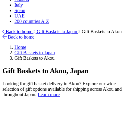
Italy
Spain
UAE
200 countries A-Z
Back to home
Gift Baskets to Japan
Gift Baskets to Akou
Back to home
Home
Gift Baskets to Japan
Gift Baskets to Akou
Gift Baskets to Akou, Japan
Looking for gift basket delivery in Akou? Explore our wide
selection of gift options available for shipping across Akou and
throughout Japan.
Learn more