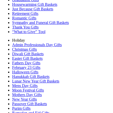
Housewarming Gift Baskets
Just Because Gift Baskets
Retirement Gifts
Romantic Gifts
Sympathy and Funeral Gift Baskets
Thank You Gifts
“What to Give” Tool
Holiday
Admin Professionals Day Gifts
Christmas Gifts
Diwali Gift Baskets
Easter Gift Baskets
Fathers Day Gifts
February 23 Gifts
Halloween Gifts
Hanukkah Gift Baskets
Lunar New Year Gift Baskets
Mens Day Gifts
Moon Festival Gifts
Mothers Day Gifts
New Year Gifts
Passover Gift Baskets
Purim Gifts
Ramadan and Eid Gifts