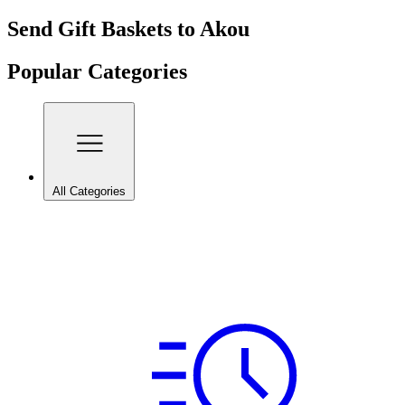
Send Gift Baskets to Akou
Popular Categories
All Categories