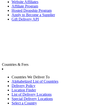
Website Affiliates
Affiliate Program
Hosted Dropship Program
Apply to Become a Supplier
Gift Delivery API
Countries & Fees
Countries We Deliver To
Alphabetized List of Countries
Delivery Policy
Location Finder
List of Delivery Locations
Special Delivery Locations
Select a Country