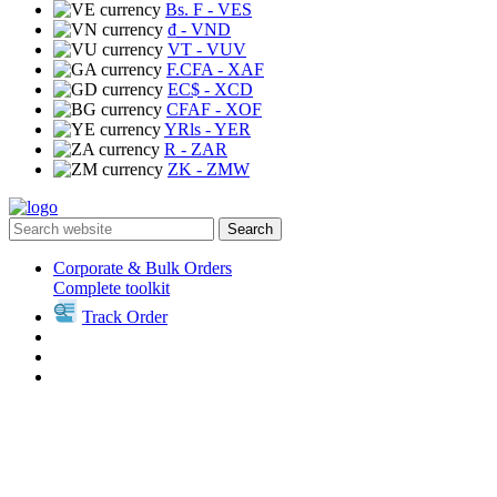
Bs. F
- VES
₫
- VND
VT
- VUV
F.CFA
- XAF
EC$
- XCD
CFAF
- XOF
YRls
- YER
R
- ZAR
ZK
- ZMW
Search
Corporate & Bulk Orders
Complete toolkit
Track Order