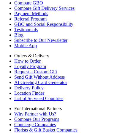
Compare GBO
Compare Gift Delivery Services
Payment Methods
Referral Program
GBO and Social Responsibility
Testimonials
Blog
Subscribe to Our Newsletter
Mobile App
Orders & Delivery
How to Order
Loyalty Program
Request a Custom Gift
Send Gift Without Address
AI Greeting Card Generator
Delivery Policy
Location Finder
List of Serviced Countries
For International Partners
Why Partner with Us?
Compare Our Programs
Concierge Companies
Florists & Gift Basket Companies