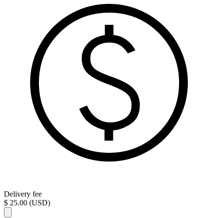
Delivery fee
$ 25.00 (USD)