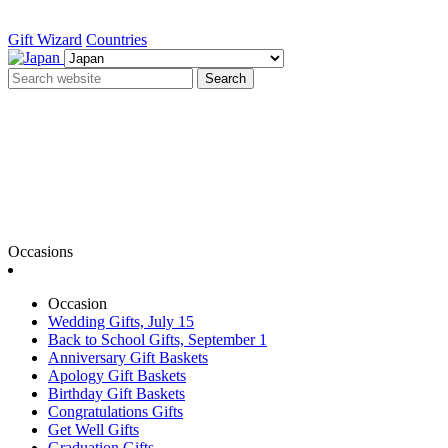
Gift Wizard
Countries
Search
Occasions
Occasion
Wedding Gifts, July 15
Back to School Gifts, September 1
Anniversary Gift Baskets
Apology Gift Baskets
Birthday Gift Baskets
Congratulations Gifts
Get Well Gifts
Graduation Gifts