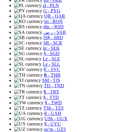
Rs
- PKR
zł
- PLN
G
- PYG
QR
- QAR
lei
- RON
din.
- RSD
ر.س
- SAR
SI$
- SBD
SR
- SCR
kr
- SEK
$
- SGD
Le
- SLE
Le
- SLL
₡
- SVC
฿
- THB
ЅМ
- TJS
TD
- TND
₺
- TRY
$
- TTD
$
- TWD
TSh
- TZS
₴
- UAH
USh
- UGX
$
- UYU
soʻm
- UZS