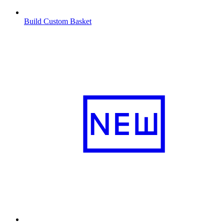
Build Custom Basket