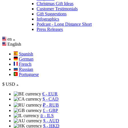
Christmas Gift Ideas
Customer Testimonials
Gift Suggestions
Infographics
Podcast - Long Distance Short
Press Releases
en
English
Spanish
German
French
Russian
Portuguese
$
USD
€
- EUR
$
- CAD
₽
- RUB
£
- GBP
₪
- ILS
$
- AUD
$
- HKD