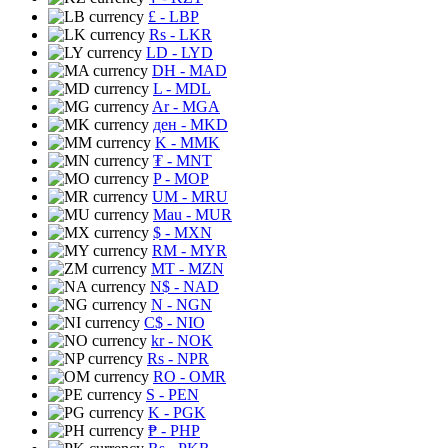
£
- LBP
Rs
- LKR
LD
- LYD
DH
- MAD
L
- MDL
Ar
- MGA
ден
- MKD
K
- MMK
₮
- MNT
P
- MOP
UM
- MRU
Mau
- MUR
$
- MXN
RM
- MYR
MT
- MZN
N$
- NAD
N
- NGN
C$
- NIO
kr
- NOK
Rs
- NPR
RO
- OMR
S
- PEN
K
- PGK
₱
- PHP