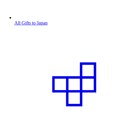
All Gifts to Japan