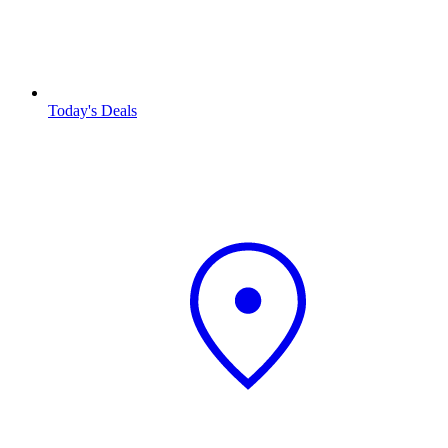
Today's Deals