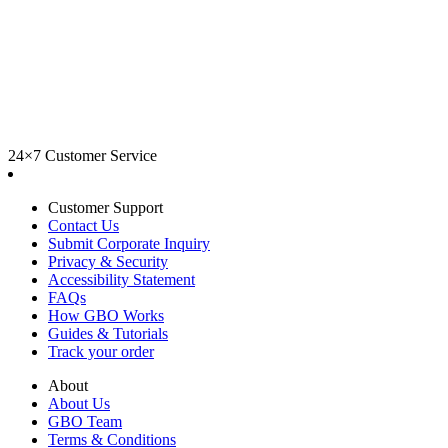
24×7 Customer Service
Customer Support
Contact Us
Submit Corporate Inquiry
Privacy & Security
Accessibility Statement
FAQs
How GBO Works
Guides & Tutorials
Track your order
About
About Us
GBO Team
Terms & Conditions