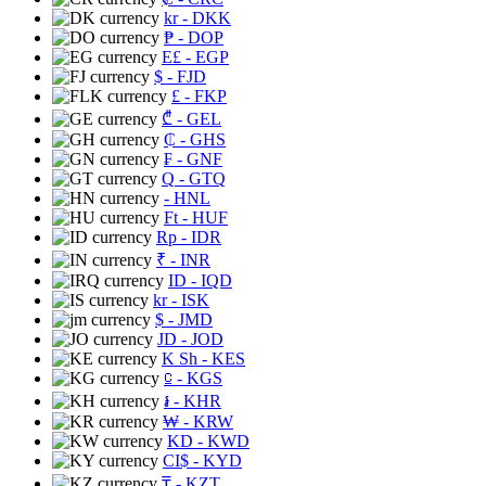
kr
- DKK
₱
- DOP
E£
- EGP
$
- FJD
£
- FKP
₾
- GEL
₵
- GHS
₣
- GNF
Q
- GTQ
- HNL
Ft
- HUF
Rp
- IDR
₹
- INR
ID
- IQD
kr
- ISK
$
- JMD
JD
- JOD
K Sh
- KES
⃀
- KGS
៛
- KHR
₩
- KRW
KD
- KWD
CI$
- KYD
₸
- KZT