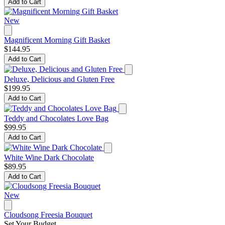
Add to Cart
New
Magnificent Morning Gift Basket
$144.95
Add to Cart
Deluxe, Delicious and Gluten Free
$199.95
Add to Cart
Teddy and Chocolates Love Bag
$99.95
Add to Cart
White Wine Dark Chocolate
$89.95
Add to Cart
New
Cloudsong Freesia Bouquet
Set Your Budget