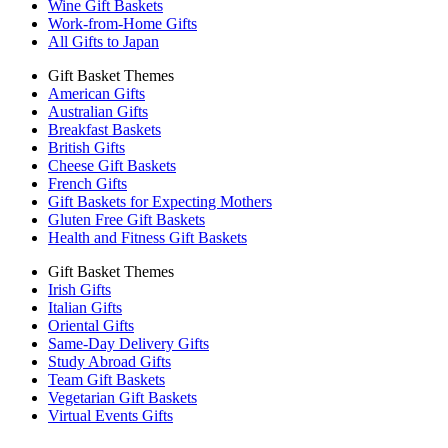
Wine Gift Baskets
Work-from-Home Gifts
All Gifts to Japan
Gift Basket Themes
American Gifts
Australian Gifts
Breakfast Baskets
British Gifts
Cheese Gift Baskets
French Gifts
Gift Baskets for Expecting Mothers
Gluten Free Gift Baskets
Health and Fitness Gift Baskets
Gift Basket Themes
Irish Gifts
Italian Gifts
Oriental Gifts
Same-Day Delivery Gifts
Study Abroad Gifts
Team Gift Baskets
Vegetarian Gift Baskets
Virtual Events Gifts