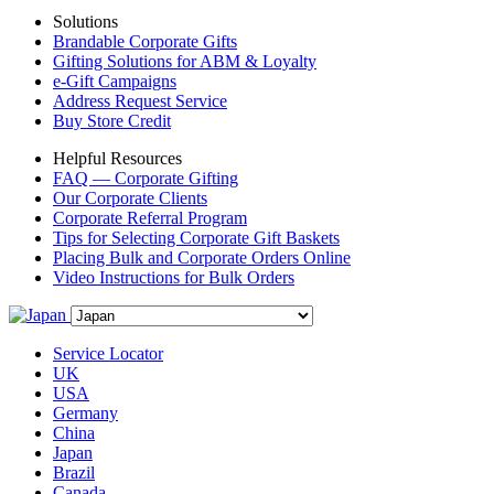
Solutions
Brandable Corporate Gifts
Gifting Solutions for ABM & Loyalty
e-Gift Campaigns
Address Request Service
Buy Store Credit
Helpful Resources
FAQ — Corporate Gifting
Our Corporate Clients
Corporate Referral Program
Tips for Selecting Corporate Gift Baskets
Placing Bulk and Corporate Orders Online
Video Instructions for Bulk Orders
Service Locator
UK
USA
Germany
China
Japan
Brazil
Canada