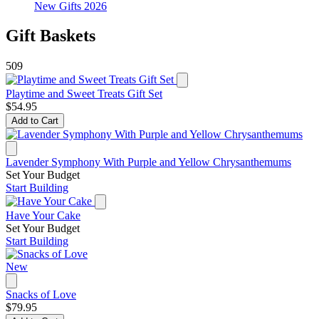
New Gifts 2026
Gift Baskets
509
Playtime and Sweet Treats Gift Set
$54.95
Add to Cart
Lavender Symphony With Purple and Yellow Chrysanthemums
Set Your Budget
Start Building
Have Your Cake
Set Your Budget
Start Building
New
Snacks of Love
$79.95