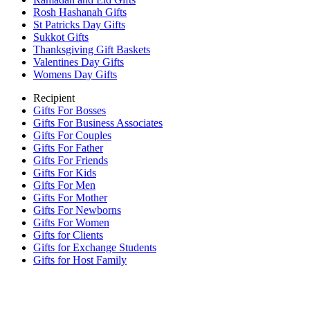
Rosh Hashanah Gifts
St Patricks Day Gifts
Sukkot Gifts
Thanksgiving Gift Baskets
Valentines Day Gifts
Womens Day Gifts
Recipient
Gifts For Bosses
Gifts For Business Associates
Gifts For Couples
Gifts For Father
Gifts For Friends
Gifts For Kids
Gifts For Men
Gifts For Mother
Gifts For Newborns
Gifts For Women
Gifts for Clients
Gifts for Exchange Students
Gifts for Host Family