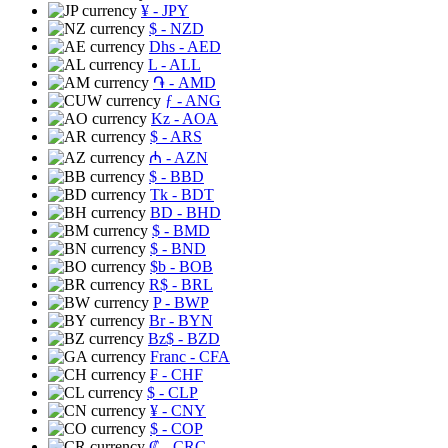
¥
- JPY
$
- NZD
Dhs
- AED
L
- ALL
֏
- AMD
ƒ
- ANG
Kz
- AOA
$
- ARS
₼
- AZN
$
- BBD
Tk
- BDT
BD
- BHD
$
- BMD
$
- BND
$b
- BOB
R$
- BRL
P
- BWP
Br
- BYN
Bz$
- BZD
Franc
- CFA
₣
- CHF
$
- CLP
¥
- CNY
$
- COP
₡
- CRC