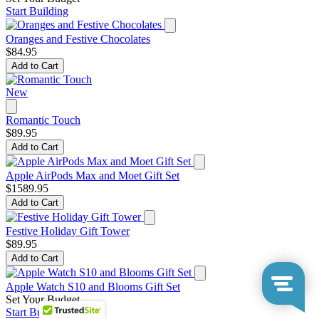
Start Building
Oranges and Festive Chocolates
$84.95
Add to Cart
New
Romantic Touch
$89.95
Add to Cart
Apple AirPods Max and Moet Gift Set
$1589.95
Add to Cart
Festive Holiday Gift Tower
$89.95
Add to Cart
Apple Watch S10 and Blooms Gift Set
Set Your Budget
Start Building