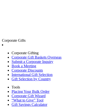
Corporate Gifts
Corporate Gifting
Corporate Gift Baskets Overseas
Submit a Corporate Inquiry
Book a Meeting
Corporate Discounts
International Gift Selection
Gift Selection by Country
Tools
Placing Your Bulk Order
Corporate Gift Wizard
“What to Give” Tool
Gift Savings Calculator