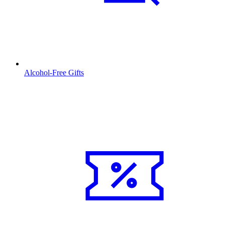
Alcohol-Free Gifts