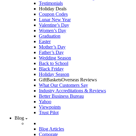
Testimonials
Holiday Deals
Coupon Codes
Lunar New Year
Valentine’s Day
Women’s Day
Graduation
Easter
Mother’s Day
Father’s Day
Wedding Season
Back to School
Black Friday
Holiday Season
GiftBasketsOverseas Reviews
What Our Customers Say
Industry Accreditations & Reviews
Better Business Bureau
Yahoo
Viewpoints
Trust Pilot
Blog
Blog Articles
Corporate