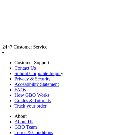
24×7 Customer Service
Customer Support
Contact Us
Submit Corporate Inquiry
Privacy & Security
Accessibility Statement
FAQs
How GBO Works
Guides & Tutorials
Track your order
About
About Us
GBO Team
Terms & Conditions