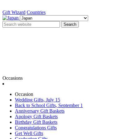
Gift Wizard
Countries
Search
Occasions
Occasion
Wedding Gifts, July 15
Back to School Gifts, September 1
Anniversary Gift Baskets
Apology Gift Baskets
Birthday Gift Baskets
Congratulations Gifts
Get Well Gifts
Graduation Gifts