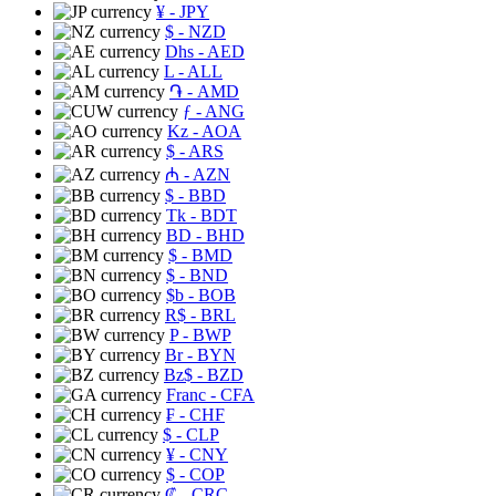
¥
- JPY
$
- NZD
Dhs
- AED
L
- ALL
֏
- AMD
ƒ
- ANG
Kz
- AOA
$
- ARS
₼
- AZN
$
- BBD
Tk
- BDT
BD
- BHD
$
- BMD
$
- BND
$b
- BOB
R$
- BRL
P
- BWP
Br
- BYN
Bz$
- BZD
Franc
- CFA
₣
- CHF
$
- CLP
¥
- CNY
$
- COP
₡
- CRC