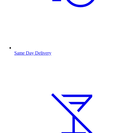
Same Day Delivery