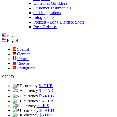
Christmas Gift Ideas
Customer Testimonials
Gift Suggestions
Infographics
Podcast - Long Distance Short
Press Releases
en
English
Spanish
German
French
Russian
Portuguese
$
USD
€
- EUR
$
- CAD
₽
- RUB
£
- GBP
₪
- ILS
$
- AUD
$
- HKD