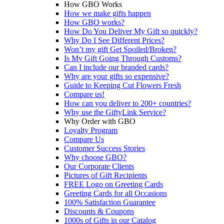
How GBO Works
How we make gifts happen
How GBO works?
How Do You Deliver My Gift so quickly?
Why Do I See Different Prices?
Won’t my gift Get Spoiled/Broken?
Is My Gift Going Through Customs?
Can I include our branded cards?
Why are your gifts so expensive?
Guide to Keeping Cut Flowers Fresh
Compare us!
How can you deliver to 200+ countries?
Why use the GiftyLink Service?
Why Order with GBO
Loyalty Program
Compare Us
Customer Success Stories
Why choose GBO?
Our Corporate Clients
Pictures of Gift Recipients
FREE Logo on Greeting Cards
Greeting Cards for all Occasions
100% Satisfaction Guarantee
Discounts & Coupons
1000s of Gifts in our Catalog