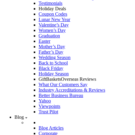
Testimonials
Holiday Deals
Coupon Codes
Lunar New Year
Valentine’s Day
Women’s Day
Graduation
Easter
Mother’s Day
Father’s Day
Wedding Season
Back to School
Black Friday
Holiday Season
GiftBasketsOverseas Reviews
What Our Customers Say
Industry Accreditations & Reviews
Better Business Bureau
Yahoo
Viewpoints
Trust Pilot
Blog
Blog Articles
Corporate