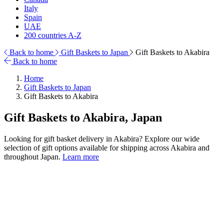
Italy
Spain
UAE
200 countries A-Z
Back to home
Gift Baskets to Japan
Gift Baskets to Akabira
Back to home
Home
Gift Baskets to Japan
Gift Baskets to Akabira
Gift Baskets to Akabira, Japan
Looking for gift basket delivery in Akabira? Explore our wide
selection of gift options available for shipping across Akabira and
throughout Japan.
Learn more