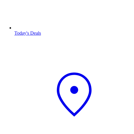
Today's Deals