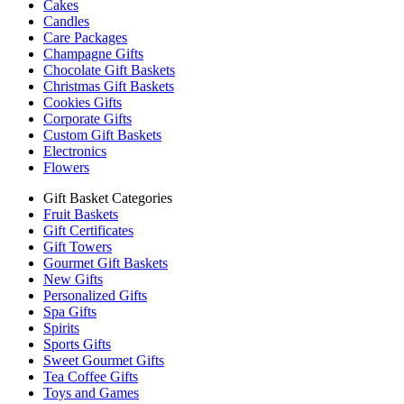
Cakes
Candles
Care Packages
Champagne Gifts
Chocolate Gift Baskets
Christmas Gift Baskets
Cookies Gifts
Corporate Gifts
Custom Gift Baskets
Electronics
Flowers
Gift Basket Categories
Fruit Baskets
Gift Certificates
Gift Towers
Gourmet Gift Baskets
New Gifts
Personalized Gifts
Spa Gifts
Spirits
Sports Gifts
Sweet Gourmet Gifts
Tea Coffee Gifts
Toys and Games