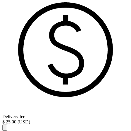
Delivery fee
$ 25.00 (USD)