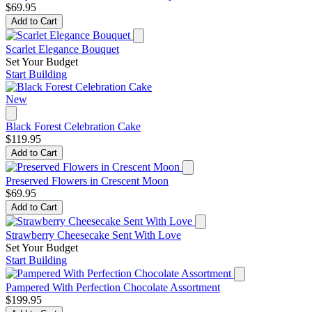
$69.95
Add to Cart
Scarlet Elegance Bouquet
Set Your Budget
Start Building
New
Black Forest Celebration Cake
$119.95
Add to Cart
Preserved Flowers in Crescent Moon
$69.95
Add to Cart
Strawberry Cheesecake Sent With Love
Set Your Budget
Start Building
Pampered With Perfection Chocolate Assortment
$199.95