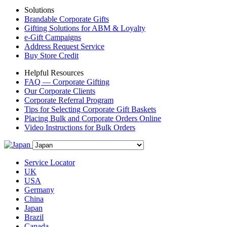
Solutions
Brandable Corporate Gifts
Gifting Solutions for ABM & Loyalty
e-Gift Campaigns
Address Request Service
Buy Store Credit
Helpful Resources
FAQ — Corporate Gifting
Our Corporate Clients
Corporate Referral Program
Tips for Selecting Corporate Gift Baskets
Placing Bulk and Corporate Orders Online
Video Instructions for Bulk Orders
Service Locator
UK
USA
Germany
China
Japan
Brazil
Canada