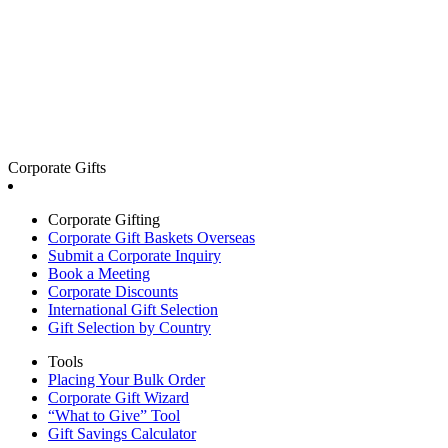
Corporate Gifts
Corporate Gifting
Corporate Gift Baskets Overseas
Submit a Corporate Inquiry
Book a Meeting
Corporate Discounts
International Gift Selection
Gift Selection by Country
Tools
Placing Your Bulk Order
Corporate Gift Wizard
“What to Give” Tool
Gift Savings Calculator