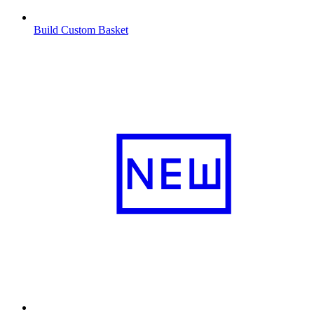
Build Custom Basket