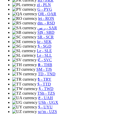
Rs
- PKR
zł
- PLN
G
- PYG
QR
- QAR
lei
- RON
din.
- RSD
ر.س
- SAR
SI$
- SBD
SR
- SCR
kr
- SEK
$
- SGD
Le
- SLE
Le
- SLL
₡
- SVC
฿
- THB
ЅМ
- TJS
TD
- TND
₺
- TRY
$
- TTD
$
- TWD
TSh
- TZS
₴
- UAH
USh
- UGX
$
- UYU
soʻm
- UZS