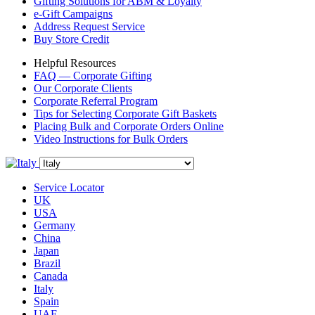
Gifting Solutions for ABM & Loyalty
e-Gift Campaigns
Address Request Service
Buy Store Credit
Helpful Resources
FAQ — Corporate Gifting
Our Corporate Clients
Corporate Referral Program
Tips for Selecting Corporate Gift Baskets
Placing Bulk and Corporate Orders Online
Video Instructions for Bulk Orders
Service Locator
UK
USA
Germany
China
Japan
Brazil
Canada
Italy
Spain
UAE