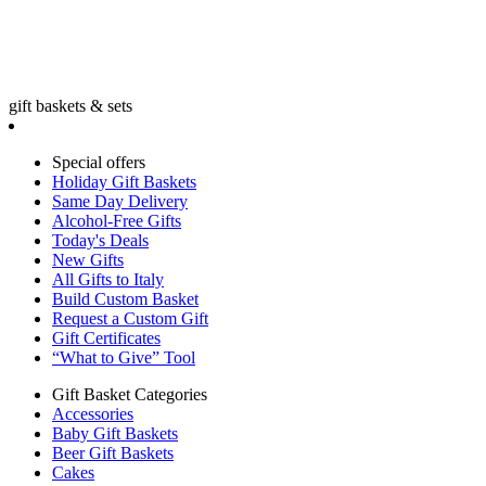
gift baskets & sets
Special offers
Holiday Gift Baskets
Same Day Delivery
Alcohol-Free Gifts
Today's Deals
New Gifts
All Gifts to Italy
Build Custom Basket
Request a Custom Gift
Gift Certificates
“What to Give” Tool
Gift Basket Categories
Accessories
Baby Gift Baskets
Beer Gift Baskets
Cakes