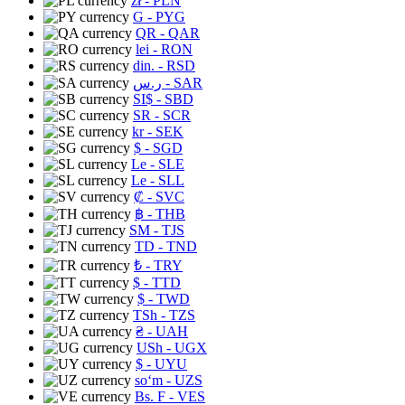
zł
- PLN
G
- PYG
QR
- QAR
lei
- RON
din.
- RSD
ر.س
- SAR
SI$
- SBD
SR
- SCR
kr
- SEK
$
- SGD
Le
- SLE
Le
- SLL
₡
- SVC
฿
- THB
ЅМ
- TJS
TD
- TND
₺
- TRY
$
- TTD
$
- TWD
TSh
- TZS
₴
- UAH
USh
- UGX
$
- UYU
soʻm
- UZS
Bs. F
- VES