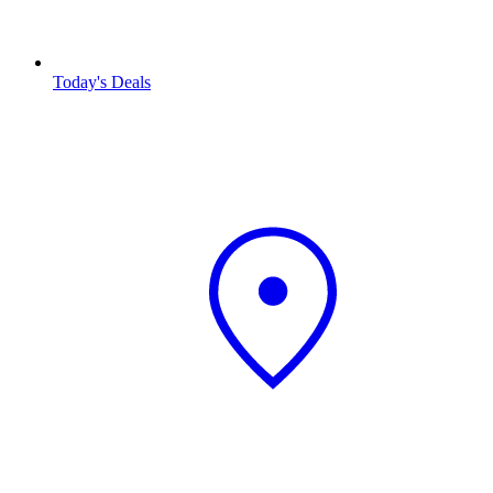
Today's Deals