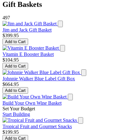
Gift Baskets
497
Jim and Jack Gift Basket
$399.95
Add to Cart
Vitamin E Booster Basket
$104.95
Add to Cart
Johnnie Walker Blue Label Gift Box
$664.95
Add to Cart
Build Your Own Wine Basket
Set Your Budget
Start Building
Tropical Fruit and Gourmet Snacks
$199.95
Add to Cart