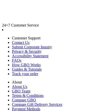
24×7 Customer Service
Customer Support
Contact Us
Submit Corporate Inquiry
Privacy & Security
Accessibility Statement
FAQs
How GBO Works
Guides & Tutorials
Track your order
About
About Us
GBO Team
Terms & Conditions
Compare GBO
Compare Gift Delivery Services
Payment Methods