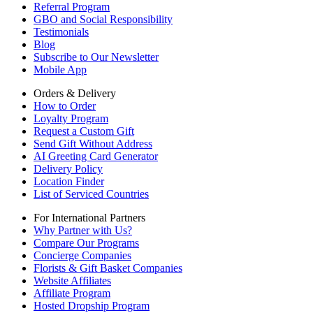
Referral Program
GBO and Social Responsibility
Testimonials
Blog
Subscribe to Our Newsletter
Mobile App
Orders & Delivery
How to Order
Loyalty Program
Request a Custom Gift
Send Gift Without Address
AI Greeting Card Generator
Delivery Policy
Location Finder
List of Serviced Countries
For International Partners
Why Partner with Us?
Compare Our Programs
Concierge Companies
Florists & Gift Basket Companies
Website Affiliates
Affiliate Program
Hosted Dropship Program