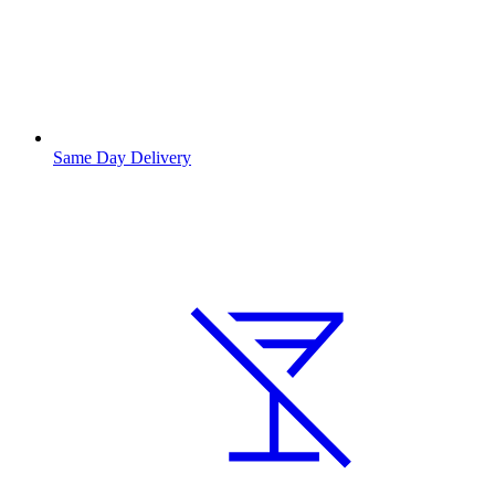
Same Day Delivery