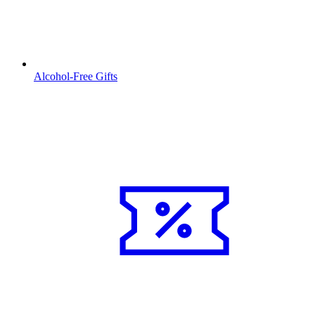
Alcohol-Free Gifts