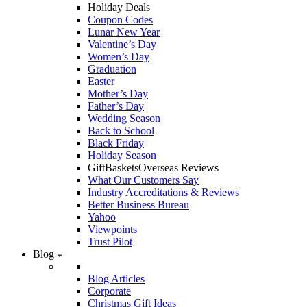
Holiday Deals
Coupon Codes
Lunar New Year
Valentine’s Day
Women’s Day
Graduation
Easter
Mother’s Day
Father’s Day
Wedding Season
Back to School
Black Friday
Holiday Season
GiftBasketsOverseas Reviews
What Our Customers Say
Industry Accreditations & Reviews
Better Business Bureau
Yahoo
Viewpoints
Trust Pilot
Blog
Blog Articles
Corporate
Christmas Gift Ideas