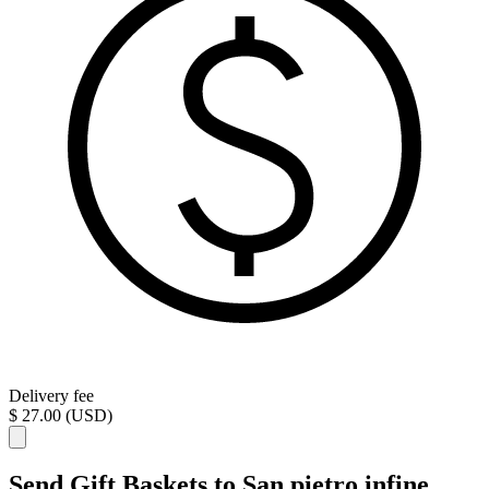
Delivery fee
$ 27.00 (USD)
Send Gift Baskets to San pietro infine