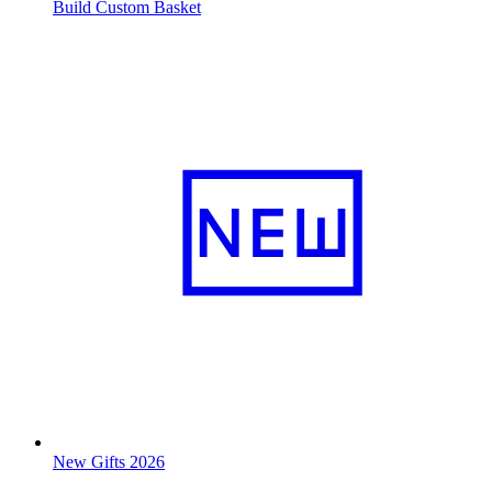
Build Custom Basket
New Gifts 2026