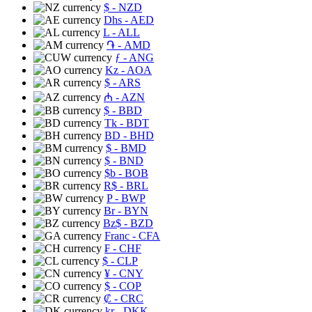
$
- NZD
Dhs
- AED
L
- ALL
֏
- AMD
ƒ
- ANG
Kz
- AOA
$
- ARS
₼
- AZN
$
- BBD
Tk
- BDT
BD
- BHD
$
- BMD
$
- BND
$b
- BOB
R$
- BRL
P
- BWP
Br
- BYN
Bz$
- BZD
Franc
- CFA
₣
- CHF
$
- CLP
¥
- CNY
$
- COP
₡
- CRC
kr
- DKK