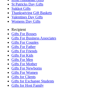
St Patricks Day Gifts
Sukkot Gifts
Thanksgiving Gift Baskets
Valentines Day Gifts
Womens Day Gifts
Recipient
Gifts For Bosses
Gifts For Business Associates
Gifts For Couples
Gifts For Father
Gifts For Friends
Gifts For Kids
Gifts For Men
Gifts For Mother
Gifts For Newborns
Gifts For Women
Gifts for Clients
Gifts for Exchange Students
Gifts for Host Family