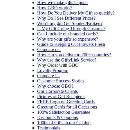
How we make gifts happen
How GBO works?
How Do You Deliver My Gift so quickly?
Why Do I See Different Prices?
Won’t my gift Get Spoiled/Broken?
Is My Gift Going Through Customs?
Can I include our branded cards?
Why are your gifts so expensive?
Guide to Keeping Cut Flowers Fresh
Compare us!
How can you deliver to 200+ countries?
Why use the GiftyLink Service?
Why Order with GBO
Loyalty Program
Compare Us
Customer Success Stories
Why choose GBO?
Our Corporate Clients
Pictures of Gift Recipients
FREE Logo on Greeting Cards
Greeting Cards for all Occasions
100% Satisfaction Guarantee
Discounts & Coupons
1000s of Gifts in our Catalog
Testimonials