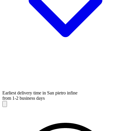
Earliest delivery time in San pietro infine
from 1-2 business days