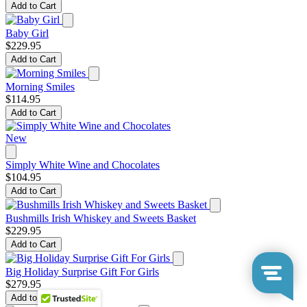
Add to Cart
Baby Girl
$229.95
Add to Cart
Morning Smiles
$114.95
Add to Cart
New
Simply White Wine and Chocolates
$104.95
Add to Cart
Bushmills Irish Whiskey and Sweets Basket
$229.95
Add to Cart
Big Holiday Surprise Gift For Girls
$279.95
Add to Cart