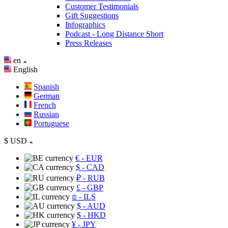
Customer Testimonials
Gift Suggestions
Infographics
Podcast - Long Distance Short
Press Releases
en
English
Spanish
German
French
Russian
Portuguese
$
USD
€
- EUR
$
- CAD
₽
- RUB
£
- GBP
₪
- ILS
$
- AUD
$
- HKD
¥
- JPY