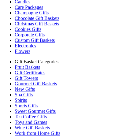
Candles
Care Packages
Champagne Gifts
Chocolate Gift Baskets
Christmas Gift Baskets
Cookies Gifts
Corporate Gifts
Custom Gift Baskets
Electronics
Flowers
Gift Basket Categories
Fruit Baskets
Gift Certificates
Gift Towers
Gourmet Gift Baskets
New Gifts
Spa Gifts
Spirits
Sports Gifts
Sweet Gourmet Gifts
Tea Coffee Gifts
Toys and Games
Wine Gift Baskets
Work-from-Home Gifts