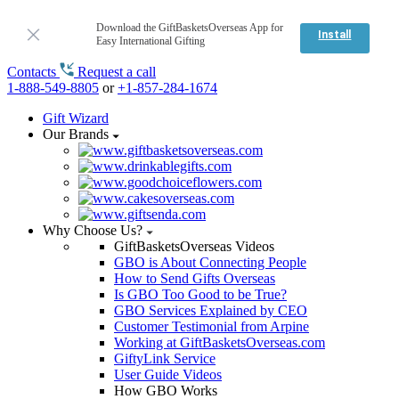
Download the GiftBasketsOverseas App for
Install
Easy International Gifting
Contacts
Request a call
1-888-549-8805
or
+1-857-284-1674
Gift Wizard
Our Brands
Why Choose Us?
GiftBasketsOverseas Videos
GBO is About Connecting People
How to Send Gifts Overseas
Is GBO Too Good to be True?
GBO Services Explained by CEO
Customer Testimonial from Arpine
Working at GiftBasketsOverseas.com
GiftyLink Service
User Guide Videos
How GBO Works