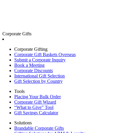
Corporate Gifts
Corporate Gifting
Corporate Gift Baskets Overseas
Submit a Corporate Inquiry
Book a Meeting
Corporate Discounts
International Gift Selection
Gift Selection by Country
Tools
Placing Your Bulk Order
Corporate Gift Wizard
“What to Give” Tool
Gift Savings Calculator
Solutions
Brandable Corporate Gifts