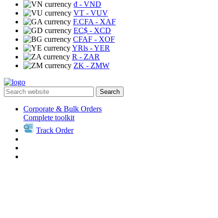
₫
- VND
VT
- VUV
F.CFA
- XAF
EC$
- XCD
CFAF
- XOF
YRls
- YER
R
- ZAR
ZK
- ZMW
Search
Corporate & Bulk Orders
Complete toolkit
Track Order