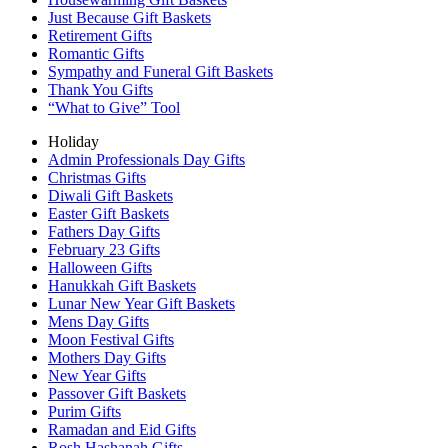
Just Because Gift Baskets
Retirement Gifts
Romantic Gifts
Sympathy and Funeral Gift Baskets
Thank You Gifts
“What to Give” Tool
Holiday
Admin Professionals Day Gifts
Christmas Gifts
Diwali Gift Baskets
Easter Gift Baskets
Fathers Day Gifts
February 23 Gifts
Halloween Gifts
Hanukkah Gift Baskets
Lunar New Year Gift Baskets
Mens Day Gifts
Moon Festival Gifts
Mothers Day Gifts
New Year Gifts
Passover Gift Baskets
Purim Gifts
Ramadan and Eid Gifts
Rosh Hashanah Gifts