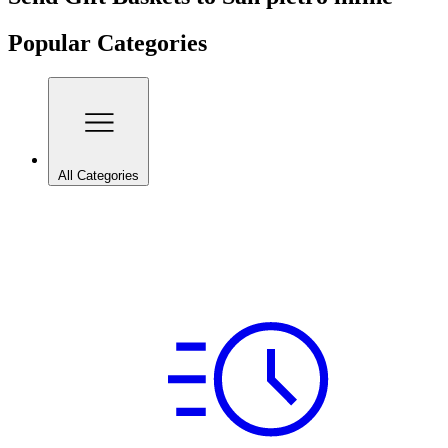
Popular Categories
All Categories