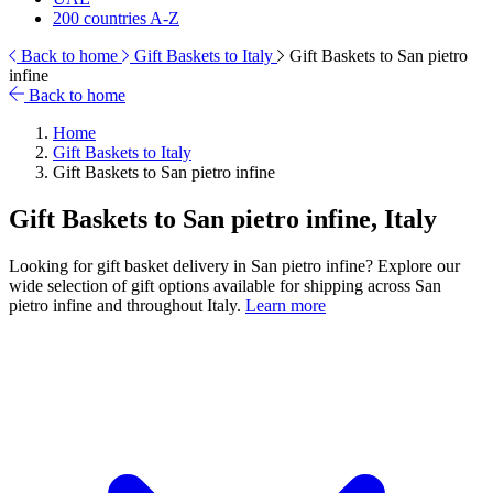
200 countries A-Z
Back to home
Gift Baskets to Italy
Gift Baskets to San pietro
infine
Back to home
Home
Gift Baskets to Italy
Gift Baskets to San pietro infine
Gift Baskets to San pietro infine, Italy
Looking for gift basket delivery in San pietro infine? Explore our
wide selection of gift options available for shipping across San
pietro infine and throughout Italy.
Learn more