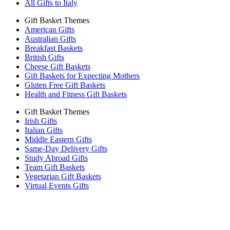
All Gifts to Italy
Gift Basket Themes
American Gifts
Australian Gifts
Breakfast Baskets
British Gifts
Cheese Gift Baskets
Gift Baskets for Expecting Mothers
Gluten Free Gift Baskets
Health and Fitness Gift Baskets
Gift Basket Themes
Irish Gifts
Italian Gifts
Middle Eastern Gifts
Same-Day Delivery Gifts
Study Abroad Gifts
Team Gift Baskets
Vegetarian Gift Baskets
Virtual Events Gifts