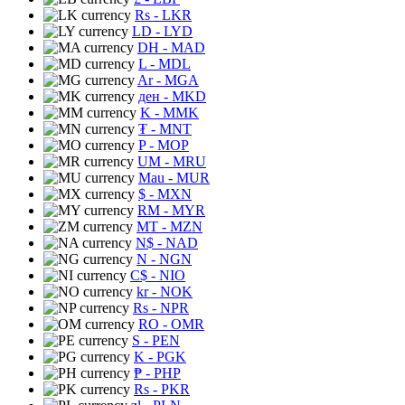
Rs
- LKR
LD
- LYD
DH
- MAD
L
- MDL
Ar
- MGA
ден
- MKD
K
- MMK
₮
- MNT
P
- MOP
UM
- MRU
Mau
- MUR
$
- MXN
RM
- MYR
MT
- MZN
N$
- NAD
N
- NGN
C$
- NIO
kr
- NOK
Rs
- NPR
RO
- OMR
S
- PEN
K
- PGK
₱
- PHP
Rs
- PKR