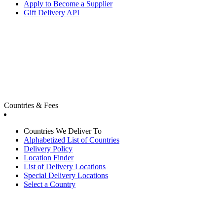
Apply to Become a Supplier
Gift Delivery API
Countries & Fees
Countries We Deliver To
Alphabetized List of Countries
Delivery Policy
Location Finder
List of Delivery Locations
Special Delivery Locations
Select a Country