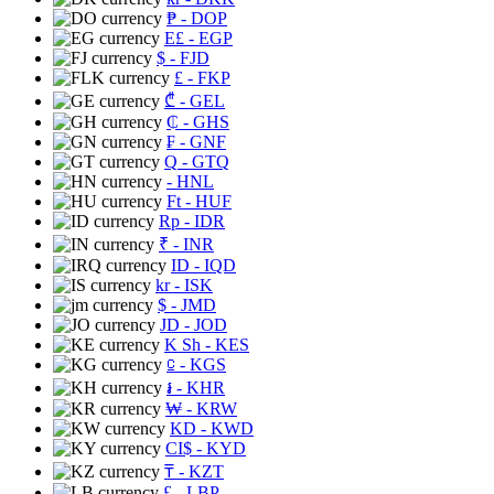
₱
- DOP
E£
- EGP
$
- FJD
£
- FKP
₾
- GEL
₵
- GHS
₣
- GNF
Q
- GTQ
- HNL
Ft
- HUF
Rp
- IDR
₹
- INR
ID
- IQD
kr
- ISK
$
- JMD
JD
- JOD
K Sh
- KES
⃀
- KGS
៛
- KHR
₩
- KRW
KD
- KWD
CI$
- KYD
₸
- KZT
£
- LBP