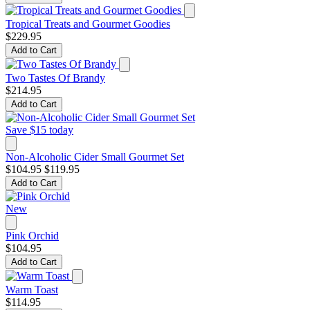
Tropical Treats and Gourmet Goodies
$229.95
Add to Cart
Two Tastes Of Brandy
$214.95
Add to Cart
Save $15 today
Non-Alcoholic Cider Small Gourmet Set
$104.95
$119.95
Add to Cart
New
Pink Orchid
$104.95
Add to Cart
Warm Toast
$114.95