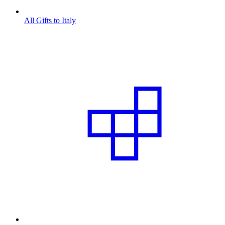
All Gifts to Italy