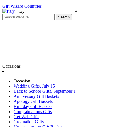
Gift Wizard
Countries
Search
Occasions
Occasion
Wedding Gifts, July 15
Back to School Gifts, September 1
Anniversary Gift Baskets
Apology Gift Baskets
Birthday Gift Baskets
Congratulations Gifts
Get Well Gifts
Graduation Gifts
Housewarming Gift Baskets