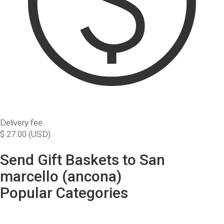
Delivery fee
$ 27.00 (USD)
Send Gift Baskets to San
marcello (ancona)
Popular Categories