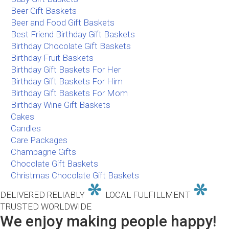
Beer Gift Baskets
Beer and Food Gift Baskets
Best Friend Birthday Gift Baskets
Birthday Chocolate Gift Baskets
Birthday Fruit Baskets
Birthday Gift Baskets For Her
Birthday Gift Baskets For Him
Birthday Gift Baskets For Mom
Birthday Wine Gift Baskets
Cakes
Candles
Care Packages
Champagne Gifts
Chocolate Gift Baskets
Christmas Chocolate Gift Baskets
DELIVERED RELIABLY
LOCAL FULFILLMENT
TRUSTED WORLDWIDE
We enjoy making people happy!