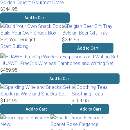
Golden Delight Gourmet Crate
$344.95
Add to Cart
Build Your Own Snack Box
Belgian Beer Gift Tray
Set Your Budget
$204.95
Start Building
Add to Cart
HUAWEI FreeClip Wireless Earphones and Writing Set
$459.95
Add to Cart
Sparkling Wine and Snacks Set
Soothing Teas
$104.95
$104.95
Add to Cart
Add to Cart
New
Scarlet Rose Elegance