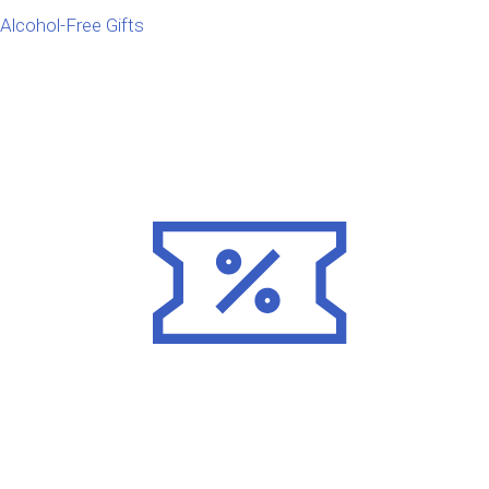
Alcohol-Free Gifts