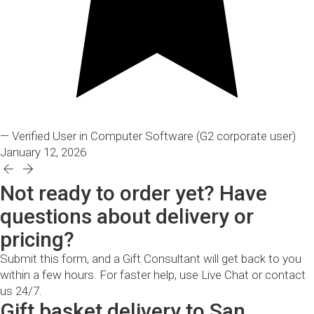
— Verified User in Computer Software
(G2 corporate user)
January 12, 2026
Not ready to order yet? Have
questions about delivery or
pricing?
Submit this form, and a Gift Consultant will get back to you
within a few hours. For faster help, use Live Chat or contact
us 24/7.
Gift basket delivery to San