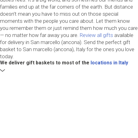
families end up at the far corners of the earth. But distance
doesn’t mean you have to miss out on those special
moments with the people you care about. Let them know
you remember them or just remind them how much you care
— no matter how far away you are.
Review all gifts
available
for delivery in San marcello (ancona). Send the perfect gift
basket to San marcello (ancona), Italy for the ones you love
today.
We deliver gift baskets to most of the
locations in Italy