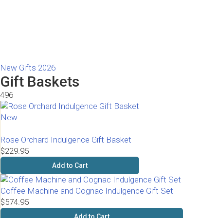
New Gifts 2026
Gift Baskets
496
New
Rose Orchard Indulgence Gift Basket
$229.95
Add to Cart
Coffee Machine and Cognac Indulgence Gift Set
$574.95
Add to Cart