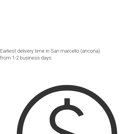
Earliest delivery time in San marcello (ancona)
from 1-2 business days