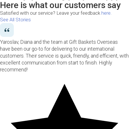
Here is what our customers say
Satisfied with our service? Leave your feedback
here.
See All Stories
Yaroslav, Diana and the team at Gift Baskets Overseas
have been our go-to for delivering to our international
customers. Their service is quick, friendly, and efficient, with
excellent communication from start to finish. Highly
recommend!