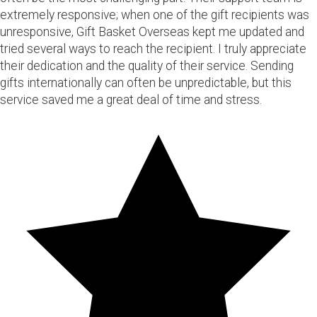
extremely responsive; when one of the gift recipients was
unresponsive, Gift Basket Overseas kept me updated and
tried several ways to reach the recipient. I truly appreciate
their dedication and the quality of their service. Sending
gifts internationally can often be unpredictable, but this
service saved me a great deal of time and stress.