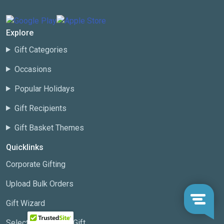
Explore
Gift Categories
Occasions
Popular Holidays
Gift Recipients
Gift Basket Themes
Quicklinks
Corporate Gifting
Upload Bulk Orders
Gift Wizard
Select a Corporate Gift