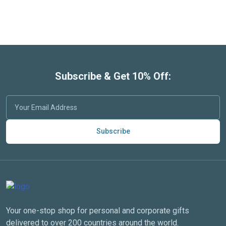
Subscribe & Get 10% Off:
Subscribe
Your one-stop shop for personal and corporate gifts
delivered to over 200 countries around the world.