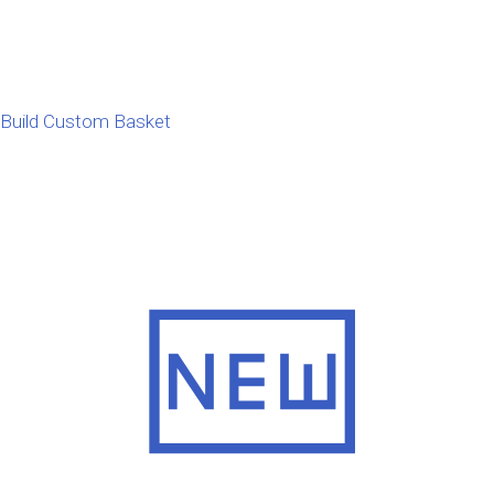
Build Custom Basket