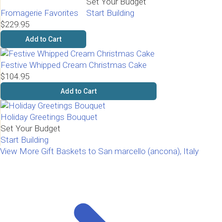
Set Your Budget
Fromagerie Favorites
Start Building
$229.95
Add to Cart
Festive Whipped Cream Christmas Cake
$104.95
Add to Cart
Holiday Greetings Bouquet
Set Your Budget
Start Building
View More Gift Baskets to San marcello (ancona), Italy