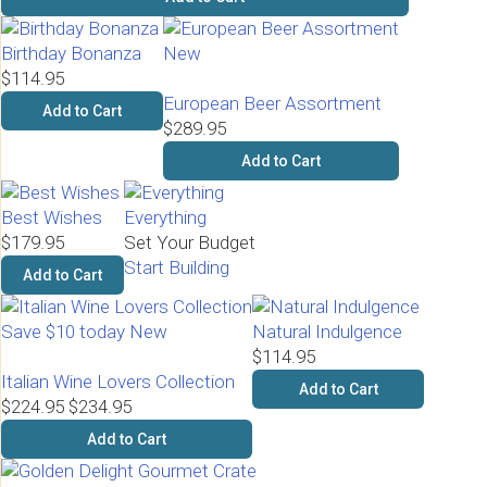
Birthday Bonanza
New
$114.95
European Beer Assortment
Add to Cart
$289.95
Add to Cart
Best Wishes
Everything
$179.95
Set Your Budget
Start Building
Add to Cart
Save $10 today
New
Natural Indulgence
$114.95
Italian Wine Lovers Collection
Add to Cart
$224.95
$234.95
Add to Cart