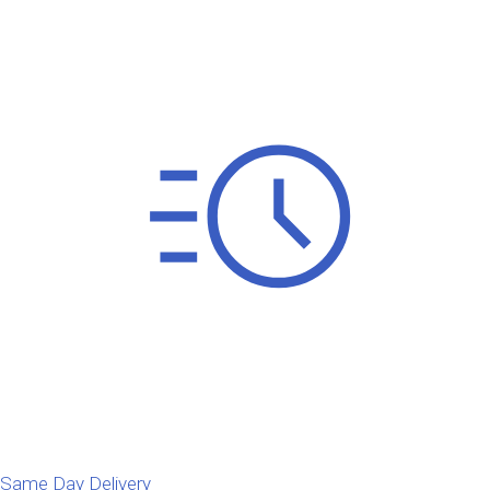
Same Day Delivery