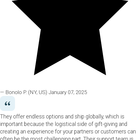
— Bonolo P.
(NY, US)
January 07, 2025
They offer endless options and ship globally, which is
important because the logistical side of gift-giving and
creating an experience for your partners or customers can
often be the most challenging part. Their support team is