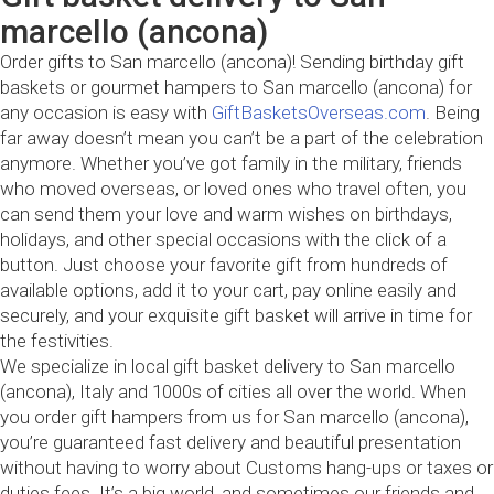
marcello (ancona)
Order gifts to San marcello (ancona)! Sending birthday gift
baskets or gourmet hampers to San marcello (ancona) for
any occasion is easy with
GiftBasketsOverseas.com
. Being
far away doesn’t mean you can’t be a part of the celebration
anymore. Whether you’ve got family in the military, friends
who moved overseas, or loved ones who travel often, you
can send them your love and warm wishes on birthdays,
holidays, and other special occasions with the click of a
button. Just choose your favorite gift from hundreds of
available options, add it to your cart, pay online easily and
securely, and your exquisite gift basket will arrive in time for
the festivities.
We specialize in local gift basket delivery to San marcello
(ancona), Italy and 1000s of cities all over the world. When
you order gift hampers from us for San marcello (ancona),
you’re guaranteed fast delivery and beautiful presentation
without having to worry about Customs hang-ups or taxes or
duties fees. It’s a big world, and sometimes our friends and