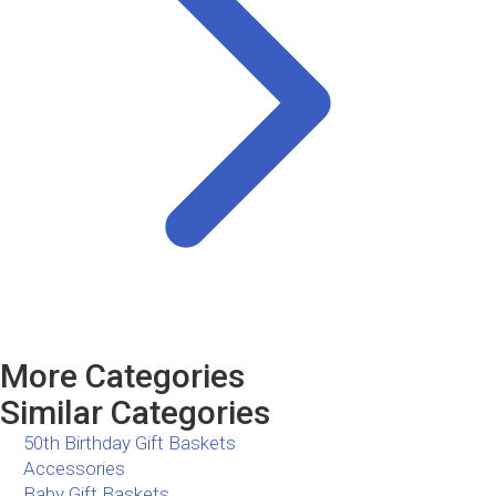
More Categories
Similar Categories
50th Birthday Gift Baskets
Accessories
Baby Gift Baskets