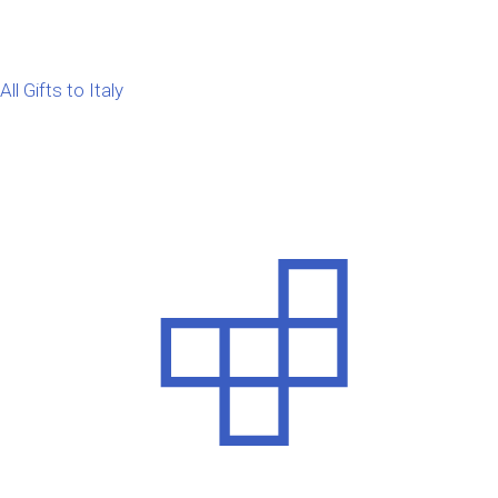
All Gifts to Italy