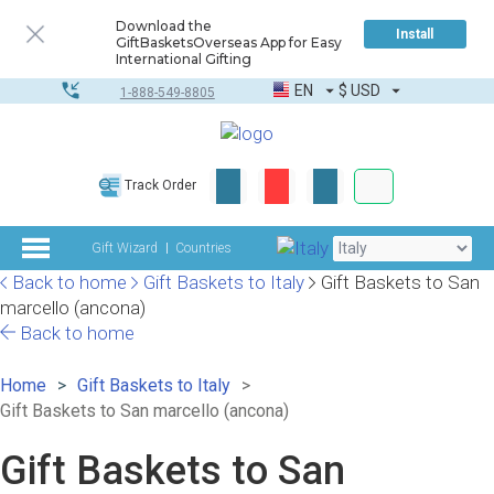
Download the
Install
GiftBasketsOverseas App for Easy
International Gifting
EN
$
USD
1-888-549-8805
Corporate & Bulk
Track Order
Complete toolkit
Gift Wizard
Countries
Back to home
Gift Baskets to Italy
Gift Baskets to San
marcello (ancona)
Back to home
Home
Gift Baskets to Italy
Gift Baskets to San marcello (ancona)
Gift Baskets to San