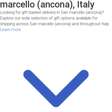
marcello (ancona), Italy
Looking for gift basket delivery in San marcello (ancona)?
Explore our wide selection of gift options available for
shipping across San marcello (ancona) and throughout Italy.
Learn more