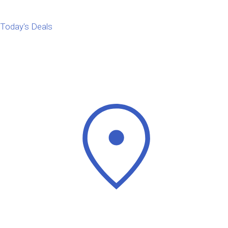
Today's Deals