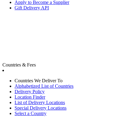
Apply to Become a Supplier
Gift Delivery API
Countries & Fees
Countries We Deliver To
Alphabetized List of Countries
Delivery Policy
Location Finder
List of Delivery Locations
Special Delivery Locations
Select a Country