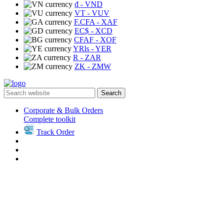
₫
- VND
VT
- VUV
F.CFA
- XAF
EC$
- XCD
CFAF
- XOF
YRls
- YER
R
- ZAR
ZK
- ZMW
Search
Corporate & Bulk Orders
Complete toolkit
Track Order