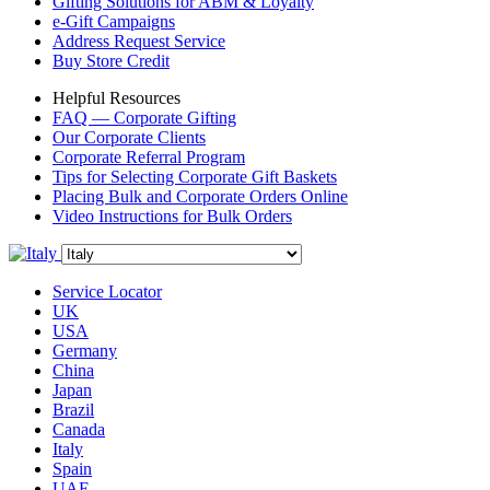
Gifting Solutions for ABM & Loyalty
e-Gift Campaigns
Address Request Service
Buy Store Credit
Helpful Resources
FAQ — Corporate Gifting
Our Corporate Clients
Corporate Referral Program
Tips for Selecting Corporate Gift Baskets
Placing Bulk and Corporate Orders Online
Video Instructions for Bulk Orders
Service Locator
UK
USA
Germany
China
Japan
Brazil
Canada
Italy
Spain
UAE