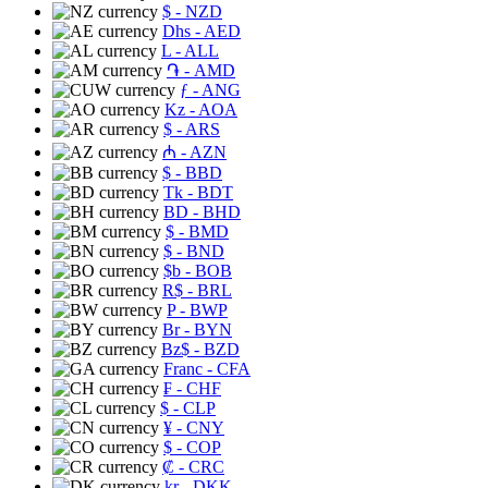
$
- NZD
Dhs
- AED
L
- ALL
֏
- AMD
ƒ
- ANG
Kz
- AOA
$
- ARS
₼
- AZN
$
- BBD
Tk
- BDT
BD
- BHD
$
- BMD
$
- BND
$b
- BOB
R$
- BRL
P
- BWP
Br
- BYN
Bz$
- BZD
Franc
- CFA
₣
- CHF
$
- CLP
¥
- CNY
$
- COP
₡
- CRC
kr
- DKK