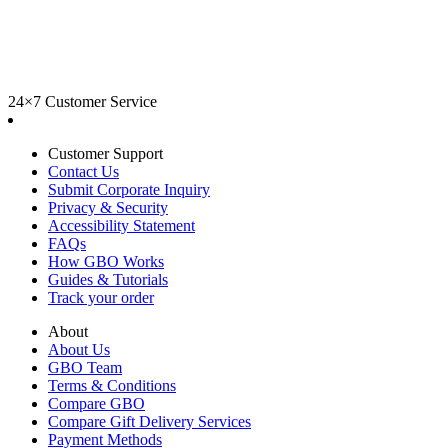
24×7 Customer Service
Customer Support
Contact Us
Submit Corporate Inquiry
Privacy & Security
Accessibility Statement
FAQs
How GBO Works
Guides & Tutorials
Track your order
About
About Us
GBO Team
Terms & Conditions
Compare GBO
Compare Gift Delivery Services
Payment Methods