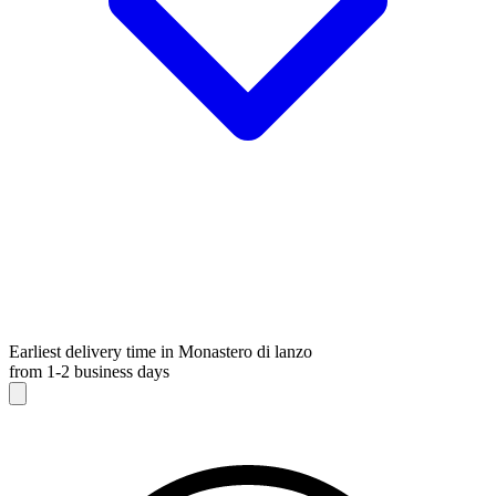
Earliest delivery time in Monastero di lanzo
from 1-2 business days