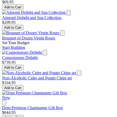
$69.95
Add to Cart
Almond Delight and Spa Collection
$209.95
Add to Cart
Bouquet of Dozen Virgin Roses
Set Your Budget
Start Building
Connoisseurs Delight
$739.95
Add to Cart
Non-Alcoholic Cider and Potato Chips set
$104.95
Add to Cart
New
Dom Perignon Champagne Gift Box
$644.95