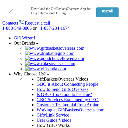
Download the GiftBasketsOverseas App for
Install
Easy International Gifting
Contacts
Request a call
1-888-549-8805
or
+1-857-284-1674
Gift Wizard
Our Brands
Why Choose Us?
GiftBasketsOverseas Videos
GBO is About Connecting People
How to Send Gifts Overseas
Is GBO Too Good to be True?
GBO Services Explained by CEO
Customer Testimonial from Arpine
Working at GiftBasketsOverseas.com
GiftyLink Service
User Guide Videos
How GBO Works