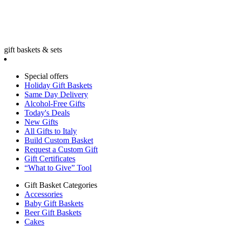
gift baskets & sets
Special offers
Holiday Gift Baskets
Same Day Delivery
Alcohol-Free Gifts
Today's Deals
New Gifts
All Gifts to Italy
Build Custom Basket
Request a Custom Gift
Gift Certificates
“What to Give” Tool
Gift Basket Categories
Accessories
Baby Gift Baskets
Beer Gift Baskets
Cakes