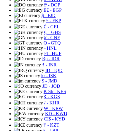
₱
- DOP
E£
- EGP
$
- FJD
£
- FKP
₾
- GEL
₵
- GHS
₣
- GNF
Q
- GTQ
- HNL
Ft
- HUF
Rp
- IDR
₹
- INR
ID
- IQD
kr
- ISK
$
- JMD
JD
- JOD
K Sh
- KES
⃀
- KGS
៛
- KHR
₩
- KRW
KD
- KWD
CI$
- KYD
₸
- KZT
£
- LBP