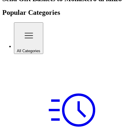
Popular Categories
All Categories