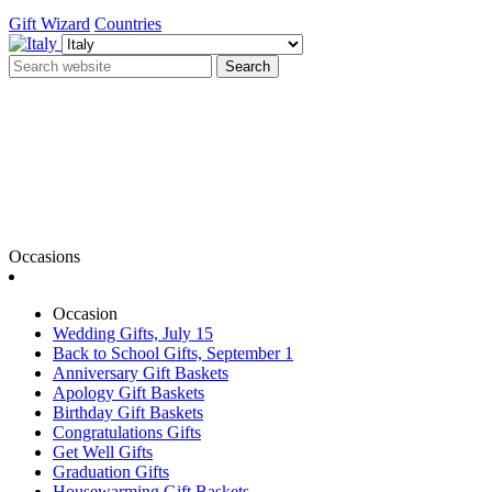
Gift Wizard
Countries
Search
Occasions
Occasion
Wedding Gifts, July 15
Back to School Gifts, September 1
Anniversary Gift Baskets
Apology Gift Baskets
Birthday Gift Baskets
Congratulations Gifts
Get Well Gifts
Graduation Gifts
Housewarming Gift Baskets