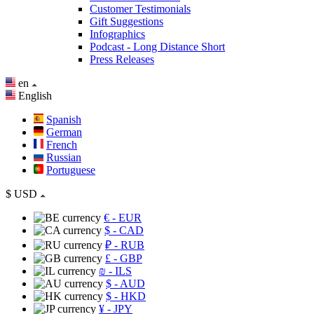
Customer Testimonials
Gift Suggestions
Infographics
Podcast - Long Distance Short
Press Releases
en
English
Spanish
German
French
Russian
Portuguese
$
USD
€
- EUR
$
- CAD
₽
- RUB
£
- GBP
₪
- ILS
$
- AUD
$
- HKD
¥
- JPY