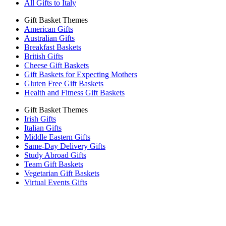
All Gifts to Italy
Gift Basket Themes
American Gifts
Australian Gifts
Breakfast Baskets
British Gifts
Cheese Gift Baskets
Gift Baskets for Expecting Mothers
Gluten Free Gift Baskets
Health and Fitness Gift Baskets
Gift Basket Themes
Irish Gifts
Italian Gifts
Middle Eastern Gifts
Same-Day Delivery Gifts
Study Abroad Gifts
Team Gift Baskets
Vegetarian Gift Baskets
Virtual Events Gifts