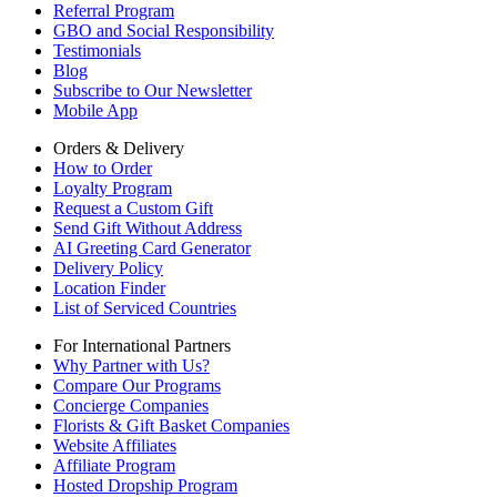
Referral Program
GBO and Social Responsibility
Testimonials
Blog
Subscribe to Our Newsletter
Mobile App
Orders & Delivery
How to Order
Loyalty Program
Request a Custom Gift
Send Gift Without Address
AI Greeting Card Generator
Delivery Policy
Location Finder
List of Serviced Countries
For International Partners
Why Partner with Us?
Compare Our Programs
Concierge Companies
Florists & Gift Basket Companies
Website Affiliates
Affiliate Program
Hosted Dropship Program