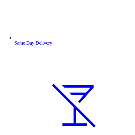
Same Day Delivery