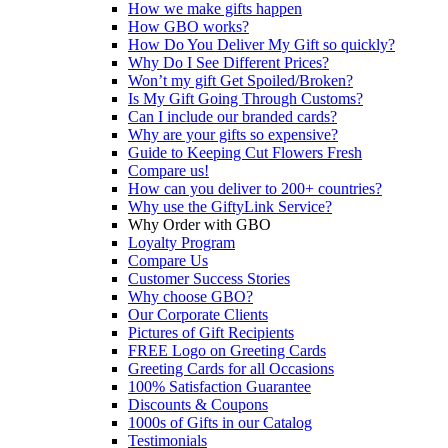
How we make gifts happen
How GBO works?
How Do You Deliver My Gift so quickly?
Why Do I See Different Prices?
Won’t my gift Get Spoiled/Broken?
Is My Gift Going Through Customs?
Can I include our branded cards?
Why are your gifts so expensive?
Guide to Keeping Cut Flowers Fresh
Compare us!
How can you deliver to 200+ countries?
Why use the GiftyLink Service?
Why Order with GBO
Loyalty Program
Compare Us
Customer Success Stories
Why choose GBO?
Our Corporate Clients
Pictures of Gift Recipients
FREE Logo on Greeting Cards
Greeting Cards for all Occasions
100% Satisfaction Guarantee
Discounts & Coupons
1000s of Gifts in our Catalog
Testimonials