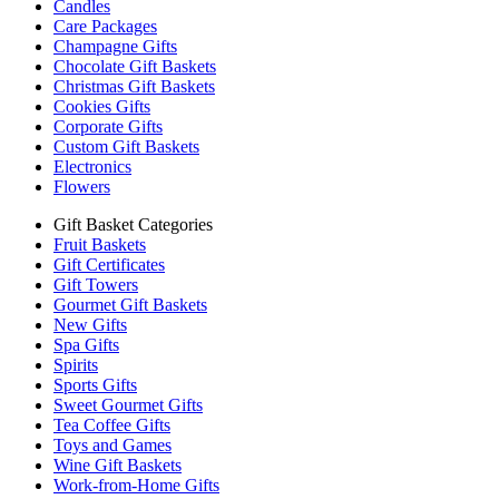
Candles
Care Packages
Champagne Gifts
Chocolate Gift Baskets
Christmas Gift Baskets
Cookies Gifts
Corporate Gifts
Custom Gift Baskets
Electronics
Flowers
Gift Basket Categories
Fruit Baskets
Gift Certificates
Gift Towers
Gourmet Gift Baskets
New Gifts
Spa Gifts
Spirits
Sports Gifts
Sweet Gourmet Gifts
Tea Coffee Gifts
Toys and Games
Wine Gift Baskets
Work-from-Home Gifts