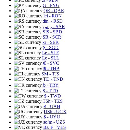
zł
- PLN
G
- PYG
QR
- QAR
lei
- RON
din.
- RSD
ر.س
- SAR
SI$
- SBD
SR
- SCR
kr
- SEK
$
- SGD
Le
- SLE
Le
- SLL
₡
- SVC
฿
- THB
ЅМ
- TJS
TD
- TND
₺
- TRY
$
- TTD
$
- TWD
TSh
- TZS
₴
- UAH
USh
- UGX
$
- UYU
soʻm
- UZS
Bs. F
- VES