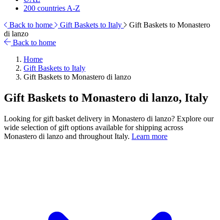
200 countries A-Z
Back to home
Gift Baskets to Italy
Gift Baskets to Monastero
di lanzo
Back to home
Home
Gift Baskets to Italy
Gift Baskets to Monastero di lanzo
Gift Baskets to Monastero di lanzo, Italy
Looking for gift basket delivery in Monastero di lanzo? Explore our
wide selection of gift options available for shipping across
Monastero di lanzo and throughout Italy.
Learn more