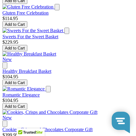
Add to Cart
Gluten Free Celebration
$114.95
Add to Cart
Sweets For the Sweet Basket
$229.95
Add to Cart
New
Healthy Breakfast Basket
$104.95
Add to Cart
Romantic Elegance
$104.95
Add to Cart
New
Cookies, Crisps and Chocolates Corporate Gift
$399.95