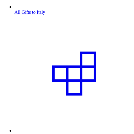
All Gifts to Italy