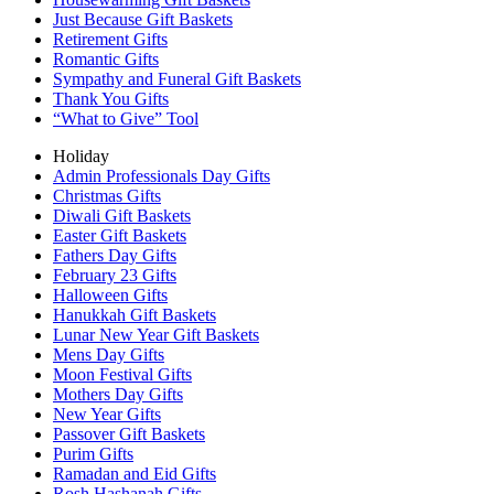
Just Because Gift Baskets
Retirement Gifts
Romantic Gifts
Sympathy and Funeral Gift Baskets
Thank You Gifts
“What to Give” Tool
Holiday
Admin Professionals Day Gifts
Christmas Gifts
Diwali Gift Baskets
Easter Gift Baskets
Fathers Day Gifts
February 23 Gifts
Halloween Gifts
Hanukkah Gift Baskets
Lunar New Year Gift Baskets
Mens Day Gifts
Moon Festival Gifts
Mothers Day Gifts
New Year Gifts
Passover Gift Baskets
Purim Gifts
Ramadan and Eid Gifts
Rosh Hashanah Gifts