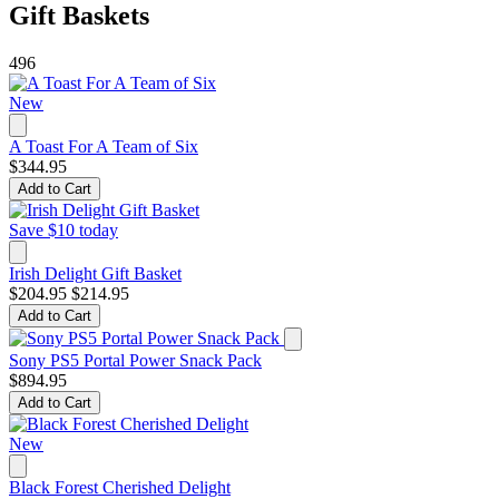
Gift Baskets
496
New
A Toast For A Team of Six
$344.95
Add to Cart
Save $10 today
Irish Delight Gift Basket
$204.95
$214.95
Add to Cart
Sony PS5 Portal Power Snack Pack
$894.95
Add to Cart
New
Black Forest Cherished Delight