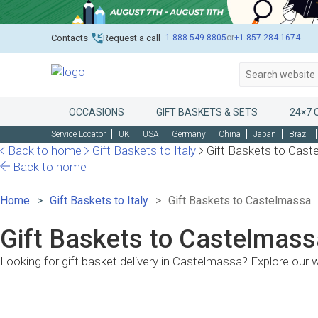
1-888-549-8805
or
+1-857-284-1674
Contacts
Request a call
OCCASIONS
GIFT BASKETS & SETS
24×7 
Service Locator
UK
USA
Germany
China
Japan
Brazil
Back to home
Gift Baskets to Italy
Gift Baskets to Cas
Back to home
Home
Gift Baskets to Italy
Gift Baskets to Castelmassa
Gift Baskets to Castelmassa
Looking for gift basket delivery in Castelmassa? Explore our 