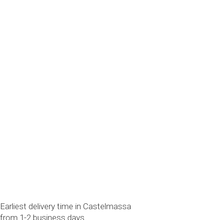
Earliest delivery time in Castelmassa
from 1-2 business days