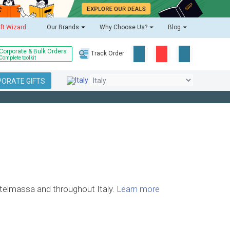
ift Wizard
Our Brands
Why Choose Us?
Blog
Corporate & Bulk Orders
Track Order
Complete toolkit
ORATE GIFTS
astelmassa and throughout Italy.
Learn more