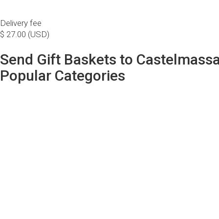
Delivery fee
$ 27.00 (USD)
Send Gift Baskets to Castelmass
Popular Categories