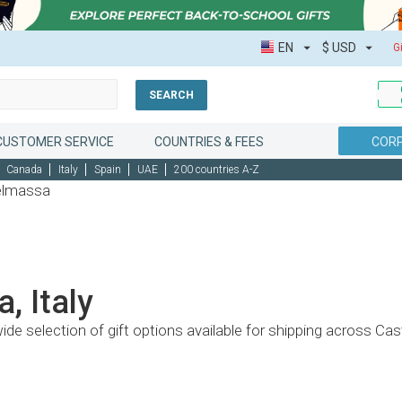
EN
$
USD
G
SEARCH
CUSTOMER SERVICE
COUNTRIES & FEES
CORP
Canada
Italy
Spain
UAE
200 countries A-Z
telmassa
, Italy
wide selection of gift options available for shipping across C