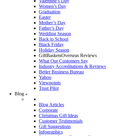
Valentine’s Day
Women’s Day
Graduation
Easter
Mother’s Day
Father’s Day
Wedding Season
Back to School
Black Friday
Holiday Season
GiftBasketsOverseas Reviews
What Our Customers Say
Industry Accreditations & Reviews
Better Business Bureau
Yahoo
Viewpoints
Trust Pilot
Blog
Blog Articles
Corporate
Christmas Gift Ideas
Customer Testimonials
Gift Suggestions
Infographics