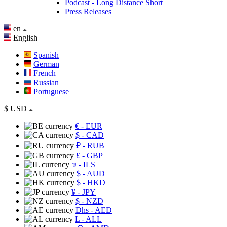
Podcast - Long Distance Short
Press Releases
en
English
Spanish
German
French
Russian
Portuguese
$
USD
€
- EUR
$
- CAD
₽
- RUB
£
- GBP
₪
- ILS
$
- AUD
$
- HKD
¥
- JPY
$
- NZD
Dhs
- AED
L
- ALL