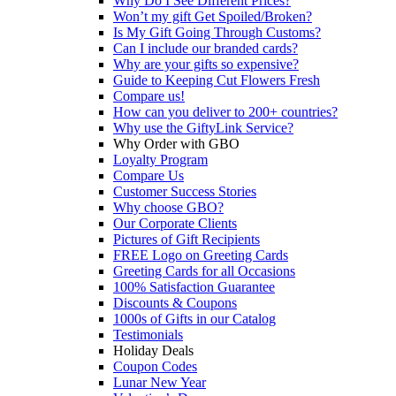
Why Do I See Different Prices?
Won’t my gift Get Spoiled/Broken?
Is My Gift Going Through Customs?
Can I include our branded cards?
Why are your gifts so expensive?
Guide to Keeping Cut Flowers Fresh
Compare us!
How can you deliver to 200+ countries?
Why use the GiftyLink Service?
Why Order with GBO
Loyalty Program
Compare Us
Customer Success Stories
Why choose GBO?
Our Corporate Clients
Pictures of Gift Recipients
FREE Logo on Greeting Cards
Greeting Cards for all Occasions
100% Satisfaction Guarantee
Discounts & Coupons
1000s of Gifts in our Catalog
Testimonials
Holiday Deals
Coupon Codes
Lunar New Year