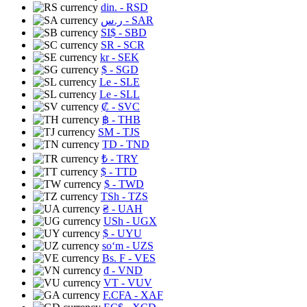
din.
- RSD
ر.س
- SAR
SI$
- SBD
SR
- SCR
kr
- SEK
$
- SGD
Le
- SLE
Le
- SLL
₡
- SVC
฿
- THB
ЅМ
- TJS
TD
- TND
₺
- TRY
$
- TTD
$
- TWD
TSh
- TZS
₴
- UAH
USh
- UGX
$
- UYU
soʻm
- UZS
Bs. F
- VES
₫
- VND
VT
- VUV
F.CFA
- XAF