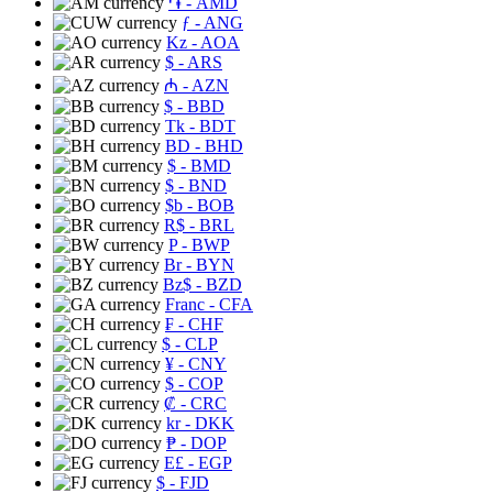
֏
- AMD
ƒ
- ANG
Kz
- AOA
$
- ARS
₼
- AZN
$
- BBD
Tk
- BDT
BD
- BHD
$
- BMD
$
- BND
$b
- BOB
R$
- BRL
P
- BWP
Br
- BYN
Bz$
- BZD
Franc
- CFA
₣
- CHF
$
- CLP
¥
- CNY
$
- COP
₡
- CRC
kr
- DKK
₱
- DOP
E£
- EGP
$
- FJD