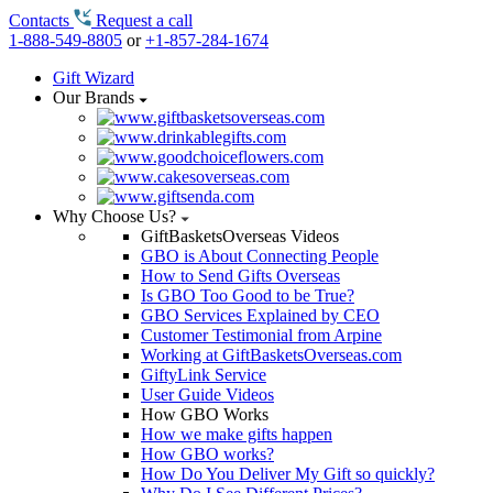
Contacts
Request a call
1-888-549-8805
or
+1-857-284-1674
Gift Wizard
Our Brands
Why Choose Us?
GiftBasketsOverseas Videos
GBO is About Connecting People
How to Send Gifts Overseas
Is GBO Too Good to be True?
GBO Services Explained by CEO
Customer Testimonial from Arpine
Working at GiftBasketsOverseas.com
GiftyLink Service
User Guide Videos
How GBO Works
How we make gifts happen
How GBO works?
How Do You Deliver My Gift so quickly?