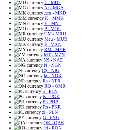
L
- MDL
Ar
- MGA
ден
- MKD
K
- MMK
₮
- MNT
P
- MOP
UM
- MRU
Mau
- MUR
$
- MXN
RM
- MYR
MT
- MZN
N$
- NAD
N
- NGN
C$
- NIO
kr
- NOK
Rs
- NPR
RO
- OMR
S
- PEN
K
- PGK
₱
- PHP
Rs
- PKR
zł
- PLN
G
- PYG
QR
- QAR
lei
- RON