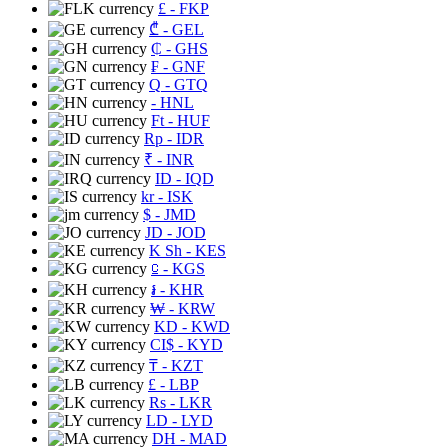
£
- FKP
₾
- GEL
₵
- GHS
₣
- GNF
Q
- GTQ
- HNL
Ft
- HUF
Rp
- IDR
₹
- INR
ID
- IQD
kr
- ISK
$
- JMD
JD
- JOD
K Sh
- KES
⃀
- KGS
៛
- KHR
₩
- KRW
KD
- KWD
CI$
- KYD
₸
- KZT
£
- LBP
Rs
- LKR
LD
- LYD
DH
- MAD