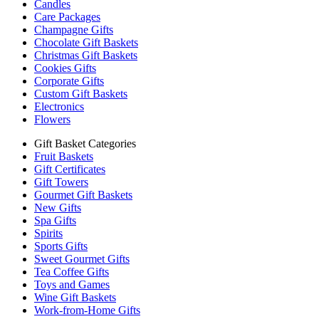
Candles
Care Packages
Champagne Gifts
Chocolate Gift Baskets
Christmas Gift Baskets
Cookies Gifts
Corporate Gifts
Custom Gift Baskets
Electronics
Flowers
Gift Basket Categories
Fruit Baskets
Gift Certificates
Gift Towers
Gourmet Gift Baskets
New Gifts
Spa Gifts
Spirits
Sports Gifts
Sweet Gourmet Gifts
Tea Coffee Gifts
Toys and Games
Wine Gift Baskets
Work-from-Home Gifts