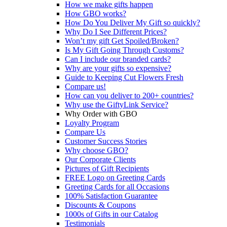
How we make gifts happen
How GBO works?
How Do You Deliver My Gift so quickly?
Why Do I See Different Prices?
Won’t my gift Get Spoiled/Broken?
Is My Gift Going Through Customs?
Can I include our branded cards?
Why are your gifts so expensive?
Guide to Keeping Cut Flowers Fresh
Compare us!
How can you deliver to 200+ countries?
Why use the GiftyLink Service?
Why Order with GBO
Loyalty Program
Compare Us
Customer Success Stories
Why choose GBO?
Our Corporate Clients
Pictures of Gift Recipients
FREE Logo on Greeting Cards
Greeting Cards for all Occasions
100% Satisfaction Guarantee
Discounts & Coupons
1000s of Gifts in our Catalog
Testimonials