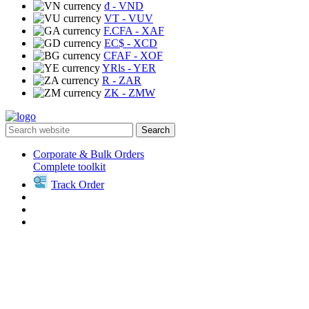
₫
- VND
VT
- VUV
F.CFA
- XAF
EC$
- XCD
CFAF
- XOF
YRls
- YER
R
- ZAR
ZK
- ZMW
Search
Corporate & Bulk Orders
Complete toolkit
Track Order