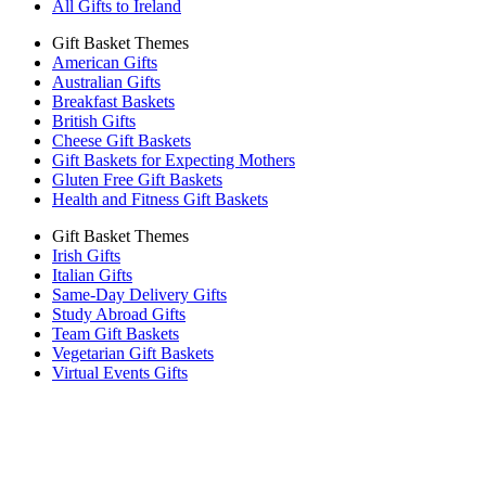
All Gifts to Ireland
Gift Basket Themes
American Gifts
Australian Gifts
Breakfast Baskets
British Gifts
Cheese Gift Baskets
Gift Baskets for Expecting Mothers
Gluten Free Gift Baskets
Health and Fitness Gift Baskets
Gift Basket Themes
Irish Gifts
Italian Gifts
Same-Day Delivery Gifts
Study Abroad Gifts
Team Gift Baskets
Vegetarian Gift Baskets
Virtual Events Gifts