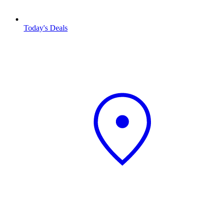
Today's Deals