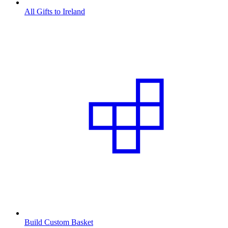
All Gifts to Ireland
Build Custom Basket