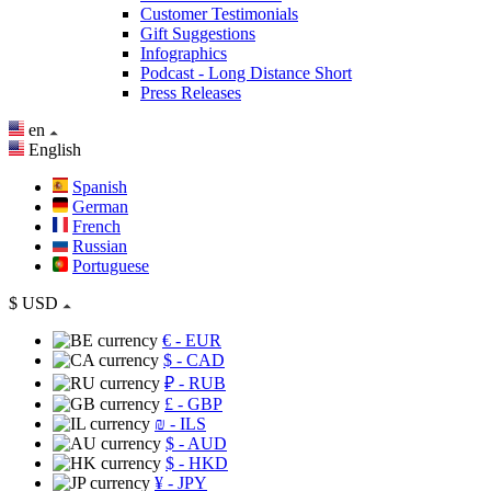
Customer Testimonials
Gift Suggestions
Infographics
Podcast - Long Distance Short
Press Releases
en
English
Spanish
German
French
Russian
Portuguese
$
USD
€
- EUR
$
- CAD
₽
- RUB
£
- GBP
₪
- ILS
$
- AUD
$
- HKD
¥
- JPY