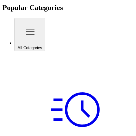
Popular Categories
All Categories