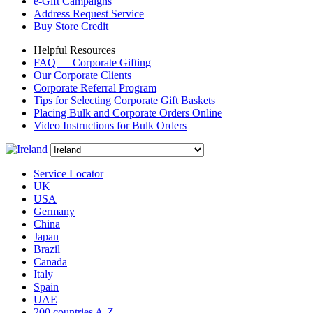
e-Gift Campaigns
Address Request Service
Buy Store Credit
Helpful Resources
FAQ — Corporate Gifting
Our Corporate Clients
Corporate Referral Program
Tips for Selecting Corporate Gift Baskets
Placing Bulk and Corporate Orders Online
Video Instructions for Bulk Orders
Service Locator
UK
USA
Germany
China
Japan
Brazil
Canada
Italy
Spain
UAE
200 countries A-Z