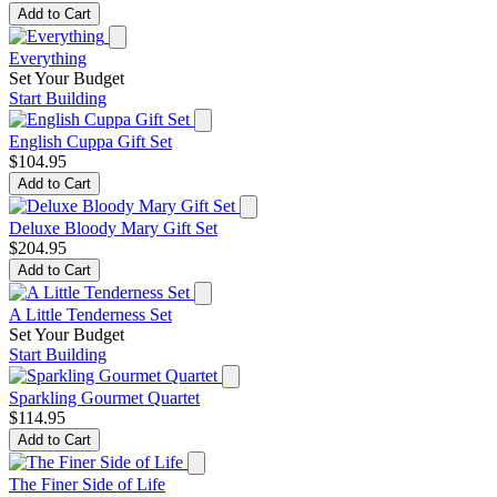
Add to Cart
Everything
Set Your Budget
Start Building
English Cuppa Gift Set
$104.95
Add to Cart
Deluxe Bloody Mary Gift Set
$204.95
Add to Cart
A Little Tenderness Set
Set Your Budget
Start Building
Sparkling Gourmet Quartet
$114.95
Add to Cart
The Finer Side of Life