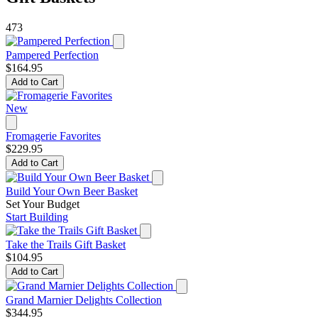
473
Pampered Perfection
$164.95
Add to Cart
New
Fromagerie Favorites
$229.95
Add to Cart
Build Your Own Beer Basket
Set Your Budget
Start Building
Take the Trails Gift Basket
$104.95
Add to Cart
Grand Marnier Delights Collection
$344.95