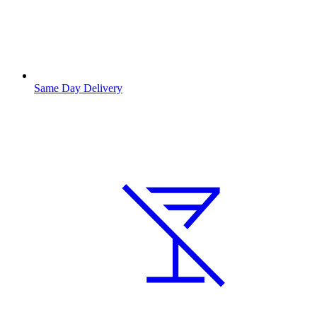
Same Day Delivery