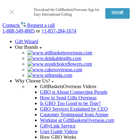
Download the GiftBasketsOverseas App for
Install
Easy International Gifting
Contacts
Request a call
1-888-549-8805
or
+1-857-284-1674
Gift Wizard
Our Brands
Why Choose Us?
GiftBasketsOverseas Videos
GBO is About Connecting People
How to Send Gifts Overseas
Is GBO Too Good to be True?
GBO Services Explained by CEO
Customer Testimonial from Arpine
Working at GiftBasketsOverseas.com
GiftyLink Service
User Guide Videos
How GBO Works