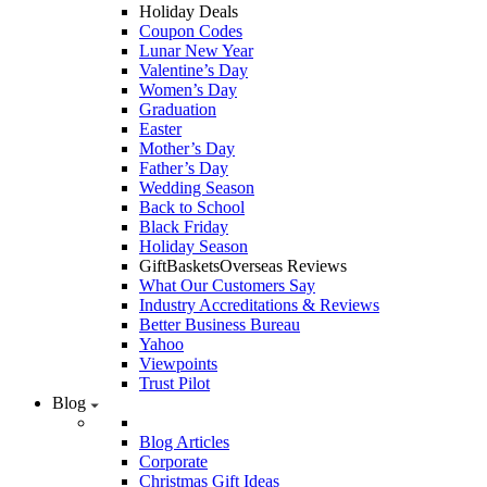
Holiday Deals
Coupon Codes
Lunar New Year
Valentine’s Day
Women’s Day
Graduation
Easter
Mother’s Day
Father’s Day
Wedding Season
Back to School
Black Friday
Holiday Season
GiftBasketsOverseas Reviews
What Our Customers Say
Industry Accreditations & Reviews
Better Business Bureau
Yahoo
Viewpoints
Trust Pilot
Blog
Blog Articles
Corporate
Christmas Gift Ideas