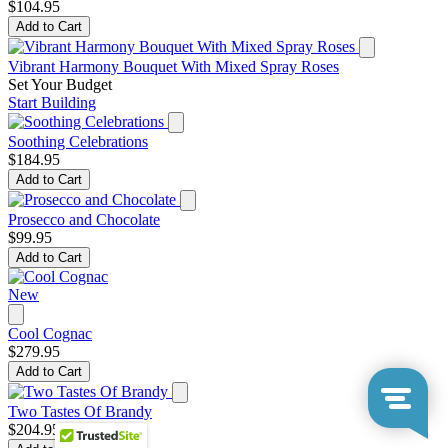
$104.95
Add to Cart
Vibrant Harmony Bouquet With Mixed Spray Roses
Set Your Budget
Start Building
Soothing Celebrations
$184.95
Add to Cart
Prosecco and Chocolate
$99.95
Add to Cart
New
Cool Cognac
$279.95
Add to Cart
Two Tastes Of Brandy
$204.95