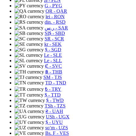
zł
- PLN
G
- PYG
QR
- QAR
lei
- RON
din.
- RSD
ر.س
- SAR
SI$
- SBD
SR
- SCR
kr
- SEK
$
- SGD
Le
- SLE
Le
- SLL
₡
- SVC
฿
- THB
ЅМ
- TJS
TD
- TND
₺
- TRY
$
- TTD
$
- TWD
TSh
- TZS
₴
- UAH
USh
- UGX
$
- UYU
soʻm
- UZS
Bs. F
- VES