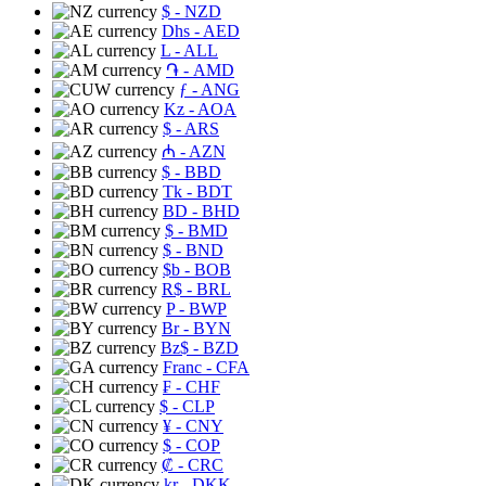
$
- NZD
Dhs
- AED
L
- ALL
֏
- AMD
ƒ
- ANG
Kz
- AOA
$
- ARS
₼
- AZN
$
- BBD
Tk
- BDT
BD
- BHD
$
- BMD
$
- BND
$b
- BOB
R$
- BRL
P
- BWP
Br
- BYN
Bz$
- BZD
Franc
- CFA
₣
- CHF
$
- CLP
¥
- CNY
$
- COP
₡
- CRC
kr
- DKK