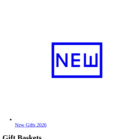
New Gifts 2026
Gift Baskets