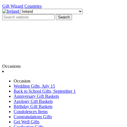
Gift Wizard
Countries
Search
Occasions
Occasion
Wedding Gifts, July 15
Back to School Gifts, September 1
Anniversary Gift Baskets
Apology Gift Baskets
Birthday Gift Baskets
Condolences Items
Congratulations Gifts
Get Well Gifts
Graduation Gifts