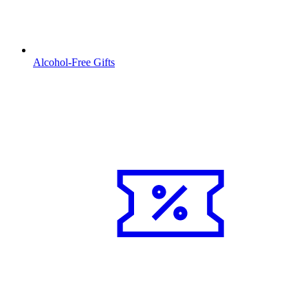
Alcohol-Free Gifts