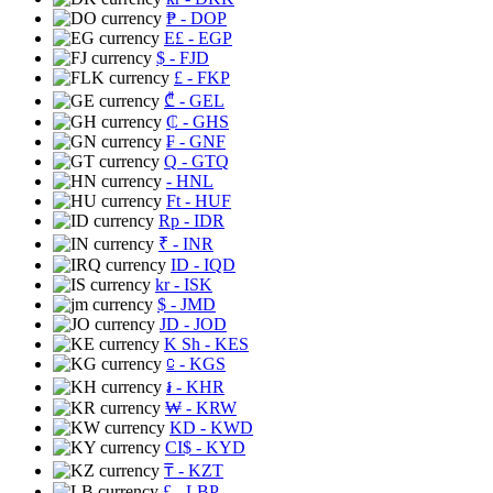
₱
- DOP
E£
- EGP
$
- FJD
£
- FKP
₾
- GEL
₵
- GHS
₣
- GNF
Q
- GTQ
- HNL
Ft
- HUF
Rp
- IDR
₹
- INR
ID
- IQD
kr
- ISK
$
- JMD
JD
- JOD
K Sh
- KES
⃀
- KGS
៛
- KHR
₩
- KRW
KD
- KWD
CI$
- KYD
₸
- KZT
£
- LBP