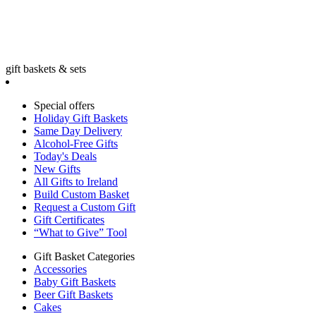
gift baskets & sets
Special offers
Holiday Gift Baskets
Same Day Delivery
Alcohol-Free Gifts
Today's Deals
New Gifts
All Gifts to Ireland
Build Custom Basket
Request a Custom Gift
Gift Certificates
“What to Give” Tool
Gift Basket Categories
Accessories
Baby Gift Baskets
Beer Gift Baskets
Cakes