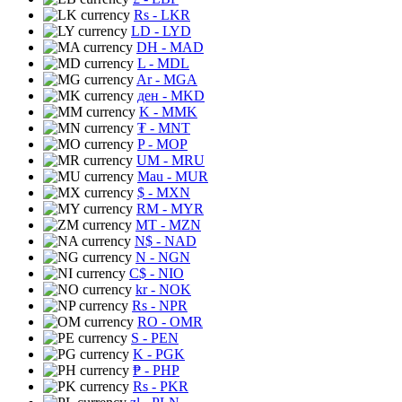
Rs
- LKR
LD
- LYD
DH
- MAD
L
- MDL
Ar
- MGA
ден
- MKD
K
- MMK
₮
- MNT
P
- MOP
UM
- MRU
Mau
- MUR
$
- MXN
RM
- MYR
MT
- MZN
N$
- NAD
N
- NGN
C$
- NIO
kr
- NOK
Rs
- NPR
RO
- OMR
S
- PEN
K
- PGK
₱
- PHP
Rs
- PKR