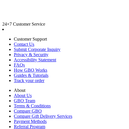
24×7 Customer Service
Customer Support
Contact Us
Submit Corporate Inquiry
Privacy & Security
Accessibility Statement
FAQs
How GBO Works
Guides & Tutorials
Track your order
About
About Us
GBO Team
Terms & Conditions
Compare GBO
Compare Gift Delivery Services
Payment Methods
Referral Program