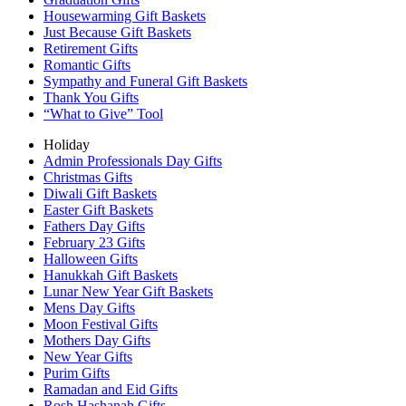
Housewarming Gift Baskets
Just Because Gift Baskets
Retirement Gifts
Romantic Gifts
Sympathy and Funeral Gift Baskets
Thank You Gifts
“What to Give” Tool
Holiday
Admin Professionals Day Gifts
Christmas Gifts
Diwali Gift Baskets
Easter Gift Baskets
Fathers Day Gifts
February 23 Gifts
Halloween Gifts
Hanukkah Gift Baskets
Lunar New Year Gift Baskets
Mens Day Gifts
Moon Festival Gifts
Mothers Day Gifts
New Year Gifts
Purim Gifts
Ramadan and Eid Gifts
Rosh Hashanah Gifts