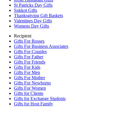
St Patricks Day Gifts
Sukkot Gifts
Thanksgiving Gift Baskets
Valentines Day Gifts
Womens Day Gifts
Recipient
Gifts For Bosses
Gifts For Business Associates
Gifts For Couples
Gifts For Father
Gifts For Friends
Gifts For Kids
Gifts For Men
Gifts For Mother
Gifts For Newborns
Gifts For Women
Gifts for Clients
Gifts for Exchange Students
Gifts for Host Family