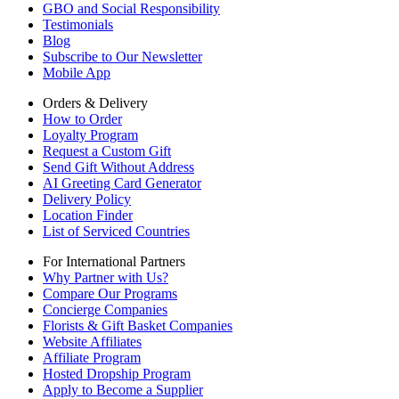
GBO and Social Responsibility
Testimonials
Blog
Subscribe to Our Newsletter
Mobile App
Orders & Delivery
How to Order
Loyalty Program
Request a Custom Gift
Send Gift Without Address
AI Greeting Card Generator
Delivery Policy
Location Finder
List of Serviced Countries
For International Partners
Why Partner with Us?
Compare Our Programs
Concierge Companies
Florists & Gift Basket Companies
Website Affiliates
Affiliate Program
Hosted Dropship Program
Apply to Become a Supplier