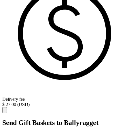
Delivery fee
$ 27.00 (USD)
Send Gift Baskets to Ballyragget