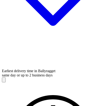
Earliest delivery time in Ballyragget
same day or up to 2 business days