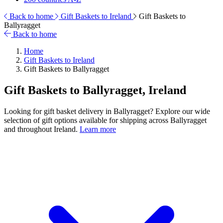
Back to home
Gift Baskets to Ireland
Gift Baskets to
Ballyragget
Back to home
Home
Gift Baskets to Ireland
Gift Baskets to Ballyragget
Gift Baskets to Ballyragget, Ireland
Looking for gift basket delivery in Ballyragget? Explore our wide
selection of gift options available for shipping across Ballyragget
and throughout Ireland.
Learn more