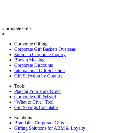
Corporate Gifts
Corporate Gifting
Corporate Gift Baskets Overseas
Submit a Corporate Inquiry
Book a Meeting
Corporate Discounts
International Gift Selection
Gift Selection by Country
Tools
Placing Your Bulk Order
Corporate Gift Wizard
“What to Give” Tool
Gift Savings Calculator
Solutions
Brandable Corporate Gifts
Gifting Solutions for ABM & Loyalty