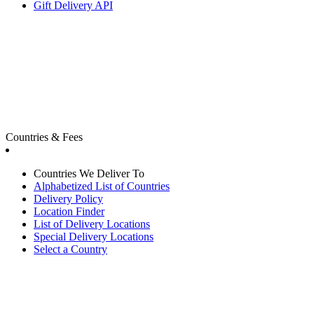
Gift Delivery API
Countries & Fees
Countries We Deliver To
Alphabetized List of Countries
Delivery Policy
Location Finder
List of Delivery Locations
Special Delivery Locations
Select a Country