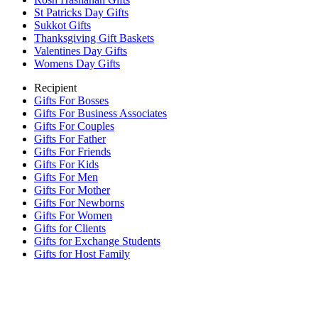
St Patricks Day Gifts
Sukkot Gifts
Thanksgiving Gift Baskets
Valentines Day Gifts
Womens Day Gifts
Recipient
Gifts For Bosses
Gifts For Business Associates
Gifts For Couples
Gifts For Father
Gifts For Friends
Gifts For Kids
Gifts For Men
Gifts For Mother
Gifts For Newborns
Gifts For Women
Gifts for Clients
Gifts for Exchange Students
Gifts for Host Family