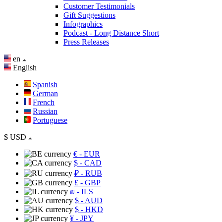
Customer Testimonials
Gift Suggestions
Infographics
Podcast - Long Distance Short
Press Releases
en
English
Spanish
German
French
Russian
Portuguese
$
USD
€
- EUR
$
- CAD
₽
- RUB
£
- GBP
₪
- ILS
$
- AUD
$
- HKD
¥
- JPY