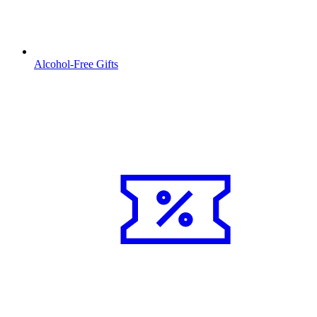
Alcohol-Free Gifts