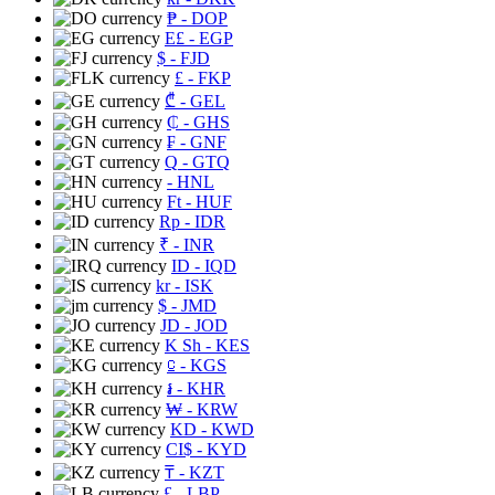
₱
- DOP
E£
- EGP
$
- FJD
£
- FKP
₾
- GEL
₵
- GHS
₣
- GNF
Q
- GTQ
- HNL
Ft
- HUF
Rp
- IDR
₹
- INR
ID
- IQD
kr
- ISK
$
- JMD
JD
- JOD
K Sh
- KES
⃀
- KGS
៛
- KHR
₩
- KRW
KD
- KWD
CI$
- KYD
₸
- KZT
£
- LBP