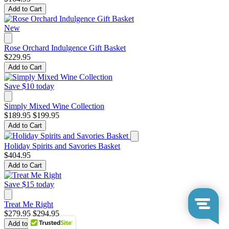
Add to Cart
New
Rose Orchard Indulgence Gift Basket
$229.95
Add to Cart
Save $10 today
Simply Mixed Wine Collection
$189.95
$199.95
Add to Cart
Holiday Spirits and Savories Basket
$404.95
Add to Cart
Save $15 today
Treat Me Right
$279.95
$294.95
Add to Cart