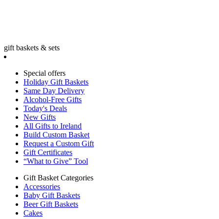
gift baskets & sets
Special offers
Holiday Gift Baskets
Same Day Delivery
Alcohol-Free Gifts
Today's Deals
New Gifts
All Gifts to Ireland
Build Custom Basket
Request a Custom Gift
Gift Certificates
“What to Give” Tool
Gift Basket Categories
Accessories
Baby Gift Baskets
Beer Gift Baskets
Cakes