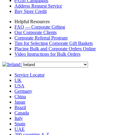
e-Gift Campaigns
Address Request Service
Buy Store Credit
Helpful Resources
FAQ — Corporate Gifting
Our Corporate Clients
Corporate Referral Program
Tips for Selecting Corporate Gift Baskets
Placing Bulk and Corporate Orders Online
Video Instructions for Bulk Orders
Service Locator
UK
USA
Germany
China
Japan
Brazil
Canada
Italy
Spain
UAE
200 countries A-Z