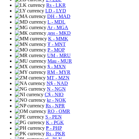
Rs
- LKR
LD
- LYD
DH
- MAD
L
- MDL
Ar
- MGA
ден
- MKD
K
- MMK
₮
- MNT
P
- MOP
UM
- MRU
Mau
- MUR
$
- MXN
RM
- MYR
MT
- MZN
N$
- NAD
N
- NGN
C$
- NIO
kr
- NOK
Rs
- NPR
RO
- OMR
S
- PEN
K
- PGK
₱
- PHP
Rs
- PKR