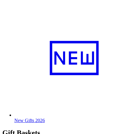
New Gifts 2026
Gift Baskets