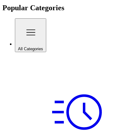
Popular Categories
All Categories