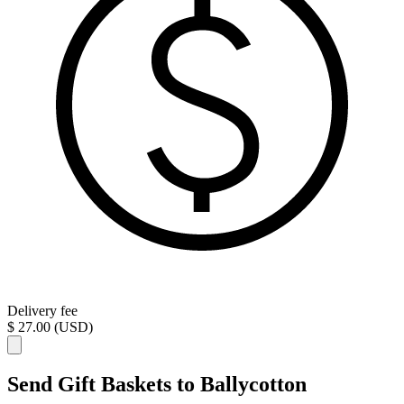
Delivery fee
$ 27.00 (USD)
Send Gift Baskets to Ballycotton