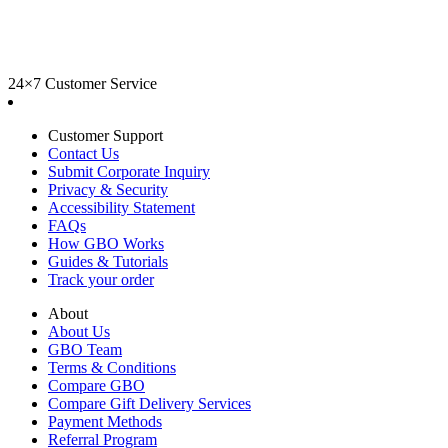
24×7 Customer Service
Customer Support
Contact Us
Submit Corporate Inquiry
Privacy & Security
Accessibility Statement
FAQs
How GBO Works
Guides & Tutorials
Track your order
About
About Us
GBO Team
Terms & Conditions
Compare GBO
Compare Gift Delivery Services
Payment Methods
Referral Program