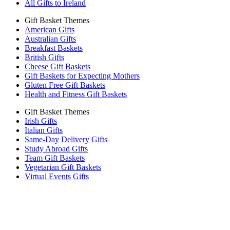
All Gifts to Ireland
Gift Basket Themes
American Gifts
Australian Gifts
Breakfast Baskets
British Gifts
Cheese Gift Baskets
Gift Baskets for Expecting Mothers
Gluten Free Gift Baskets
Health and Fitness Gift Baskets
Gift Basket Themes
Irish Gifts
Italian Gifts
Same-Day Delivery Gifts
Study Abroad Gifts
Team Gift Baskets
Vegetarian Gift Baskets
Virtual Events Gifts