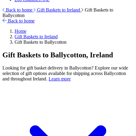
Back to home
Gift Baskets to Ireland
Gift Baskets to
Ballycotton
Back to home
Home
Gift Baskets to Ireland
Gift Baskets to Ballycotton
Gift Baskets to Ballycotton, Ireland
Looking for gift basket delivery in Ballycotton? Explore our wide
selection of gift options available for shipping across Ballycotton
and throughout Ireland.
Learn more