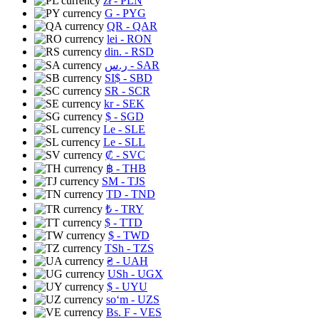
zł
- PLN
G
- PYG
QR
- QAR
lei
- RON
din.
- RSD
ر.س
- SAR
SI$
- SBD
SR
- SCR
kr
- SEK
$
- SGD
Le
- SLE
Le
- SLL
₡
- SVC
฿
- THB
ЅМ
- TJS
TD
- TND
₺
- TRY
$
- TTD
$
- TWD
TSh
- TZS
₴
- UAH
USh
- UGX
$
- UYU
soʻm
- UZS
Bs. F
- VES