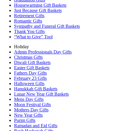
Housewarming Gift Baskets
Just Because Gift Baskets
Retirement Gifts
Romantic Gifts
Sympathy and Funeral Gift Baskets
Thank You Gifts
“What to Give” Tool
Holiday
Admin Professionals Day Gifts
Christmas Gifts
Diwali Gift Baskets
Easter Gift Baskets
Fathers Day Gifts
February 23 Gifts
Halloween Gifts
Hanukkah Gift Baskets
Lunar New Year Gift Baskets
Mens Day Gifts
Moon Festival Gifts
Mothers Day Gifts
New Year Gifts
Purim Gifts
Ramadan and Eid Gifts
Rosh Hashanah Gifts