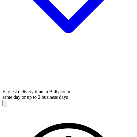
Earliest delivery time in Ballycotton
same day or up to 2 business days