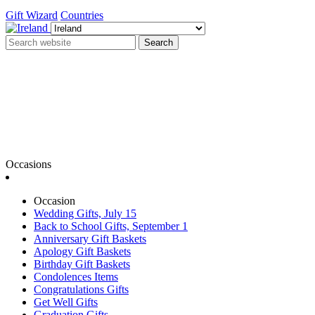
Gift Wizard
Countries
Search
Occasions
Occasion
Wedding Gifts, July 15
Back to School Gifts, September 1
Anniversary Gift Baskets
Apology Gift Baskets
Birthday Gift Baskets
Condolences Items
Congratulations Gifts
Get Well Gifts
Graduation Gifts