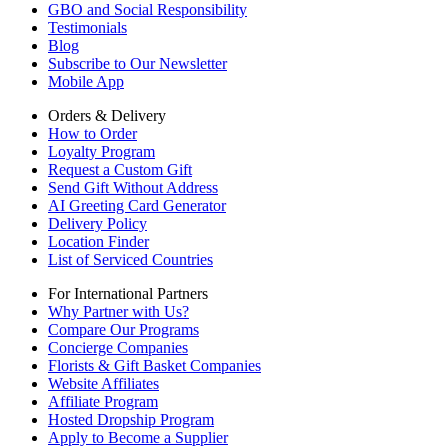
GBO and Social Responsibility
Testimonials
Blog
Subscribe to Our Newsletter
Mobile App
Orders & Delivery
How to Order
Loyalty Program
Request a Custom Gift
Send Gift Without Address
AI Greeting Card Generator
Delivery Policy
Location Finder
List of Serviced Countries
For International Partners
Why Partner with Us?
Compare Our Programs
Concierge Companies
Florists & Gift Basket Companies
Website Affiliates
Affiliate Program
Hosted Dropship Program
Apply to Become a Supplier