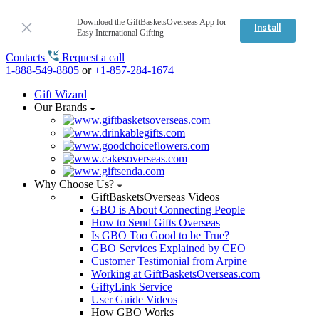
Download the GiftBasketsOverseas App for
Install
Easy International Gifting
Contacts
Request a call
1-888-549-8805
or
+1-857-284-1674
Gift Wizard
Our Brands
Why Choose Us?
GiftBasketsOverseas Videos
GBO is About Connecting People
How to Send Gifts Overseas
Is GBO Too Good to be True?
GBO Services Explained by CEO
Customer Testimonial from Arpine
Working at GiftBasketsOverseas.com
GiftyLink Service
User Guide Videos
How GBO Works