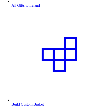
All Gifts to Ireland
Build Custom Basket