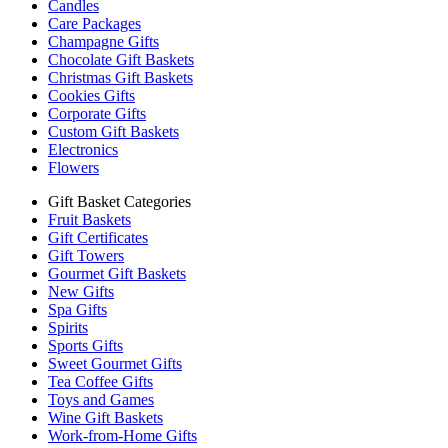
Candles
Care Packages
Champagne Gifts
Chocolate Gift Baskets
Christmas Gift Baskets
Cookies Gifts
Corporate Gifts
Custom Gift Baskets
Electronics
Flowers
Gift Basket Categories
Fruit Baskets
Gift Certificates
Gift Towers
Gourmet Gift Baskets
New Gifts
Spa Gifts
Spirits
Sports Gifts
Sweet Gourmet Gifts
Tea Coffee Gifts
Toys and Games
Wine Gift Baskets
Work-from-Home Gifts