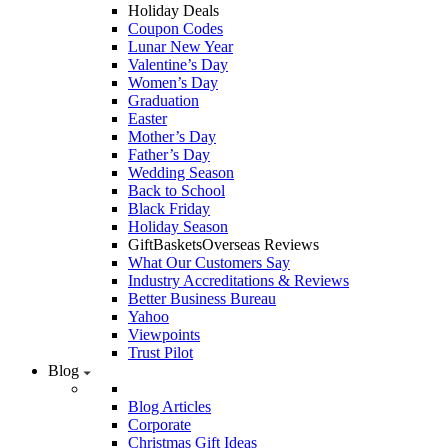
Holiday Deals
Coupon Codes
Lunar New Year
Valentine’s Day
Women’s Day
Graduation
Easter
Mother’s Day
Father’s Day
Wedding Season
Back to School
Black Friday
Holiday Season
GiftBasketsOverseas Reviews
What Our Customers Say
Industry Accreditations & Reviews
Better Business Bureau
Yahoo
Viewpoints
Trust Pilot
Blog
Blog Articles
Corporate
Christmas Gift Ideas