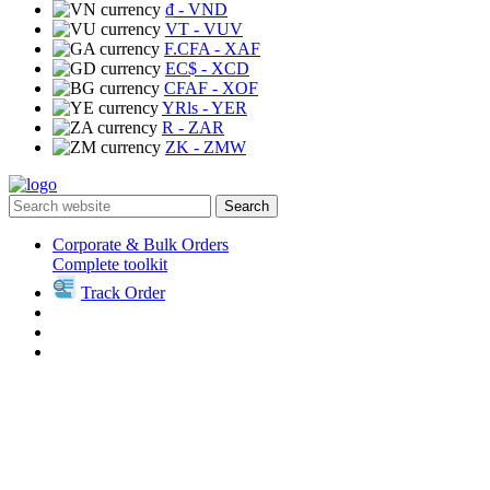
₫
- VND
VT
- VUV
F.CFA
- XAF
EC$
- XCD
CFAF
- XOF
YRls
- YER
R
- ZAR
ZK
- ZMW
Search
Corporate & Bulk Orders
Complete toolkit
Track Order