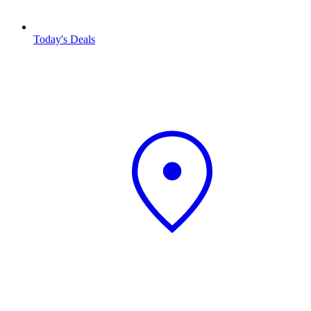
Today's Deals