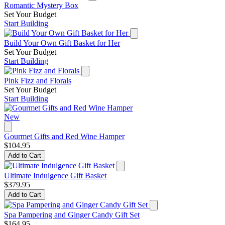
Romantic Mystery Box
Set Your Budget
Start Building
Build Your Own Gift Basket for Her
Set Your Budget
Start Building
Pink Fizz and Florals
Set Your Budget
Start Building
New
Gourmet Gifts and Red Wine Hamper
$104.95
Add to Cart
Ultimate Indulgence Gift Basket
$379.95
Add to Cart
Spa Pampering and Ginger Candy Gift Set
$164.95