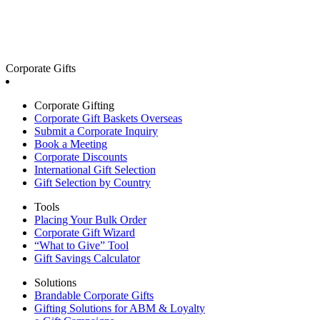
Corporate Gifts
Corporate Gifting
Corporate Gift Baskets Overseas
Submit a Corporate Inquiry
Book a Meeting
Corporate Discounts
International Gift Selection
Gift Selection by Country
Tools
Placing Your Bulk Order
Corporate Gift Wizard
“What to Give” Tool
Gift Savings Calculator
Solutions
Brandable Corporate Gifts
Gifting Solutions for ABM & Loyalty