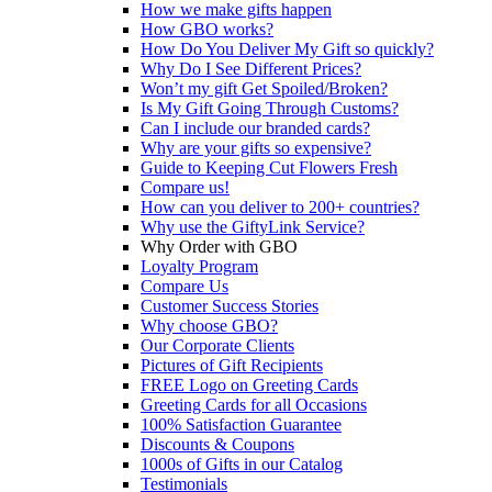
How we make gifts happen
How GBO works?
How Do You Deliver My Gift so quickly?
Why Do I See Different Prices?
Won’t my gift Get Spoiled/Broken?
Is My Gift Going Through Customs?
Can I include our branded cards?
Why are your gifts so expensive?
Guide to Keeping Cut Flowers Fresh
Compare us!
How can you deliver to 200+ countries?
Why use the GiftyLink Service?
Why Order with GBO
Loyalty Program
Compare Us
Customer Success Stories
Why choose GBO?
Our Corporate Clients
Pictures of Gift Recipients
FREE Logo on Greeting Cards
Greeting Cards for all Occasions
100% Satisfaction Guarantee
Discounts & Coupons
1000s of Gifts in our Catalog
Testimonials