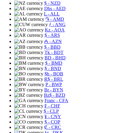
$
- NZD
Dhs
- AED
L
- ALL
֏
- AMD
ƒ
- ANG
Kz
- AOA
$
- ARS
₼
- AZN
$
- BBD
Tk
- BDT
BD
- BHD
$
- BMD
$
- BND
$b
- BOB
R$
- BRL
P
- BWP
Br
- BYN
Bz$
- BZD
Franc
- CFA
₣
- CHF
$
- CLP
¥
- CNY
$
- COP
₡
- CRC
kr
- DKK