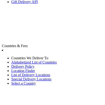
Gift Delivery API
Countries & Fees
Countries We Deliver To
Alphabetized List of Countries
Delivery Policy
Location Finder
List of Delivery Locations
Special Delivery Locations
Select a Country