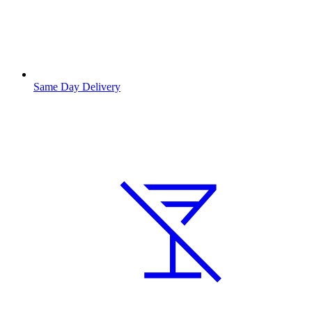
Same Day Delivery