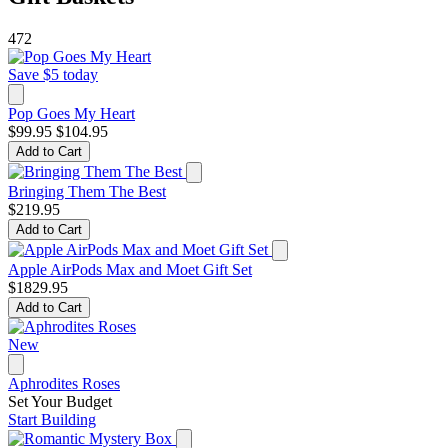
472
Save $5 today
Pop Goes My Heart
$99.95
$104.95
Add to Cart
Bringing Them The Best
$219.95
Add to Cart
Apple AirPods Max and Moet Gift Set
$1829.95
Add to Cart
New
Aphrodites Roses
Set Your Budget
Start Building