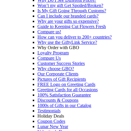
Why Do I See Different Prices?
Won’t my gift Get Spoiled/Broken?
Is My Gift Going Through Customs?
Can I include our branded cards?
Why are your gifts so expensive?
Guide to Keeping Cut Flowers Fresh
Compare us!
How can you deliver to 200+ countries?
Why use the GiftyLink Service?
Why Order with GBO
Loyalty Program
Compare Us
Customer Success Stories
Why choose GBO?
Our Corporate Clients
Pictures of Gift Recipients
FREE Logo on Greeting Cards
Greeting Cards for all Occasions
100% Satisfaction Guarantee
Discounts & Coupons
1000s of Gifts in our Catalog
Testimonials
Holiday Deals
Coupon Codes
Lunar New Year