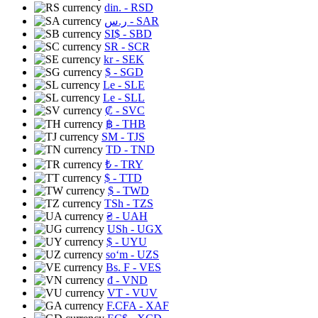
din.
- RSD
ر.س
- SAR
SI$
- SBD
SR
- SCR
kr
- SEK
$
- SGD
Le
- SLE
Le
- SLL
₡
- SVC
฿
- THB
ЅМ
- TJS
TD
- TND
₺
- TRY
$
- TTD
$
- TWD
TSh
- TZS
₴
- UAH
USh
- UGX
$
- UYU
soʻm
- UZS
Bs. F
- VES
₫
- VND
VT
- VUV
F.CFA
- XAF