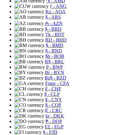
֏
- AMD
ƒ
- ANG
Kz
- AOA
$
- ARS
₼
- AZN
$
- BBD
Tk
- BDT
BD
- BHD
$
- BMD
$
- BND
$b
- BOB
R$
- BRL
P
- BWP
Br
- BYN
Bz$
- BZD
Franc
- CFA
₣
- CHF
$
- CLP
¥
- CNY
$
- COP
₡
- CRC
kr
- DKK
₱
- DOP
E£
- EGP
$
- FJD