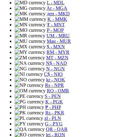
L
- MDL
Ar
- MGA
ден
- MKD
K
- MMK
₮
- MNT
P
- MOP
UM
- MRU
Mau
- MUR
$
- MXN
RM
- MYR
MT
- MZN
N$
- NAD
N
- NGN
C$
- NIO
kr
- NOK
Rs
- NPR
RO
- OMR
S
- PEN
K
- PGK
₱
- PHP
Rs
- PKR
zł
- PLN
G
- PYG
QR
- QAR
lei
- RON