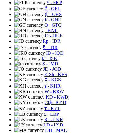
£
- FKP
₾
- GEL
₵
- GHS
₣
- GNF
Q
- GTQ
- HNL
Ft
- HUF
Rp
- IDR
₹
- INR
ID
- IQD
kr
- ISK
$
- JMD
JD
- JOD
K Sh
- KES
⃀
- KGS
៛
- KHR
₩
- KRW
KD
- KWD
CI$
- KYD
₸
- KZT
£
- LBP
Rs
- LKR
LD
- LYD
DH
- MAD