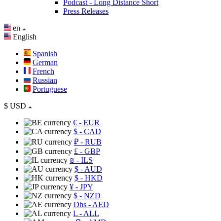
Podcast - Long Distance Short
Press Releases
en
English
Spanish
German
French
Russian
Portuguese
$
USD
€
- EUR
$
- CAD
₽
- RUB
£
- GBP
₪
- ILS
$
- AUD
$
- HKD
¥
- JPY
$
- NZD
Dhs
- AED
L
- ALL