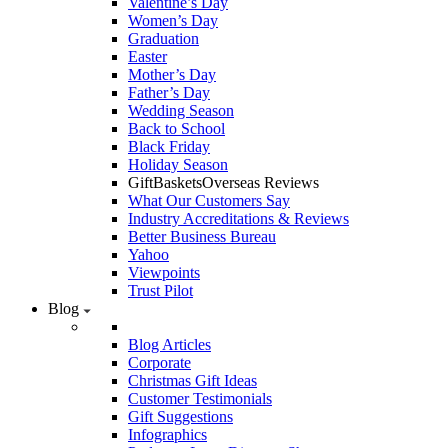
Valentine’s Day
Women’s Day
Graduation
Easter
Mother’s Day
Father’s Day
Wedding Season
Back to School
Black Friday
Holiday Season
GiftBasketsOverseas Reviews
What Our Customers Say
Industry Accreditations & Reviews
Better Business Bureau
Yahoo
Viewpoints
Trust Pilot
Blog
Blog Articles
Corporate
Christmas Gift Ideas
Customer Testimonials
Gift Suggestions
Infographics