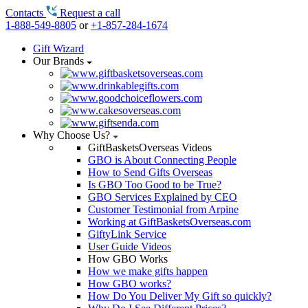
Contacts
Request a call
1-888-549-8805
or
+1-857-284-1674
Gift Wizard
Our Brands
Why Choose Us?
GiftBasketsOverseas Videos
GBO is About Connecting People
How to Send Gifts Overseas
Is GBO Too Good to be True?
GBO Services Explained by CEO
Customer Testimonial from Arpine
Working at GiftBasketsOverseas.com
GiftyLink Service
User Guide Videos
How GBO Works
How we make gifts happen
How GBO works?
How Do You Deliver My Gift so quickly?