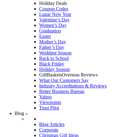
Holiday Deals
Coupon Codes
Lunar New Year
Valentine’s Day
Women’s Day
Graduation
Easter
Mother’s Day
Father’s Day
Wedding Season
Back to School
Black Friday
Holiday Season
GiftBasketsOverseas Reviews
What Our Customers Say
Industry Accreditations & Reviews
Better Business Bureau
Yahoo
Viewpoints
Trust Pilot
Blog
Blog Articles
Corporate
Christmas Gift Ideas