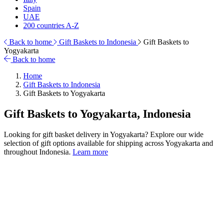
Spain
UAE
200 countries A-Z
Back to home
Gift Baskets to Indonesia
Gift Baskets to
Yogyakarta
Back to home
Home
Gift Baskets to Indonesia
Gift Baskets to Yogyakarta
Gift Baskets to Yogyakarta, Indonesia
Looking for gift basket delivery in Yogyakarta? Explore our wide
selection of gift options available for shipping across Yogyakarta and
throughout Indonesia.
Learn more