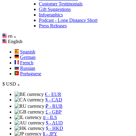
Customer Testimonials
Gift Suggestions
Infographics
Podcast - Long Distance Short
Press Releases
en
English
Spanish
German
French
Russian
Portuguese
$
USD
€
- EUR
$
- CAD
₽
- RUB
£
- GBP
₪
- ILS
$
- AUD
$
- HKD
¥
- JPY