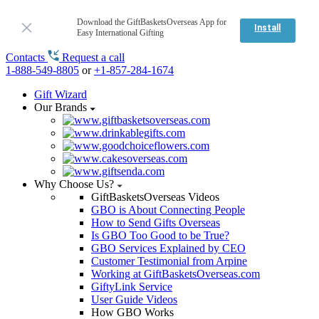
Download the GiftBasketsOverseas App for
Install
Easy International Gifting
Contacts
Request a call
1-888-549-8805
or
+1-857-284-1674
Gift Wizard
Our Brands
Why Choose Us?
GiftBasketsOverseas Videos
GBO is About Connecting People
How to Send Gifts Overseas
Is GBO Too Good to be True?
GBO Services Explained by CEO
Customer Testimonial from Arpine
Working at GiftBasketsOverseas.com
GiftyLink Service
User Guide Videos
How GBO Works