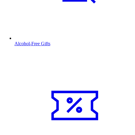
Alcohol-Free Gifts