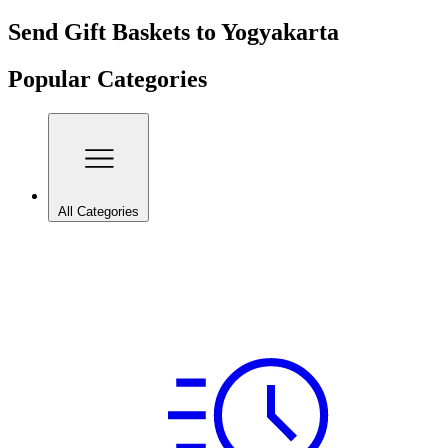
Send Gift Baskets to Yogyakarta
Popular Categories
All Categories