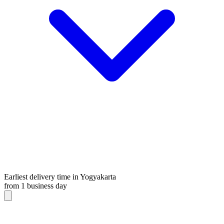
Earliest delivery time in Yogyakarta
from 1 business day