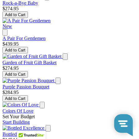
Rock-a-Bye Baby
$274.95
Add to Cart
New
A Pair For Gentlemen
$439.95
Add to Cart
Garden of Fruit Gift Basket
$274.95
Add to Cart
Purple Passion Bouquet
$284.95
Add to Cart
Colors Of Love
Set Your Budget
Start Building
Bottled Excellence