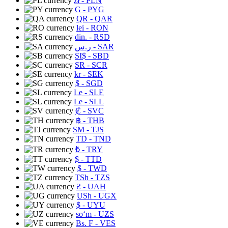
zł
- PLN
G
- PYG
QR
- QAR
lei
- RON
din.
- RSD
ر.س
- SAR
SI$
- SBD
SR
- SCR
kr
- SEK
$
- SGD
Le
- SLE
Le
- SLL
₡
- SVC
฿
- THB
ЅМ
- TJS
TD
- TND
₺
- TRY
$
- TTD
$
- TWD
TSh
- TZS
₴
- UAH
USh
- UGX
$
- UYU
soʻm
- UZS
Bs. F
- VES