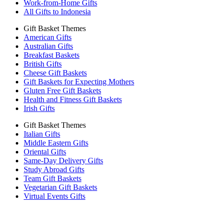
Work-from-Home Gifts
All Gifts to Indonesia
Gift Basket Themes
American Gifts
Australian Gifts
Breakfast Baskets
British Gifts
Cheese Gift Baskets
Gift Baskets for Expecting Mothers
Gluten Free Gift Baskets
Health and Fitness Gift Baskets
Irish Gifts
Gift Basket Themes
Italian Gifts
Middle Eastern Gifts
Oriental Gifts
Same-Day Delivery Gifts
Study Abroad Gifts
Team Gift Baskets
Vegetarian Gift Baskets
Virtual Events Gifts