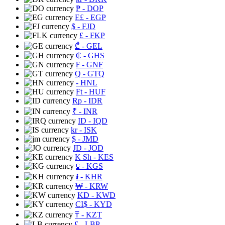
₱
- DOP
E£
- EGP
$
- FJD
£
- FKP
₾
- GEL
₵
- GHS
₣
- GNF
Q
- GTQ
- HNL
Ft
- HUF
Rp
- IDR
₹
- INR
ID
- IQD
kr
- ISK
$
- JMD
JD
- JOD
K Sh
- KES
⃀
- KGS
៛
- KHR
₩
- KRW
KD
- KWD
CI$
- KYD
₸
- KZT
£
- LBP