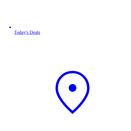
Today's Deals