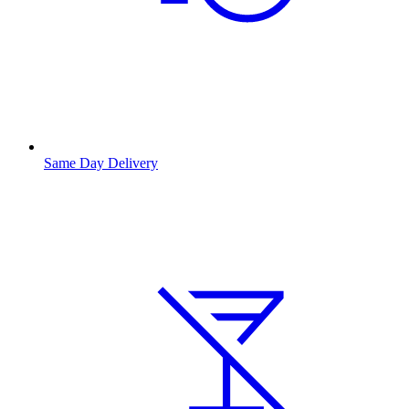
Same Day Delivery