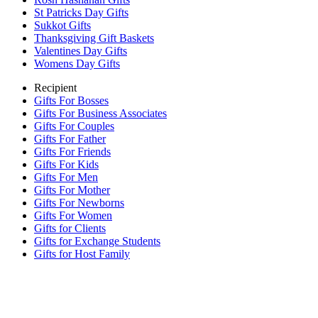
St Patricks Day Gifts
Sukkot Gifts
Thanksgiving Gift Baskets
Valentines Day Gifts
Womens Day Gifts
Recipient
Gifts For Bosses
Gifts For Business Associates
Gifts For Couples
Gifts For Father
Gifts For Friends
Gifts For Kids
Gifts For Men
Gifts For Mother
Gifts For Newborns
Gifts For Women
Gifts for Clients
Gifts for Exchange Students
Gifts for Host Family