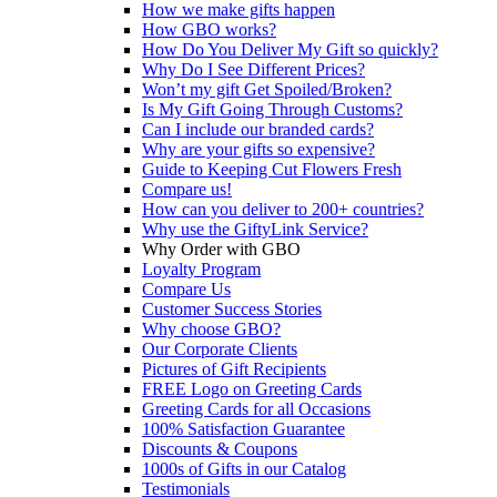
How we make gifts happen
How GBO works?
How Do You Deliver My Gift so quickly?
Why Do I See Different Prices?
Won’t my gift Get Spoiled/Broken?
Is My Gift Going Through Customs?
Can I include our branded cards?
Why are your gifts so expensive?
Guide to Keeping Cut Flowers Fresh
Compare us!
How can you deliver to 200+ countries?
Why use the GiftyLink Service?
Why Order with GBO
Loyalty Program
Compare Us
Customer Success Stories
Why choose GBO?
Our Corporate Clients
Pictures of Gift Recipients
FREE Logo on Greeting Cards
Greeting Cards for all Occasions
100% Satisfaction Guarantee
Discounts & Coupons
1000s of Gifts in our Catalog
Testimonials