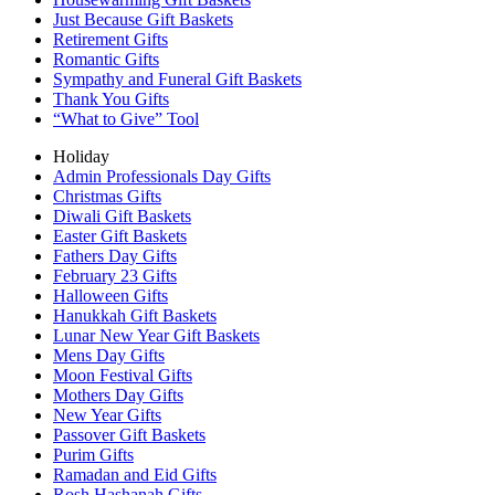
Just Because Gift Baskets
Retirement Gifts
Romantic Gifts
Sympathy and Funeral Gift Baskets
Thank You Gifts
“What to Give” Tool
Holiday
Admin Professionals Day Gifts
Christmas Gifts
Diwali Gift Baskets
Easter Gift Baskets
Fathers Day Gifts
February 23 Gifts
Halloween Gifts
Hanukkah Gift Baskets
Lunar New Year Gift Baskets
Mens Day Gifts
Moon Festival Gifts
Mothers Day Gifts
New Year Gifts
Passover Gift Baskets
Purim Gifts
Ramadan and Eid Gifts
Rosh Hashanah Gifts