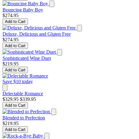
Bouncing Baby Boy
$274.95
Add to Cart
Deluxe, Delicious and Gluten Free
$274.95
Add to Cart
Sophisticated Wine Duet
$219.95
Add to Cart
Save $10 today
Delectable Romance
$329.95
$339.95
Add to Cart
Blended to Perfection
$219.95
Add to Cart