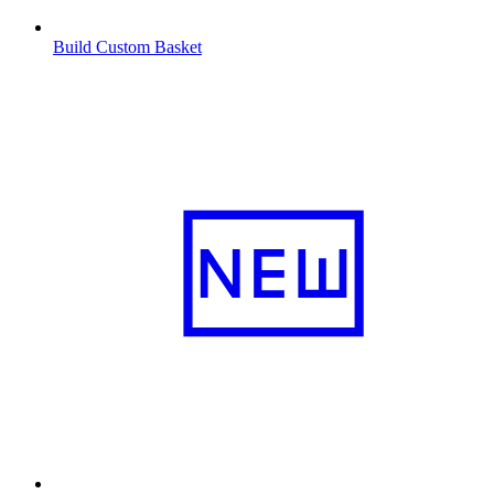
Build Custom Basket