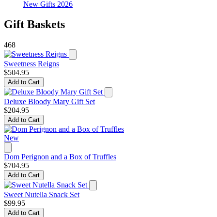
New Gifts 2026
Gift Baskets
468
Sweetness Reigns
$504.95
Add to Cart
Deluxe Bloody Mary Gift Set
$204.95
Add to Cart
New
Dom Perignon and a Box of Truffles
$704.95
Add to Cart
Sweet Nutella Snack Set
$99.95
Add to Cart