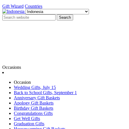
Gift Wizard
Countries
Search
Occasions
Occasion
Wedding Gifts, July 15
Back to School Gifts, September 1
Anniversary Gift Baskets
Apology Gift Baskets
Birthday Gift Baskets
Congratulations Gifts
Get Well Gifts
Graduation Gifts
Housewarming Gift Baskets