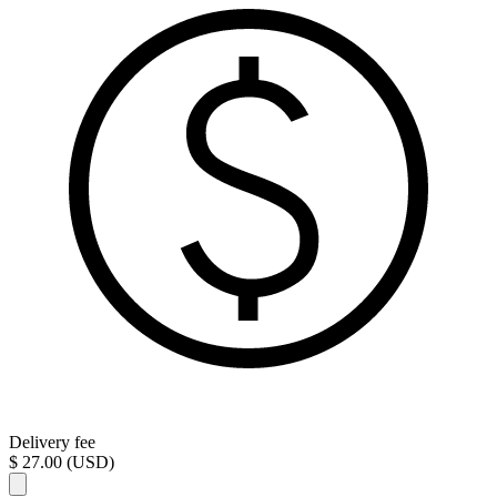
Delivery fee
$ 27.00 (USD)