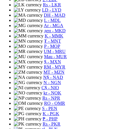
Rs
- LKR
LD
- LYD
DH
- MAD
L
- MDL
Ar
- MGA
ден
- MKD
K
- MMK
₮
- MNT
P
- MOP
UM
- MRU
Mau
- MUR
$
- MXN
RM
- MYR
MT
- MZN
N$
- NAD
N
- NGN
C$
- NIO
kr
- NOK
Rs
- NPR
RO
- OMR
S
- PEN
K
- PGK
₱
- PHP
Rs
- PKR