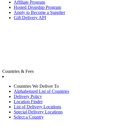
Affiliate Program
Hosted Dropship Program
Apply to Become a Supplier
Gift Delivery API
Countries & Fees
Countries We Deliver To
Alphabetized List of Countries
Delivery Policy
Location Finder
List of Delivery Locations
Special Delivery Locations
Select a Country