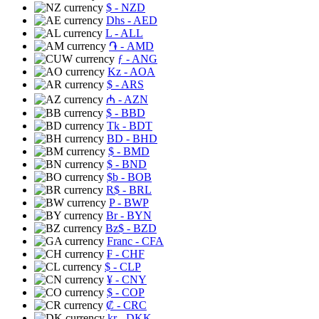
$
- NZD
Dhs
- AED
L
- ALL
֏
- AMD
ƒ
- ANG
Kz
- AOA
$
- ARS
₼
- AZN
$
- BBD
Tk
- BDT
BD
- BHD
$
- BMD
$
- BND
$b
- BOB
R$
- BRL
P
- BWP
Br
- BYN
Bz$
- BZD
Franc
- CFA
₣
- CHF
$
- CLP
¥
- CNY
$
- COP
₡
- CRC
kr
- DKK