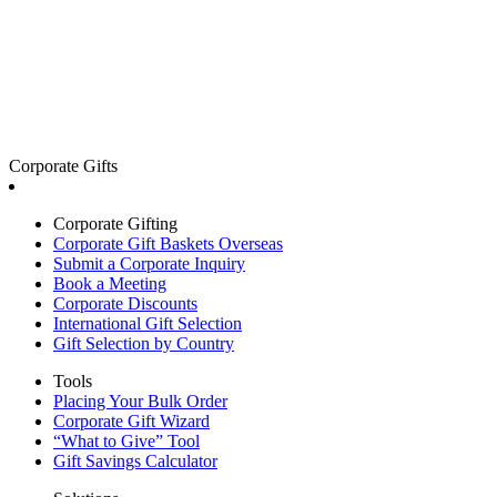
Corporate Gifts
Corporate Gifting
Corporate Gift Baskets Overseas
Submit a Corporate Inquiry
Book a Meeting
Corporate Discounts
International Gift Selection
Gift Selection by Country
Tools
Placing Your Bulk Order
Corporate Gift Wizard
“What to Give” Tool
Gift Savings Calculator