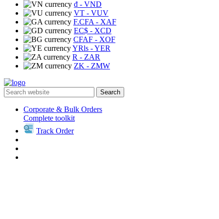
₫
- VND
VT
- VUV
F.CFA
- XAF
EC$
- XCD
CFAF
- XOF
YRls
- YER
R
- ZAR
ZK
- ZMW
Search
Corporate & Bulk Orders
Complete toolkit
Track Order