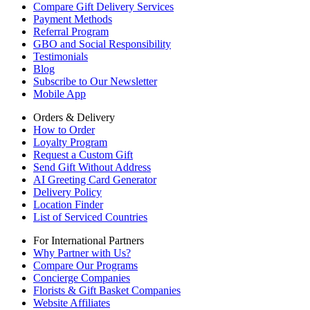
Compare Gift Delivery Services
Payment Methods
Referral Program
GBO and Social Responsibility
Testimonials
Blog
Subscribe to Our Newsletter
Mobile App
Orders & Delivery
How to Order
Loyalty Program
Request a Custom Gift
Send Gift Without Address
AI Greeting Card Generator
Delivery Policy
Location Finder
List of Serviced Countries
For International Partners
Why Partner with Us?
Compare Our Programs
Concierge Companies
Florists & Gift Basket Companies
Website Affiliates