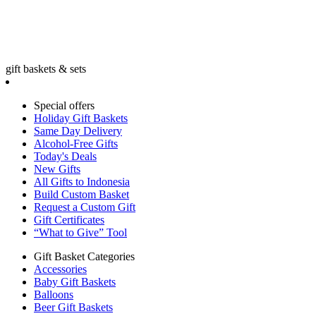
gift baskets & sets
Special offers
Holiday Gift Baskets
Same Day Delivery
Alcohol-Free Gifts
Today's Deals
New Gifts
All Gifts to Indonesia
Build Custom Basket
Request a Custom Gift
Gift Certificates
“What to Give” Tool
Gift Basket Categories
Accessories
Baby Gift Baskets
Balloons
Beer Gift Baskets