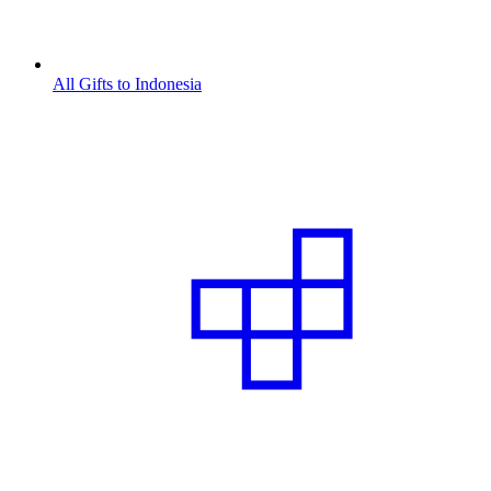
All Gifts to Indonesia