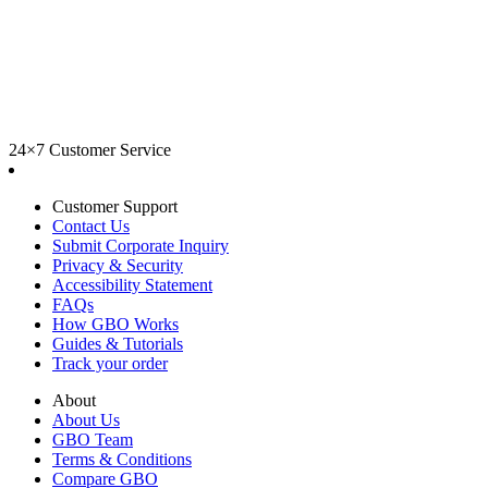
24×7 Customer Service
Customer Support
Contact Us
Submit Corporate Inquiry
Privacy & Security
Accessibility Statement
FAQs
How GBO Works
Guides & Tutorials
Track your order
About
About Us
GBO Team
Terms & Conditions
Compare GBO