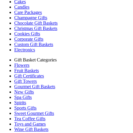
Cakes
Candles
Care Packages
Champagne Gifts
Chocolate Gift Baskets
Christmas Gift Baskets
Cookies Gifts
Corporate Gifts
Custom Gift Baskets
Electronics
Gift Basket Categories
Flowers
Fruit Baskets
Gift Certificates
Gift Towers
Gourmet Gift Baskets
New Gifts
Spa Gifts
Spirits
Sports Gifts
Sweet Gourmet Gifts
Tea Coffee Gifts
Toys and Games
Wine Gift Baskets