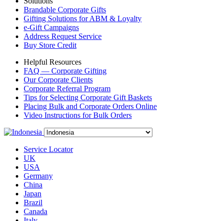
Solutions
Brandable Corporate Gifts
Gifting Solutions for ABM & Loyalty
e-Gift Campaigns
Address Request Service
Buy Store Credit
Helpful Resources
FAQ — Corporate Gifting
Our Corporate Clients
Corporate Referral Program
Tips for Selecting Corporate Gift Baskets
Placing Bulk and Corporate Orders Online
Video Instructions for Bulk Orders
Service Locator
UK
USA
Germany
China
Japan
Brazil
Canada
Italy