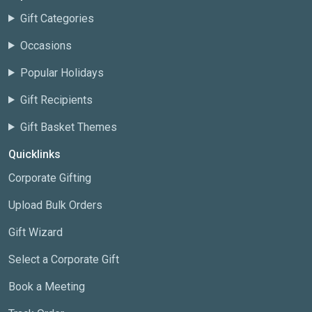
Gift Categories
Occasions
Popular Holidays
Gift Recipients
Gift Basket Themes
Quicklinks
Corporate Gifting
Upload Bulk Orders
Gift Wizard
Select a Corporate Gift
Book a Meeting