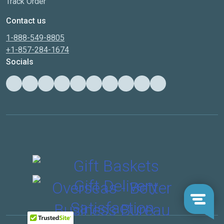
Track Order
Contact us
1-888-549-8805
+1-857-284-1674
Socials