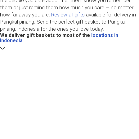
the people you care about. Let them know you remember
them or just remind them how much you care — no matter
how far away you are.
Review all gifts
available for delivery in
Pangkal pinang. Send the perfect gift basket to Pangkal
pinang, Indonesia for the ones you love today.
We deliver gift baskets to most of the
locations in
Indonesia