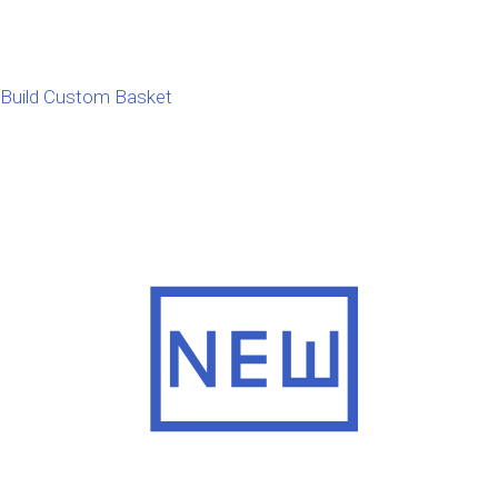
Build Custom Basket