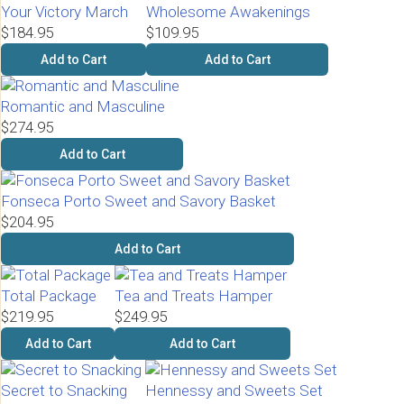
Your Victory March
Wholesome Awakenings
$184.95
$109.95
Add to Cart
Add to Cart
Romantic and Masculine
$274.95
Add to Cart
Fonseca Porto Sweet and Savory Basket
$204.95
Add to Cart
Total Package
Tea and Treats Hamper
$219.95
$249.95
Add to Cart
Add to Cart
Secret to Snacking
Hennessy and Sweets Set