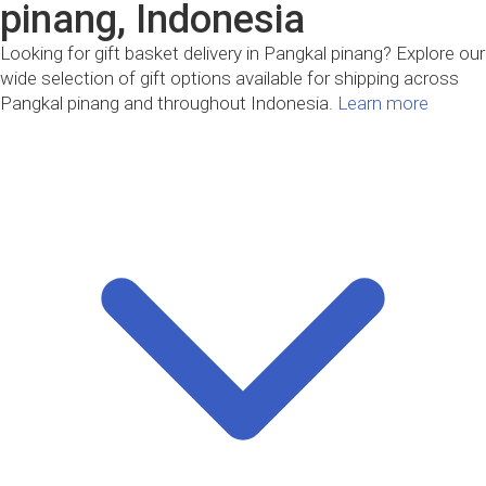
pinang, Indonesia
Looking for gift basket delivery in Pangkal pinang? Explore our
wide selection of gift options available for shipping across
Pangkal pinang and throughout Indonesia.
Learn more