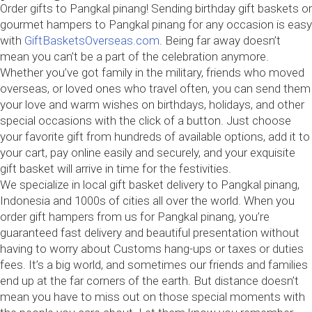
Order gifts to Pangkal pinang! Sending birthday gift baskets or
gourmet hampers to Pangkal pinang for any occasion is easy
with
GiftBasketsOverseas.com
. Being far away doesn’t
mean you can’t be a part of the celebration anymore.
Whether you’ve got family in the military, friends who moved
overseas, or loved ones who travel often, you can send them
your love and warm wishes on birthdays, holidays, and other
special occasions with the click of a button. Just choose
your favorite gift from hundreds of available options, add it to
your cart, pay online easily and securely, and your exquisite
gift basket will arrive in time for the festivities.
We specialize in local gift basket delivery to Pangkal pinang,
Indonesia and 1000s of cities all over the world. When you
order gift hampers from us for Pangkal pinang, you’re
guaranteed fast delivery and beautiful presentation without
having to worry about Customs hang-ups or taxes or duties
fees. It’s a big world, and sometimes our friends and families
end up at the far corners of the earth. But distance doesn’t
mean you have to miss out on those special moments with