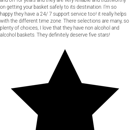
and off for years and they are very reliable and trustworthy
on getting your basket safely to its destination. I’m so
happy they have a 24/ 7 support service too! it really helps
with the different time zone. There selections are many, so
plenty of choices, I love that they have non alcohol and
alcohol baskets. They definitely deserve five stars!