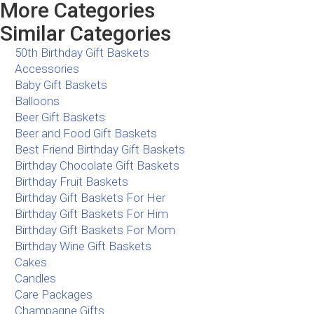
More Categories
Similar Categories
50th Birthday Gift Baskets
Accessories
Baby Gift Baskets
Balloons
Beer Gift Baskets
Beer and Food Gift Baskets
Best Friend Birthday Gift Baskets
Birthday Chocolate Gift Baskets
Birthday Fruit Baskets
Birthday Gift Baskets For Her
Birthday Gift Baskets For Him
Birthday Gift Baskets For Mom
Birthday Wine Gift Baskets
Cakes
Candles
Care Packages
Champagne Gifts