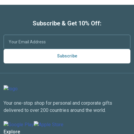
Subscribe & Get 10% Off:
Subscribe
Your one-stop shop for personal and corporate gifts
delivered to over 200 countries around the world.
Explore