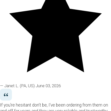
— Janet L.
(PA, US)
June 03, 2026
If you’re hesitant don’t be, I’ve been ordering from them on