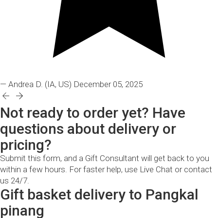
— Andrea D.
(IA, US)
December 05, 2025
Not ready to order yet? Have
questions about delivery or
pricing?
Submit this form, and a Gift Consultant will get back to you
within a few hours. For faster help, use Live Chat or contact
us 24/7.
Gift basket delivery to Pangkal
pinang