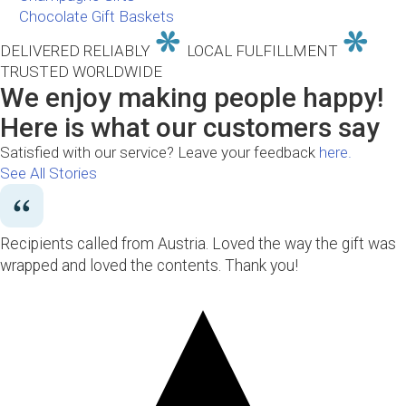
Chocolate Gift Baskets
DELIVERED RELIABLY
LOCAL FULFILLMENT
TRUSTED WORLDWIDE
We enjoy making people happy!
Here is what our customers say
Satisfied with our service? Leave your feedback
here.
See All Stories
Recipients called from Austria. Loved the way the gift was
wrapped and loved the contents. Thank you!