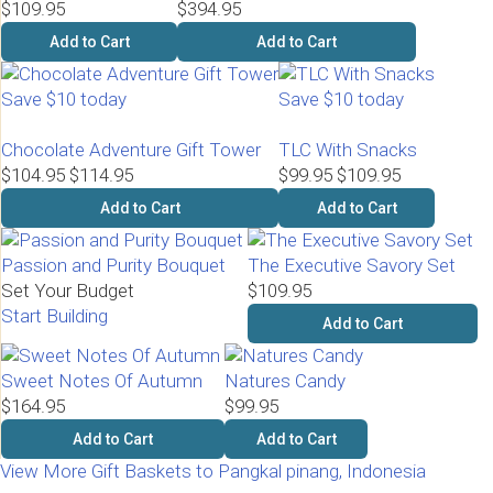
$109.95
$394.95
Add to Cart
Add to Cart
Save $10 today
Save $10 today
Chocolate Adventure Gift Tower
TLC With Snacks
$104.95
$114.95
$99.95
$109.95
Add to Cart
Add to Cart
Passion and Purity Bouquet
The Executive Savory Set
Set Your Budget
$109.95
Start Building
Add to Cart
Sweet Notes Of Autumn
Natures Candy
$164.95
$99.95
Add to Cart
Add to Cart
View More Gift Baskets to Pangkal pinang, Indonesia