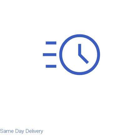
Same Day Delivery