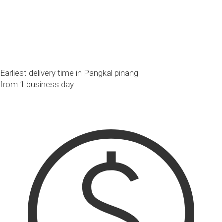
Earliest delivery time in Pangkal pinang
from 1 business day