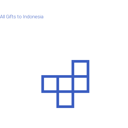
All Gifts to Indonesia