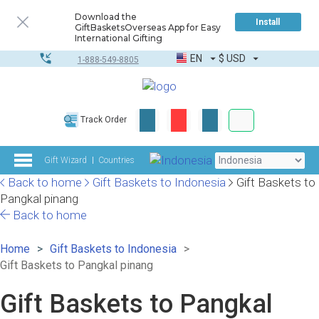
Download the
Install
GiftBasketsOverseas App for Easy
International Gifting
EN
$
USD
1-888-549-8805
Corporate & Bulk
Track Order
Complete toolkit
Gift Wizard
Countries
Back to home
Gift Baskets to Indonesia
Gift Baskets to
Pangkal pinang
Back to home
Home
Gift Baskets to Indonesia
Gift Baskets to Pangkal pinang
Gift Baskets to Pangkal