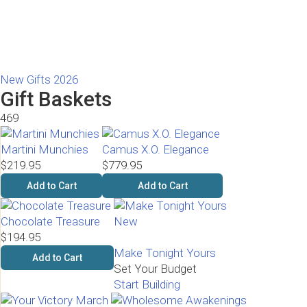
New Gifts 2026
Gift Baskets
469
Martini Munchies
Camus X.O. Elegance
$219.95
$779.95
Add to Cart
Add to Cart
Chocolate Treasure
New
$194.95
Make Tonight Yours
Add to Cart
Set Your Budget
Start Building