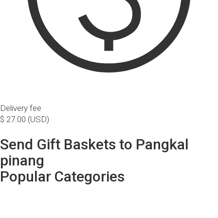
Delivery fee
$ 27.00 (USD)
Send Gift Baskets to Pangkal
pinang
Popular Categories