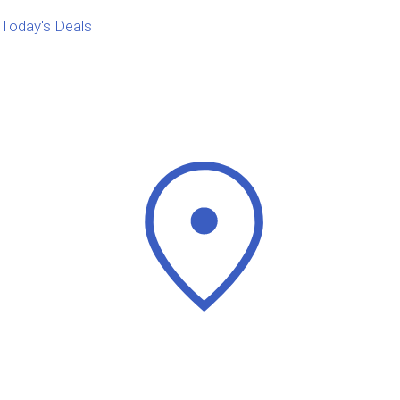
Today's Deals