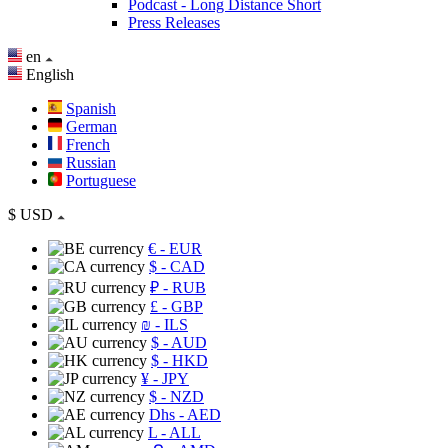
Podcast - Long Distance Short
Press Releases
en
English
Spanish
German
French
Russian
Portuguese
$
USD
€
- EUR
$
- CAD
₽
- RUB
£
- GBP
₪
- ILS
$
- AUD
$
- HKD
¥
- JPY
$
- NZD
Dhs
- AED
L
- ALL