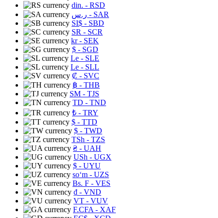
din.
- RSD
ر.س
- SAR
SI$
- SBD
SR
- SCR
kr
- SEK
$
- SGD
Le
- SLE
Le
- SLL
₡
- SVC
฿
- THB
ЅМ
- TJS
TD
- TND
₺
- TRY
$
- TTD
$
- TWD
TSh
- TZS
₴
- UAH
USh
- UGX
$
- UYU
soʻm
- UZS
Bs. F
- VES
₫
- VND
VT
- VUV
F.CFA
- XAF