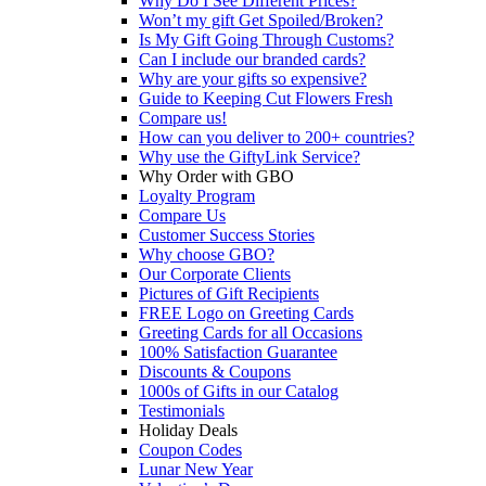
Why Do I See Different Prices?
Won’t my gift Get Spoiled/Broken?
Is My Gift Going Through Customs?
Can I include our branded cards?
Why are your gifts so expensive?
Guide to Keeping Cut Flowers Fresh
Compare us!
How can you deliver to 200+ countries?
Why use the GiftyLink Service?
Why Order with GBO
Loyalty Program
Compare Us
Customer Success Stories
Why choose GBO?
Our Corporate Clients
Pictures of Gift Recipients
FREE Logo on Greeting Cards
Greeting Cards for all Occasions
100% Satisfaction Guarantee
Discounts & Coupons
1000s of Gifts in our Catalog
Testimonials
Holiday Deals
Coupon Codes
Lunar New Year