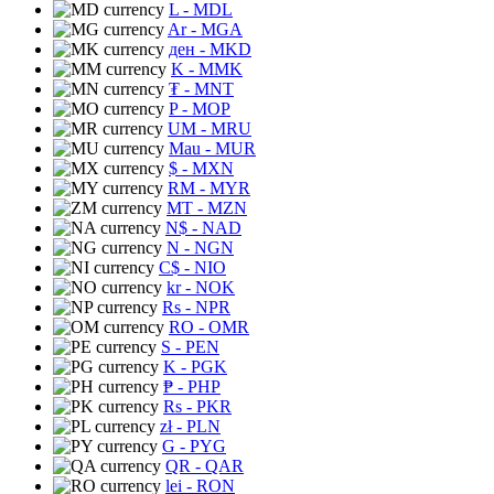
L
- MDL
Ar
- MGA
ден
- MKD
K
- MMK
₮
- MNT
P
- MOP
UM
- MRU
Mau
- MUR
$
- MXN
RM
- MYR
MT
- MZN
N$
- NAD
N
- NGN
C$
- NIO
kr
- NOK
Rs
- NPR
RO
- OMR
S
- PEN
K
- PGK
₱
- PHP
Rs
- PKR
zł
- PLN
G
- PYG
QR
- QAR
lei
- RON