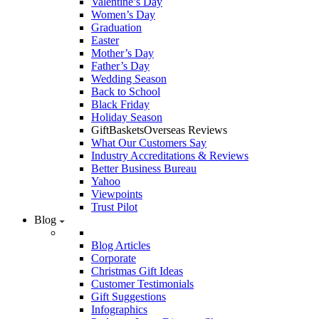
Valentine’s Day
Women’s Day
Graduation
Easter
Mother’s Day
Father’s Day
Wedding Season
Back to School
Black Friday
Holiday Season
GiftBasketsOverseas Reviews
What Our Customers Say
Industry Accreditations & Reviews
Better Business Bureau
Yahoo
Viewpoints
Trust Pilot
Blog
Blog Articles
Corporate
Christmas Gift Ideas
Customer Testimonials
Gift Suggestions
Infographics