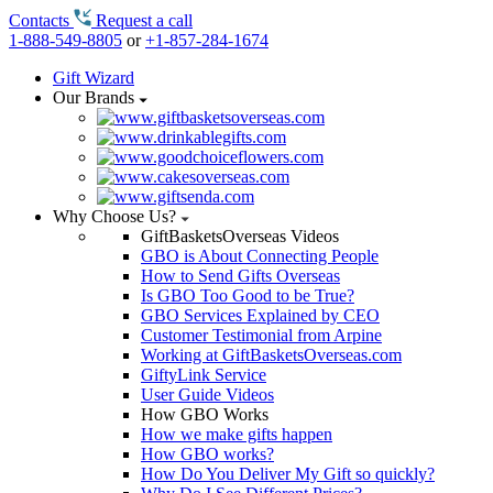
Contacts
Request a call
1-888-549-8805
or
+1-857-284-1674
Gift Wizard
Our Brands
Why Choose Us?
GiftBasketsOverseas Videos
GBO is About Connecting People
How to Send Gifts Overseas
Is GBO Too Good to be True?
GBO Services Explained by CEO
Customer Testimonial from Arpine
Working at GiftBasketsOverseas.com
GiftyLink Service
User Guide Videos
How GBO Works
How we make gifts happen
How GBO works?
How Do You Deliver My Gift so quickly?