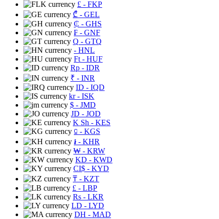
£
- FKP
₾
- GEL
₵
- GHS
₣
- GNF
Q
- GTQ
- HNL
Ft
- HUF
Rp
- IDR
₹
- INR
ID
- IQD
kr
- ISK
$
- JMD
JD
- JOD
K Sh
- KES
⃀
- KGS
៛
- KHR
₩
- KRW
KD
- KWD
CI$
- KYD
₸
- KZT
£
- LBP
Rs
- LKR
LD
- LYD
DH
- MAD