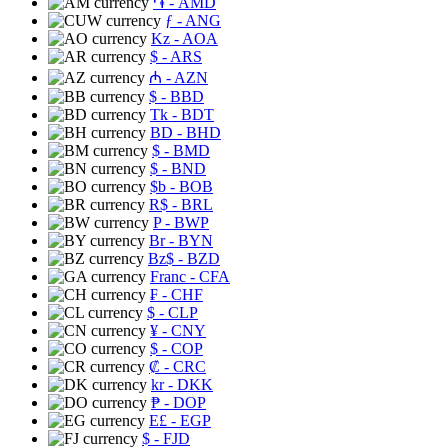
֏
- AMD
ƒ
- ANG
Kz
- AOA
$
- ARS
₼
- AZN
$
- BBD
Tk
- BDT
BD
- BHD
$
- BMD
$
- BND
$b
- BOB
R$
- BRL
P
- BWP
Br
- BYN
Bz$
- BZD
Franc
- CFA
₣
- CHF
$
- CLP
¥
- CNY
$
- COP
₡
- CRC
kr
- DKK
₱
- DOP
E£
- EGP
$
- FJD