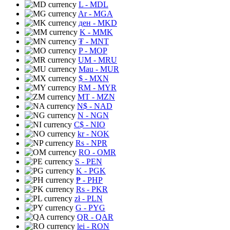
L
- MDL
Ar
- MGA
ден
- MKD
K
- MMK
₮
- MNT
P
- MOP
UM
- MRU
Mau
- MUR
$
- MXN
RM
- MYR
MT
- MZN
N$
- NAD
N
- NGN
C$
- NIO
kr
- NOK
Rs
- NPR
RO
- OMR
S
- PEN
K
- PGK
₱
- PHP
Rs
- PKR
zł
- PLN
G
- PYG
QR
- QAR
lei
- RON