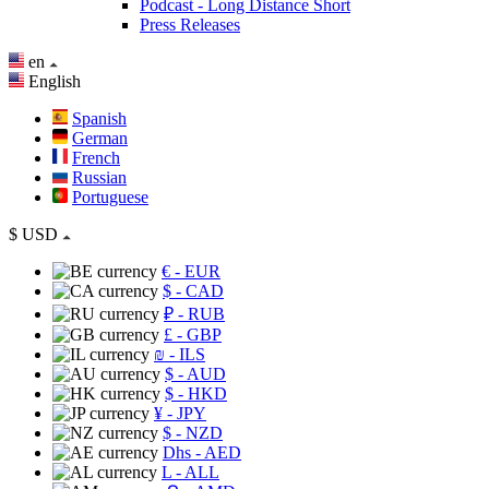
Podcast - Long Distance Short
Press Releases
en
English
Spanish
German
French
Russian
Portuguese
$
USD
€
- EUR
$
- CAD
₽
- RUB
£
- GBP
₪
- ILS
$
- AUD
$
- HKD
¥
- JPY
$
- NZD
Dhs
- AED
L
- ALL