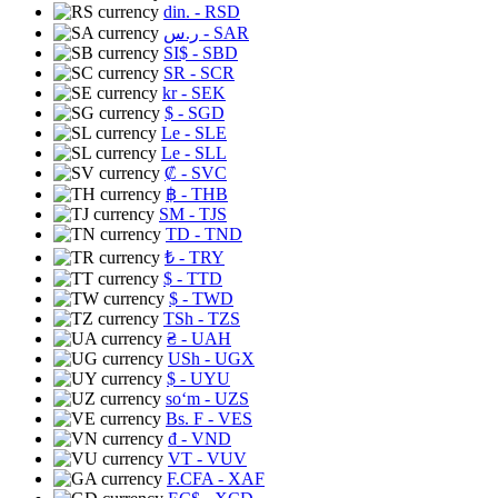
din.
- RSD
ر.س
- SAR
SI$
- SBD
SR
- SCR
kr
- SEK
$
- SGD
Le
- SLE
Le
- SLL
₡
- SVC
฿
- THB
ЅМ
- TJS
TD
- TND
₺
- TRY
$
- TTD
$
- TWD
TSh
- TZS
₴
- UAH
USh
- UGX
$
- UYU
soʻm
- UZS
Bs. F
- VES
₫
- VND
VT
- VUV
F.CFA
- XAF