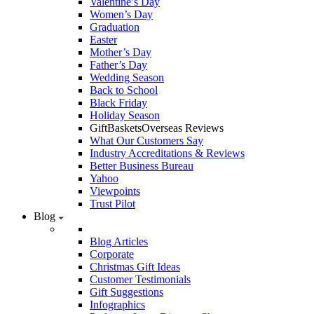
Valentine’s Day
Women’s Day
Graduation
Easter
Mother’s Day
Father’s Day
Wedding Season
Back to School
Black Friday
Holiday Season
GiftBasketsOverseas Reviews
What Our Customers Say
Industry Accreditations & Reviews
Better Business Bureau
Yahoo
Viewpoints
Trust Pilot
Blog
Blog Articles
Corporate
Christmas Gift Ideas
Customer Testimonials
Gift Suggestions
Infographics