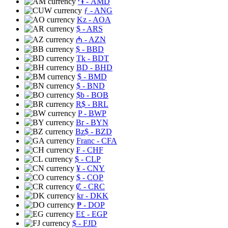
֏
- AMD
ƒ
- ANG
Kz
- AOA
$
- ARS
₼
- AZN
$
- BBD
Tk
- BDT
BD
- BHD
$
- BMD
$
- BND
$b
- BOB
R$
- BRL
P
- BWP
Br
- BYN
Bz$
- BZD
Franc
- CFA
₣
- CHF
$
- CLP
¥
- CNY
$
- COP
₡
- CRC
kr
- DKK
₱
- DOP
E£
- EGP
$
- FJD