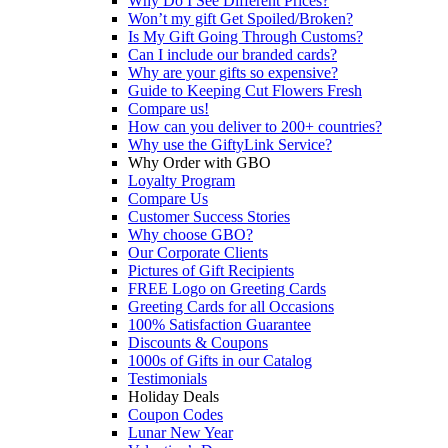
Why Do I See Different Prices?
Won’t my gift Get Spoiled/Broken?
Is My Gift Going Through Customs?
Can I include our branded cards?
Why are your gifts so expensive?
Guide to Keeping Cut Flowers Fresh
Compare us!
How can you deliver to 200+ countries?
Why use the GiftyLink Service?
Why Order with GBO
Loyalty Program
Compare Us
Customer Success Stories
Why choose GBO?
Our Corporate Clients
Pictures of Gift Recipients
FREE Logo on Greeting Cards
Greeting Cards for all Occasions
100% Satisfaction Guarantee
Discounts & Coupons
1000s of Gifts in our Catalog
Testimonials
Holiday Deals
Coupon Codes
Lunar New Year