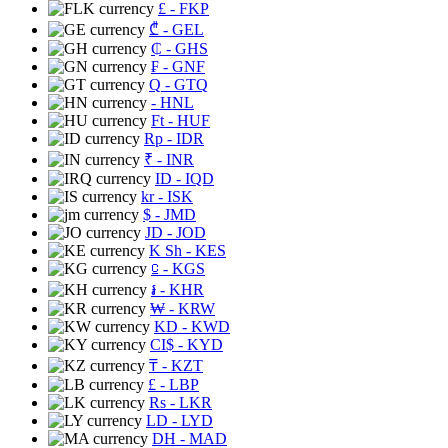
£
- FKP
₾
- GEL
₵
- GHS
₣
- GNF
Q
- GTQ
- HNL
Ft
- HUF
Rp
- IDR
₹
- INR
ID
- IQD
kr
- ISK
$
- JMD
JD
- JOD
K Sh
- KES
⃀
- KGS
៛
- KHR
₩
- KRW
KD
- KWD
CI$
- KYD
₸
- KZT
£
- LBP
Rs
- LKR
LD
- LYD
DH
- MAD