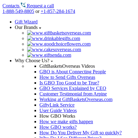
Contacts
Request a call
1-888-549-8805
or
+1-857-284-1674
Gift Wizard
Our Brands
Why Choose Us?
GiftBasketsOverseas Videos
GBO is About Connecting People
How to Send Gifts Overseas
Is GBO Too Good to be True?
GBO Services Explained by CEO
Customer Testimonial from Arpine
Working at GiftBasketsOverseas.com
GiftyLink Service
User Guide Videos
How GBO Works
How we make gifts happen
How GBO works?
How Do You Deliver My Gift so quickly?