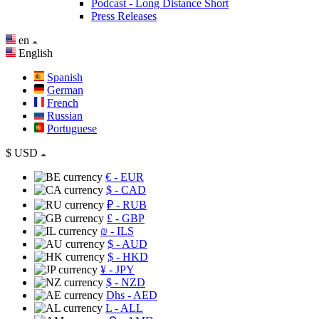
Podcast - Long Distance Short
Press Releases
en
English
Spanish
German
French
Russian
Portuguese
$
USD
€
- EUR
$
- CAD
₽
- RUB
£
- GBP
₪
- ILS
$
- AUD
$
- HKD
¥
- JPY
$
- NZD
Dhs
- AED
L
- ALL