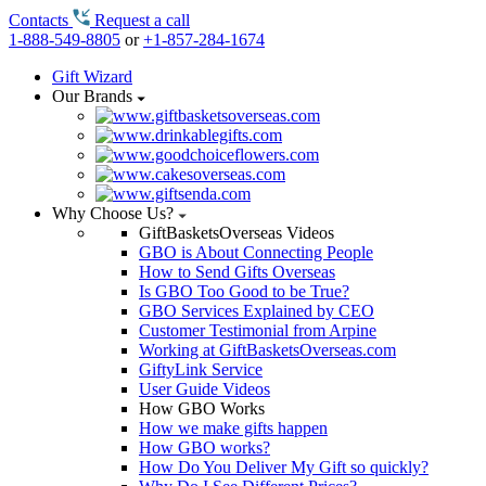
Contacts
Request a call
1-888-549-8805
or
+1-857-284-1674
Gift Wizard
Our Brands
Why Choose Us?
GiftBasketsOverseas Videos
GBO is About Connecting People
How to Send Gifts Overseas
Is GBO Too Good to be True?
GBO Services Explained by CEO
Customer Testimonial from Arpine
Working at GiftBasketsOverseas.com
GiftyLink Service
User Guide Videos
How GBO Works
How we make gifts happen
How GBO works?
How Do You Deliver My Gift so quickly?