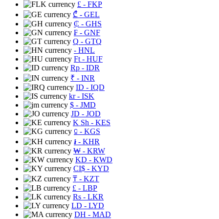
£
- FKP
₾
- GEL
₵
- GHS
₣
- GNF
Q
- GTQ
- HNL
Ft
- HUF
Rp
- IDR
₹
- INR
ID
- IQD
kr
- ISK
$
- JMD
JD
- JOD
K Sh
- KES
⃀
- KGS
៛
- KHR
₩
- KRW
KD
- KWD
CI$
- KYD
₸
- KZT
£
- LBP
Rs
- LKR
LD
- LYD
DH
- MAD