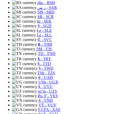
din.
- RSD
ر.س
- SAR
SI$
- SBD
SR
- SCR
kr
- SEK
$
- SGD
Le
- SLE
Le
- SLL
₡
- SVC
฿
- THB
ЅМ
- TJS
TD
- TND
₺
- TRY
$
- TTD
$
- TWD
TSh
- TZS
₴
- UAH
USh
- UGX
$
- UYU
soʻm
- UZS
Bs. F
- VES
₫
- VND
VT
- VUV
F.CFA
- XAF