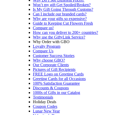
Why Do I See Different Prices?
Won’t my gift Get Spoiled/Broken?
Is My Gift Going Through Customs?
Can I include our branded cards?
Why are your gifts so expensive?
Guide to Keeping Cut Flowers Fresh
Compare us!
How can you deliver to 200+ countries?
Why use the GiftyLink Service?
Why Order with GBO
Loyalty Program
Compare Us
Customer Success Stories
Why choose GBO?
Our Corporate Clients
Pictures of Gift Recipients
FREE Logo on Greeting Cards
Greeting Cards for all Occasions
100% Satisfaction Guarantee
Discounts & Coupons
1000s of Gifts in our Catalog
Testimonials
Holiday Deals
Coupon Codes
Lunar New Year