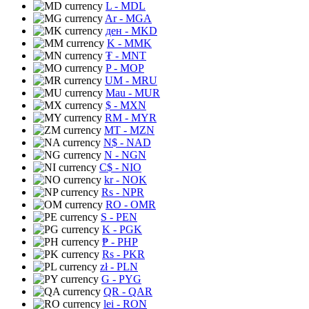
L
- MDL
Ar
- MGA
ден
- MKD
K
- MMK
₮
- MNT
P
- MOP
UM
- MRU
Mau
- MUR
$
- MXN
RM
- MYR
MT
- MZN
N$
- NAD
N
- NGN
C$
- NIO
kr
- NOK
Rs
- NPR
RO
- OMR
S
- PEN
K
- PGK
₱
- PHP
Rs
- PKR
zł
- PLN
G
- PYG
QR
- QAR
lei
- RON