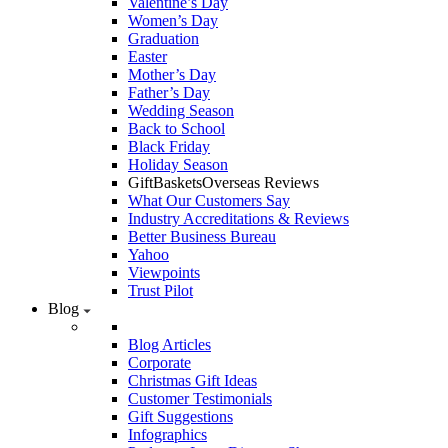
Valentine’s Day
Women’s Day
Graduation
Easter
Mother’s Day
Father’s Day
Wedding Season
Back to School
Black Friday
Holiday Season
GiftBasketsOverseas Reviews
What Our Customers Say
Industry Accreditations & Reviews
Better Business Bureau
Yahoo
Viewpoints
Trust Pilot
Blog
Blog Articles
Corporate
Christmas Gift Ideas
Customer Testimonials
Gift Suggestions
Infographics