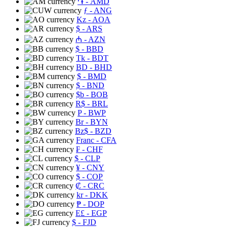
֏
- AMD
ƒ
- ANG
Kz
- AOA
$
- ARS
₼
- AZN
$
- BBD
Tk
- BDT
BD
- BHD
$
- BMD
$
- BND
$b
- BOB
R$
- BRL
P
- BWP
Br
- BYN
Bz$
- BZD
Franc
- CFA
₣
- CHF
$
- CLP
¥
- CNY
$
- COP
₡
- CRC
kr
- DKK
₱
- DOP
E£
- EGP
$
- FJD