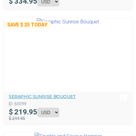
$
334.95
SAVE
$ 25
TODAY
SERAPHIC SUNRISE BOUQUET
ID:
60099
$
219.95
$ 244.95