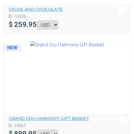
VEUVE AND CHOCOLATE
ID:
10336
$
259.95
NEW
GRAND CRU HARMONY GIFT BASKET
ID:
10061
$
899.95