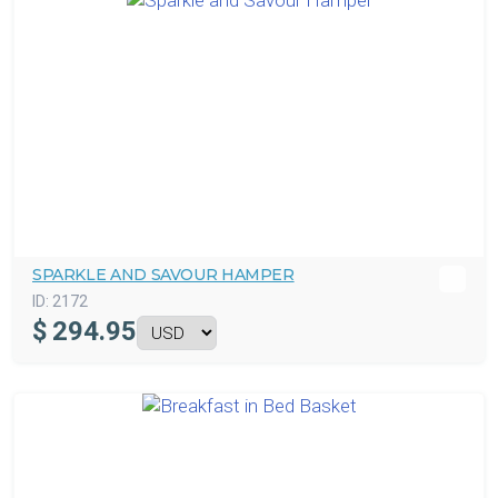
SPARKLE AND SAVOUR HAMPER
ID:
2172
$
294.95