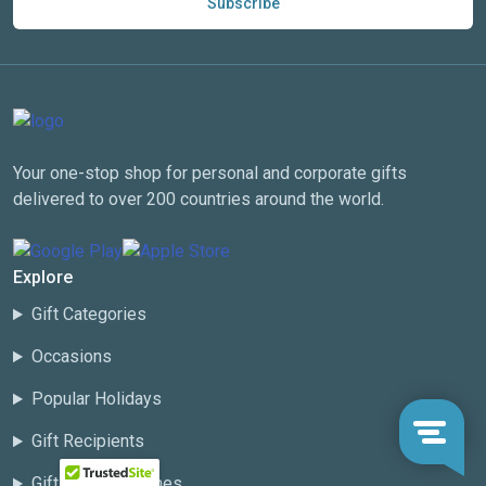
Subscribe
Your one-stop shop for personal and corporate gifts
delivered to over 200 countries around the world.
Explore
Gift Categories
Occasions
Popular Holidays
Gift Recipients
Gift Basket Themes