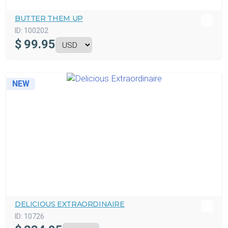
BUTTER THEM UP
ID:
100202
$
99.95
NEW
DELICIOUS EXTRAORDINAIRE
ID:
10726