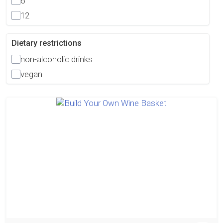
6
12
Dietary restrictions
non-alcoholic drinks
vegan