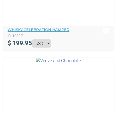
WHISKY CELEBRATION HAMPER
ID:
10887
$
199.95