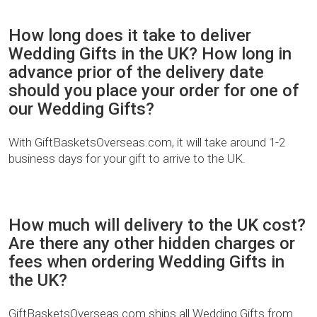
How long does it take to deliver
Wedding Gifts in the UK? How long in
advance prior of the delivery date
should you place your order for one of
our Wedding Gifts?
With GiftBasketsOverseas.com, it will take around 1-2
business days for your gift to arrive to the UK.
How much will delivery to the UK cost?
Are there any other hidden charges or
fees when ordering Wedding Gifts in
the UK?
GiftBasketsOverseas.com ships all Wedding Gifts from