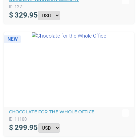
ID:
127
$
329.95
NEW
CHOCOLATE FOR THE WHOLE OFFICE
ID:
11100
$
299.95