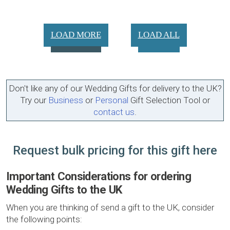
LOAD MORE
LOAD ALL
Don't like any of our Wedding Gifts for delivery to the UK?
Try our
Business
or
Personal
Gift Selection Tool or
contact us
.
Request bulk pricing for this gift here
Important Considerations for ordering
Wedding Gifts to the UK
When you are thinking of send a gift to the UK, consider
the following points: