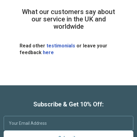
What our customers say about
our service in the UK and
worldwide
Read other
testimonials
or leave your
feedback
here
Subscribe & Get 10% Off: