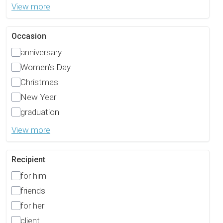
View more
Occasion
anniversary
Women’s Day
Christmas
New Year
graduation
View more
Recipient
for him
friends
for her
client