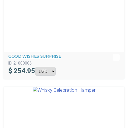
GOOD WISHES SURPRISE
ID:
21000006
$
254.95