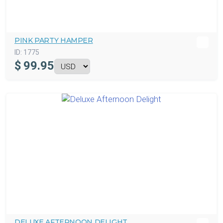
PINK PARTY HAMPER
ID:
1775
$
99.95
DELUXE AFTERNOON DELIGHT