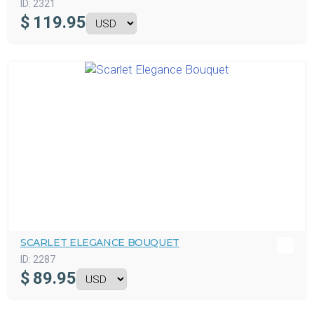
ID:
2321
$
119.95
SCARLET ELEGANCE BOUQUET
ID:
2287
$
89.95