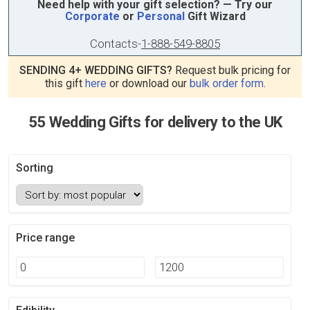
Need help with your gift selection? — Try our
Corporate
or
Personal
Gift Wizard
Contacts
-
1-888-549-8805
SENDING 4+ WEDDING GIFTS?
Request bulk pricing for
this gift
here
or download our
bulk order form
.
55 Wedding Gifts for delivery to the UK
Sorting
Price range