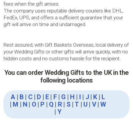
fees when the gift arrives.
The company uses reputable delivery couriers like DHL,
FedEx, UPS, and offers a sufficient guarantee that your
gift will arrive on time and undamaged.
Rest assured, with Gift Baskets Overseas, local delivery of
your Wedding Gifts or other gifts will arrive quickly, with no
hidden costs and no customs hassle for the recipient.
You can order Wedding Gifts to the UK in the
following locations
A
|
B
|
C
|
D
|
E
|
F
|
G
|
H
|
I
|
J
|
K
|
L
|
M
|
N
|
O
|
P
|
Q
|
R
|
S
|
T
|
U
|
V
|
W
|
Y