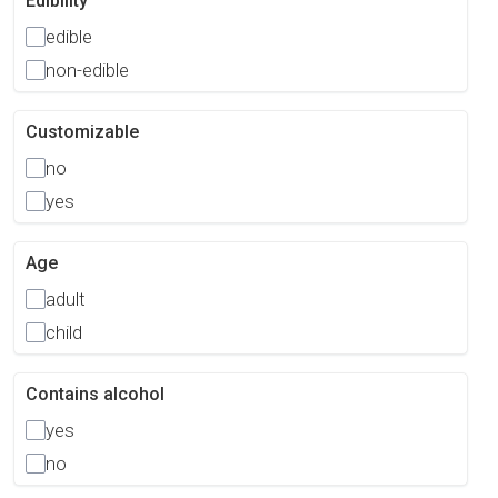
Edibility
edible
non-edible
Customizable
no
yes
Age
adult
child
Contains alcohol
yes
no