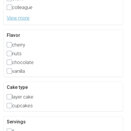
colleague
View more
Flavor
cherry
nuts
chocolate
vanilla
Cake type
layer cake
cupcakes
Servings