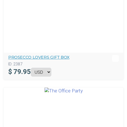
PROSECCO LOVERS GIFT BOX
ID:
2387
$
79.95