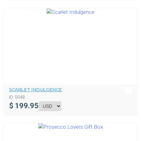
SCARLET INDULGENCE
ID:
5048
$
199.95