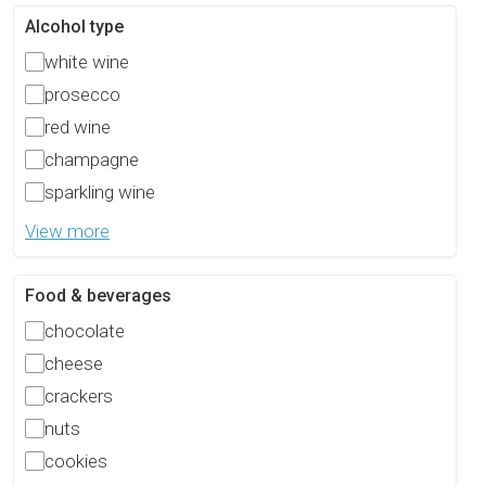
Alcohol type
white wine
prosecco
red wine
champagne
sparkling wine
View more
Food & beverages
chocolate
cheese
crackers
nuts
cookies