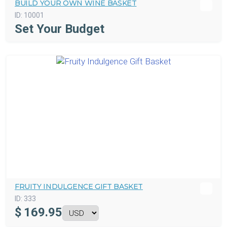
BUILD YOUR OWN WINE BASKET
ID:
10001
Set Your Budget
FRUITY INDULGENCE GIFT BASKET
ID:
333
$
169.95