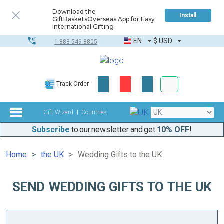
Download the
Install
GiftBasketsOverseas App for Easy
International Gifting
EN
$
USD
1-888-549-8805
Corporate & Bulk
Track Order
Complete toolkit
Gift Wizard
Countries
Subscribe
to our newsletter and get
10% OFF
!
Home
the UK
Wedding Gifts to the UK
SEND WEDDING GIFTS TO THE UK