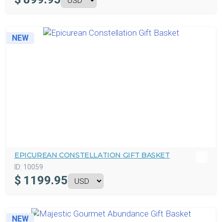
NEW
EPICUREAN CONSTELLATION GIFT BASKET
ID:
10059
$
1199.95
NEW