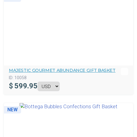
MAJESTIC GOURMET ABUNDANCE GIFT BASKET
ID:
10058
$
599.95
NEW