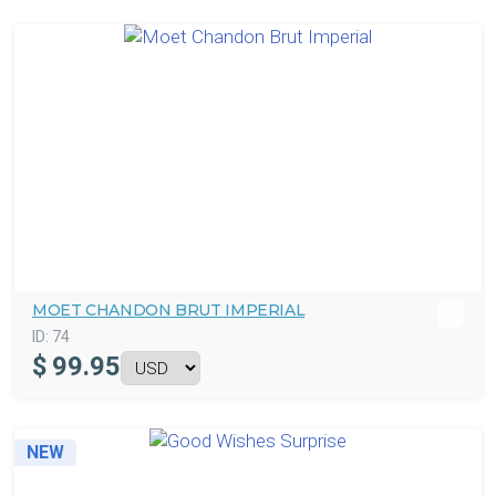
MOET CHANDON BRUT IMPERIAL
ID:
74
$
99.95
NEW