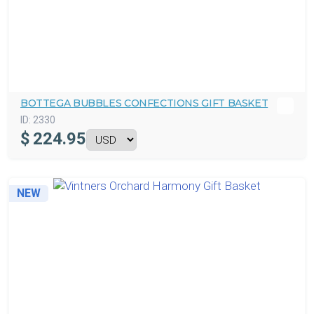
BOTTEGA BUBBLES CONFECTIONS GIFT BASKET
ID:
2330
$
224.95
NEW