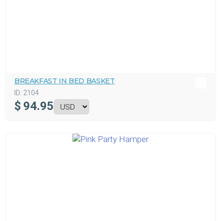
BREAKFAST IN BED BASKET
ID:
2104
$
94.95