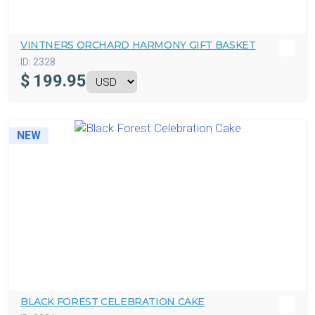
VINTNERS ORCHARD HARMONY GIFT BASKET
ID:
2328
$
199.95
NEW
BLACK FOREST CELEBRATION CAKE