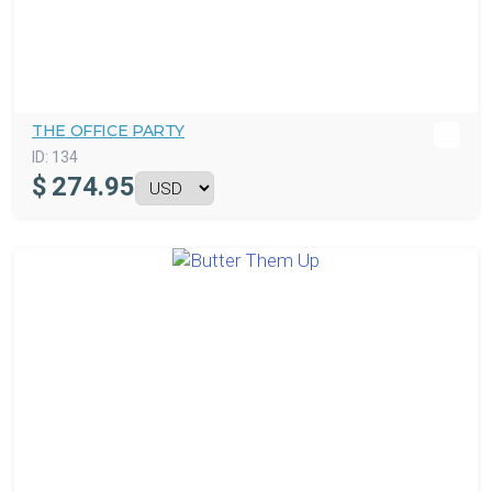
THE OFFICE PARTY
ID:
134
$
274.95