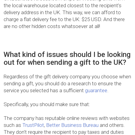
the local warehouse located closest to the recipient’s
delivery address in the UK. This way, we can afford to
charge a flat delivery fee to the UK: $25 USD. And there
are no other hidden costs whatsoever at all!
What kind of issues should I be looking
out for when sending a gift to the UK?
Regardless of the gift delivery company you choose when
sending a gift, you should do a research to ensure the
service you selected has a sufficient
guarantee
.
Specifically, you should make sure that:
The company has reputable online reviews with websites
such as
TrustPilot
,
Better Business Bureau
and others.
They don’t require the recipient to pay taxes and duties