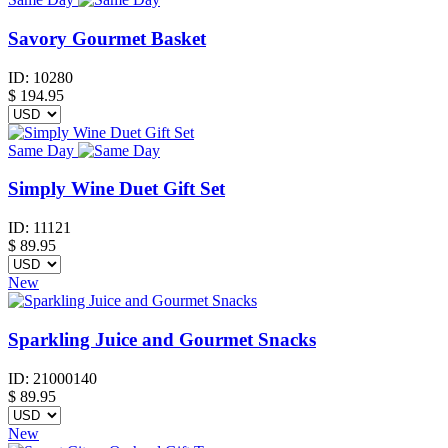
Savory Gourmet Basket
ID:
10280
$
194.95
Same Day
Simply Wine Duet Gift Set
ID:
11121
$
89.95
New
Sparkling Juice and Gourmet Snacks
ID:
21000140
$
89.95
New