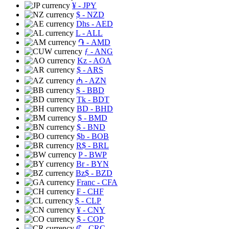
¥
- JPY
$
- NZD
Dhs
- AED
L
- ALL
֏
- AMD
ƒ
- ANG
Kz
- AOA
$
- ARS
₼
- AZN
$
- BBD
Tk
- BDT
BD
- BHD
$
- BMD
$
- BND
$b
- BOB
R$
- BRL
P
- BWP
Br
- BYN
Bz$
- BZD
Franc
- CFA
₣
- CHF
$
- CLP
¥
- CNY
$
- COP
₡
- CRC