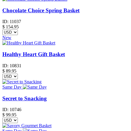
Chocolate Choice Spring Basket
ID:
11037
$
154.95
New
Healthy Heart Gift Basket
ID:
10831
$
89.95
Same Day
Secret to Snacking
ID:
10746
$
99.95
Same Day