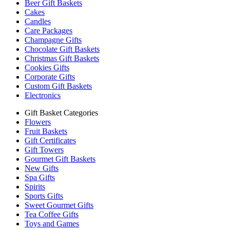
Beer Gift Baskets
Cakes
Candles
Care Packages
Champagne Gifts
Chocolate Gift Baskets
Christmas Gift Baskets
Cookies Gifts
Corporate Gifts
Custom Gift Baskets
Electronics
Gift Basket Categories
Flowers
Fruit Baskets
Gift Certificates
Gift Towers
Gourmet Gift Baskets
New Gifts
Spa Gifts
Spirits
Sports Gifts
Sweet Gourmet Gifts
Tea Coffee Gifts
Toys and Games