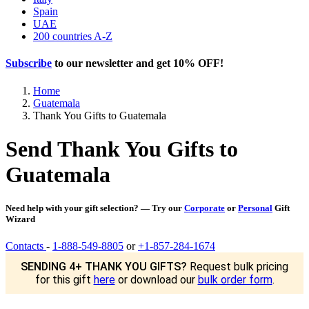
Spain
UAE
200 countries A-Z
Subscribe
to our newsletter and get
10% OFF
!
Home
Guatemala
Thank You Gifts to Guatemala
Send Thank You Gifts to
Guatemala
Need help with your gift selection? — Try our
Corporate
or
Personal
Gift
Wizard
Contacts
-
1-888-549-8805
or
+1-857-284-1674
SENDING 4+ THANK YOU GIFTS?
Request bulk pricing
for this gift
here
or download our
bulk order form
.