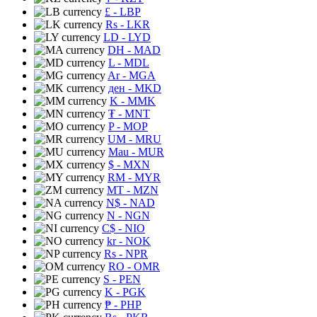
£
- LBP
Rs
- LKR
LD
- LYD
DH
- MAD
L
- MDL
Ar
- MGA
ден
- MKD
K
- MMK
₮
- MNT
P
- MOP
UM
- MRU
Mau
- MUR
$
- MXN
RM
- MYR
MT
- MZN
N$
- NAD
N
- NGN
C$
- NIO
kr
- NOK
Rs
- NPR
RO
- OMR
S
- PEN
K
- PGK
₱
- PHP