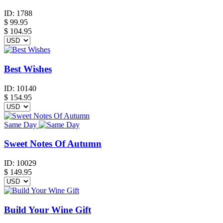
ID:
1788
$
99.95
$ 104.95
Best Wishes
ID:
10140
$
154.95
Same Day
Sweet Notes Of Autumn
ID:
10029
$
149.95
Build Your Wine Gift