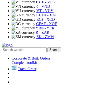
Bs. F
- VES
₫
- VND
VT
- VUV
F.CFA
- XAF
EC$
- XCD
CFAF
- XOF
YRls
- YER
R
- ZAR
ZK
- ZMW
Search
Corporate & Bulk Orders
Complete toolkit
Track Order