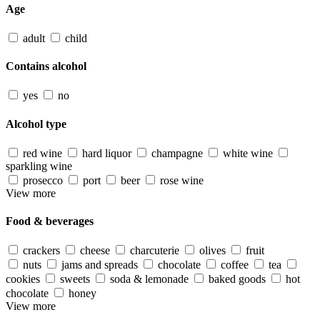
Age
adult
child
Contains alcohol
yes
no
Alcohol type
red wine
hard liquor
champagne
white wine
sparkling wine
prosecco
port
beer
rose wine
View more
Food & beverages
crackers
cheese
charcuterie
olives
fruit
nuts
jams and spreads
chocolate
coffee
tea
cookies
sweets
soda & lemonade
baked goods
hot
chocolate
honey
View more