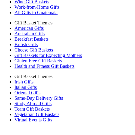
Wine Gift Baskets
Work-from-Home Gifts
All Gifts to Guatemala
Gift Basket Themes
American Gifts
Australian Gifts
Breakfast Baskets
British Gifts
Cheese Gift Baskets
Gift Baskets for Expecting Mothers
Gluten Free Gift Baskets
Health and Fitness Gift Baskets
Gift Basket Themes
Irish Gifts
Italian Gifts
Oriental Gifts
Same-Day Delivery Gifts
Study Abroad Gifts
Team Gift Baskets
Vegetarian Gift Baskets
Virtual Events Gifts