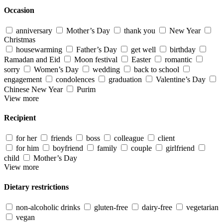
Occasion
anniversary
Mother’s Day
thank you
New Year
Christmas
housewarming
Father’s Day
get well
birthday
Ramadan and Eid
Moon festival
Easter
romantic
sorry
Women’s Day
wedding
back to school
engagement
condolences
graduation
Valentine’s Day
Chinese New Year
Purim
View more
Recipient
for her
friends
boss
colleague
client
for him
boyfriend
family
couple
girlfriend
child
Mother’s Day
View more
Dietary restrictions
non-alcoholic drinks
gluten-free
dairy-free
vegetarian
vegan