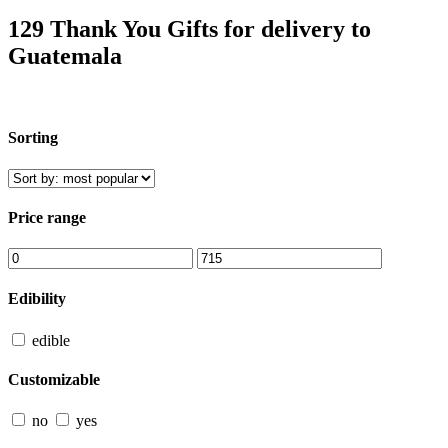
129 Thank You Gifts for delivery to
Guatemala
Sorting
Price range
Edibility
edible
Customizable
no
yes