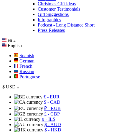
Christmas Gift Ideas
Customer Testimonials
Gift Suggestions
Infographics
Podcast - Long Distance Short
Press Releases
en
English
Spanish
German
French
Russian
Portuguese
$
USD
€
- EUR
$
- CAD
₽
- RUB
£
- GBP
₪
- ILS
$
- AUD
$
- HKD