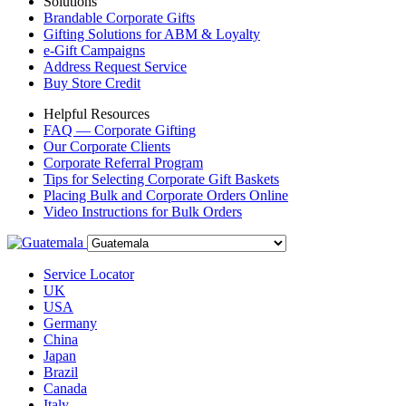
Solutions
Brandable Corporate Gifts
Gifting Solutions for ABM & Loyalty
e-Gift Campaigns
Address Request Service
Buy Store Credit
Helpful Resources
FAQ — Corporate Gifting
Our Corporate Clients
Corporate Referral Program
Tips for Selecting Corporate Gift Baskets
Placing Bulk and Corporate Orders Online
Video Instructions for Bulk Orders
Service Locator
UK
USA
Germany
China
Japan
Brazil
Canada
Italy