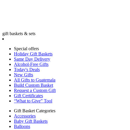
gift baskets & sets
Special offers
Holiday Gift Baskets
Same Day Delivery
Alcohol-Free Gifts
Today's Deals
New Gifts
All Gifts to Guatemala
Build Custom Basket
Request a Custom Gift
Gift Certificates
“What to Give” Tool
Gift Basket Categories
Accessories
Baby Gift Baskets
Balloons