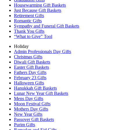
Housewarming Gift Baskets
Just Because Gift Baskets
Retirement Gifts
Romantic Gifts
Sympathy and Funeral Gift Baskets
Thank You Gifts
“What to Give” Tool
Holiday
Admin Professionals Day Gifts
Christmas Gifts
Diwali Gift Baskets
Easter Gift Baskets
Fathers Day Gifts
February 23 Gifts
Halloween Gifts
Hanukkah Gift Baskets
Lunar New Year Gift Baskets
Mens Day Gifts
Moon Festival Gifts
Mothers Day Gifts
New Year Gifts
Passover Gift Baskets
Purim Gifts
Ramadan and Eid Gifts