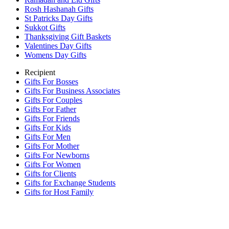
Rosh Hashanah Gifts
St Patricks Day Gifts
Sukkot Gifts
Thanksgiving Gift Baskets
Valentines Day Gifts
Womens Day Gifts
Recipient
Gifts For Bosses
Gifts For Business Associates
Gifts For Couples
Gifts For Father
Gifts For Friends
Gifts For Kids
Gifts For Men
Gifts For Mother
Gifts For Newborns
Gifts For Women
Gifts for Clients
Gifts for Exchange Students
Gifts for Host Family