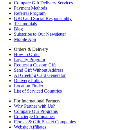
Compare Gift Delivery Services
Payment Methods
Referral Program
GBO and Social Responsibility
Testimonials
Blog
Subscribe to Our Newsletter
Mobile App
Orders & Delivery
How to Order
Loyalty Program
Request a Custom Gift
Send Gift Without Address
AI Greeting Card Generator
Delivery Policy
Location Finder
List of Serviced Countries
For International Partners
Why Partner with Us?
Compare Our Programs
Concierge Companies
Florists & Gift Basket Companies
Website Affiliates