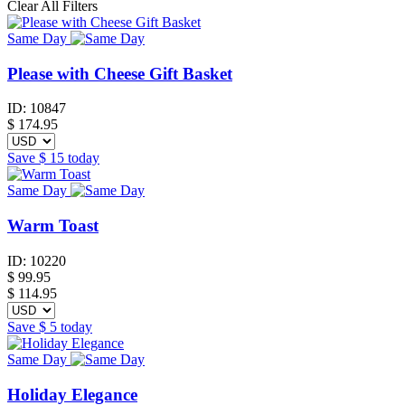
Clear All Filters
Same Day
Please with Cheese Gift Basket
ID:
10847
$
174.95
Save
$ 15
today
Same Day
Warm Toast
ID:
10220
$
99.95
$ 114.95
Save
$ 5
today
Same Day
Holiday Elegance