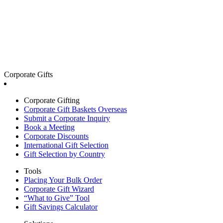
Corporate Gifts
Corporate Gifting
Corporate Gift Baskets Overseas
Submit a Corporate Inquiry
Book a Meeting
Corporate Discounts
International Gift Selection
Gift Selection by Country
Tools
Placing Your Bulk Order
Corporate Gift Wizard
“What to Give” Tool
Gift Savings Calculator