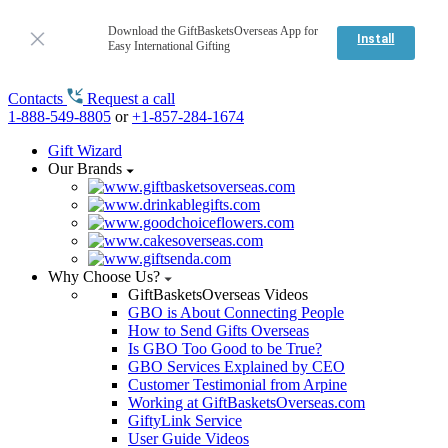
Download the GiftBasketsOverseas App for
Install
Easy International Gifting
Contacts
Request a call
1-888-549-8805
or
+1-857-284-1674
Gift Wizard
Our Brands
Why Choose Us?
GiftBasketsOverseas Videos
GBO is About Connecting People
How to Send Gifts Overseas
Is GBO Too Good to be True?
GBO Services Explained by CEO
Customer Testimonial from Arpine
Working at GiftBasketsOverseas.com
GiftyLink Service
User Guide Videos