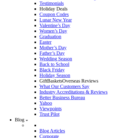
Testimonials
Holiday Deals
Coupon Codes
Lunar New Year
Valentine’s Day
Women’s Day
Graduation
Easter
Mother’s Day
Father’s Day
Wedding Season
Back to School
Black Friday
Holiday Season
GiftBasketsOverseas Reviews
What Our Customers Say
Industry Accreditations & Reviews
Better Business Bureau
Yahoo
Viewpoints
Trust Pilot
Blog
Blog Articles
Corporate