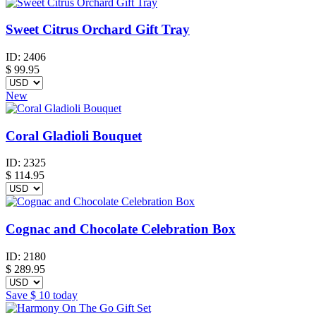
Sweet Citrus Orchard Gift Tray
ID:
2406
$
99.95
New
Coral Gladioli Bouquet
ID:
2325
$
114.95
Cognac and Chocolate Celebration Box
ID:
2180
$
289.95
Save
$ 10
today