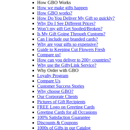
How GBO Works
How we make gifts happen
How GBO works?
How Do You Deliver My Gift so quickly?
Why Do I See Different Prices?
Won’t my gift Get Spoiled/Broken?
Is My Gift Going Through Customs?
Can I include our branded cards?
Why are your gifts so expensive?
Guide to Keeping Cut Flowers Fresh
Compare us!
How can you deliver to 200+ countries?
Why use the GiftyLink Service?
Why Order with GBO
Loyalty Program
Compare Us
Customer Success Stories
Why choose GBO?
Our Corporate Clients
Pictures of Gift Recipients
FREE Logo on Greeting Cards
Greeting Cards for all Occasions
100% Satisfaction Guarantee
Discounts & Coupons
1000s of Gifts in our Catalog