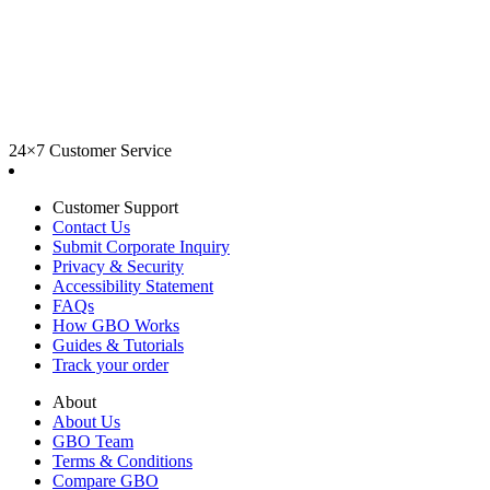
24×7 Customer Service
Customer Support
Contact Us
Submit Corporate Inquiry
Privacy & Security
Accessibility Statement
FAQs
How GBO Works
Guides & Tutorials
Track your order
About
About Us
GBO Team
Terms & Conditions
Compare GBO