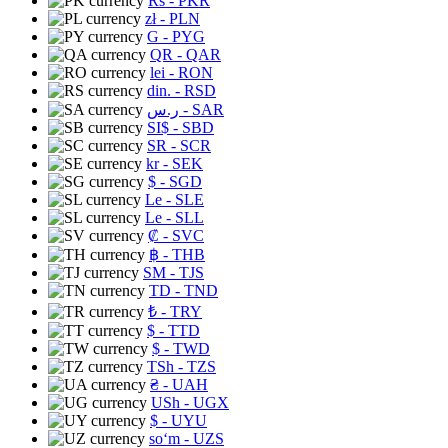
Rs
- PKR
zł
- PLN
G
- PYG
QR
- QAR
lei
- RON
din.
- RSD
ر.س
- SAR
SI$
- SBD
SR
- SCR
kr
- SEK
$
- SGD
Le
- SLE
Le
- SLL
₡
- SVC
฿
- THB
ЅМ
- TJS
TD
- TND
₺
- TRY
$
- TTD
$
- TWD
TSh
- TZS
₴
- UAH
USh
- UGX
$
- UYU
soʻm
- UZS