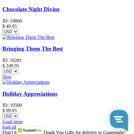
Chocolate Night Divine
ID:
10868
$
49.95
Bringing Them The Best
ID:
10281
$
249.95
New
Holiday Appreciations
ID:
10500
$
99.95
Load more
load all
Don't like any of our Thank You Gifts for delivery to Guatemala?