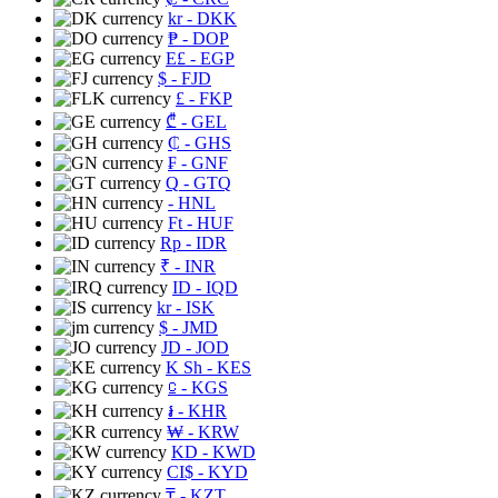
kr
- DKK
₱
- DOP
E£
- EGP
$
- FJD
£
- FKP
₾
- GEL
₵
- GHS
₣
- GNF
Q
- GTQ
- HNL
Ft
- HUF
Rp
- IDR
₹
- INR
ID
- IQD
kr
- ISK
$
- JMD
JD
- JOD
K Sh
- KES
⃀
- KGS
៛
- KHR
₩
- KRW
KD
- KWD
CI$
- KYD
₸
- KZT