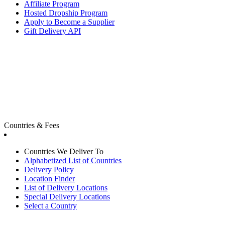
Affiliate Program
Hosted Dropship Program
Apply to Become a Supplier
Gift Delivery API
Countries & Fees
Countries We Deliver To
Alphabetized List of Countries
Delivery Policy
Location Finder
List of Delivery Locations
Special Delivery Locations
Select a Country