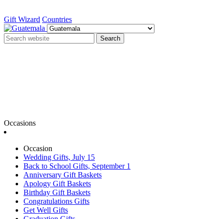
Gift Wizard
Countries
Search
Occasions
Occasion
Wedding Gifts, July 15
Back to School Gifts, September 1
Anniversary Gift Baskets
Apology Gift Baskets
Birthday Gift Baskets
Congratulations Gifts
Get Well Gifts
Graduation Gifts