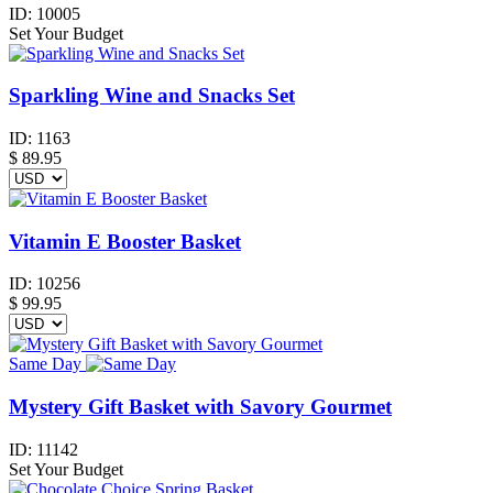
ID:
10005
Set Your Budget
Sparkling Wine and Snacks Set
ID:
1163
$
89.95
Vitamin E Booster Basket
ID:
10256
$
99.95
Same Day
Mystery Gift Basket with Savory Gourmet
ID:
11142
Set Your Budget