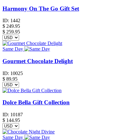
Harmony On The Go Gift Set
ID:
1442
$
249.95
$ 259.95
Same Day
Gourmet Chocolate Delight
ID:
10025
$
89.95
Dolce Bella Gift Collection
ID:
10187
$
144.95
Same Day