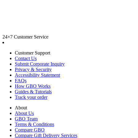
24×7 Customer Service
Customer Support
Contact Us
Submit Corporate Inquiry
Privacy & Security
Accessibility Statement
FAQs
How GBO Works
Guides & Tutorials
Track your order
About
About Us
GBO Team
Terms & Conditions
Compare GBO
Compare Gift Delivery Services