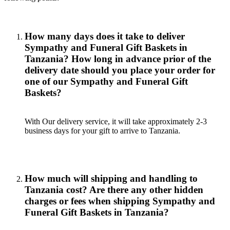
How many days does it take to deliver
Sympathy and Funeral Gift Baskets in
Tanzania? How long in advance prior of the
delivery date should you place your order for
one of our Sympathy and Funeral Gift
Baskets?
With Our delivery service, it will take approximately 2-3
business days for your gift to arrive to Tanzania.
How much will shipping and handling to
Tanzania cost? Are there any other hidden
charges or fees when shipping Sympathy and
Funeral Gift Baskets in Tanzania?