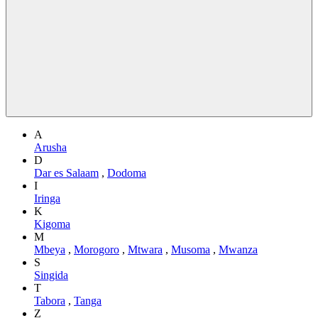
A
Arusha
D
Dar es Salaam
,
Dodoma
I
Iringa
K
Kigoma
M
Mbeya
,
Morogoro
,
Mtwara
,
Musoma
,
Mwanza
S
Singida
T
Tabora
,
Tanga
Z