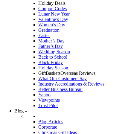
Holiday Deals
Coupon Codes
Lunar New Year
Valentine’s Day
Women’s Day
Graduation
Easter
Mother’s Day
Father’s Day
Wedding Season
Back to School
Black Friday
Holiday Season
GiftBasketsOverseas Reviews
What Our Customers Say
Industry Accreditations & Reviews
Better Business Bureau
Yahoo
Viewpoints
Trust Pilot
Blog
Blog Articles
Corporate
Christmas Gift Ideas