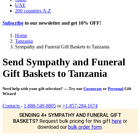
UAE
200 countries A-Z
Subscribe
to our newsletter and get
10% OFF
!
Home
Tanzania
Sympathy and Funeral Gift Baskets to Tanzania
Send Sympathy and Funeral
Gift Baskets to Tanzania
Need help with your gift selection? — Try our
Corporate
or
Personal
Gift
Wizard
Contacts
-
1-888-549-8805
or
+1-857-284-1674
SENDING 4+ SYMPATHY AND FUNERAL GIFT
BASKETS?
Request bulk pricing for this gift
here
or
download our
bulk order form
.