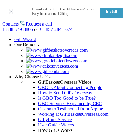
Download the GiftBasketsOverseas App for
Install
Easy International Gifting
Contacts
Request a call
1-888-549-8805
or
+1-857-284-1674
Gift Wizard
Our Brands
Why Choose Us?
GiftBasketsOverseas Videos
GBO is About Connecting People
How to Send Gifts Overseas
Is GBO Too Good to be True?
GBO Services Explained by CEO
Customer Testimonial from Arpine
Working at GiftBasketsOverseas.com
GiftyLink Service
User Guide Videos
How GBO Works