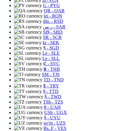
zł
- PLN
G
- PYG
QR
- QAR
lei
- RON
din.
- RSD
ر.س
- SAR
SI$
- SBD
SR
- SCR
kr
- SEK
$
- SGD
Le
- SLE
Le
- SLL
₡
- SVC
฿
- THB
ЅМ
- TJS
TD
- TND
₺
- TRY
$
- TTD
$
- TWD
TSh
- TZS
₴
- UAH
USh
- UGX
$
- UYU
soʻm
- UZS
Bs. F
- VES