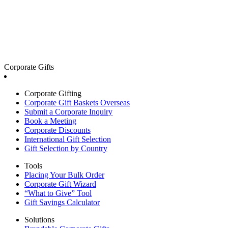
Corporate Gifts
Corporate Gifting
Corporate Gift Baskets Overseas
Submit a Corporate Inquiry
Book a Meeting
Corporate Discounts
International Gift Selection
Gift Selection by Country
Tools
Placing Your Bulk Order
Corporate Gift Wizard
“What to Give” Tool
Gift Savings Calculator
Solutions