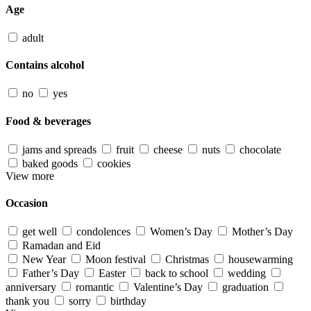
Age
adult
Contains alcohol
no
yes
Food & beverages
jams and spreads
fruit
cheese
nuts
chocolate
baked goods
cookies
View more
Occasion
get well
condolences
Women’s Day
Mother’s Day
Ramadan and Eid
New Year
Moon festival
Christmas
housewarming
Father’s Day
Easter
back to school
wedding
anniversary
romantic
Valentine’s Day
graduation
thank you
sorry
birthday