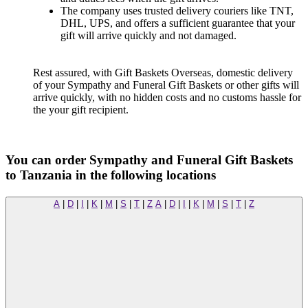
The company uses trusted delivery couriers like TNT,
DHL, UPS, and offers a sufficient guarantee that your
gift will arrive quickly and not damaged.
Rest assured, with Gift Baskets Overseas, domestic delivery
of your Sympathy and Funeral Gift Baskets or other gifts will
arrive quickly, with no hidden costs and no customs hassle for
the your gift recipient.
You can order Sympathy and Funeral Gift Baskets
to Tanzania in the following locations
A
|
D
|
I
|
K
|
M
|
S
|
T
|
Z
A
|
D
|
I
|
K
|
M
|
S
|
T
|
Z