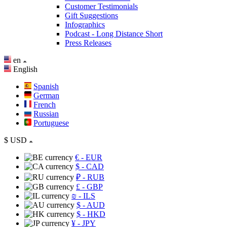
Customer Testimonials
Gift Suggestions
Infographics
Podcast - Long Distance Short
Press Releases
en
English
Spanish
German
French
Russian
Portuguese
$
USD
€
- EUR
$
- CAD
₽
- RUB
£
- GBP
₪
- ILS
$
- AUD
$
- HKD
¥
- JPY