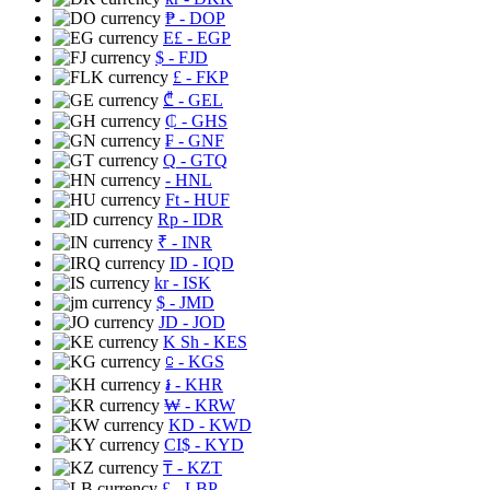
₱
- DOP
E£
- EGP
$
- FJD
£
- FKP
₾
- GEL
₵
- GHS
₣
- GNF
Q
- GTQ
- HNL
Ft
- HUF
Rp
- IDR
₹
- INR
ID
- IQD
kr
- ISK
$
- JMD
JD
- JOD
K Sh
- KES
⃀
- KGS
៛
- KHR
₩
- KRW
KD
- KWD
CI$
- KYD
₸
- KZT
£
- LBP