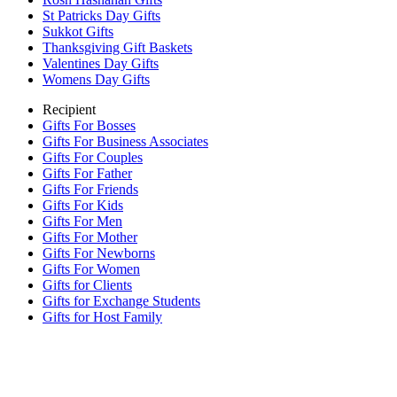
St Patricks Day Gifts
Sukkot Gifts
Thanksgiving Gift Baskets
Valentines Day Gifts
Womens Day Gifts
Recipient
Gifts For Bosses
Gifts For Business Associates
Gifts For Couples
Gifts For Father
Gifts For Friends
Gifts For Kids
Gifts For Men
Gifts For Mother
Gifts For Newborns
Gifts For Women
Gifts for Clients
Gifts for Exchange Students
Gifts for Host Family