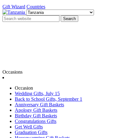
Gift Wizard
Countries
Search
Occasions
Occasion
Wedding Gifts, July 15
Back to School Gifts, September 1
Anniversary Gift Baskets
Apology Gift Baskets
Birthday Gift Baskets
Congratulations Gifts
Get Well Gifts
Graduation Gifts
Housewarming Gift Baskets