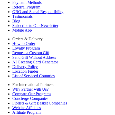
Payment Methods
Referral Program
GBO and Social Responsibility
Testimonials
Blog
Subscribe to Our Newsletter
Mobile App
Orders & Delivery
How to Order
Loyalty Program
Request a Custom Gift
Send Gift Without Address
AI Greeting Card Generator
Delivery Policy
Location Finder
List of Serviced Countries
For International Partners
Why Partner with Us?
Compare Our Programs
Concierge Companies
Florists & Gift Basket Companies
Website Affiliates
Affiliate Program