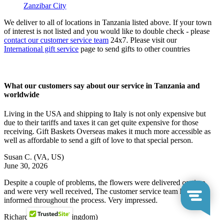
Zanzibar City
We deliver to all of locations in Tanzania listed above. If your town
of interest is not listed and you would like to double check - please
contact our customer service team
24x7. Please visit our
International gift service
page to send gifts to other countries
What our customers say about our service in Tanzania and
worldwide
Living in the USA and shipping to Italy is not only expensive but
due to their tariffs and taxes it can get quite expensive for those
receiving. Gift Baskets Overseas makes it much more accessible as
well as affordable to send a gift of love to that special person.
Susan C.
(VA, US)
June 30, 2026
Despite a couple of problems, the flowers were delivered on time
and were very well received, The customer service team kept me
informed throughout the process. Very impressed.
Richard N.
(United Kingdom)