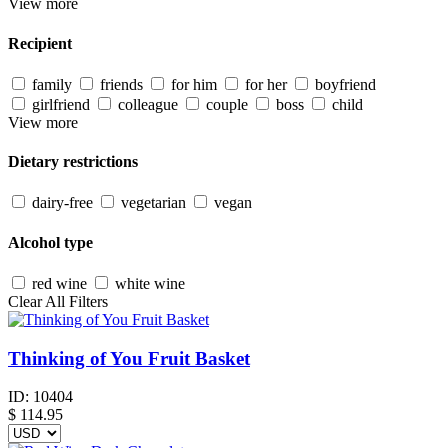
View more
Recipient
family
friends
for him
for her
boyfriend
girlfriend
colleague
couple
boss
child
View more
Dietary restrictions
dairy-free
vegetarian
vegan
Alcohol type
red wine
white wine
Clear All Filters
Thinking of You Fruit Basket
ID:
10404
$
114.95