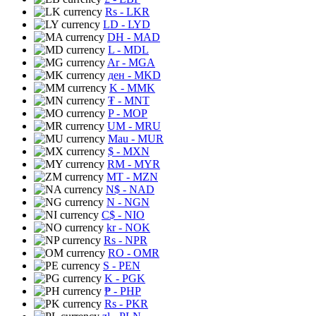
Rs
- LKR
LD
- LYD
DH
- MAD
L
- MDL
Ar
- MGA
ден
- MKD
K
- MMK
₮
- MNT
P
- MOP
UM
- MRU
Mau
- MUR
$
- MXN
RM
- MYR
MT
- MZN
N$
- NAD
N
- NGN
C$
- NIO
kr
- NOK
Rs
- NPR
RO
- OMR
S
- PEN
K
- PGK
₱
- PHP
Rs
- PKR