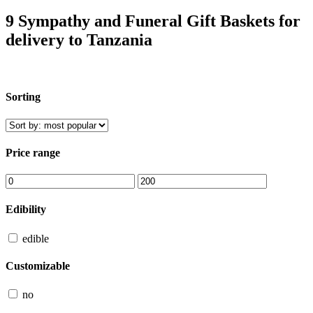
9 Sympathy and Funeral Gift Baskets for
delivery to Tanzania
Sorting
Price range
Edibility
edible
Customizable
no