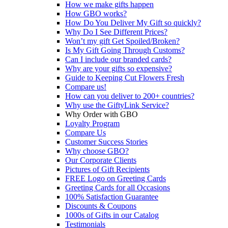
How we make gifts happen
How GBO works?
How Do You Deliver My Gift so quickly?
Why Do I See Different Prices?
Won’t my gift Get Spoiled/Broken?
Is My Gift Going Through Customs?
Can I include our branded cards?
Why are your gifts so expensive?
Guide to Keeping Cut Flowers Fresh
Compare us!
How can you deliver to 200+ countries?
Why use the GiftyLink Service?
Why Order with GBO
Loyalty Program
Compare Us
Customer Success Stories
Why choose GBO?
Our Corporate Clients
Pictures of Gift Recipients
FREE Logo on Greeting Cards
Greeting Cards for all Occasions
100% Satisfaction Guarantee
Discounts & Coupons
1000s of Gifts in our Catalog
Testimonials