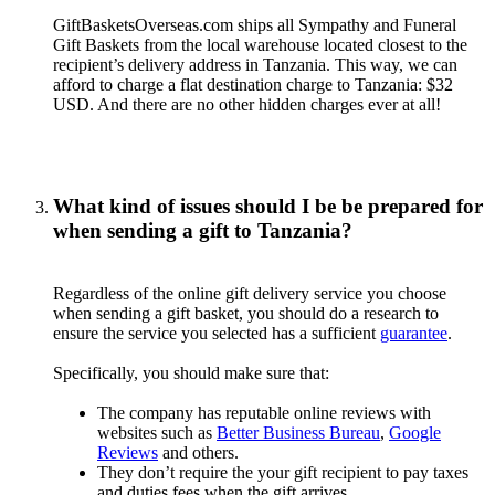
GiftBasketsOverseas.com ships all Sympathy and Funeral
Gift Baskets from the local warehouse located closest to the
recipient’s delivery address in Tanzania. This way, we can
afford to charge a flat destination charge to Tanzania: $32
USD. And there are no other hidden charges ever at all!
What kind of issues should I be be prepared for
when sending a gift to Tanzania?
Regardless of the online gift delivery service you choose
when sending a gift basket, you should do a research to
ensure the service you selected has a sufficient
guarantee
.
Specifically, you should make sure that:
The company has reputable online reviews with
websites such as
Better Business Bureau
,
Google
Reviews
and others.
They don’t require the your gift recipient to pay taxes
and duties fees when the gift arrives.