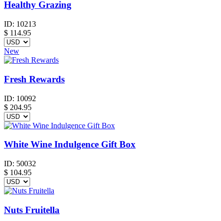
Healthy Grazing
ID:
10213
$
114.95
New
Fresh Rewards
ID:
10092
$
204.95
White Wine Indulgence Gift Box
ID:
50032
$
104.95
Nuts Fruitella