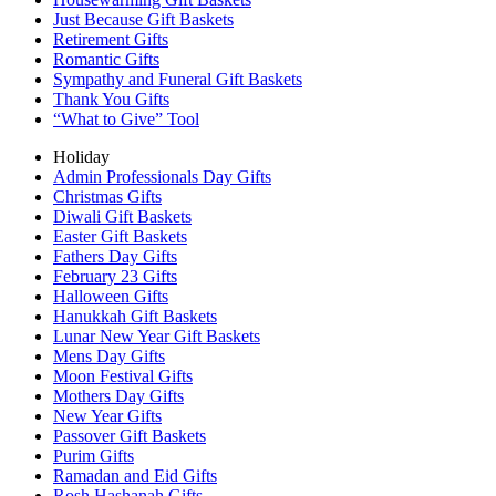
Just Because Gift Baskets
Retirement Gifts
Romantic Gifts
Sympathy and Funeral Gift Baskets
Thank You Gifts
“What to Give” Tool
Holiday
Admin Professionals Day Gifts
Christmas Gifts
Diwali Gift Baskets
Easter Gift Baskets
Fathers Day Gifts
February 23 Gifts
Halloween Gifts
Hanukkah Gift Baskets
Lunar New Year Gift Baskets
Mens Day Gifts
Moon Festival Gifts
Mothers Day Gifts
New Year Gifts
Passover Gift Baskets
Purim Gifts
Ramadan and Eid Gifts
Rosh Hashanah Gifts