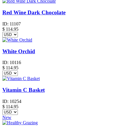
Red Wine Dark Chocolate
ID:
11107
$
114.95
White Orchid
ID:
10116
$
114.95
Vitamin C Basket
ID:
10254
$
114.95
New