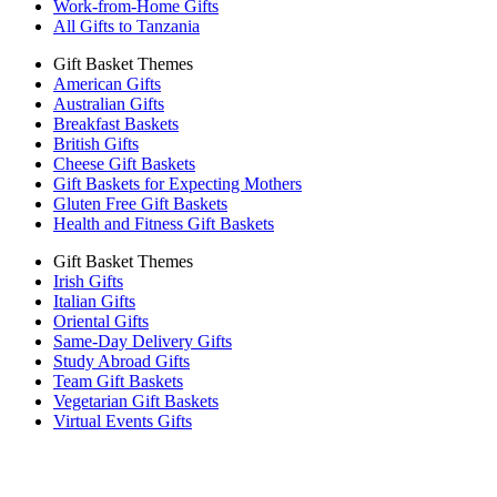
Work-from-Home Gifts
All Gifts to Tanzania
Gift Basket Themes
American Gifts
Australian Gifts
Breakfast Baskets
British Gifts
Cheese Gift Baskets
Gift Baskets for Expecting Mothers
Gluten Free Gift Baskets
Health and Fitness Gift Baskets
Gift Basket Themes
Irish Gifts
Italian Gifts
Oriental Gifts
Same-Day Delivery Gifts
Study Abroad Gifts
Team Gift Baskets
Vegetarian Gift Baskets
Virtual Events Gifts