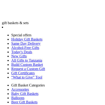
gift baskets & sets
Special offers
Holiday Gift Baskets
Same Day Delivery
Alcohol-Free Gifts
Today's Deals
New Gifts
All Gifts to Tanzania
Build Custom Basket
Request a Custom Gift
Gift Certificates
“What to Give” Tool
Gift Basket Categories
Accessories
Baby Gift Baskets
Balloons
Beer Gift Baskets