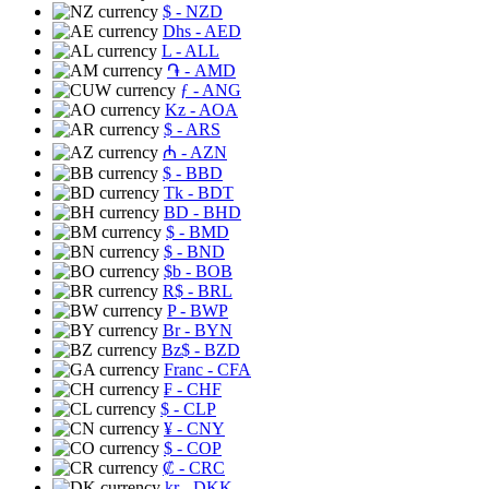
$
- NZD
Dhs
- AED
L
- ALL
֏
- AMD
ƒ
- ANG
Kz
- AOA
$
- ARS
₼
- AZN
$
- BBD
Tk
- BDT
BD
- BHD
$
- BMD
$
- BND
$b
- BOB
R$
- BRL
P
- BWP
Br
- BYN
Bz$
- BZD
Franc
- CFA
₣
- CHF
$
- CLP
¥
- CNY
$
- COP
₡
- CRC
kr
- DKK