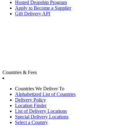
Hosted Dropship Program
Apply to Become a Supplier
Gift Delivery API
Countries & Fees
Countries We Deliver To
Alphabetized List of Countries
Delivery Policy
Location Finder
List of Delivery Locations
Special Delivery Locations
Select a Country