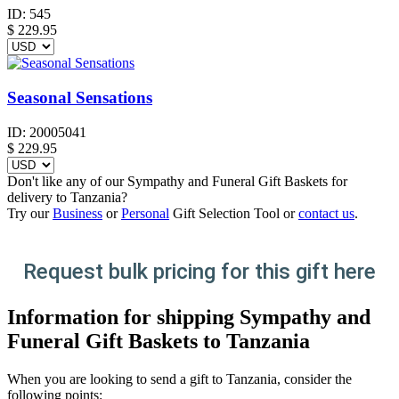
ID:
545
$
229.95
Seasonal Sensations
ID:
20005041
$
229.95
Don't like any of our Sympathy and Funeral Gift Baskets for
delivery to Tanzania?
Try our
Business
or
Personal
Gift Selection Tool or
contact us
.
Request bulk pricing for this gift here
Information for shipping Sympathy and
Funeral Gift Baskets to Tanzania
When you are looking to send a gift to Tanzania, consider the
following points: