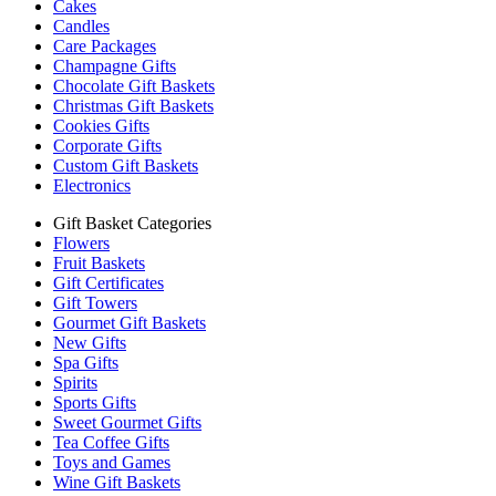
Cakes
Candles
Care Packages
Champagne Gifts
Chocolate Gift Baskets
Christmas Gift Baskets
Cookies Gifts
Corporate Gifts
Custom Gift Baskets
Electronics
Gift Basket Categories
Flowers
Fruit Baskets
Gift Certificates
Gift Towers
Gourmet Gift Baskets
New Gifts
Spa Gifts
Spirits
Sports Gifts
Sweet Gourmet Gifts
Tea Coffee Gifts
Toys and Games
Wine Gift Baskets