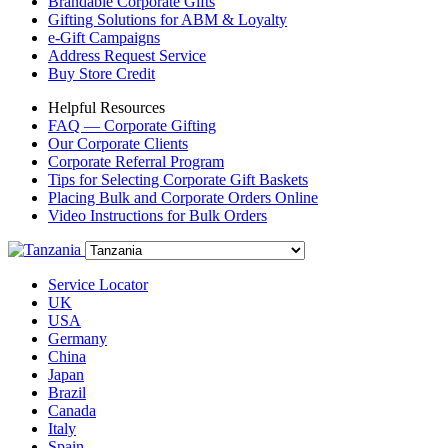
Brandable Corporate Gifts
Gifting Solutions for ABM & Loyalty
e-Gift Campaigns
Address Request Service
Buy Store Credit
Helpful Resources
FAQ — Corporate Gifting
Our Corporate Clients
Corporate Referral Program
Tips for Selecting Corporate Gift Baskets
Placing Bulk and Corporate Orders Online
Video Instructions for Bulk Orders
Service Locator
UK
USA
Germany
China
Japan
Brazil
Canada
Italy
Spain