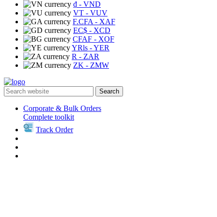
₫
- VND
VT
- VUV
F.CFA
- XAF
EC$
- XCD
CFAF
- XOF
YRls
- YER
R
- ZAR
ZK
- ZMW
Search
Corporate & Bulk Orders
Complete toolkit
Track Order