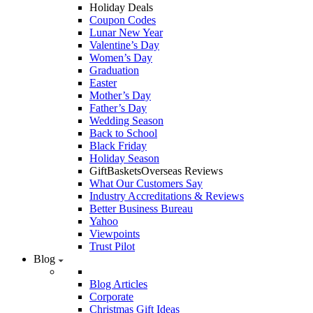
Holiday Deals
Coupon Codes
Lunar New Year
Valentine’s Day
Women’s Day
Graduation
Easter
Mother’s Day
Father’s Day
Wedding Season
Back to School
Black Friday
Holiday Season
GiftBasketsOverseas Reviews
What Our Customers Say
Industry Accreditations & Reviews
Better Business Bureau
Yahoo
Viewpoints
Trust Pilot
Blog
Blog Articles
Corporate
Christmas Gift Ideas