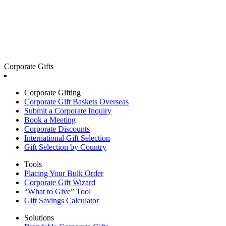
Corporate Gifts
Corporate Gifting
Corporate Gift Baskets Overseas
Submit a Corporate Inquiry
Book a Meeting
Corporate Discounts
International Gift Selection
Gift Selection by Country
Tools
Placing Your Bulk Order
Corporate Gift Wizard
“What to Give” Tool
Gift Savings Calculator
Solutions