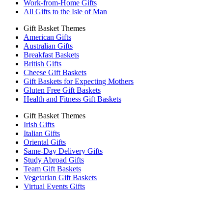
Work-from-Home Gifts
All Gifts to the Isle of Man
Gift Basket Themes
American Gifts
Australian Gifts
Breakfast Baskets
British Gifts
Cheese Gift Baskets
Gift Baskets for Expecting Mothers
Gluten Free Gift Baskets
Health and Fitness Gift Baskets
Gift Basket Themes
Irish Gifts
Italian Gifts
Oriental Gifts
Same-Day Delivery Gifts
Study Abroad Gifts
Team Gift Baskets
Vegetarian Gift Baskets
Virtual Events Gifts