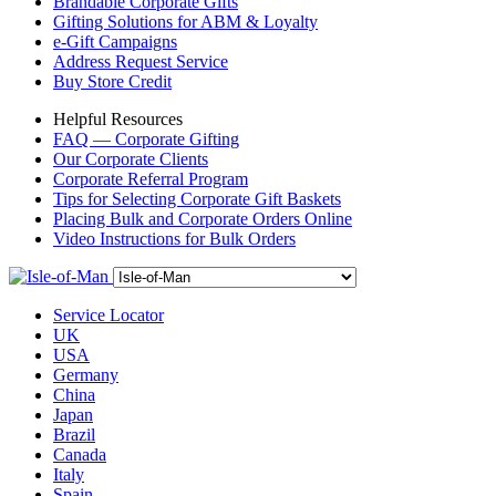
Brandable Corporate Gifts
Gifting Solutions for ABM & Loyalty
e-Gift Campaigns
Address Request Service
Buy Store Credit
Helpful Resources
FAQ — Corporate Gifting
Our Corporate Clients
Corporate Referral Program
Tips for Selecting Corporate Gift Baskets
Placing Bulk and Corporate Orders Online
Video Instructions for Bulk Orders
Service Locator
UK
USA
Germany
China
Japan
Brazil
Canada
Italy
Spain