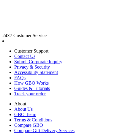
24×7 Customer Service
Customer Support
Contact Us
Submit Corporate Inquiry
Privacy & Security
Accessibility Statement
FAQs
How GBO Works
Guides & Tutorials
Track your order
About
About Us
GBO Team
Terms & Conditions
Compare GBO
Compare Gift Delivery Services