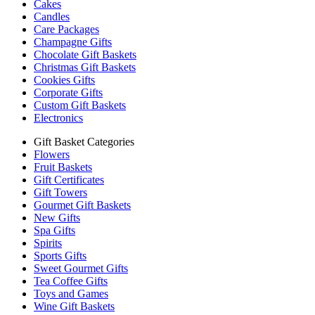
Cakes
Candles
Care Packages
Champagne Gifts
Chocolate Gift Baskets
Christmas Gift Baskets
Cookies Gifts
Corporate Gifts
Custom Gift Baskets
Electronics
Gift Basket Categories
Flowers
Fruit Baskets
Gift Certificates
Gift Towers
Gourmet Gift Baskets
New Gifts
Spa Gifts
Spirits
Sports Gifts
Sweet Gourmet Gifts
Tea Coffee Gifts
Toys and Games
Wine Gift Baskets