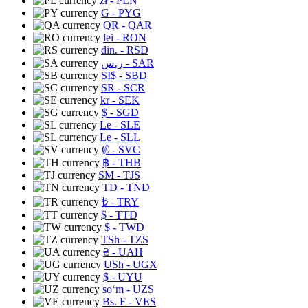
zł
- PLN
G
- PYG
QR
- QAR
lei
- RON
din.
- RSD
ر.س
- SAR
SI$
- SBD
SR
- SCR
kr
- SEK
$
- SGD
Le
- SLE
Le
- SLL
₡
- SVC
฿
- THB
ЅМ
- TJS
TD
- TND
₺
- TRY
$
- TTD
$
- TWD
TSh
- TZS
₴
- UAH
USh
- UGX
$
- UYU
soʻm
- UZS
Bs. F
- VES