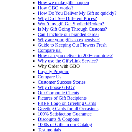
How we make gifts happen
How GBO works?
How Do You Deliver My Gift so quickly?
Why Do I See Different Prices?
Won’t my gift Get Spoiled/Broken?
Is My Gift Going Through Customs?
Can I include our branded cards?
Why are your gifts so expensive?
Guide to Keeping Cut Flowers Fresh
Compare us!
How can you deliver to 200+ countries?
Why use the GiftyLink Service?
Why Order with GBO
Loyalty Program
Compare Us
Customer Success Stories
Why choose GBO?
Our Corporate Clients
Pictures of Gift Recipients
FREE Logo on Greeting Cards
Greeting Cards for all Occasions
100% Satisfaction Guarantee
Discounts & Coupons
1000s of Gifts in our Catalog
Testimonials