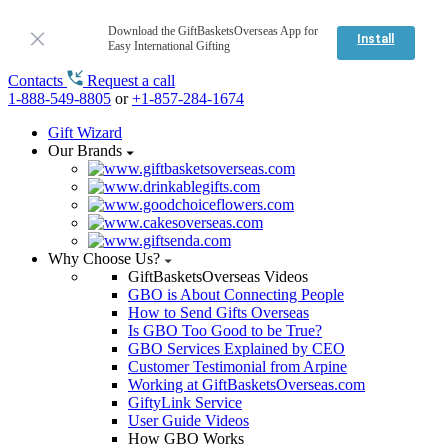
Download the GiftBasketsOverseas App for
Install
Easy International Gifting
Contacts
Request a call
1-888-549-8805
or
+1-857-284-1674
Gift Wizard
Our Brands
Why Choose Us?
GiftBasketsOverseas Videos
GBO is About Connecting People
How to Send Gifts Overseas
Is GBO Too Good to be True?
GBO Services Explained by CEO
Customer Testimonial from Arpine
Working at GiftBasketsOverseas.com
GiftyLink Service
User Guide Videos
How GBO Works