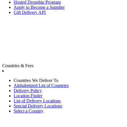
Hosted Dropship Program
Apply to Become a Supplier
Gift Delivery API
Countries & Fees
Countries We Deliver To
Alphabetized List of Countries
Delivery Policy
Location Finder
List of Delivery Locations
Special Delivery Locations
Select a Country