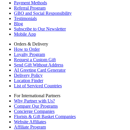
Payment Methods
Referral Program
GBO and Social Responsibility
Testimonials
Blog
Subscribe to Our Newsletter
Mobile App
Orders & Delivery
How to Order
Loyalty Program
Request a Custom Gift
Send Gift Without Address
AI Greeting Card Generator
Delivery Policy
Location Finder
List of Serviced Countries
For International Partners
Why Partner with Us?
Compare Our Programs
Concierge Companies
Florists & Gift Basket Companies
Website Affiliates
Affiliate Program