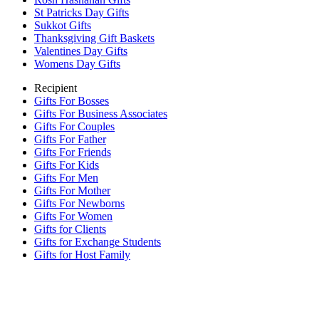
St Patricks Day Gifts
Sukkot Gifts
Thanksgiving Gift Baskets
Valentines Day Gifts
Womens Day Gifts
Recipient
Gifts For Bosses
Gifts For Business Associates
Gifts For Couples
Gifts For Father
Gifts For Friends
Gifts For Kids
Gifts For Men
Gifts For Mother
Gifts For Newborns
Gifts For Women
Gifts for Clients
Gifts for Exchange Students
Gifts for Host Family