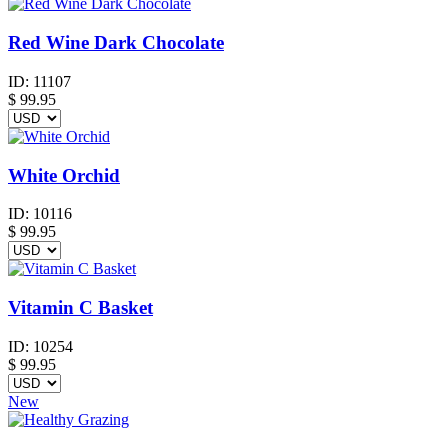
Red Wine Dark Chocolate
ID:
11107
$
99.95
White Orchid
ID:
10116
$
99.95
Vitamin C Basket
ID:
10254
$
99.95
New