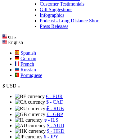
Customer Testimonials
Gift Suggestions
Infographics
Podcast - Long Distance Short
Press Releases
en
English
Spanish
German
French
Russian
Portuguese
$
USD
€
- EUR
$
- CAD
₽
- RUB
£
- GBP
₪
- ILS
$
- AUD
$
- HKD
¥
- JPY