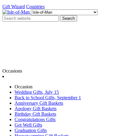
Gift Wizard
Countries
Search
Occasions
Occasion
Wedding Gifts, July 15
Back to School Gifts, September 1
Anniversary Gift Baskets
Apology Gift Baskets
Birthday Gift Baskets
Congratulations Gifts
Get Well Gifts
Graduation Gifts
Housewarming Gift Baskets