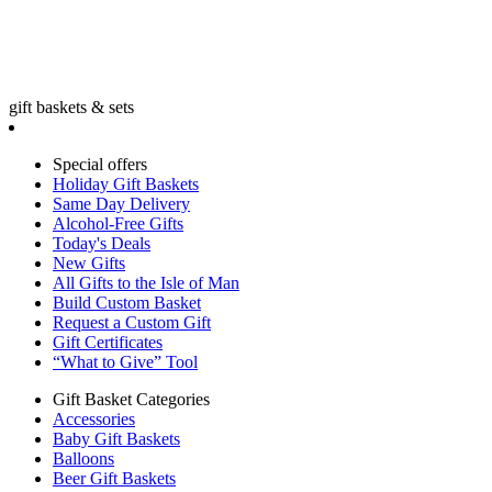
gift baskets & sets
Special offers
Holiday Gift Baskets
Same Day Delivery
Alcohol-Free Gifts
Today's Deals
New Gifts
All Gifts to the Isle of Man
Build Custom Basket
Request a Custom Gift
Gift Certificates
“What to Give” Tool
Gift Basket Categories
Accessories
Baby Gift Baskets
Balloons
Beer Gift Baskets