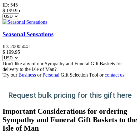
ID:
545
$
199.95
Seasonal Sensations
ID:
20005041
$
199.95
Don't like any of our Sympathy and Funeral Gift Baskets for
delivery to the Isle of Man?
Try our
Business
or
Personal
Gift Selection Tool or
contact us
.
Request bulk pricing for this gift here
Important Considerations for ordering
Sympathy and Funeral Gift Baskets to the
Isle of Man