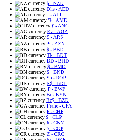
$
- NZD
Dhs
- AED
L
- ALL
֏
- AMD
ƒ
- ANG
Kz
- AOA
$
- ARS
₼
- AZN
$
- BBD
Tk
- BDT
BD
- BHD
$
- BMD
$
- BND
$b
- BOB
R$
- BRL
P
- BWP
Br
- BYN
Bz$
- BZD
Franc
- CFA
₣
- CHF
$
- CLP
¥
- CNY
$
- COP
₡
- CRC
kr
- DKK