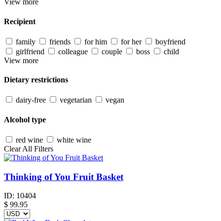
View more
Recipient
family
friends
for him
for her
boyfriend
girlfriend
colleague
couple
boss
child
View more
Dietary restrictions
dairy-free
vegetarian
vegan
Alcohol type
red wine
white wine
Clear All Filters
Thinking of You Fruit Basket
ID:
10404
$
99.95