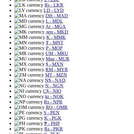
Rs
- LKR
LD
- LYD
DH
- MAD
L
- MDL
Ar
- MGA
ден
- MKD
K
- MMK
₮
- MNT
P
- MOP
UM
- MRU
Mau
- MUR
$
- MXN
RM
- MYR
MT
- MZN
N$
- NAD
N
- NGN
C$
- NIO
kr
- NOK
Rs
- NPR
RO
- OMR
S
- PEN
K
- PGK
₱
- PHP
Rs
- PKR