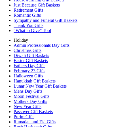
Just Because Gift Baskets
Retirement Gifts
Romantic Gifts
Sympathy and Funeral Gift Baskets
Thank You Gifts
“What to Give” Tool
Holiday
Admin Professionals Day Gifts
Christmas Gifts
Diwali Gift Baskets
Easter Gift Baskets
Fathers Day Gifts
February 23 Gifts
Halloween Gifts
Hanukkah Gift Baskets
Lunar New Year Gift Baskets
Mens Day Gifts
Moon Festival Gifts
Mothers Day Gifts
New Year Gifts
Passover Gift Baskets
Purim Gifts
Ramadan and Eid Gifts
Rosh Hashanah Gifts