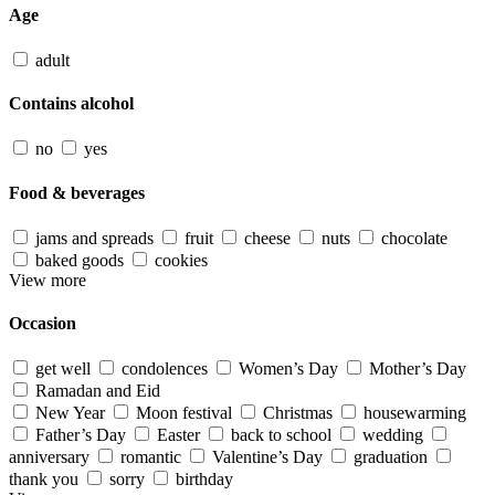
Age
adult
Contains alcohol
no
yes
Food & beverages
jams and spreads
fruit
cheese
nuts
chocolate
baked goods
cookies
View more
Occasion
get well
condolences
Women’s Day
Mother’s Day
Ramadan and Eid
New Year
Moon festival
Christmas
housewarming
Father’s Day
Easter
back to school
wedding
anniversary
romantic
Valentine’s Day
graduation
thank you
sorry
birthday