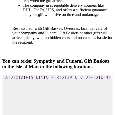
fees when the gift arrives.
The company uses reputable delivery couriers like
DHL, FedEx, UPS, and offers a sufficient guarantee
that your gift will arrive on time and undamaged.
Rest assured, with Gift Baskets Overseas, local delivery of
your Sympathy and Funeral Gift Baskets or other gifts will
arrive quickly, with no hidden costs and no customs hassle for
the recipient.
You can order Sympathy and Funeral Gift Baskets
to the Isle of Man in the following locations
A
|
B
|
C
|
D
|
F
|
G
|
L
|
N
|
O
|
P
|
R
|
S
|
U
A
|
B
|
C
|
D
|
F
|
G
|
L
|
N
|