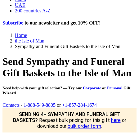
UAE
200 countries A-Z
Subscribe
to our newsletter and get
10% OFF
!
Home
the Isle of Man
Sympathy and Funeral Gift Baskets to the Isle of Man
Send Sympathy and Funeral
Gift Baskets to the Isle of Man
Need help with your gift selection? — Try our
Corporate
or
Personal
Gift
Wizard
Contacts
-
1-888-549-8805
or
+1-857-284-1674
SENDING 4+ SYMPATHY AND FUNERAL GIFT
BASKETS?
Request bulk pricing for this gift
here
or
download our
bulk order form
.