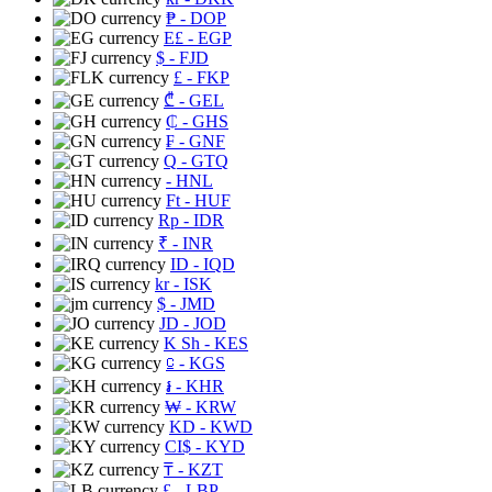
₱
- DOP
E£
- EGP
$
- FJD
£
- FKP
₾
- GEL
₵
- GHS
₣
- GNF
Q
- GTQ
- HNL
Ft
- HUF
Rp
- IDR
₹
- INR
ID
- IQD
kr
- ISK
$
- JMD
JD
- JOD
K Sh
- KES
⃀
- KGS
៛
- KHR
₩
- KRW
KD
- KWD
CI$
- KYD
₸
- KZT
£
- LBP