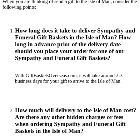
When you are thinking of send a gift to the Isle of Man, consider the
following points:
How long does it take to deliver Sympathy and
Funeral Gift Baskets in the Isle of Man? How
long in advance prior of the delivery date
should you place your order for one of our
Sympathy and Funeral Gift Baskets?
With GiftBasketsOverseas.com, it will take around 2-3
business days for your gift to arrive to the Isle of Man.
How much will delivery to the Isle of Man cost?
Are there any other hidden charges or fees
when ordering Sympathy and Funeral Gift
Baskets in the Isle of Man?