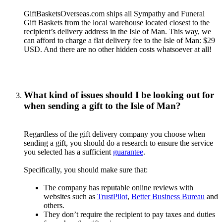
GiftBasketsOverseas.com ships all Sympathy and Funeral
Gift Baskets from the local warehouse located closest to the
recipient’s delivery address in the Isle of Man. This way, we
can afford to charge a flat delivery fee to the Isle of Man: $29
USD. And there are no other hidden costs whatsoever at all!
What kind of issues should I be looking out for
when sending a gift to the Isle of Man?
Regardless of the gift delivery company you choose when
sending a gift, you should do a research to ensure the service
you selected has a sufficient
guarantee
.
Specifically, you should make sure that:
The company has reputable online reviews with
websites such as
TrustPilot
,
Better Business Bureau
and
others.
They don’t require the recipient to pay taxes and duties