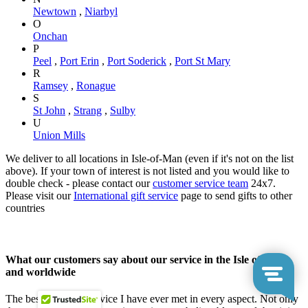
Newtown
,
Niarbyl
O
Onchan
P
Peel
,
Port Erin
,
Port Soderick
,
Port St Mary
R
Ramsey
,
Ronague
S
St John
,
Strang
,
Sulby
U
Union Mills
We deliver to all locations in Isle-of-Man (even if it's not on the list
above). If your town of interest is not listed and you would like to
double check - please contact our
customer service team
24x7.
Please visit our
International gift service
page to send gifts to other
countries
What our customers say about our service in the Isle of Man
and worldwide
The best customer service I have ever met in every aspect. Not only