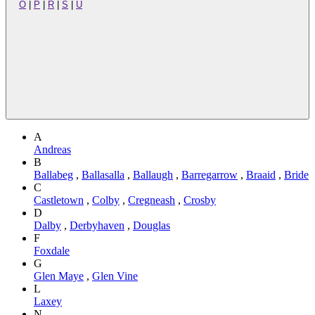
O
|
P
|
R
|
S
|
U
A
Andreas
B
Ballabeg
,
Ballasalla
,
Ballaugh
,
Barregarrow
,
Braaid
,
Bride
C
Castletown
,
Colby
,
Cregneash
,
Crosby
D
Dalby
,
Derbyhaven
,
Douglas
F
Foxdale
G
Glen Maye
,
Glen Vine
L
Laxey
N