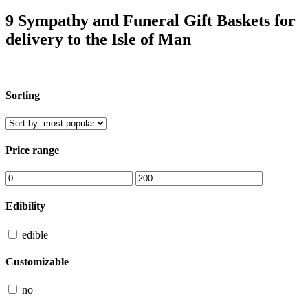
9 Sympathy and Funeral Gift Baskets for
delivery to the Isle of Man
Sorting
Price range
Edibility
edible
Customizable
no