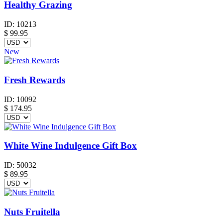
Healthy Grazing
ID:
10213
$
99.95
New
Fresh Rewards
ID:
10092
$
174.95
White Wine Indulgence Gift Box
ID:
50032
$
89.95
Nuts Fruitella