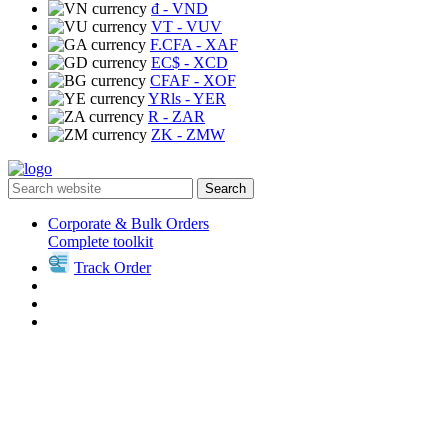
₫
- VND
VT
- VUV
F.CFA
- XAF
EC$
- XCD
CFAF
- XOF
YRls
- YER
R
- ZAR
ZK
- ZMW
Search
Corporate & Bulk Orders
Complete toolkit
Track Order