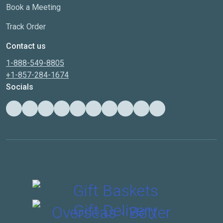
Book a Meeting
Track Order
Contact us
1-888-549-8805
+1-857-284-1674
Socials