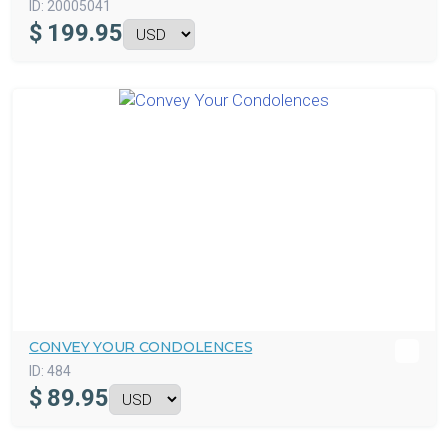
ID:
20005041
$
199.95
CONVEY YOUR CONDOLENCES
ID:
484
$
89.95