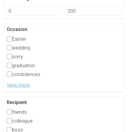
Occasion
Easter
wedding
sorry
graduation
condolences
View more
Recipient
friends
colleague
boss