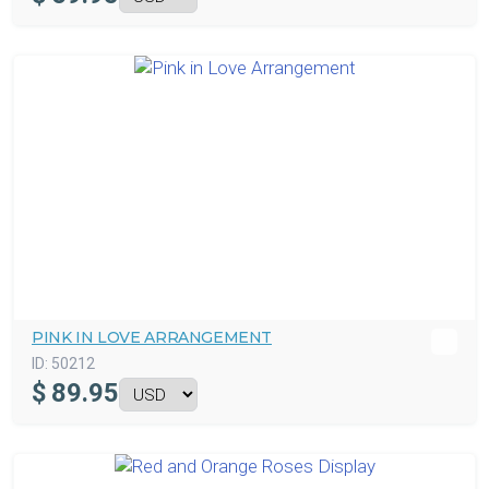
PINK IN LOVE ARRANGEMENT
ID:
50212
$
89.95