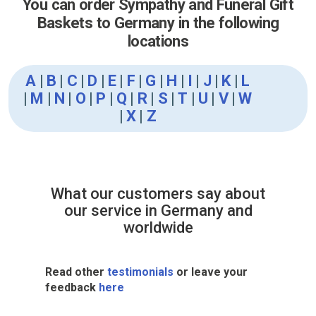
You can order Sympathy and Funeral Gift
Baskets to Germany in the following
locations
A
|
B
|
C
|
D
|
E
|
F
|
G
|
H
|
I
|
J
|
K
|
L
|
M
|
N
|
O
|
P
|
Q
|
R
|
S
|
T
|
U
|
V
|
W
|
X
|
Z
What our customers say about
our service in Germany and
worldwide
Read other
testimonials
or leave your
feedback
here