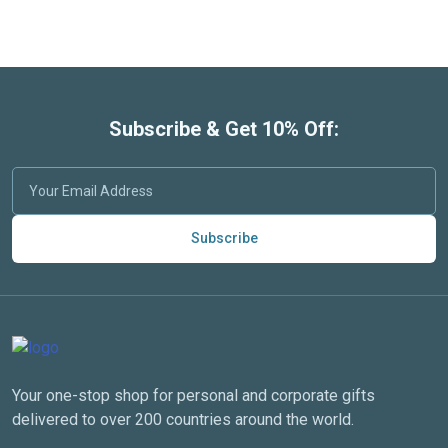
Subscribe & Get 10% Off:
Subscribe
Your one-stop shop for personal and corporate gifts
delivered to over 200 countries around the world.