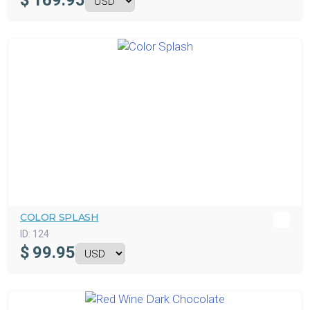
$
169.95
COLOR SPLASH
ID:
124
$
99.95