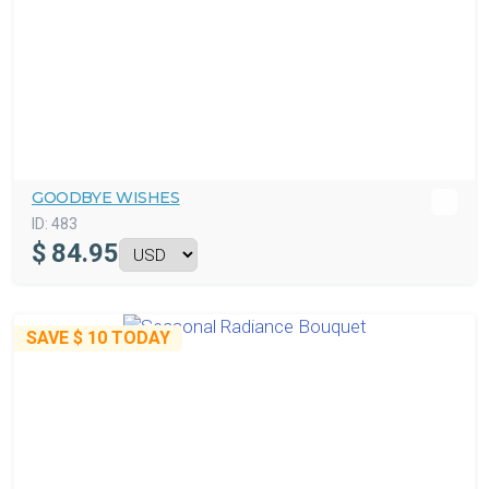
GOODBYE WISHES
ID:
483
$
84.95
SAVE
$ 10
TODAY