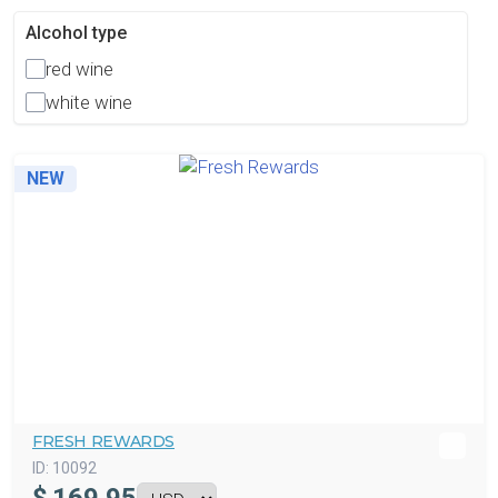
Alcohol type
red wine
white wine
NEW
FRESH REWARDS
ID:
10092