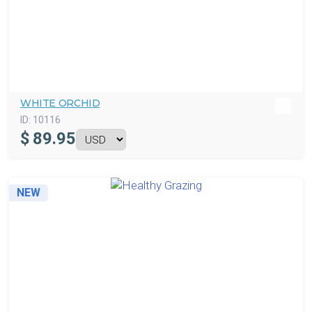
WHITE ORCHID
ID:
10116
$
89.95
NEW