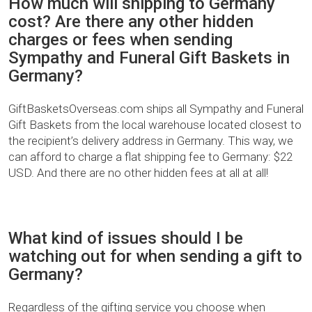
How much will shipping to Germany
cost? Are there any other hidden
charges or fees when sending
Sympathy and Funeral Gift Baskets in
Germany?
GiftBasketsOverseas.com ships all Sympathy and Funeral
Gift Baskets from the local warehouse located closest to
the recipient’s delivery address in Germany. This way, we
can afford to charge a flat shipping fee to Germany: $22
USD. And there are no other hidden fees at all at all!
What kind of issues should I be
watching out for when sending a gift to
Germany?
Regardless of the gifting service you choose when