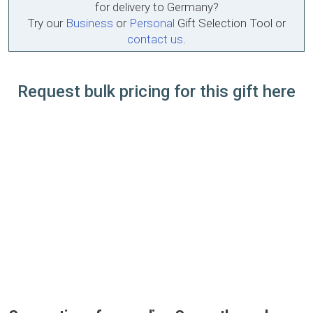
for delivery to Germany?
Try our
Business
or
Personal
Gift Selection Tool or
contact us
.
Request bulk pricing for this gift here