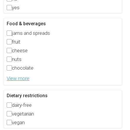
yes
Food & beverages
jams and spreads
fruit
cheese
nuts
chocolate
View more
Dietary restrictions
dairy-free
vegetarian
vegan