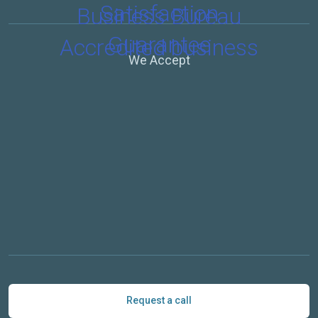
We Accept
Request a call