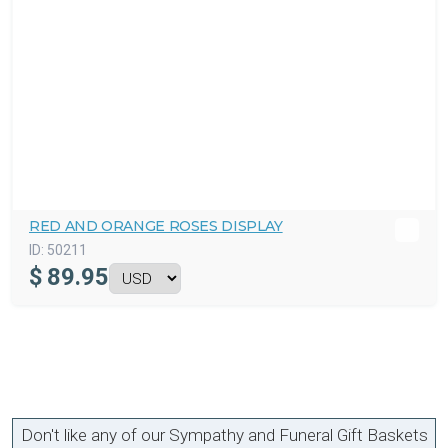
RED AND ORANGE ROSES DISPLAY
ID:
50211
$
89.95
Don't like any of our Sympathy and Funeral Gift Baskets