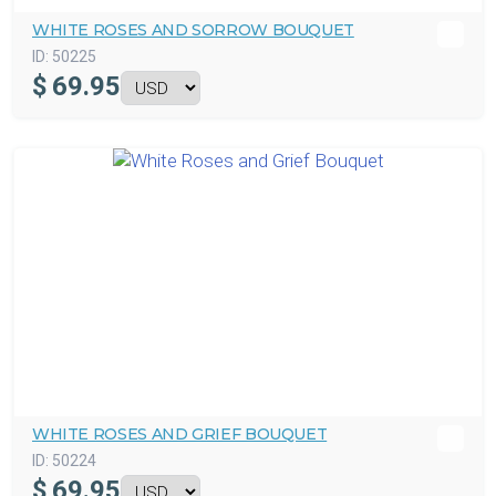
WHITE ROSES AND SORROW BOUQUET
ID:
50225
$
69.95
WHITE ROSES AND GRIEF BOUQUET
ID:
50224
$
69.95