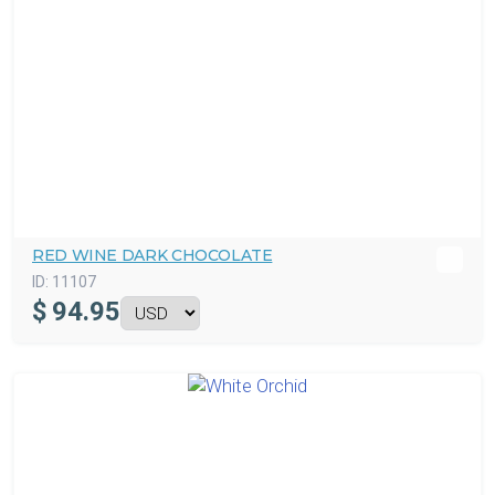
RED WINE DARK CHOCOLATE
ID:
11107
$
94.95