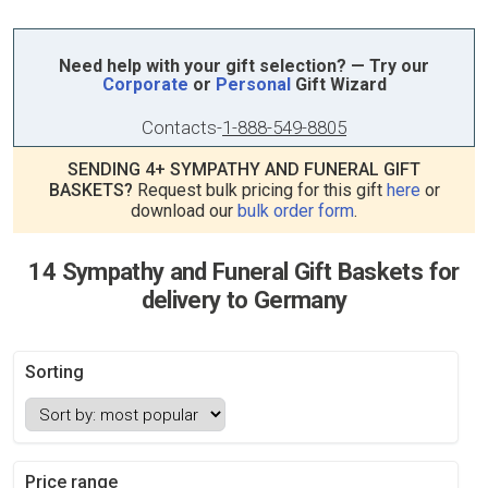
Need help with your gift selection? — Try our
Corporate
or
Personal
Gift Wizard
Contacts
-
1-888-549-8805
SENDING 4+ SYMPATHY AND FUNERAL GIFT
BASKETS?
Request bulk pricing for this gift
here
or
download our
bulk order form
.
14 Sympathy and Funeral Gift Baskets for
delivery to Germany
Sorting
Price range