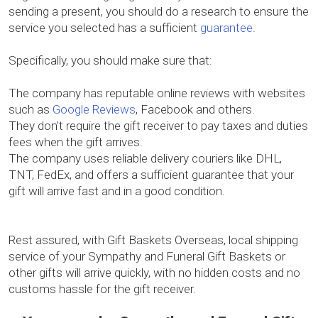
sending a present, you should do a research to ensure the
service you selected has a sufficient
guarantee
.
Specifically, you should make sure that:
The company has reputable online reviews with websites
such as
Google Reviews
, Facebook and others.
They don’t require the gift receiver to pay taxes and duties
fees when the gift arrives.
The company uses reliable delivery couriers like DHL,
TNT, FedEx, and offers a sufficient guarantee that your
gift will arrive fast and in a good condition.
Rest assured, with Gift Baskets Overseas, local shipping
service of your Sympathy and Funeral Gift Baskets or
other gifts will arrive quickly, with no hidden costs and no
customs hassle for the gift receiver.