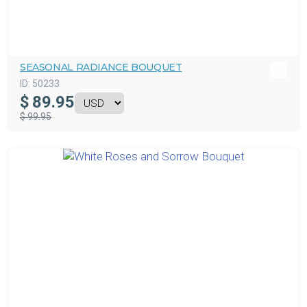
SEASONAL RADIANCE BOUQUET
ID:
50233
$
89.95
$ 99.95