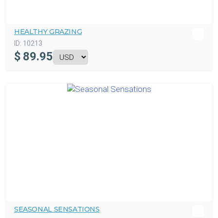
HEALTHY GRAZING
ID:
10213
$
89.95
SEASONAL SENSATIONS