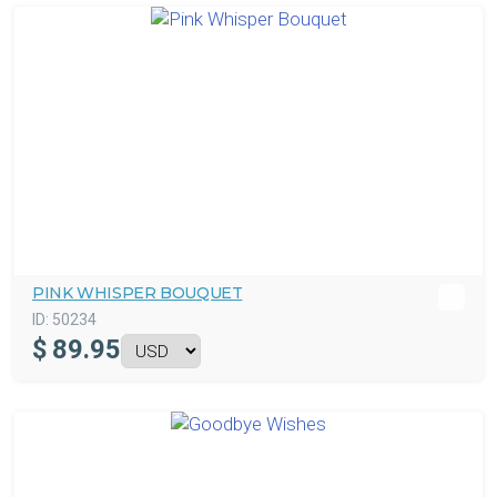
PINK WHISPER BOUQUET
ID:
50234
$
89.95