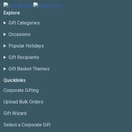
Explore
Gift Categories
Occasions
Popular Holidays
Gift Recipients
Gift Basket Themes
Quicklinks
Corporate Gifting
Upload Bulk Orders
Gift Wizard
Select a Corporate Gift