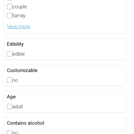
couple
family
View more
Edibility
edible
Customizable
no
Age
adult
Contains alcohol
no