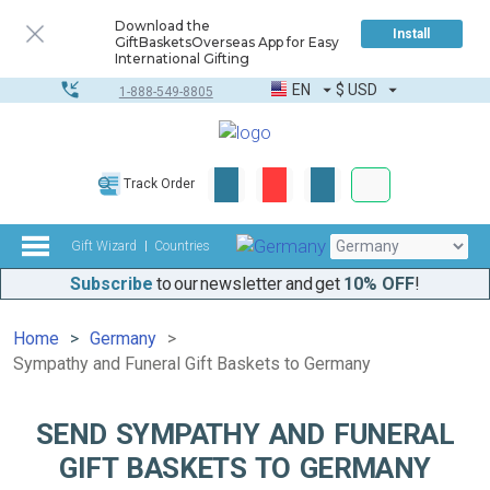
Download the
Install
GiftBasketsOverseas App for Easy
International Gifting
EN
$
USD
1-888-549-8805
Corporate & Bulk
Track Order
Complete toolkit
Gift Wizard
Countries
Subscribe
to our newsletter and get
10% OFF
!
Home
Germany
Sympathy and Funeral Gift Baskets to Germany
SEND SYMPATHY AND FUNERAL
GIFT BASKETS TO GERMANY