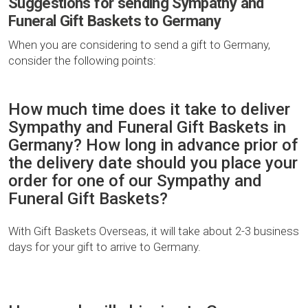
Suggestions for sending Sympathy and
Funeral Gift Baskets to Germany
When you are considering to send a gift to Germany,
consider the following points:
How much time does it take to deliver
Sympathy and Funeral Gift Baskets in
Germany? How long in advance prior of
the delivery date should you place your
order for one of our Sympathy and
Funeral Gift Baskets?
With Gift Baskets Overseas, it will take about 2-3 business
days for your gift to arrive to Germany.