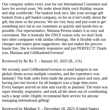
Our company orders every year for our International Customers and
have for several years. We order about thirty each Holiday season
and ship worldwide. The baskets look nice, like your average gift
baskets from a gift basket company, so for us it isn't really about the
gift, but more so the process. We are very busy and just want to get
something nice out to our customers as quickly and hassle-free as
possible. Our representative, Mariana Pereira makes it so easy and
convenient. She is honestly the ONLY reason why we don't look
into other companies with similar offerings. She is flexible with our
changes and makes great suggestions- she just makes the process
hassle free. She is extremely responsive and just PERFECT! Thank
you, Mariana and GiftBasketsOverseas!
Reviewed by
Re Re T.
-
January 03, 2025
(IL, US)
We recently used GiftBasketsOverseas to send hampers to our
global clients across multiple countries, and the experience was
fantastic! The bulk order form made the process quick and easy, and
having just one invoice for all hampers was a huge time-saver.
Every hamper arrived on time and exactly as planned. The team was
super friendly, responsive, and took all the stress out of coordinating
such a large order. Highly recommend their service for anyone
managing international gifting!
Reviewed by
Meghan V.
-
December 18, 2025
(United States)