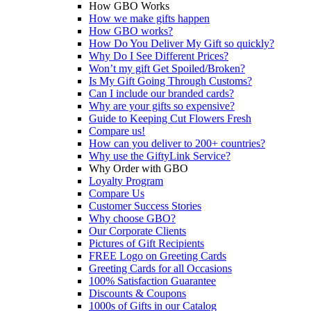
How GBO Works
How we make gifts happen
How GBO works?
How Do You Deliver My Gift so quickly?
Why Do I See Different Prices?
Won’t my gift Get Spoiled/Broken?
Is My Gift Going Through Customs?
Can I include our branded cards?
Why are your gifts so expensive?
Guide to Keeping Cut Flowers Fresh
Compare us!
How can you deliver to 200+ countries?
Why use the GiftyLink Service?
Why Order with GBO
Loyalty Program
Compare Us
Customer Success Stories
Why choose GBO?
Our Corporate Clients
Pictures of Gift Recipients
FREE Logo on Greeting Cards
Greeting Cards for all Occasions
100% Satisfaction Guarantee
Discounts & Coupons
1000s of Gifts in our Catalog