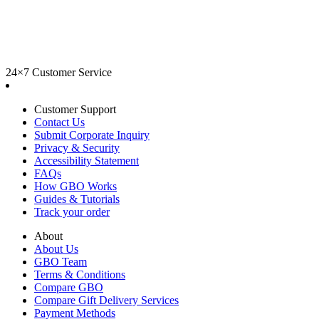
24×7 Customer Service
Customer Support
Contact Us
Submit Corporate Inquiry
Privacy & Security
Accessibility Statement
FAQs
How GBO Works
Guides & Tutorials
Track your order
About
About Us
GBO Team
Terms & Conditions
Compare GBO
Compare Gift Delivery Services
Payment Methods