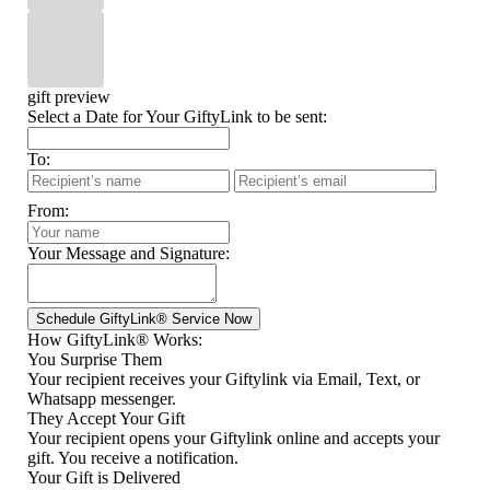
gift preview
Select a Date for Your GiftyLink to be sent:
To:
From:
Your Message and Signature:
How GiftyLink® Works:
You Surprise Them
Your recipient receives your Giftylink via Email, Text, or
Whatsapp messenger.
They Accept Your Gift
Your recipient opens your Giftylink online and accepts your
gift. You receive a notification.
Your Gift is Delivered