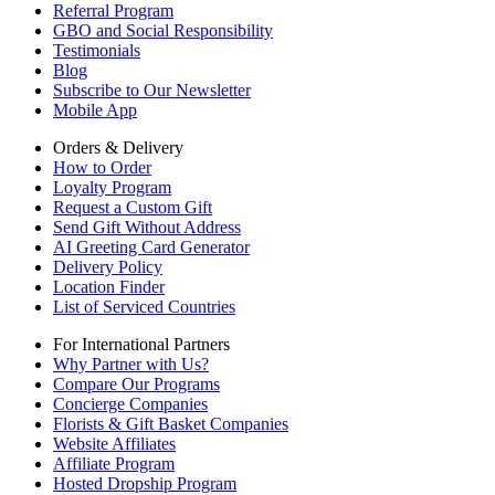
Referral Program
GBO and Social Responsibility
Testimonials
Blog
Subscribe to Our Newsletter
Mobile App
Orders & Delivery
How to Order
Loyalty Program
Request a Custom Gift
Send Gift Without Address
AI Greeting Card Generator
Delivery Policy
Location Finder
List of Serviced Countries
For International Partners
Why Partner with Us?
Compare Our Programs
Concierge Companies
Florists & Gift Basket Companies
Website Affiliates
Affiliate Program
Hosted Dropship Program