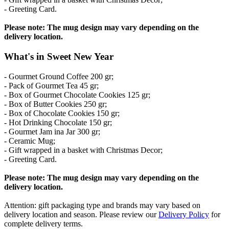
- Greeting Card.
Please note: The mug design may vary depending on the
delivery location.
What's in Sweet New Year
- Gourmet Ground Coffee 200 gr;
- Pack of Gourmet Tea 45 gr;
- Box of Gourmet Chocolate Cookies 125 gr;
- Box of Butter Cookies 250 gr;
- Box of Chocolate Cookies 150 gr;
- Hot Drinking Chocolate 150 gr;
- Gourmet Jam ina Jar 300 gr;
- Ceramic Mug;
- Gift wrapped in a basket with Christmas Decor;
- Greeting Card.
Please note: The mug design may vary depending on the
delivery location.
Attention: gift packaging type and brands may vary based on
delivery location and season. Please review our
Delivery Policy
for
complete delivery terms.