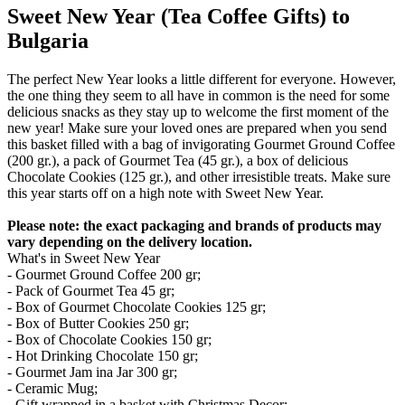
Sweet New Year (Tea Coffee Gifts) to
Bulgaria
The perfect New Year looks a little different for everyone. However,
the one thing they seem to all have in common is the need for some
delicious snacks as they stay up to welcome the first moment of the
new year! Make sure your loved ones are prepared when you send
this basket filled with a bag of invigorating Gourmet Ground Coffee
(200 gr.), a pack of Gourmet Tea (45 gr.), a box of delicious
Chocolate Cookies (125 gr.), and other irresistible treats. Make sure
this year starts off on a high note with Sweet New Year.
Please note: the exact packaging and brands of products may
vary depending on the delivery location.
What's in Sweet New Year
- Gourmet Ground Coffee 200 gr;
- Pack of Gourmet Tea 45 gr;
- Box of Gourmet Chocolate Cookies 125 gr;
- Box of Butter Cookies 250 gr;
- Box of Chocolate Cookies 150 gr;
- Hot Drinking Chocolate 150 gr;
- Gourmet Jam ina Jar 300 gr;
- Ceramic Mug;
- Gift wrapped in a basket with Christmas Decor;