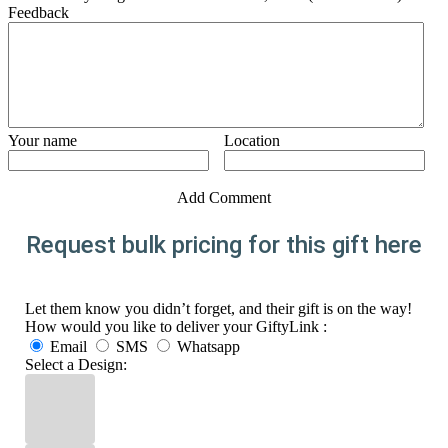
Feedback
Your name
Location
Add Comment
Request bulk pricing for this gift here
Let them know you didn’t forget, and their gift is on the way!
How would you like to deliver your GiftyLink :
Email
SMS
Whatsapp
Select a Design: