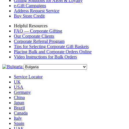
Gifting Solutions for ABM & Loyalty
e-Gift Campaigns
Address Request Service
Buy Store Credit
Helpful Resources
FAQ — Corporate Gifting
Our Corporate Clients
Corporate Referral Program
Tips for Selecting Corporate Gift Baskets
Placing Bulk and Corporate Orders Online
Video Instructions for Bulk Orders
Service Locator
UK
USA
Germany
China
Japan
Brazil
Canada
Italy
Spain
UAE