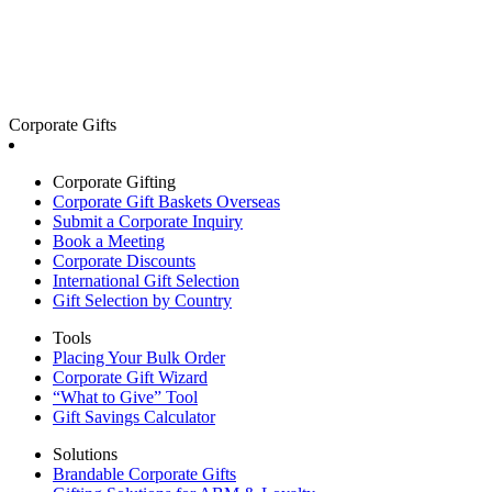
Corporate Gifts
Corporate Gifting
Corporate Gift Baskets Overseas
Submit a Corporate Inquiry
Book a Meeting
Corporate Discounts
International Gift Selection
Gift Selection by Country
Tools
Placing Your Bulk Order
Corporate Gift Wizard
“What to Give” Tool
Gift Savings Calculator
Solutions
Brandable Corporate Gifts