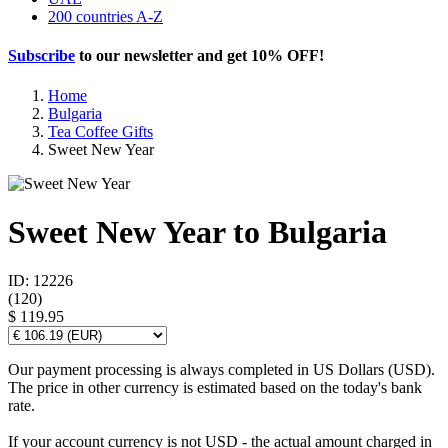
200 countries A-Z
Subscribe
to our newsletter and get
10% OFF
!
Home
Bulgaria
Tea Coffee Gifts
Sweet New Year
Sweet New Year to Bulgaria
ID: 12226
(
120
)
$ 119.95
Our payment processing is always completed in US Dollars (USD).
The price in other currency is estimated based on the today's bank
rate.
If your account currency is not USD - the actual amount charged in