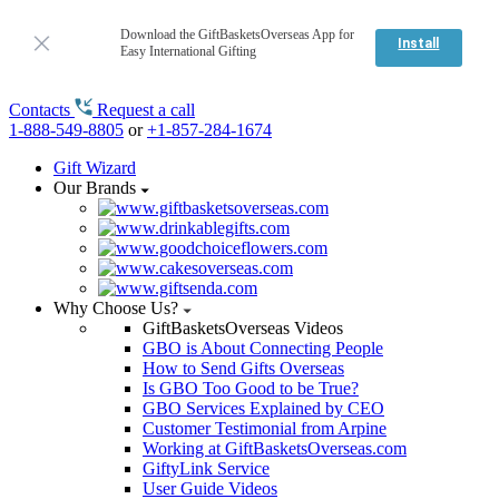
Download the GiftBasketsOverseas App for
Install
Easy International Gifting
Contacts
Request a call
1-888-549-8805
or
+1-857-284-1674
Gift Wizard
Our Brands
Why Choose Us?
GiftBasketsOverseas Videos
GBO is About Connecting People
How to Send Gifts Overseas
Is GBO Too Good to be True?
GBO Services Explained by CEO
Customer Testimonial from Arpine
Working at GiftBasketsOverseas.com
GiftyLink Service
User Guide Videos