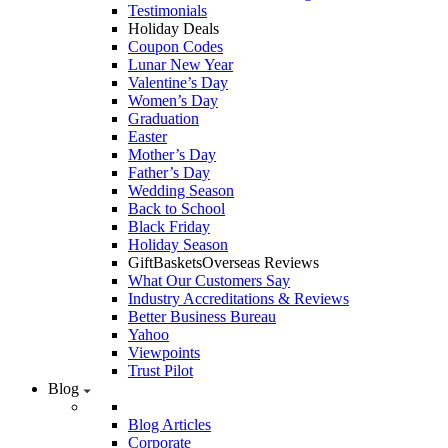
Testimonials
Holiday Deals
Coupon Codes
Lunar New Year
Valentine’s Day
Women’s Day
Graduation
Easter
Mother’s Day
Father’s Day
Wedding Season
Back to School
Black Friday
Holiday Season
GiftBasketsOverseas Reviews
What Our Customers Say
Industry Accreditations & Reviews
Better Business Bureau
Yahoo
Viewpoints
Trust Pilot
Blog
Blog Articles
Corporate