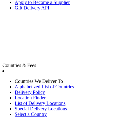
Apply to Become a Supplier
Gift Delivery API
Countries & Fees
Countries We Deliver To
Alphabetized List of Countries
Delivery Policy
Location Finder
List of Delivery Locations
Special Delivery Locations
Select a Country