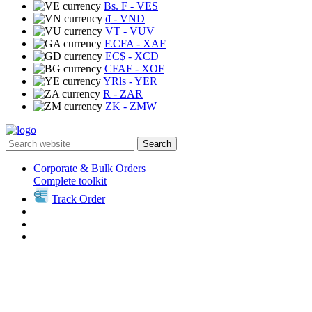
Bs. F
- VES
₫
- VND
VT
- VUV
F.CFA
- XAF
EC$
- XCD
CFAF
- XOF
YRls
- YER
R
- ZAR
ZK
- ZMW
Search
Corporate & Bulk Orders
Complete toolkit
Track Order