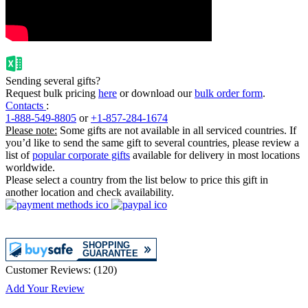
Sending several gifts?
Request bulk pricing
here
or download our
bulk order form
.
Contacts
:
1-888-549-8805
or
+1-857-284-1674
Please note:
Some gifts are not available in all serviced countries. If
you’d like to send the same gift to several countries, please review a
list of
popular corporate gifts
available for delivery in most locations
worldwide.
Please select a country from the list below to price this gift in
another location and check availability.
Customer Reviews:
(
120
)
Add Your Review