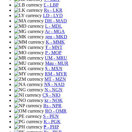
£
- LBP
Rs
- LKR
LD
- LYD
DH
- MAD
L
- MDL
Ar
- MGA
ден
- MKD
K
- MMK
₮
- MNT
P
- MOP
UM
- MRU
Mau
- MUR
$
- MXN
RM
- MYR
MT
- MZN
N$
- NAD
N
- NGN
C$
- NIO
kr
- NOK
Rs
- NPR
RO
- OMR
S
- PEN
K
- PGK
₱
- PHP