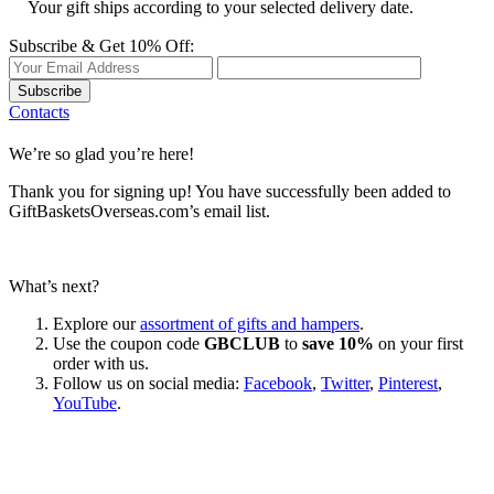
Your gift ships according to your selected delivery date.
Subscribe & Get 10% Off:
Subscribe
Contacts
We’re so glad you’re here!
Thank you for signing up! You have successfully been added to
GiftBasketsOverseas.com’s email list.
What’s next?
Explore our
assortment of gifts and hampers
.
Use the coupon code
GBCLUB
to
save 10%
on your first
order with us.
Follow us on social media:
Facebook
,
Twitter
,
Pinterest
,
YouTube
.
Let’s go shopping!