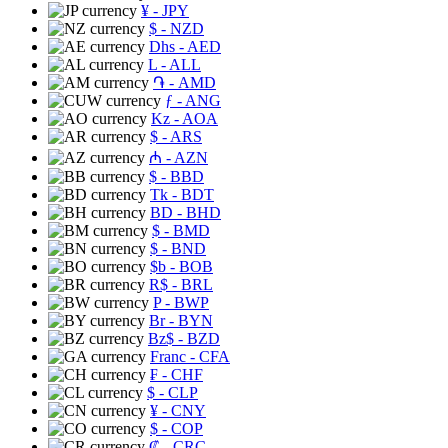
¥
- JPY
$
- NZD
Dhs
- AED
L
- ALL
֏
- AMD
ƒ
- ANG
Kz
- AOA
$
- ARS
₼
- AZN
$
- BBD
Tk
- BDT
BD
- BHD
$
- BMD
$
- BND
$b
- BOB
R$
- BRL
P
- BWP
Br
- BYN
Bz$
- BZD
Franc
- CFA
₣
- CHF
$
- CLP
¥
- CNY
$
- COP
₡
- CRC