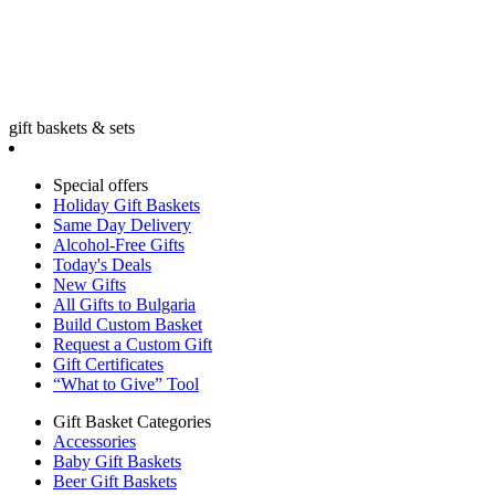
gift baskets & sets
Special offers
Holiday Gift Baskets
Same Day Delivery
Alcohol-Free Gifts
Today's Deals
New Gifts
All Gifts to Bulgaria
Build Custom Basket
Request a Custom Gift
Gift Certificates
“What to Give” Tool
Gift Basket Categories
Accessories
Baby Gift Baskets
Beer Gift Baskets