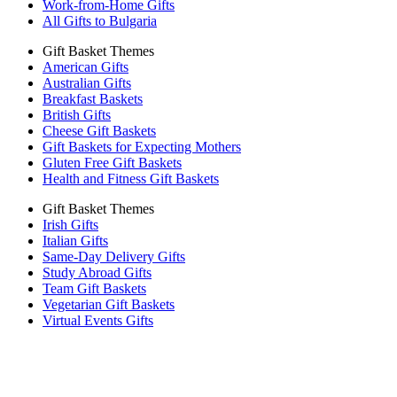
Work-from-Home Gifts
All Gifts to Bulgaria
Gift Basket Themes
American Gifts
Australian Gifts
Breakfast Baskets
British Gifts
Cheese Gift Baskets
Gift Baskets for Expecting Mothers
Gluten Free Gift Baskets
Health and Fitness Gift Baskets
Gift Basket Themes
Irish Gifts
Italian Gifts
Same-Day Delivery Gifts
Study Abroad Gifts
Team Gift Baskets
Vegetarian Gift Baskets
Virtual Events Gifts