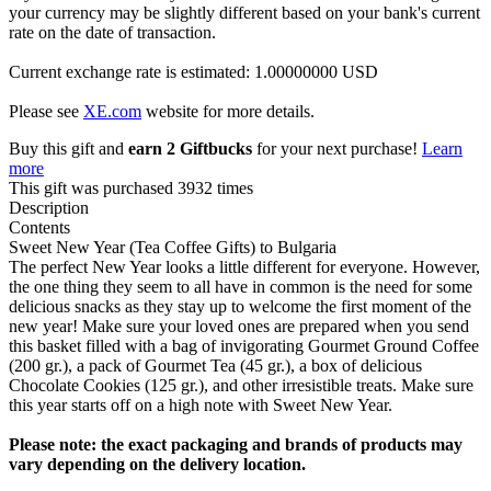
your currency may be slightly different based on your bank's current
rate on the date of transaction.
Current exchange rate is estimated: 1.00000000 USD
Please see
XE.com
website for more details.
Buy this gift and
earn 2 Giftbucks
for your next purchase!
Learn
more
This gift was purchased 3932 times
Description
Contents
Sweet New Year (Tea Coffee Gifts) to Bulgaria
The perfect New Year looks a little different for everyone. However,
the one thing they seem to all have in common is the need for some
delicious snacks as they stay up to welcome the first moment of the
new year! Make sure your loved ones are prepared when you send
this basket filled with a bag of invigorating Gourmet Ground Coffee
(200 gr.), a pack of Gourmet Tea (45 gr.), a box of delicious
Chocolate Cookies (125 gr.), and other irresistible treats. Make sure
this year starts off on a high note with Sweet New Year.
Please note: the exact packaging and brands of products may
vary depending on the delivery location.