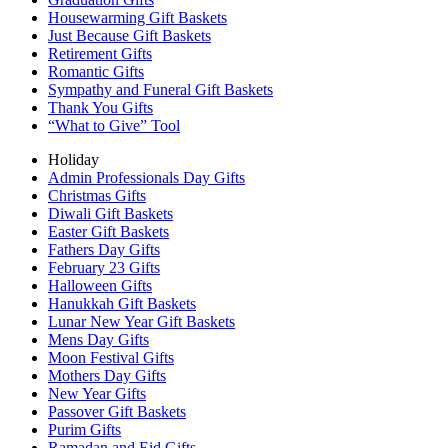
Housewarming Gift Baskets
Just Because Gift Baskets
Retirement Gifts
Romantic Gifts
Sympathy and Funeral Gift Baskets
Thank You Gifts
“What to Give” Tool
Holiday
Admin Professionals Day Gifts
Christmas Gifts
Diwali Gift Baskets
Easter Gift Baskets
Fathers Day Gifts
February 23 Gifts
Halloween Gifts
Hanukkah Gift Baskets
Lunar New Year Gift Baskets
Mens Day Gifts
Moon Festival Gifts
Mothers Day Gifts
New Year Gifts
Passover Gift Baskets
Purim Gifts
Ramadan and Eid Gifts