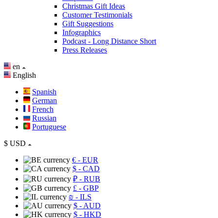
Christmas Gift Ideas
Customer Testimonials
Gift Suggestions
Infographics
Podcast - Long Distance Short
Press Releases
en
English
Spanish
German
French
Russian
Portuguese
$
USD
€
- EUR
$
- CAD
₽
- RUB
£
- GBP
₪
- ILS
$
- AUD
$
- HKD