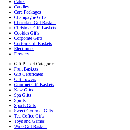
Cakes
Candles
Care Packages
Champagne Gifts
Chocolate Gift Baskets
Christmas Gift Baskets
Cookies Gifts
Corporate Gifts
Custom Gift Baskets
Electronics
Flowers
Gift Basket Categories
Fruit Baskets
Gift Certificates
Gift Towers
Gourmet Gift Baskets
New Gifts
Spa Gifts
Spirits
Sports Gifts
Sweet Gourmet Gifts
Tea Coffee Gifts
Toys and Games
Wine Gift Baskets