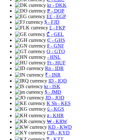
kr
- DKK
₱
- DOP
E£
- EGP
$
- FJD
£
- FKP
₾
- GEL
₵
- GHS
₣
- GNF
Q
- GTQ
- HNL
Ft
- HUF
Rp
- IDR
₹
- INR
ID
- IQD
kr
- ISK
$
- JMD
JD
- JOD
K Sh
- KES
⃀
- KGS
៛
- KHR
₩
- KRW
KD
- KWD
CI$
- KYD
₸
- KZT