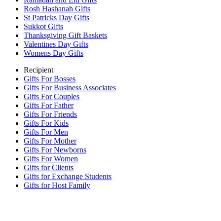
Rosh Hashanah Gifts
St Patricks Day Gifts
Sukkot Gifts
Thanksgiving Gift Baskets
Valentines Day Gifts
Womens Day Gifts
Recipient
Gifts For Bosses
Gifts For Business Associates
Gifts For Couples
Gifts For Father
Gifts For Friends
Gifts For Kids
Gifts For Men
Gifts For Mother
Gifts For Newborns
Gifts For Women
Gifts for Clients
Gifts for Exchange Students
Gifts for Host Family