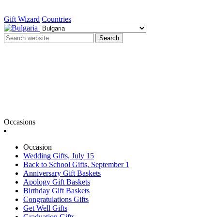
Gift Wizard
Countries
Search
Occasions
Occasion
Wedding Gifts, July 15
Back to School Gifts, September 1
Anniversary Gift Baskets
Apology Gift Baskets
Birthday Gift Baskets
Congratulations Gifts
Get Well Gifts
Graduation Gifts