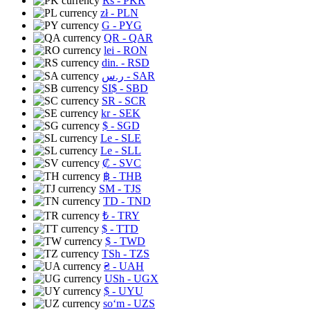
Rs
- PKR
zł
- PLN
G
- PYG
QR
- QAR
lei
- RON
din.
- RSD
ر.س
- SAR
SI$
- SBD
SR
- SCR
kr
- SEK
$
- SGD
Le
- SLE
Le
- SLL
₡
- SVC
฿
- THB
ЅМ
- TJS
TD
- TND
₺
- TRY
$
- TTD
$
- TWD
TSh
- TZS
₴
- UAH
USh
- UGX
$
- UYU
soʻm
- UZS