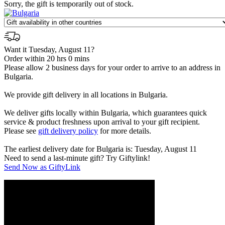
Sorry, the gift is temporarily out of stock.
Want it Tuesday, August 11?
Order within 20 hrs 0 mins
Please allow 2 business days for your order to arrive to an address in
Bulgaria.
We provide gift delivery in all locations in Bulgaria.
We deliver gifts locally within Bulgaria, which guarantees quick
service & product freshness upon arrival to your gift recipient.
Please see
gift delivery policy
for more details.
The earliest delivery date for Bulgaria is: Tuesday, August 11
Need to send a last-minute gift? Try Giftylink!
Send Now as GiftyLink