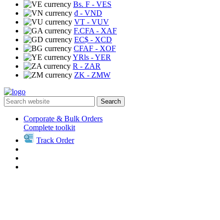
Bs. F
- VES
₫
- VND
VT
- VUV
F.CFA
- XAF
EC$
- XCD
CFAF
- XOF
YRls
- YER
R
- ZAR
ZK
- ZMW
Search
Corporate & Bulk Orders
Complete toolkit
Track Order