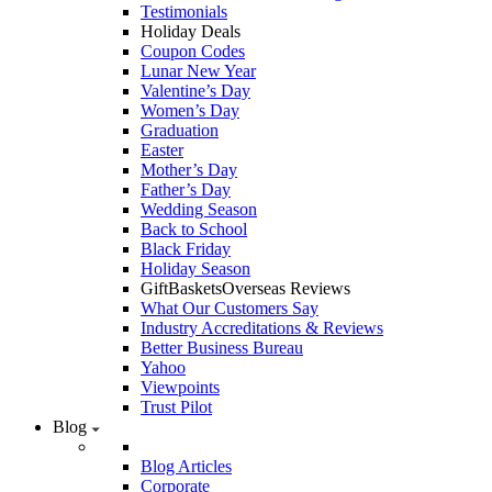
Testimonials
Holiday Deals
Coupon Codes
Lunar New Year
Valentine’s Day
Women’s Day
Graduation
Easter
Mother’s Day
Father’s Day
Wedding Season
Back to School
Black Friday
Holiday Season
GiftBasketsOverseas Reviews
What Our Customers Say
Industry Accreditations & Reviews
Better Business Bureau
Yahoo
Viewpoints
Trust Pilot
Blog
Blog Articles
Corporate