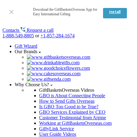
Download the GiftBasketsOverseas App for
Install
Easy International Gifting
Contacts
Request a call
1-888-549-8805
or
+1-857-284-1674
Gift Wizard
Our Brands
Why Choose Us?
GiftBasketsOverseas Videos
GBO is About Connecting People
How to Send Gifts Overseas
Is GBO Too Good to be True?
GBO Services Explained by CEO
Customer Testimonial from Arpine
Working at GiftBasketsOverseas.com
GiftyLink Service
User Guide Videos