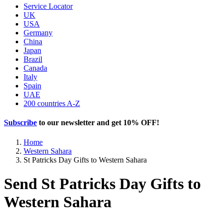
Service Locator
UK
USA
Germany
China
Japan
Brazil
Canada
Italy
Spain
UAE
200 countries A-Z
Subscribe
to our newsletter and get
10% OFF
!
Home
Western Sahara
St Patricks Day Gifts to Western Sahara
Send St Patricks Day Gifts to
Western Sahara