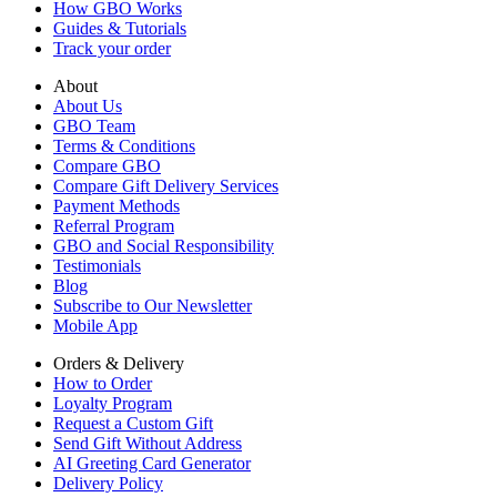
How GBO Works
Guides & Tutorials
Track your order
About
About Us
GBO Team
Terms & Conditions
Compare GBO
Compare Gift Delivery Services
Payment Methods
Referral Program
GBO and Social Responsibility
Testimonials
Blog
Subscribe to Our Newsletter
Mobile App
Orders & Delivery
How to Order
Loyalty Program
Request a Custom Gift
Send Gift Without Address
AI Greeting Card Generator
Delivery Policy