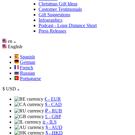
Christmas Gift Ideas
Customer Testimonials
Gift Suggestions
Infographics
Podcast - Long Distance Short
Press Releases
en
English
Spanish
German
French
Russian
Portuguese
$
USD
€
- EUR
$
- CAD
₽
- RUB
£
- GBP
₪
- ILS
$
- AUD
$
- HKD