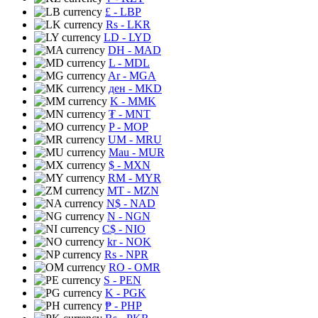
£
- LBP
Rs
- LKR
LD
- LYD
DH
- MAD
L
- MDL
Ar
- MGA
ден
- MKD
K
- MMK
₮
- MNT
P
- MOP
UM
- MRU
Mau
- MUR
$
- MXN
RM
- MYR
MT
- MZN
N$
- NAD
N
- NGN
C$
- NIO
kr
- NOK
Rs
- NPR
RO
- OMR
S
- PEN
K
- PGK
₱
- PHP