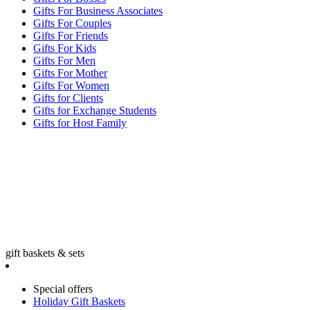
Gifts For Business Associates
Gifts For Couples
Gifts For Friends
Gifts For Kids
Gifts For Men
Gifts For Mother
Gifts For Women
Gifts for Clients
Gifts for Exchange Students
Gifts for Host Family
gift baskets & sets
Special offers
Holiday Gift Baskets