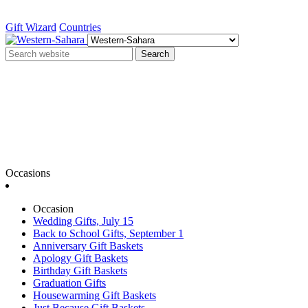
Gift Wizard
Countries
Search
Occasions
Occasion
Wedding Gifts, July 15
Back to School Gifts, September 1
Anniversary Gift Baskets
Apology Gift Baskets
Birthday Gift Baskets
Graduation Gifts
Housewarming Gift Baskets
Just Because Gift Baskets