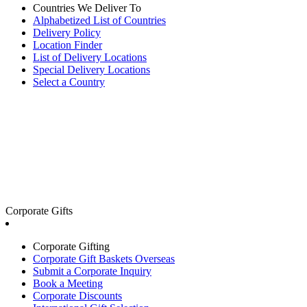
Countries We Deliver To
Alphabetized List of Countries
Delivery Policy
Location Finder
List of Delivery Locations
Special Delivery Locations
Select a Country
Corporate Gifts
Corporate Gifting
Corporate Gift Baskets Overseas
Submit a Corporate Inquiry
Book a Meeting
Corporate Discounts