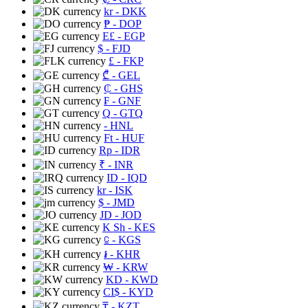
kr
- DKK
₱
- DOP
E£
- EGP
$
- FJD
£
- FKP
₾
- GEL
₵
- GHS
₣
- GNF
Q
- GTQ
- HNL
Ft
- HUF
Rp
- IDR
₹
- INR
ID
- IQD
kr
- ISK
$
- JMD
JD
- JOD
K Sh
- KES
⃀
- KGS
៛
- KHR
₩
- KRW
KD
- KWD
CI$
- KYD
₸
- KZT