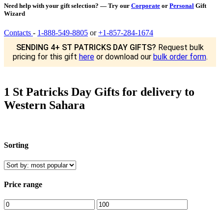
Need help with your gift selection? — Try our
Corporate
or
Personal
Gift
Wizard
Contacts
-
1-888-549-8805
or
+1-857-284-1674
SENDING 4+ ST PATRICKS DAY GIFTS?
Request bulk
pricing for this gift
here
or download our
bulk order form
.
1 St Patricks Day Gifts for delivery to
Western Sahara
Sorting
Price range