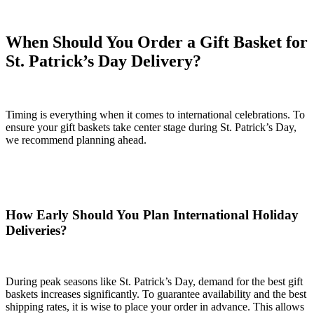
When Should You Order a Gift Basket for
St. Patrick’s Day Delivery?
Timing is everything when it comes to international celebrations. To
ensure your gift baskets take center stage during St. Patrick’s Day,
we recommend planning ahead.
How Early Should You Plan International Holiday
Deliveries?
During peak seasons like St. Patrick’s Day, demand for the best gift
baskets increases significantly. To guarantee availability and the best
shipping rates, it is wise to place your order in advance. This allows