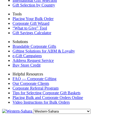
International Gift Selection
Gift Selection by Country
Tools
Placing Your Bulk Order
Corporate Gift Wizard
“What to Give” Tool
Gift Savings Calculator
Solutions
Brandable Corporate Gifts
Gifting Solutions for ABM & Loyalty
e-Gift Campaigns
Address Request Service
Buy Store Credit
Helpful Resources
FAQ — Corporate Gifting
Our Corporate Clients
Corporate Referral Program
Tips for Selecting Corporate Gift Baskets
Placing Bulk and Corporate Orders Online
Video Instructions for Bulk Orders