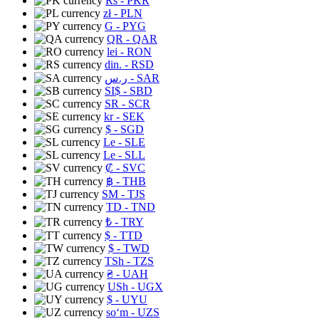
Rs
- PKR
zł
- PLN
G
- PYG
QR
- QAR
lei
- RON
din.
- RSD
ر.س
- SAR
SI$
- SBD
SR
- SCR
kr
- SEK
$
- SGD
Le
- SLE
Le
- SLL
₡
- SVC
฿
- THB
ЅМ
- TJS
TD
- TND
₺
- TRY
$
- TTD
$
- TWD
TSh
- TZS
₴
- UAH
USh
- UGX
$
- UYU
soʻm
- UZS