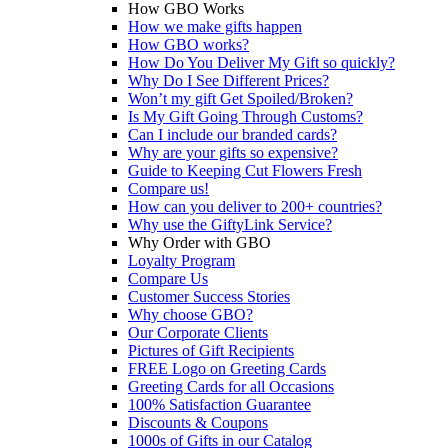
How GBO Works
How we make gifts happen
How GBO works?
How Do You Deliver My Gift so quickly?
Why Do I See Different Prices?
Won’t my gift Get Spoiled/Broken?
Is My Gift Going Through Customs?
Can I include our branded cards?
Why are your gifts so expensive?
Guide to Keeping Cut Flowers Fresh
Compare us!
How can you deliver to 200+ countries?
Why use the GiftyLink Service?
Why Order with GBO
Loyalty Program
Compare Us
Customer Success Stories
Why choose GBO?
Our Corporate Clients
Pictures of Gift Recipients
FREE Logo on Greeting Cards
Greeting Cards for all Occasions
100% Satisfaction Guarantee
Discounts & Coupons
1000s of Gifts in our Catalog