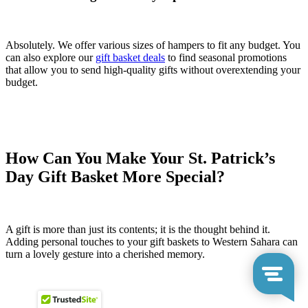
Absolutely. We offer various sizes of hampers to fit any budget. You
can also explore our
gift basket deals
to find seasonal promotions
that allow you to send high-quality gifts without overextending your
budget.
How Can You Make Your St. Patrick’s
Day Gift Basket More Special?
A gift is more than just its contents; it is the thought behind it.
Adding personal touches to your gift baskets to Western Sahara can
turn a lovely gesture into a cherished memory.