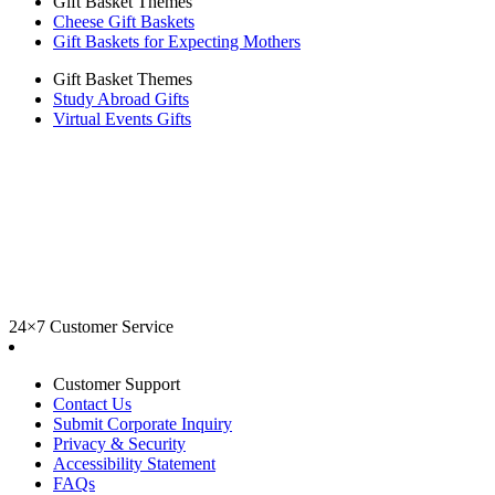
Gift Basket Themes
Cheese Gift Baskets
Gift Baskets for Expecting Mothers
Gift Basket Themes
Study Abroad Gifts
Virtual Events Gifts
24×7 Customer Service
Customer Support
Contact Us
Submit Corporate Inquiry
Privacy & Security
Accessibility Statement
FAQs