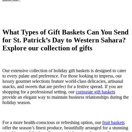
What Types of Gift Baskets Can You Send
for St. Patrick’s Day to Western Sahara?
Explore our collection of gifts
Our extensive collection of holiday gift baskets is designed to cater
to every palate and preference. For those looking to impress, our
luxury gourmet selections feature world-class delicacies, artisanal
snacks, and sweets that are perfect for a festive spread. If you are
shopping for a professional setting, our
corporate gift baskets
provide an elegant way to maintain business relationships during the
holiday season.
For a more health-conscious or refreshing option, our
fruit baskets
offer the season’s finest produce, beautifully arranged for a stunning