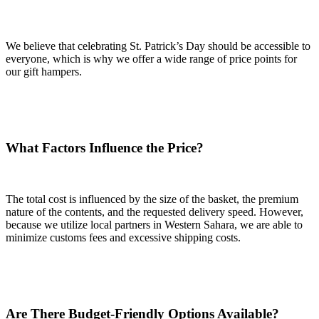
We believe that celebrating St. Patrick’s Day should be accessible to
everyone, which is why we offer a wide range of price points for
our gift hampers.
What Factors Influence the Price?
The total cost is influenced by the size of the basket, the premium
nature of the contents, and the requested delivery speed. However,
because we utilize local partners in Western Sahara, we are able to
minimize customs fees and excessive shipping costs.
Are There Budget-Friendly Options Available?