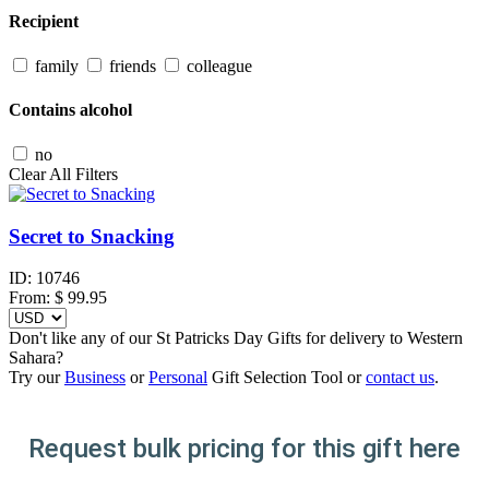
Recipient
family
friends
colleague
Contains alcohol
no
Clear All Filters
Secret to Snacking
ID:
10746
From:
$
99.95
Don't like any of our St Patricks Day Gifts for delivery to Western
Sahara?
Try our
Business
or
Personal
Gift Selection Tool or
contact us
.
Request bulk pricing for this gift here