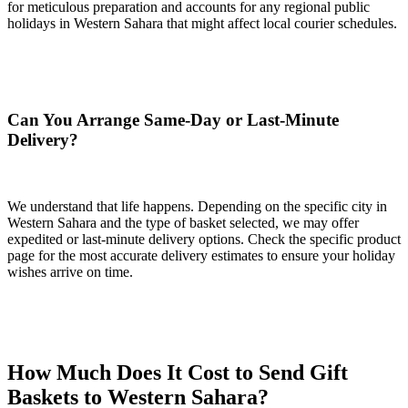
for meticulous preparation and accounts for any regional public
holidays in Western Sahara that might affect local courier schedules.
Can You Arrange Same-Day or Last-Minute
Delivery?
We understand that life happens. Depending on the specific city in
Western Sahara and the type of basket selected, we may offer
expedited or last-minute delivery options. Check the specific product
page for the most accurate delivery estimates to ensure your holiday
wishes arrive on time.
How Much Does It Cost to Send Gift
Baskets to Western Sahara?