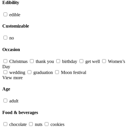
Edibility
edible
Customizable
no
Occasion
Christmas
thank you
birthday
get well
Women’s
Day
wedding
graduation
Moon festival
View more
Age
adult
Food & beverages
chocolate
nuts
cookies