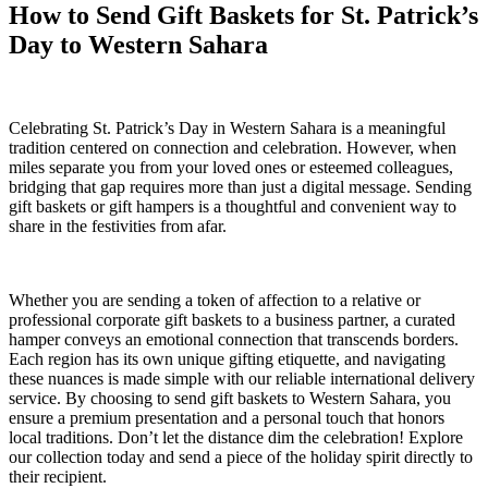
How to Send Gift Baskets for St. Patrick’s
Day to Western Sahara
Celebrating St. Patrick’s Day in Western Sahara is a meaningful
tradition centered on connection and celebration. However, when
miles separate you from your loved ones or esteemed colleagues,
bridging that gap requires more than just a digital message. Sending
gift baskets or gift hampers is a thoughtful and convenient way to
share in the festivities from afar.
Whether you are sending a token of affection to a relative or
professional corporate gift baskets to a business partner, a curated
hamper conveys an emotional connection that transcends borders.
Each region has its own unique gifting etiquette, and navigating
these nuances is made simple with our reliable international delivery
service. By choosing to send gift baskets to Western Sahara, you
ensure a premium presentation and a personal touch that honors
local traditions. Don’t let the distance dim the celebration! Explore
our collection today and send a piece of the holiday spirit directly to
their recipient.