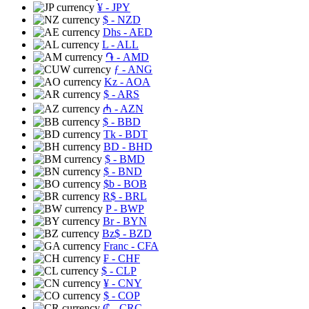
¥
- JPY
$
- NZD
Dhs
- AED
L
- ALL
֏
- AMD
ƒ
- ANG
Kz
- AOA
$
- ARS
₼
- AZN
$
- BBD
Tk
- BDT
BD
- BHD
$
- BMD
$
- BND
$b
- BOB
R$
- BRL
P
- BWP
Br
- BYN
Bz$
- BZD
Franc
- CFA
₣
- CHF
$
- CLP
¥
- CNY
$
- COP
₡
- CRC