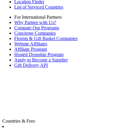
Location Finder
List of Serviced Countries
For International Partners
Why Partner with Us?
Compare Our Programs
Concierge Companies
Florists & Gift Basket Companies
Website Affiliates
Affiliate Program
Hosted Dropship Program
Apply to Become a Supplier
Gift Delivery API
Countries & Fees