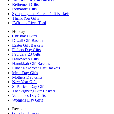
Retirement Gifts
Romantic Gifts
Sympathy and Funeral Gift Baskets
Thank You Gifts
“What to Give” Tool
Holiday
Christmas Gifts
Diwali Gift Baskets
Easter Gift Baskets
Fathers Day Gifts
February 23 Gifts
Halloween Gifts
Hanukkah Gift Baskets
Lunar New Year Gift Baskets
Mens Day Gifts
Mothers Day Gifts
New Year Gifts
St Patricks Day Gifts
Thanksgiving Gift Baskets
Valentines Day Gifts
Womens Day Gifts
Recipient
Gifts For Bosses