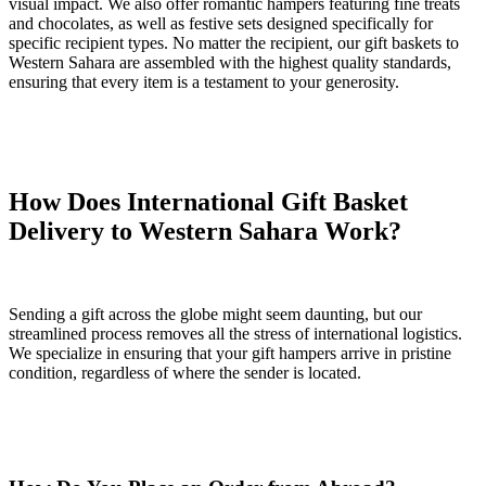
visual impact. We also offer romantic hampers featuring fine treats
and chocolates, as well as festive sets designed specifically for
specific recipient types. No matter the recipient, our gift baskets to
Western Sahara are assembled with the highest quality standards,
ensuring that every item is a testament to your generosity.
How Does International Gift Basket
Delivery to Western Sahara Work?
Sending a gift across the globe might seem daunting, but our
streamlined process removes all the stress of international logistics.
We specialize in ensuring that your gift hampers arrive in pristine
condition, regardless of where the sender is located.