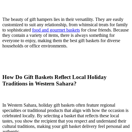
The beauty of gift hampers lies in their versatility. They are easily
customized to suit any relationship, from whimsical treats for family
to sophisticated
food and gourmet baskets
for close friends. Because
they contain a variety of items, there is always something for
everyone to enjoy, making them the best gift baskets for diverse
households or office environments.
How Do Gift Baskets Reflect Local Holiday
Traditions in Western Sahara?
In Western Sahara, holiday gift baskets often feature regional
specialties or traditional products that align with how the occasion is
celebrated locally. By selecting a basket that reflects these local
tastes, you show the recipient that you respect and understand their
cultural traditions, making your gift basket delivery feel personal and
authentic.