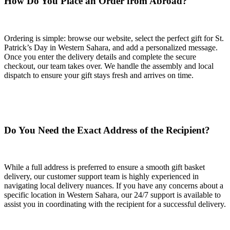
How Do You Place an Order from Abroad?
Ordering is simple: browse our website, select the perfect gift for St.
Patrick’s Day in Western Sahara, and add a personalized message.
Once you enter the delivery details and complete the secure
checkout, our team takes over. We handle the assembly and local
dispatch to ensure your gift stays fresh and arrives on time.
Do You Need the Exact Address of the Recipient?
While a full address is preferred to ensure a smooth gift basket
delivery, our customer support team is highly experienced in
navigating local delivery nuances. If you have any concerns about a
specific location in Western Sahara, our 24/7 support is available to
assist you in coordinating with the recipient for a successful delivery.