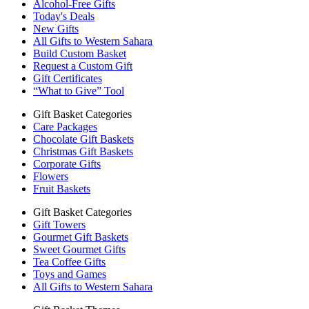
Alcohol-Free Gifts
Today's Deals
New Gifts
All Gifts to Western Sahara
Build Custom Basket
Request a Custom Gift
Gift Certificates
“What to Give” Tool
Gift Basket Categories
Care Packages
Chocolate Gift Baskets
Christmas Gift Baskets
Corporate Gifts
Flowers
Fruit Baskets
Gift Basket Categories
Gift Towers
Gourmet Gift Baskets
Sweet Gourmet Gifts
Tea Coffee Gifts
Toys and Games
All Gifts to Western Sahara