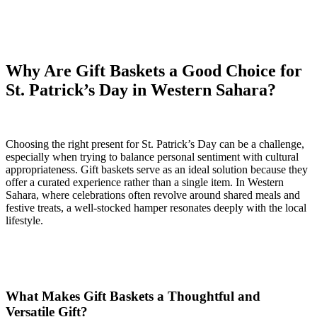
Why Are Gift Baskets a Good Choice for
St. Patrick’s Day in Western Sahara?
Choosing the right present for St. Patrick’s Day can be a challenge,
especially when trying to balance personal sentiment with cultural
appropriateness. Gift baskets serve as an ideal solution because they
offer a curated experience rather than a single item. In Western
Sahara, where celebrations often revolve around shared meals and
festive treats, a well-stocked hamper resonates deeply with the local
lifestyle.
What Makes Gift Baskets a Thoughtful and
Versatile Gift?