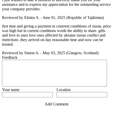
assistance and to express my appreciation for the outstanding service
your company provides.
Reviewed by
Elmira A.
-
June 01, 2025
(Republic of Tajikistan)
first time and giving a payment in courrent conditions of russia. price
was high but in current conditions worth the ability to share. gifts
and love to ones love ones affected by ukraine russia conflict and
ristrictions .they arrived on day reasonable time and now can be
trusted.
Reviewed by
Simon A.
-
May 03, 2025
(Glasgow, Scotland)
Feedback
Your name
Location
Add Comment