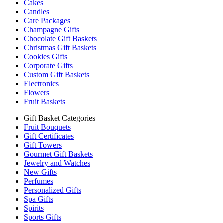
Cakes
Candles
Care Packages
Champagne Gifts
Chocolate Gift Baskets
Christmas Gift Baskets
Cookies Gifts
Corporate Gifts
Custom Gift Baskets
Electronics
Flowers
Fruit Baskets
Gift Basket Categories
Fruit Bouquets
Gift Certificates
Gift Towers
Gourmet Gift Baskets
Jewelry and Watches
New Gifts
Perfumes
Personalized Gifts
Spa Gifts
Spirits
Sports Gifts