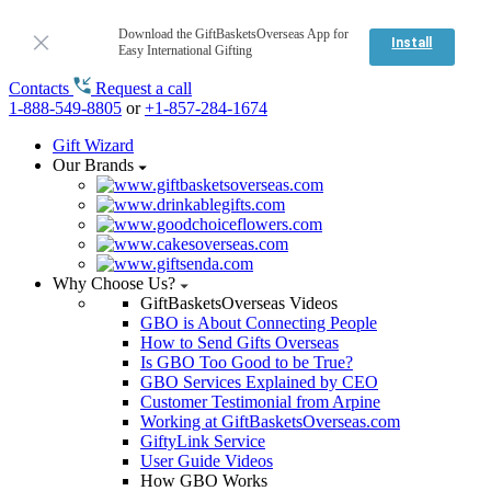
Download the GiftBasketsOverseas App for
Install
Easy International Gifting
Contacts
Request a call
1-888-549-8805
or
+1-857-284-1674
Gift Wizard
Our Brands
Why Choose Us?
GiftBasketsOverseas Videos
GBO is About Connecting People
How to Send Gifts Overseas
Is GBO Too Good to be True?
GBO Services Explained by CEO
Customer Testimonial from Arpine
Working at GiftBasketsOverseas.com
GiftyLink Service
User Guide Videos
How GBO Works