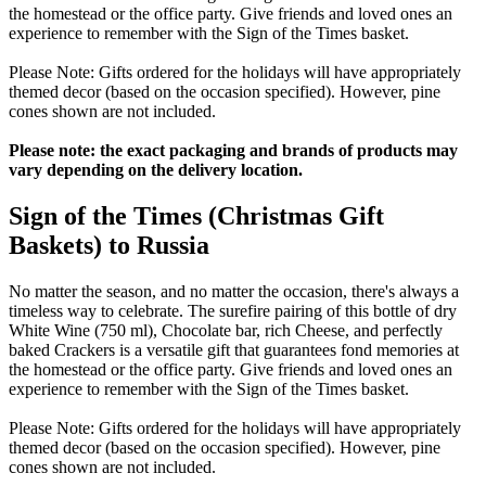
the homestead or the office party. Give friends and loved ones an
experience to remember with the Sign of the Times basket.
Please Note: Gifts ordered for the holidays will have appropriately
themed decor (based on the occasion specified). However, pine
cones shown are not included.
Please note: the exact packaging and brands of products may
vary depending on the delivery location.
Sign of the Times (Christmas Gift
Baskets) to Russia
No matter the season, and no matter the occasion, there's always a
timeless way to celebrate. The surefire pairing of this bottle of dry
White Wine (750 ml), Chocolate bar, rich Cheese, and perfectly
baked Crackers is a versatile gift that guarantees fond memories at
the homestead or the office party. Give friends and loved ones an
experience to remember with the Sign of the Times basket.
Please Note: Gifts ordered for the holidays will have appropriately
themed decor (based on the occasion specified). However, pine
cones shown are not included.