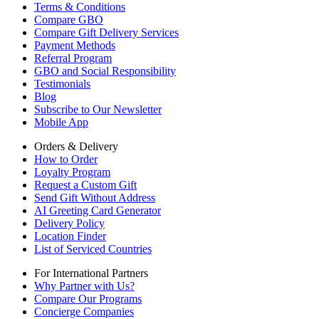
Terms & Conditions
Compare GBO
Compare Gift Delivery Services
Payment Methods
Referral Program
GBO and Social Responsibility
Testimonials
Blog
Subscribe to Our Newsletter
Mobile App
Orders & Delivery
How to Order
Loyalty Program
Request a Custom Gift
Send Gift Without Address
AI Greeting Card Generator
Delivery Policy
Location Finder
List of Serviced Countries
For International Partners
Why Partner with Us?
Compare Our Programs
Concierge Companies