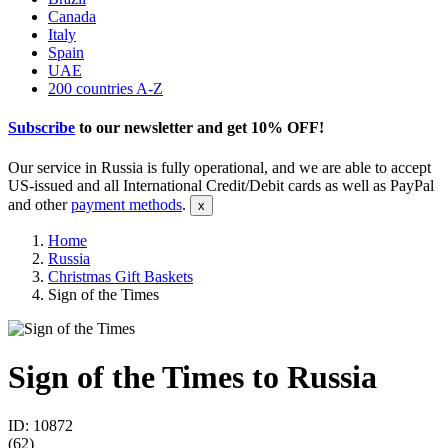
Canada
Italy
Spain
UAE
200 countries A-Z
Subscribe
to our newsletter and get
10% OFF
!
Our service in Russia is fully operational, and we are able to accept
US-issued and all International Credit/Debit cards as well as PayPal
and other
payment methods
.
Home
Russia
Christmas Gift Baskets
Sign of the Times
Sign of the Times to Russia
ID: 10872
(
62
)