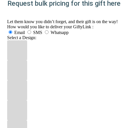
Request bulk pricing for this gift here
Let them know you didn’t forget, and their gift is on the way!
How would you like to deliver your GiftyLink :
Email
SMS
Whatsapp
Select a Design: