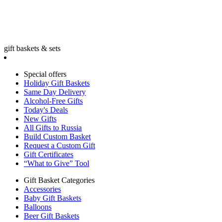
gift baskets & sets
Special offers
Holiday Gift Baskets
Same Day Delivery
Alcohol-Free Gifts
Today's Deals
New Gifts
All Gifts to Russia
Build Custom Basket
Request a Custom Gift
Gift Certificates
“What to Give” Tool
Gift Basket Categories
Accessories
Baby Gift Baskets
Balloons
Beer Gift Baskets