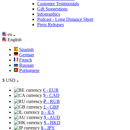
Customer Testimonials
Gift Suggestions
Infographics
Podcast - Long Distance Short
Press Releases
en
English
Spanish
German
French
Russian
Portuguese
$
USD
€
- EUR
$
- CAD
₽
- RUB
£
- GBP
₪
- ILS
$
- AUD
$
- HKD
¥
- JPY