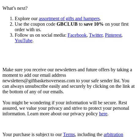
What’s next?
Explore our
assortment of gifts and hampers
.
Use the coupon code
GBCLUB
to
save 10%
on your first
order with us.
Follow us on social media:
Facebook
,
Twitter
,
Pinterest
,
YouTube
.
Let’s go shopping!
Make sure you receive our newsletters and future offers by taking a
moment to add our email address
newsletters@giftbasketsoverseas.com
to your safe sender list. You
can always unsubscribe easily and securely by clicking on the link at
the bottom of any of our emails.
You might be wondering if your information will be secure. Rest
assured, we value your privacy and strive to protect your personal
information. Learn more about our privacy policy
here
.
Your purchase is subject to our
Terms
, including the
arbitration