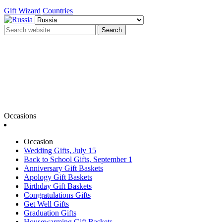
Gift Wizard
Countries
Search
Occasions
Occasion
Wedding Gifts, July 15
Back to School Gifts, September 1
Anniversary Gift Baskets
Apology Gift Baskets
Birthday Gift Baskets
Congratulations Gifts
Get Well Gifts
Graduation Gifts
Housewarming Gift Baskets