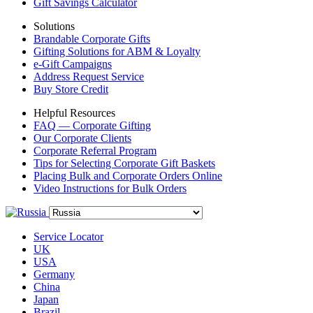
Gift Savings Calculator
Solutions
Brandable Corporate Gifts
Gifting Solutions for ABM & Loyalty
e-Gift Campaigns
Address Request Service
Buy Store Credit
Helpful Resources
FAQ — Corporate Gifting
Our Corporate Clients
Corporate Referral Program
Tips for Selecting Corporate Gift Baskets
Placing Bulk and Corporate Orders Online
Video Instructions for Bulk Orders
Service Locator
UK
USA
Germany
China
Japan
Brazil