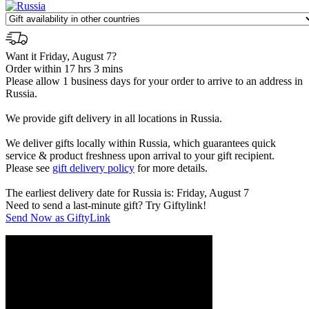
Want it Friday, August 7?
Order within 17 hrs 3 mins
Please allow 1 business days for your order to arrive to an address in
Russia.
We provide gift delivery in all locations in Russia.
We deliver gifts locally within Russia, which guarantees quick
service & product freshness upon arrival to your gift recipient.
Please see
gift delivery policy
for more details.
The earliest delivery date for Russia is: Friday, August 7
Need to send a last-minute gift? Try Giftylink!
Send Now as GiftyLink