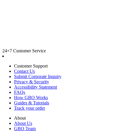
24×7 Customer Service
Customer Support
Contact Us
Submit Corporate Inquiry
Privacy & Security
Accessibility Statement
FAQs
How GBO Works
Guides & Tutorials
Track your order
About
About Us
GBO Team