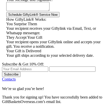
How GiftyLink® Works:
You Surprise Them
Your recipient receives your Giftylink via Email, Text, or
Whatsapp messenger.
They Accept Your Gift
Your recipient opens your Giftylink online and accepts your
gift. You receive a notification.
Your Gift is Delivered
Your gift ships according to your selected delivery date.
Subscribe & Get 10% Off:
Subscribe
Contacts
We’re so glad you’re here!
Thank you for signing up! You have successfully been added to
GiftBasketsOverseas.com’s email list.