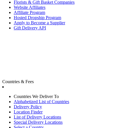
Florists & Gift Basket Companies
Website Affiliates
Affiliate Program
Hosted Dropship Program
Apply to Become a Supplier
Gift Delivery API
Countries & Fees
Countries We Deliver To
Alphabetized List of Countries
Delivery Policy
Location Finder
List of Delivery Locations
Special Delivery Locations
Select a Country