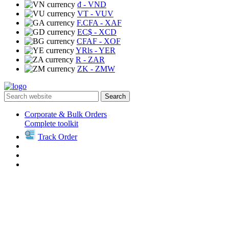
₫
- VND
VT
- VUV
F.CFA
- XAF
EC$
- XCD
CFAF
- XOF
YRls
- YER
R
- ZAR
ZK
- ZMW
Search
Corporate & Bulk Orders
Complete toolkit
Track Order