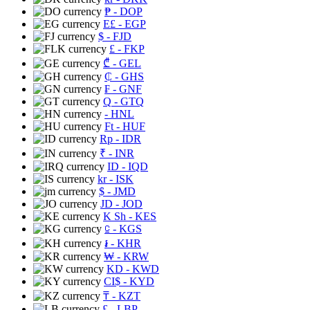
₱
- DOP
E£
- EGP
$
- FJD
£
- FKP
₾
- GEL
₵
- GHS
₣
- GNF
Q
- GTQ
- HNL
Ft
- HUF
Rp
- IDR
₹
- INR
ID
- IQD
kr
- ISK
$
- JMD
JD
- JOD
K Sh
- KES
⃀
- KGS
៛
- KHR
₩
- KRW
KD
- KWD
CI$
- KYD
₸
- KZT
£
- LBP