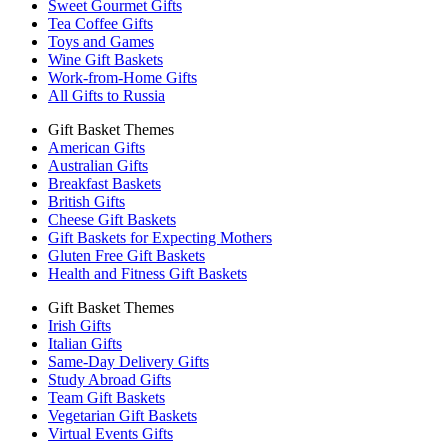
Sweet Gourmet Gifts
Tea Coffee Gifts
Toys and Games
Wine Gift Baskets
Work-from-Home Gifts
All Gifts to Russia
Gift Basket Themes
American Gifts
Australian Gifts
Breakfast Baskets
British Gifts
Cheese Gift Baskets
Gift Baskets for Expecting Mothers
Gluten Free Gift Baskets
Health and Fitness Gift Baskets
Gift Basket Themes
Irish Gifts
Italian Gifts
Same-Day Delivery Gifts
Study Abroad Gifts
Team Gift Baskets
Vegetarian Gift Baskets
Virtual Events Gifts