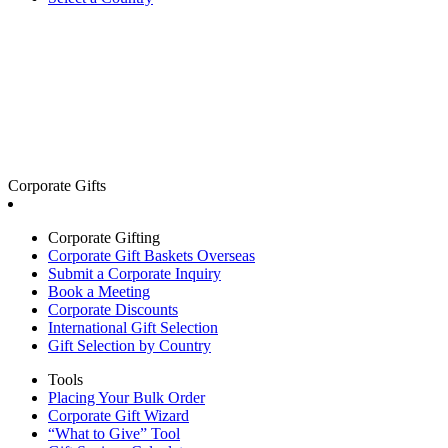
Corporate Gifts
Corporate Gifting
Corporate Gift Baskets Overseas
Submit a Corporate Inquiry
Book a Meeting
Corporate Discounts
International Gift Selection
Gift Selection by Country
Tools
Placing Your Bulk Order
Corporate Gift Wizard
“What to Give” Tool