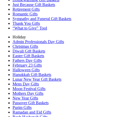
Just Because Gift Baskets
Retirement Gifts
Romantic Gifts
Sympathy and Funeral Gift Baskets
Thank You Gifts
“What to Give” Tool
Holiday
Admin Professionals Day Gifts
Christmas Gifts
Diwali Gift Baskets
Easter Gift Baskets
Fathers Day Gifts
February 23 Gifts
Halloween Gifts
Hanukkah Gift Baskets
Lunar New Year Gift Baskets
Mens Day Gifts
Moon Festival Gifts
Mothers Day Gifts
New Year Gifts
Passover Gift Baskets
Purim Gifts
Ramadan and Eid Gifts
Rosh Hashanah Gifts