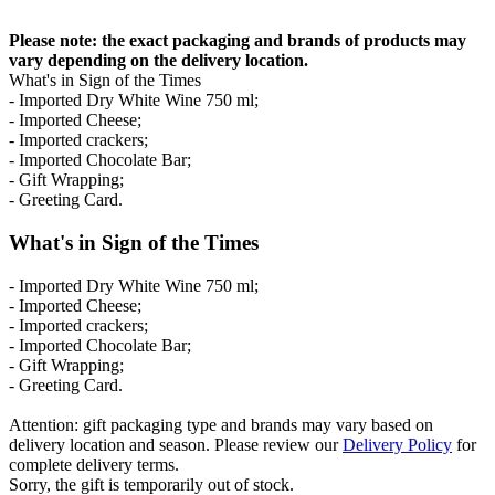
Please note: the exact packaging and brands of products may
vary depending on the delivery location.
What's in Sign of the Times
- Imported Dry White Wine 750 ml;
- Imported Cheese;
- Imported crackers;
- Imported Chocolate Bar;
- Gift Wrapping;
- Greeting Card.
What's in Sign of the Times
- Imported Dry White Wine 750 ml;
- Imported Cheese;
- Imported crackers;
- Imported Chocolate Bar;
- Gift Wrapping;
- Greeting Card.
Attention: gift packaging type and brands may vary based on
delivery location and season. Please review our
Delivery Policy
for
complete delivery terms.
Sorry, the gift is temporarily out of stock.