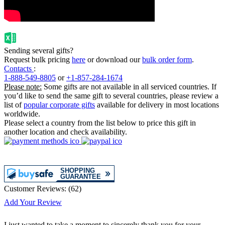
Sending several gifts?
Request bulk pricing
here
or download our
bulk order form
.
Contacts
:
1-888-549-8805
or
+1-857-284-1674
Please note:
Some gifts are not available in all serviced countries. If
you’d like to send the same gift to several countries, please review a
list of
popular corporate gifts
available for delivery in most locations
worldwide.
Please select a country from the list below to price this gift in
another location and check availability.
Customer Reviews:
(
62
)
Add Your Review
I just wanted to take a moment to sincerely thank you for your