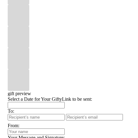
gift preview
Select a Date for Your GiftyLink to be sent:
To:
From:
Your Message and Signature: