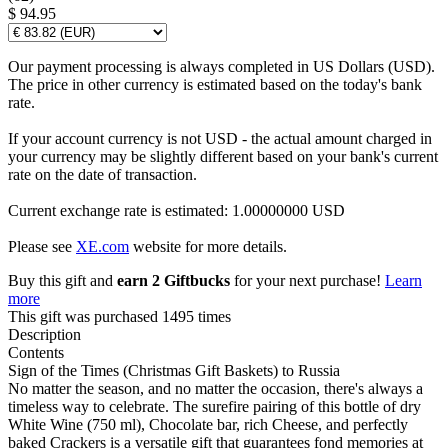
$ 94.95
Our payment processing is always completed in US Dollars (USD).
The price in other currency is estimated based on the today's bank
rate.
If your account currency is not USD - the actual amount charged in
your currency may be slightly different based on your bank's current
rate on the date of transaction.
Current exchange rate is estimated: 1.00000000 USD
Please see
XE.com
website for more details.
Buy this gift and
earn 2 Giftbucks
for your next purchase!
Learn
more
This gift was purchased 1495 times
Description
Contents
Sign of the Times (Christmas Gift Baskets) to Russia
No matter the season, and no matter the occasion, there's always a
timeless way to celebrate. The surefire pairing of this bottle of dry
White Wine (750 ml), Chocolate bar, rich Cheese, and perfectly
baked Crackers is a versatile gift that guarantees fond memories at