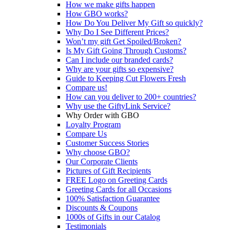
How we make gifts happen
How GBO works?
How Do You Deliver My Gift so quickly?
Why Do I See Different Prices?
Won’t my gift Get Spoiled/Broken?
Is My Gift Going Through Customs?
Can I include our branded cards?
Why are your gifts so expensive?
Guide to Keeping Cut Flowers Fresh
Compare us!
How can you deliver to 200+ countries?
Why use the GiftyLink Service?
Why Order with GBO
Loyalty Program
Compare Us
Customer Success Stories
Why choose GBO?
Our Corporate Clients
Pictures of Gift Recipients
FREE Logo on Greeting Cards
Greeting Cards for all Occasions
100% Satisfaction Guarantee
Discounts & Coupons
1000s of Gifts in our Catalog
Testimonials