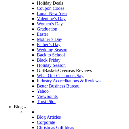
Holiday Deals
Coupon Codes
Lunar New Year
Valentine’s Day
Women’s Day
Graduation
Easter
Mother’s Day
Father’s Day
Wedding Season
Back to School
Black Friday
Holiday Season
GiftBasketsOverseas Reviews
What Our Customers Say
Industry Accreditations & Reviews
Better Business Bureau
Yahoo
Viewpoints
Trust Pilot
Blog
Blog Articles
Corporate
Christmas Gift Ideas