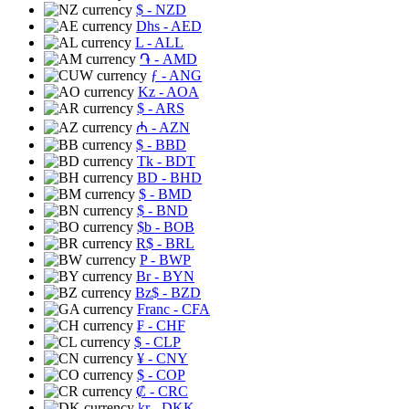
$
- NZD
Dhs
- AED
L
- ALL
֏
- AMD
ƒ
- ANG
Kz
- AOA
$
- ARS
₼
- AZN
$
- BBD
Tk
- BDT
BD
- BHD
$
- BMD
$
- BND
$b
- BOB
R$
- BRL
P
- BWP
Br
- BYN
Bz$
- BZD
Franc
- CFA
₣
- CHF
$
- CLP
¥
- CNY
$
- COP
₡
- CRC
kr
- DKK