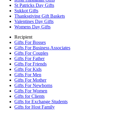
St Patricks Day Gifts
Sukkot Gifts
Thanksgiving Gift Baskets
Valentines Day Gifts
Womens Day Gifts
Recipient
Gifts For Bosses
Gifts For Business Associates
Gifts For Couples
Gifts For Father
Gifts For Friends
Gifts For Kids
Gifts For Men
Gifts For Mother
Gifts For Newborns
Gifts For Women
Gifts for Clients
Gifts for Exchange Students
Gifts for Host Family