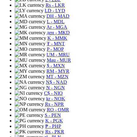
Rs
- LKR
LD
- LYD
DH
- MAD
L
- MDL
Ar
- MGA
ден
- MKD
K
- MMK
₮
- MNT
P
- MOP
UM
- MRU
Mau
- MUR
$
- MXN
RM
- MYR
MT
- MZN
N$
- NAD
N
- NGN
C$
- NIO
kr
- NOK
Rs
- NPR
RO
- OMR
S
- PEN
K
- PGK
₱
- PHP
Rs
- PKR