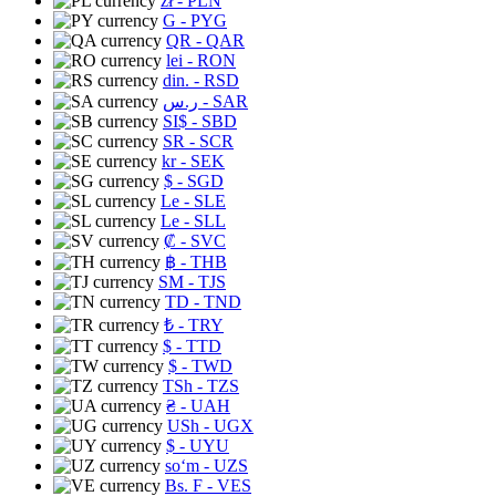
zł
- PLN
G
- PYG
QR
- QAR
lei
- RON
din.
- RSD
ر.س
- SAR
SI$
- SBD
SR
- SCR
kr
- SEK
$
- SGD
Le
- SLE
Le
- SLL
₡
- SVC
฿
- THB
ЅМ
- TJS
TD
- TND
₺
- TRY
$
- TTD
$
- TWD
TSh
- TZS
₴
- UAH
USh
- UGX
$
- UYU
soʻm
- UZS
Bs. F
- VES