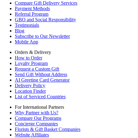
Compare Gift Delivery Services
Payment Methods
Referral Program
GBO and Social Responsibility
Testimonials
Blog
Subscribe to Our Newsletter
Mobile App
Orders & Delivery
How to Order
Loyalty Program
Request a Custom Gift
Send Gift Without Address
AI Greeting Card Generator
Delivery Policy
Location Finder
List of Serviced Countries
For International Partners
Why Partner with Us?
Compare Our Programs
Concierge Companies
Florists & Gift Basket Companies
Website Affiliates