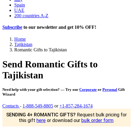
Spain
UAE
200 countries A-Z
Subscribe
to our newsletter and get
10% OFF
!
Home
Tajikistan
Romantic Gifts to Tajikistan
Send Romantic Gifts to
Tajikistan
Need help with your gift selection? — Try our
Corporate
or
Personal
Gift
Wizard
Contacts
-
1-888-549-8805
or
+1-857-284-1674
SENDING 4+ ROMANTIC GIFTS?
Request bulk pricing for
this gift
here
or download our
bulk order form
.