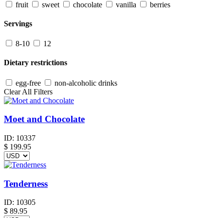
fruit
sweet
chocolate
vanilla
berries
Servings
8-10
12
Dietary restrictions
egg-free
non-alcoholic drinks
Clear All Filters
Moet and Chocolate
ID:
10337
$
199.95
Tenderness
ID:
10305
$
89.95