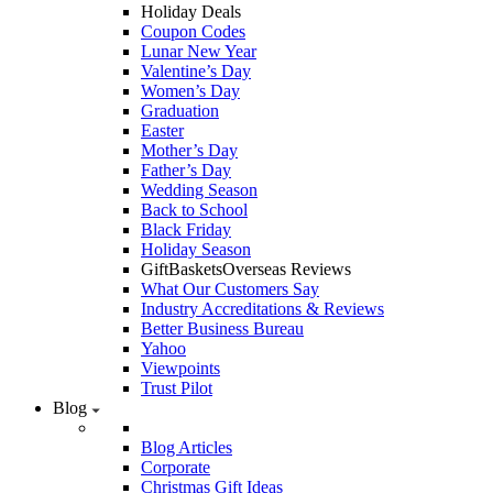
Holiday Deals
Coupon Codes
Lunar New Year
Valentine’s Day
Women’s Day
Graduation
Easter
Mother’s Day
Father’s Day
Wedding Season
Back to School
Black Friday
Holiday Season
GiftBasketsOverseas Reviews
What Our Customers Say
Industry Accreditations & Reviews
Better Business Bureau
Yahoo
Viewpoints
Trust Pilot
Blog
Blog Articles
Corporate
Christmas Gift Ideas