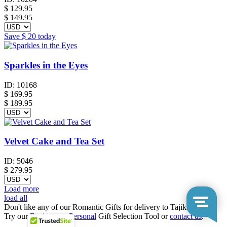
$
129.95
$ 149.95
Save
$ 20
today
Sparkles in the Eyes
ID:
10168
$
169.95
$ 189.95
Velvet Cake and Tea Set
ID:
5046
$
279.95
Load more
load all
Don't like any of our Romantic Gifts for delivery to Tajikistan?
Try our
Business
or
Personal
Gift Selection Tool or
contact us
.