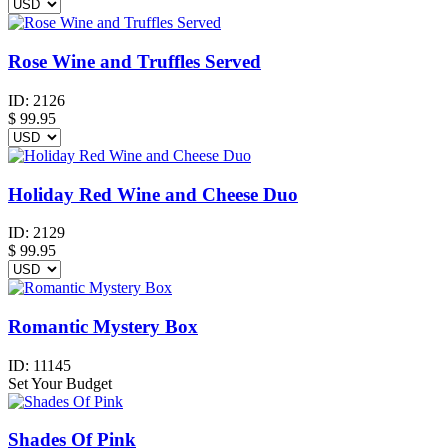
Rose Wine and Truffles Served
ID:
2126
$
99.95
Holiday Red Wine and Cheese Duo
ID:
2129
$
99.95
Romantic Mystery Box
ID:
11145
Set Your Budget
Shades Of Pink