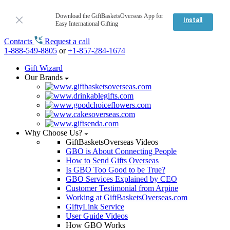
Download the GiftBasketsOverseas App for
Install
Easy International Gifting
Contacts
Request a call
1-888-549-8805
or
+1-857-284-1674
Gift Wizard
Our Brands
Why Choose Us?
GiftBasketsOverseas Videos
GBO is About Connecting People
How to Send Gifts Overseas
Is GBO Too Good to be True?
GBO Services Explained by CEO
Customer Testimonial from Arpine
Working at GiftBasketsOverseas.com
GiftyLink Service
User Guide Videos
How GBO Works