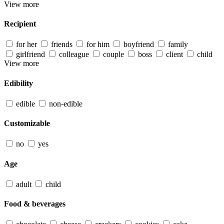
View more
Recipient
for her
friends
for him
boyfriend
family
girlfriend
colleague
couple
boss
client
child
View more
Edibility
edible
non-edible
Customizable
no
yes
Age
adult
child
Food & beverages