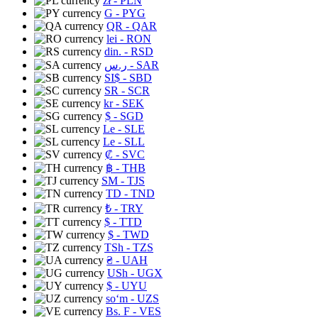
zł
- PLN
G
- PYG
QR
- QAR
lei
- RON
din.
- RSD
ر.س
- SAR
SI$
- SBD
SR
- SCR
kr
- SEK
$
- SGD
Le
- SLE
Le
- SLL
₡
- SVC
฿
- THB
ЅМ
- TJS
TD
- TND
₺
- TRY
$
- TTD
$
- TWD
TSh
- TZS
₴
- UAH
USh
- UGX
$
- UYU
soʻm
- UZS
Bs. F
- VES