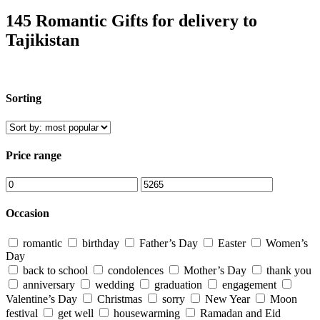
145 Romantic Gifts for delivery to
Tajikistan
Sorting
Price range
Occasion
romantic
birthday
Father’s Day
Easter
Women’s
Day
back to school
condolences
Mother’s Day
thank you
anniversary
wedding
graduation
engagement
Valentine’s Day
Christmas
sorry
New Year
Moon
festival
get well
housewarming
Ramadan and Eid