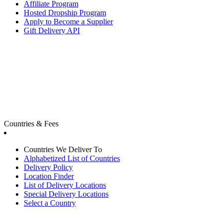
Affiliate Program
Hosted Dropship Program
Apply to Become a Supplier
Gift Delivery API
Countries & Fees
Countries We Deliver To
Alphabetized List of Countries
Delivery Policy
Location Finder
List of Delivery Locations
Special Delivery Locations
Select a Country