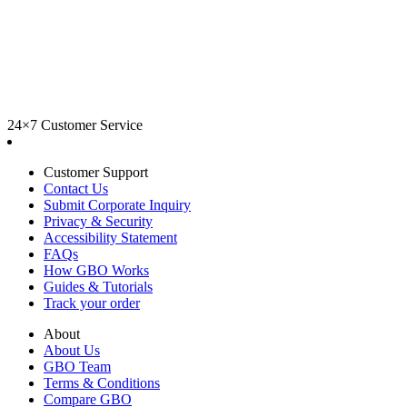
24×7 Customer Service
Customer Support
Contact Us
Submit Corporate Inquiry
Privacy & Security
Accessibility Statement
FAQs
How GBO Works
Guides & Tutorials
Track your order
About
About Us
GBO Team
Terms & Conditions
Compare GBO