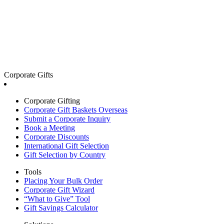
Corporate Gifts
Corporate Gifting
Corporate Gift Baskets Overseas
Submit a Corporate Inquiry
Book a Meeting
Corporate Discounts
International Gift Selection
Gift Selection by Country
Tools
Placing Your Bulk Order
Corporate Gift Wizard
“What to Give” Tool
Gift Savings Calculator