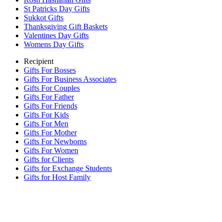
St Patricks Day Gifts
Sukkot Gifts
Thanksgiving Gift Baskets
Valentines Day Gifts
Womens Day Gifts
Recipient
Gifts For Bosses
Gifts For Business Associates
Gifts For Couples
Gifts For Father
Gifts For Friends
Gifts For Kids
Gifts For Men
Gifts For Mother
Gifts For Newborns
Gifts For Women
Gifts for Clients
Gifts for Exchange Students
Gifts for Host Family