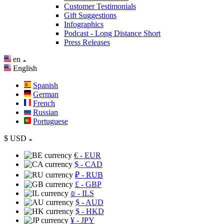
Customer Testimonials
Gift Suggestions
Infographics
Podcast - Long Distance Short
Press Releases
en
English
Spanish
German
French
Russian
Portuguese
$
USD
€
- EUR
$
- CAD
₽
- RUB
£
- GBP
₪
- ILS
$
- AUD
$
- HKD
¥
- JPY