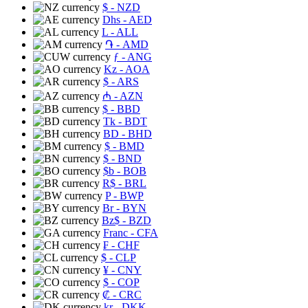
$
- NZD
Dhs
- AED
L
- ALL
֏
- AMD
ƒ
- ANG
Kz
- AOA
$
- ARS
₼
- AZN
$
- BBD
Tk
- BDT
BD
- BHD
$
- BMD
$
- BND
$b
- BOB
R$
- BRL
P
- BWP
Br
- BYN
Bz$
- BZD
Franc
- CFA
₣
- CHF
$
- CLP
¥
- CNY
$
- COP
₡
- CRC
kr
- DKK