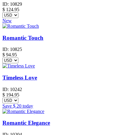
ID:
10829
$
124.95
New
Romantic Touch
ID:
10825
$
94.95
Timeless Love
ID:
10242
$
194.95
Save
$ 20
today
Romantic Elegance
ID:
10204