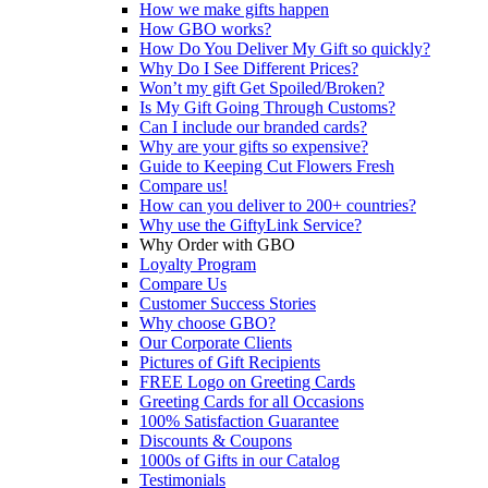
How we make gifts happen
How GBO works?
How Do You Deliver My Gift so quickly?
Why Do I See Different Prices?
Won’t my gift Get Spoiled/Broken?
Is My Gift Going Through Customs?
Can I include our branded cards?
Why are your gifts so expensive?
Guide to Keeping Cut Flowers Fresh
Compare us!
How can you deliver to 200+ countries?
Why use the GiftyLink Service?
Why Order with GBO
Loyalty Program
Compare Us
Customer Success Stories
Why choose GBO?
Our Corporate Clients
Pictures of Gift Recipients
FREE Logo on Greeting Cards
Greeting Cards for all Occasions
100% Satisfaction Guarantee
Discounts & Coupons
1000s of Gifts in our Catalog
Testimonials