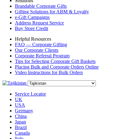
Solutions
Brandable Corporate Gifts
Gifting Solutions for ABM & Loyalty
e-Gift Campaigns
Address Request Service
Buy Store Credit
Helpful Resources
FAQ — Corporate Gifting
Our Corporate Clients
Corporate Referral Program
Tips for Selecting Corporate Gift Baskets
Placing Bulk and Corporate Orders Online
Video Instructions for Bulk Orders
Service Locator
UK
USA
Germany
China
Japan
Brazil
Canada
Italy