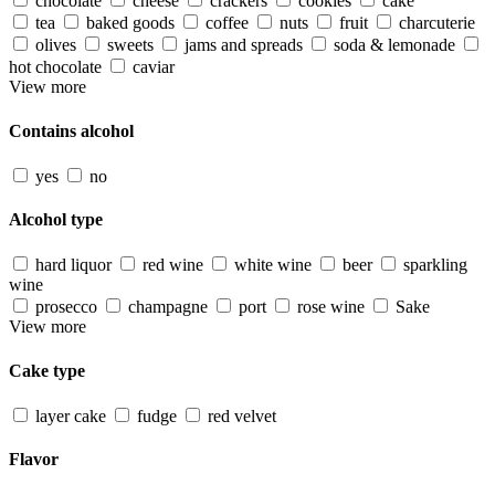
chocolate
cheese
crackers
cookies
cake
tea
baked goods
coffee
nuts
fruit
charcuterie
olives
sweets
jams and spreads
soda & lemonade
hot chocolate
caviar
View more
Contains alcohol
yes
no
Alcohol type
hard liquor
red wine
white wine
beer
sparkling
wine
prosecco
champagne
port
rose wine
Sake
View more
Cake type
layer cake
fudge
red velvet
Flavor