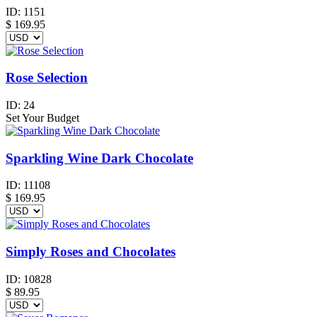
ID:
1151
$
169.95
Rose Selection
ID:
24
Set Your Budget
Sparkling Wine Dark Chocolate
ID:
11108
$
169.95
Simply Roses and Chocolates
ID:
10828
$
89.95