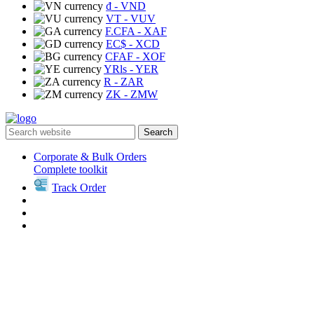
₫
- VND
VT
- VUV
F.CFA
- XAF
EC$
- XCD
CFAF
- XOF
YRls
- YER
R
- ZAR
ZK
- ZMW
Search
Corporate & Bulk Orders
Complete toolkit
Track Order