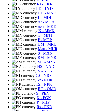
Rs
- LKR
LD
- LYD
DH
- MAD
L
- MDL
Ar
- MGA
ден
- MKD
K
- MMK
₮
- MNT
P
- MOP
UM
- MRU
Mau
- MUR
$
- MXN
RM
- MYR
MT
- MZN
N$
- NAD
N
- NGN
C$
- NIO
kr
- NOK
Rs
- NPR
RO
- OMR
S
- PEN
K
- PGK
₱
- PHP
Rs
- PKR