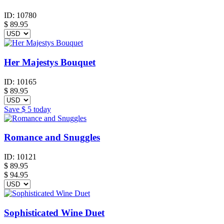
ID:
10780
$
89.95
Her Majestys Bouquet
ID:
10165
$
89.95
Save
$ 5
today
Romance and Snuggles
ID:
10121
$
89.95
$ 94.95
Sophisticated Wine Duet