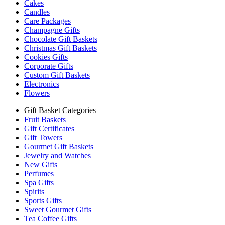
Cakes
Candles
Care Packages
Champagne Gifts
Chocolate Gift Baskets
Christmas Gift Baskets
Cookies Gifts
Corporate Gifts
Custom Gift Baskets
Electronics
Flowers
Gift Basket Categories
Fruit Baskets
Gift Certificates
Gift Towers
Gourmet Gift Baskets
Jewelry and Watches
New Gifts
Perfumes
Spa Gifts
Spirits
Sports Gifts
Sweet Gourmet Gifts
Tea Coffee Gifts