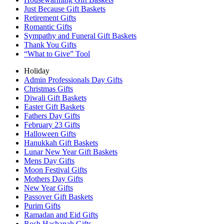
Just Because Gift Baskets
Retirement Gifts
Romantic Gifts
Sympathy and Funeral Gift Baskets
Thank You Gifts
“What to Give” Tool
Holiday
Admin Professionals Day Gifts
Christmas Gifts
Diwali Gift Baskets
Easter Gift Baskets
Fathers Day Gifts
February 23 Gifts
Halloween Gifts
Hanukkah Gift Baskets
Lunar New Year Gift Baskets
Mens Day Gifts
Moon Festival Gifts
Mothers Day Gifts
New Year Gifts
Passover Gift Baskets
Purim Gifts
Ramadan and Eid Gifts
Rosh Hashanah Gifts