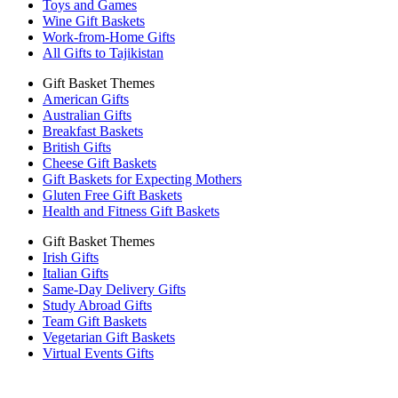
Toys and Games
Wine Gift Baskets
Work-from-Home Gifts
All Gifts to Tajikistan
Gift Basket Themes
American Gifts
Australian Gifts
Breakfast Baskets
British Gifts
Cheese Gift Baskets
Gift Baskets for Expecting Mothers
Gluten Free Gift Baskets
Health and Fitness Gift Baskets
Gift Basket Themes
Irish Gifts
Italian Gifts
Same-Day Delivery Gifts
Study Abroad Gifts
Team Gift Baskets
Vegetarian Gift Baskets
Virtual Events Gifts