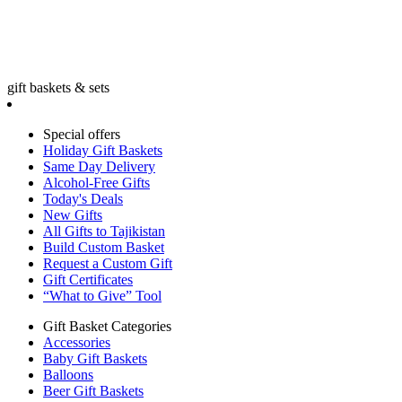
gift baskets & sets
Special offers
Holiday Gift Baskets
Same Day Delivery
Alcohol-Free Gifts
Today's Deals
New Gifts
All Gifts to Tajikistan
Build Custom Basket
Request a Custom Gift
Gift Certificates
“What to Give” Tool
Gift Basket Categories
Accessories
Baby Gift Baskets
Balloons
Beer Gift Baskets