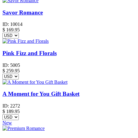
Savor Romance
ID:
10014
$
169.95
Pink Fizz and Florals
ID:
5005
$
259.95
A Moment for You Gift Basket
ID:
2272
$
189.95
New