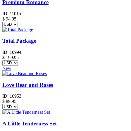
Premium Romance
ID:
11015
$
94.95
Total Package
ID:
10994
$
199.95
New
Love Bear and Roses
ID:
10953
$
89.95
A Little Tenderness Set