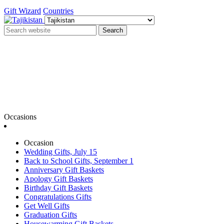
Gift Wizard
Countries
Search
Occasions
Occasion
Wedding Gifts, July 15
Back to School Gifts, September 1
Anniversary Gift Baskets
Apology Gift Baskets
Birthday Gift Baskets
Congratulations Gifts
Get Well Gifts
Graduation Gifts
Housewarming Gift Baskets