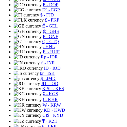
₱
- DOP
E£
- EGP
$
- FJD
£
- FKP
₾
- GEL
₵
- GHS
₣
- GNF
Q
- GTQ
- HNL
Ft
- HUF
Rp
- IDR
₹
- INR
ID
- IQD
kr
- ISK
$
- JMD
JD
- JOD
K Sh
- KES
⃀
- KGS
៛
- KHR
₩
- KRW
KD
- KWD
CI$
- KYD
₸
- KZT
£
- LBP