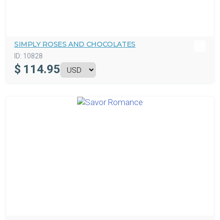
SIMPLY ROSES AND CHOCOLATES
ID:
10828
$
114.95