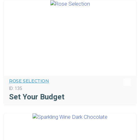
ROSE SELECTION
ID:
135
Set Your Budget