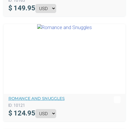
ID:
10165
$
149.95
ROMANCE AND SNUGGLES
ID:
10121
$
124.95