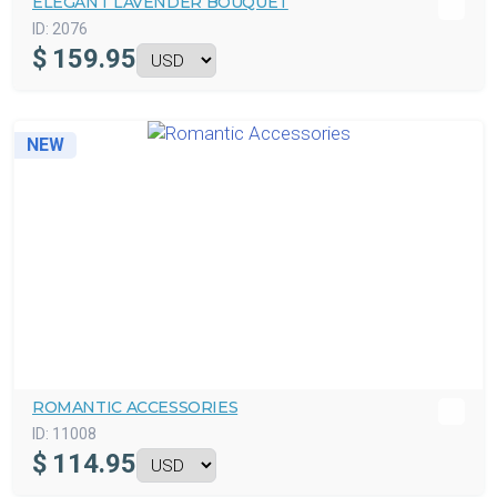
ELEGANT LAVENDER BOUQUET
ID:
2076
$
159.95
NEW
ROMANTIC ACCESSORIES
ID:
11008
$
114.95