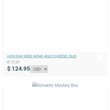
HOLIDAY RED WINE AND CHEESE DUO
ID:
2129
$
124.95