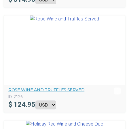
ROSE WINE AND TRUFFLES SERVED
ID:
2126
$
124.95