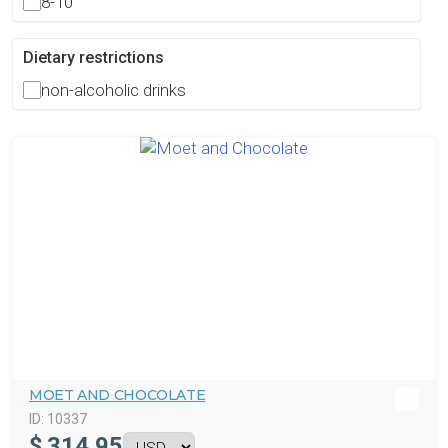
8-10
Dietary restrictions
non-alcoholic drinks
MOET AND CHOCOLATE
ID:
10337
$
314.95