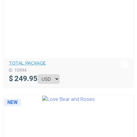
TOTAL PACKAGE
ID:
10994
$
249.95
NEW