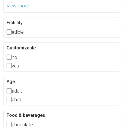
View more
Edibility
edible
Customizable
no
yes
Age
adult
child
Food & beverages
chocolate