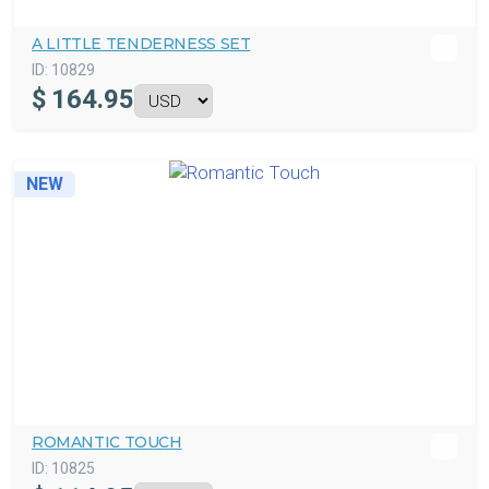
A LITTLE TENDERNESS SET
ID:
10829
$
164.95
NEW
ROMANTIC TOUCH
ID:
10825