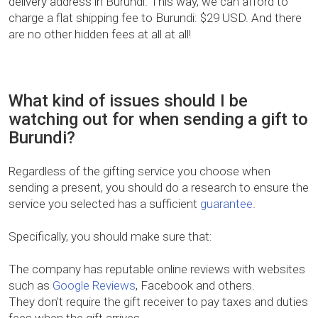
delivery address in Burundi. This way, we can afford to
charge a flat shipping fee to Burundi: $29 USD. And there
are no other hidden fees at all at all!
What kind of issues should I be
watching out for when sending a gift to
Burundi?
Regardless of the gifting service you choose when
sending a present, you should do a research to ensure the
service you selected has a sufficient
guarantee
.
Specifically, you should make sure that:
The company has reputable online reviews with websites
such as
Google Reviews
, Facebook and others.
They don’t require the gift receiver to pay taxes and duties