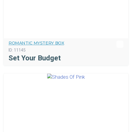
ROMANTIC MYSTERY BOX
ID:
11145
Set Your Budget