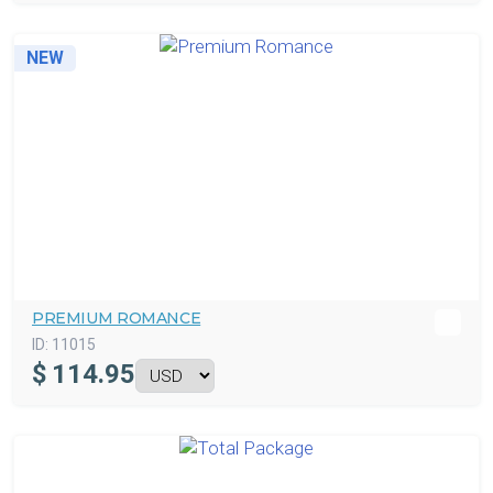
NEW
PREMIUM ROMANCE
ID:
11015
$
114.95