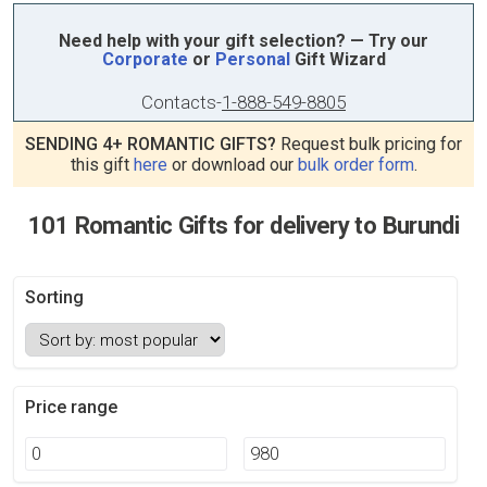
Need help with your gift selection? — Try our
Corporate
or
Personal
Gift Wizard
Contacts
-
1-888-549-8805
SENDING 4+ ROMANTIC GIFTS?
Request bulk pricing for
this gift
here
or download our
bulk order form
.
101 Romantic Gifts for delivery to Burundi
Sorting
Price range