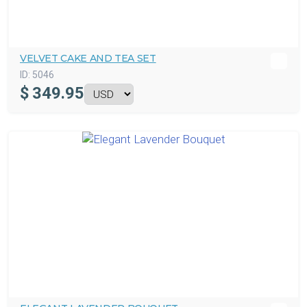
VELVET CAKE AND TEA SET
ID:
5046
$
349.95