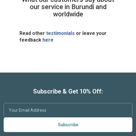
our service in Burundi and
worldwide
Read other
testimonials
or leave your
feedback
here
Subscribe & Get 10% Off:
Subscribe