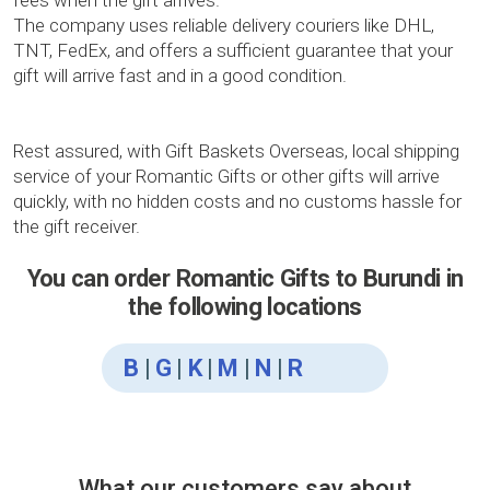
fees when the gift arrives.
The company uses reliable delivery couriers like DHL,
TNT, FedEx, and offers a sufficient guarantee that your
gift will arrive fast and in a good condition.
Rest assured, with Gift Baskets Overseas, local shipping
service of your Romantic Gifts or other gifts will arrive
quickly, with no hidden costs and no customs hassle for
the gift receiver.
You can order Romantic Gifts to Burundi in
the following locations
B
|
G
|
K
|
M
|
N
|
R
What our customers say about