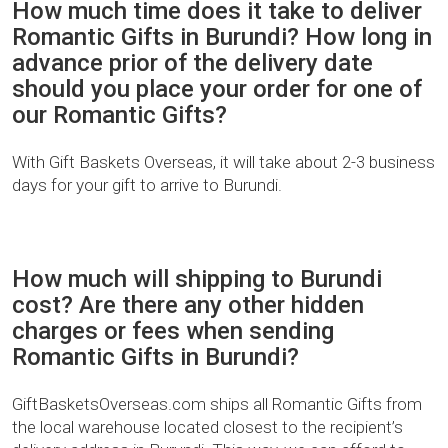
How much time does it take to deliver
Romantic Gifts in Burundi? How long in
advance prior of the delivery date
should you place your order for one of
our Romantic Gifts?
With Gift Baskets Overseas, it will take about 2-3 business
days for your gift to arrive to Burundi.
How much will shipping to Burundi
cost? Are there any other hidden
charges or fees when sending
Romantic Gifts in Burundi?
GiftBasketsOverseas.com ships all Romantic Gifts from
the local warehouse located closest to the recipient’s