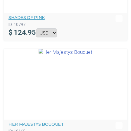
SHADES OF PINK
ID:
10797
$
124.95
HER MAJESTYS BOUQUET