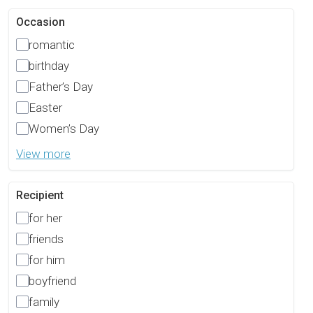
Occasion
romantic
birthday
Father’s Day
Easter
Women’s Day
View more
Recipient
for her
friends
for him
boyfriend
family