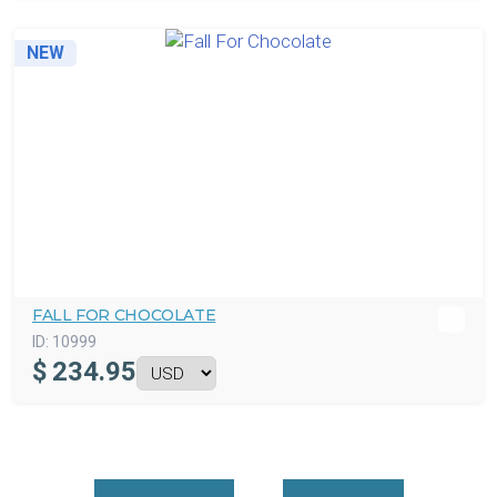
NEW
FALL FOR CHOCOLATE
ID:
10999
$
234.95