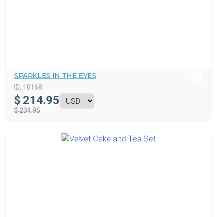
SPARKLES IN THE EYES
ID:
10168
$
214.95
$ 234.95