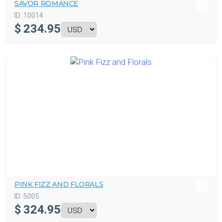
SAVOR ROMANCE
ID:
10014
$
234.95
PINK FIZZ AND FLORALS
ID:
5005
$
324.95