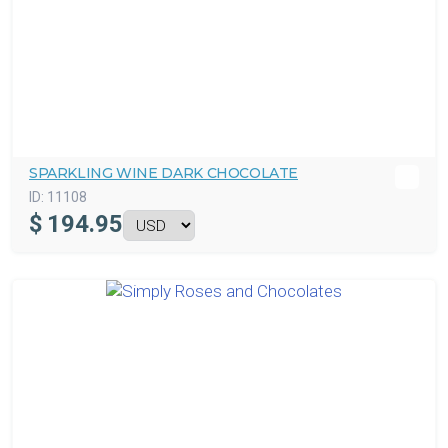
SPARKLING WINE DARK CHOCOLATE
ID:
11108
$
194.95