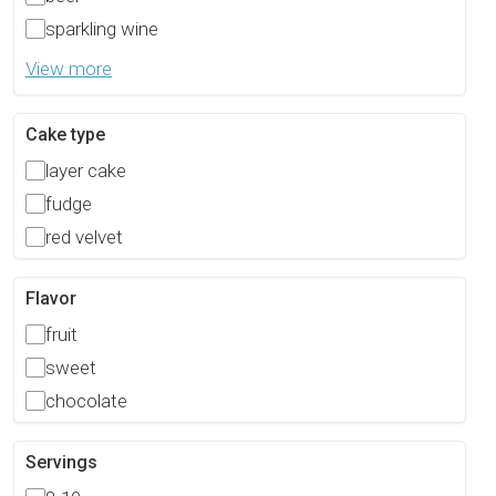
sparkling wine
View more
Cake type
layer cake
fudge
red velvet
Flavor
fruit
sweet
chocolate
Servings