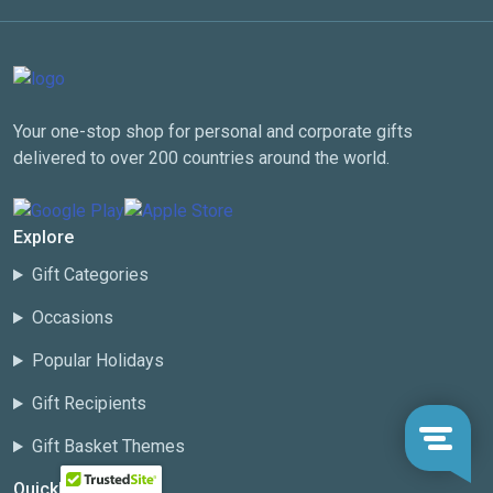
Your one-stop shop for personal and corporate gifts
delivered to over 200 countries around the world.
Explore
Gift Categories
Occasions
Popular Holidays
Gift Recipients
Gift Basket Themes
Quicklinks