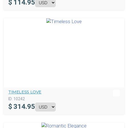
$
114.95
TIMELESS LOVE
ID:
10242
$
314.95