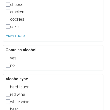
cheese
crackers
cookies
cake
View more
Contains alcohol
yes
no
Alcohol type
hard liquor
red wine
white wine
beer