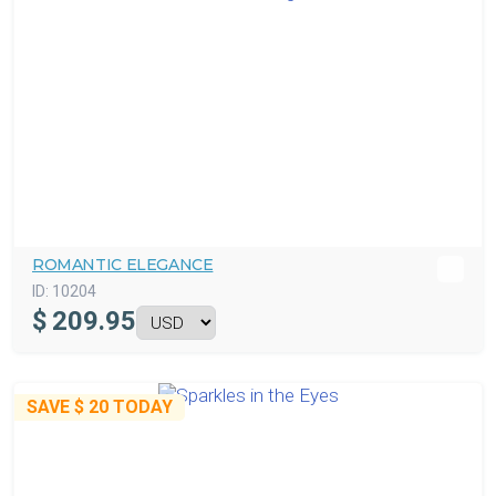
ROMANTIC ELEGANCE
ID:
10204
$
209.95
SAVE
$ 20
TODAY