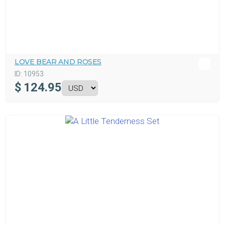
LOVE BEAR AND ROSES
ID:
10953
$
124.95