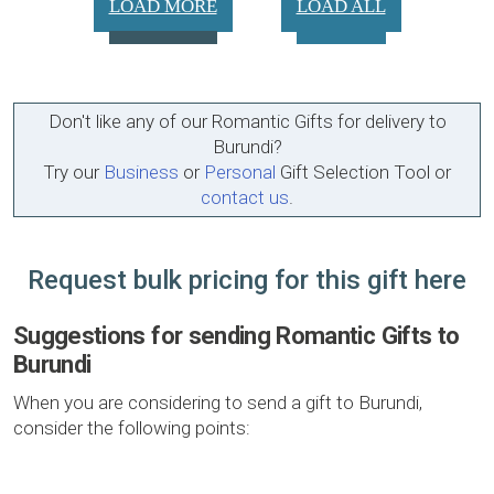
LOAD MORE
LOAD ALL
Don't like any of our Romantic Gifts for delivery to
Burundi?
Try our
Business
or
Personal
Gift Selection Tool or
contact us
.
Request bulk pricing for this gift here
Suggestions for sending Romantic Gifts to
Burundi
When you are considering to send a gift to Burundi,
consider the following points: