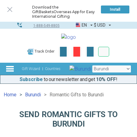
Download the
Install
GiftBasketsOverseas App for Easy
International Gifting
EN
$
USD
1-888-549-8805
Corporate & Bulk
Track Order
Complete toolkit
Gift Wizard
Countries
Subscribe
to our newsletter and get
10% OFF
!
Home
Burundi
Romantic Gifts to Burundi
SEND ROMANTIC GIFTS TO
BURUNDI