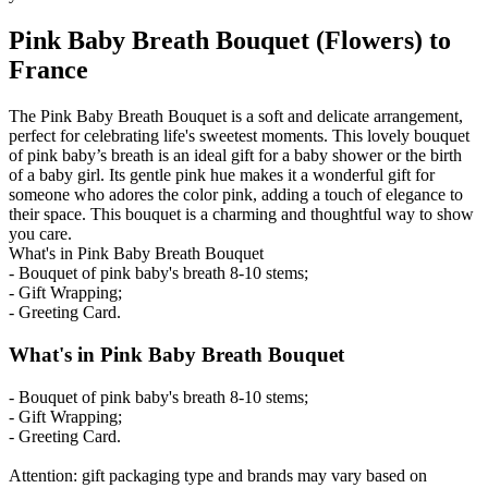
Pink Baby Breath Bouquet (Flowers) to
France
The Pink Baby Breath Bouquet is a soft and delicate arrangement,
perfect for celebrating life's sweetest moments. This lovely bouquet
of pink baby’s breath is an ideal gift for a baby shower or the birth
of a baby girl. Its gentle pink hue makes it a wonderful gift for
someone who adores the color pink, adding a touch of elegance to
their space. This bouquet is a charming and thoughtful way to show
you care.
What's in Pink Baby Breath Bouquet
- Bouquet of pink baby's breath 8-10 stems;
- Gift Wrapping;
- Greeting Card.
What's in Pink Baby Breath Bouquet
- Bouquet of pink baby's breath 8-10 stems;
- Gift Wrapping;
- Greeting Card.
Attention: gift packaging type and brands may vary based on