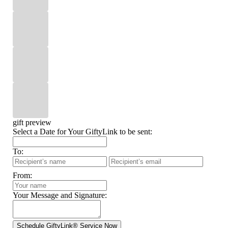
gift preview
Select a Date for Your GiftyLink to be sent:
To:
From:
Your Message and Signature: