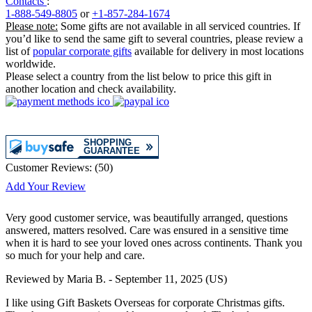
Contacts
:
1-888-549-8805
or
+1-857-284-1674
Please note:
Some gifts are not available in all serviced countries. If
you’d like to send the same gift to several countries, please review a
list of
popular corporate gifts
available for delivery in most locations
worldwide.
Please select a country from the list below to price this gift in
another location and check availability.
Customer Reviews:
(
50
)
Add Your Review
Very good customer service, was beautifully arranged, questions
answered, matters resolved. Care was ensured in a sensitive time
when it is hard to see your loved ones across continents. Thank you
so much for your help and care.
Reviewed by
Maria B.
-
September 11, 2025
(US)
I like using Gift Baskets Overseas for corporate Christmas gifts.