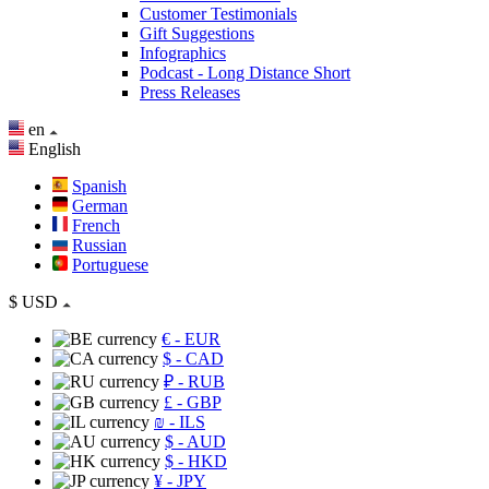
Customer Testimonials
Gift Suggestions
Infographics
Podcast - Long Distance Short
Press Releases
en
English
Spanish
German
French
Russian
Portuguese
$
USD
€
- EUR
$
- CAD
₽
- RUB
£
- GBP
₪
- ILS
$
- AUD
$
- HKD
¥
- JPY