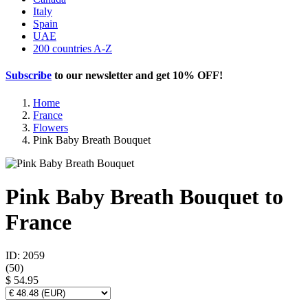
Italy
Spain
UAE
200 countries A-Z
Subscribe
to our newsletter and get
10% OFF
!
Home
France
Flowers
Pink Baby Breath Bouquet
Pink Baby Breath Bouquet to
France
ID: 2059
(
50
)
$ 54.95