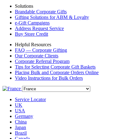
Solutions
Brandable Corporate Gifts
Gifting Solutions for ABM & Loyalty
e-Gift Campaigns
Address Request Service
Buy Store Credit
Helpful Resources
FAQ — Corporate Gifting
Our Corporate Clients
Corporate Referral Program
Tips for Selecting Corporate Gift Baskets
Placing Bulk and Corporate Orders Online
Video Instructions for Bulk Orders
Service Locator
UK
USA
Germany
China
Japan
Brazil
Canada