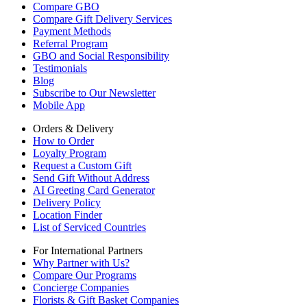
Compare GBO
Compare Gift Delivery Services
Payment Methods
Referral Program
GBO and Social Responsibility
Testimonials
Blog
Subscribe to Our Newsletter
Mobile App
Orders & Delivery
How to Order
Loyalty Program
Request a Custom Gift
Send Gift Without Address
AI Greeting Card Generator
Delivery Policy
Location Finder
List of Serviced Countries
For International Partners
Why Partner with Us?
Compare Our Programs
Concierge Companies
Florists & Gift Basket Companies