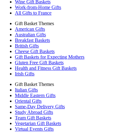
Wine Gift Baskets
Work-from-Home Gifts
All Gifts to France
Gift Basket Themes
American Gifts
Australian Gifts
Breakfast Baskets
British Gifts
Cheese Gift Baskets
Gift Baskets for Expecting Mothers
Gluten Free Gift Baskets
Health and Fitness Gift Baskets
Irish Gifts
Gift Basket Themes
Italian Gifts
Middle Eastern Gifts
Oriental Gifts
Same-Day Delivery Gifts
Study Abroad Gifts
Team Gift Baskets
Vegetarian Gift Baskets
Virtual Events Gifts