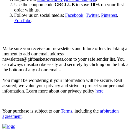
Use the coupon code
GBCLUB
to
save 10%
on your first
order with us.
Follow us on social media:
Facebook
,
Twitter
,
Pinterest
,
YouTube
.
Let’s go shopping!
Make sure you receive our newsletters and future offers by taking a
moment to add our email address
newsletters@giftbasketsoverseas.com
to your safe sender list. You
can always unsubscribe easily and securely by clicking on the link at
the bottom of any of our emails.
You might be wondering if your information will be secure. Rest
assured, we value your privacy and strive to protect your personal
information. Learn more about our privacy policy
here
.
Your purchase is subject to our
Terms
, including the
arbitration
agreement
.