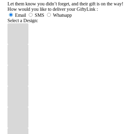
Let them know you didn’t forget, and their gift is on the way!
How would you like to deliver your GiftyLink :
Email
SMS
Whatsapp
Select a Design: