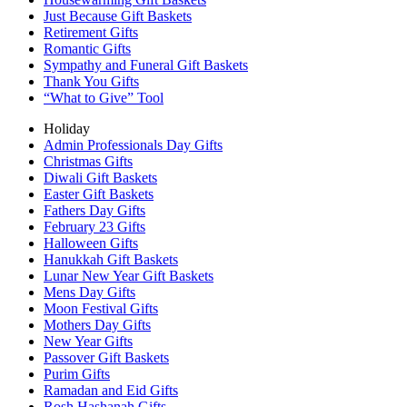
Just Because Gift Baskets
Retirement Gifts
Romantic Gifts
Sympathy and Funeral Gift Baskets
Thank You Gifts
“What to Give” Tool
Holiday
Admin Professionals Day Gifts
Christmas Gifts
Diwali Gift Baskets
Easter Gift Baskets
Fathers Day Gifts
February 23 Gifts
Halloween Gifts
Hanukkah Gift Baskets
Lunar New Year Gift Baskets
Mens Day Gifts
Moon Festival Gifts
Mothers Day Gifts
New Year Gifts
Passover Gift Baskets
Purim Gifts
Ramadan and Eid Gifts
Rosh Hashanah Gifts