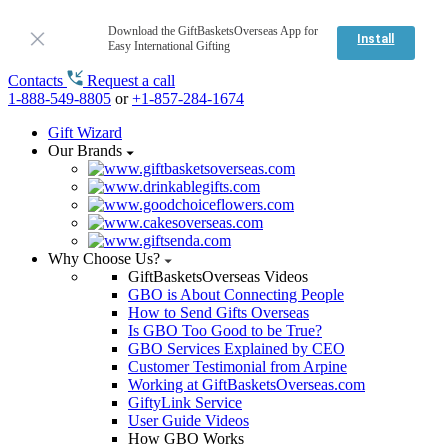
Download the GiftBasketsOverseas App for
Install
Easy International Gifting
Contacts
Request a call
1-888-549-8805
or
+1-857-284-1674
Gift Wizard
Our Brands
Why Choose Us?
GiftBasketsOverseas Videos
GBO is About Connecting People
How to Send Gifts Overseas
Is GBO Too Good to be True?
GBO Services Explained by CEO
Customer Testimonial from Arpine
Working at GiftBasketsOverseas.com
GiftyLink Service
User Guide Videos
How GBO Works