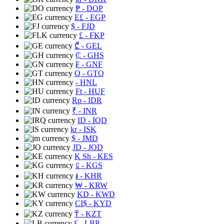
₱
- DOP
E£
- EGP
$
- FJD
£
- FKP
₾
- GEL
₵
- GHS
₣
- GNF
Q
- GTQ
- HNL
Ft
- HUF
Rp
- IDR
₹
- INR
ID
- IQD
kr
- ISK
$
- JMD
JD
- JOD
K Sh
- KES
⃀
- KGS
៛
- KHR
₩
- KRW
KD
- KWD
CI$
- KYD
₸
- KZT
£
- LBP