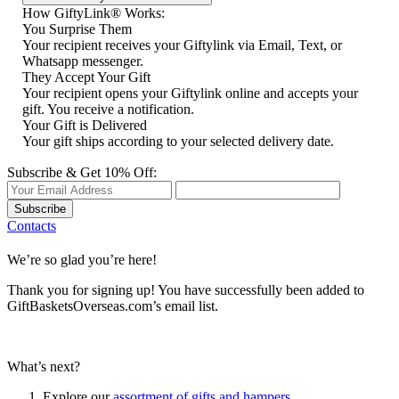
How GiftyLink® Works:
You Surprise Them
Your recipient receives your Giftylink via Email, Text, or
Whatsapp messenger.
They Accept Your Gift
Your recipient opens your Giftylink online and accepts your
gift. You receive a notification.
Your Gift is Delivered
Your gift ships according to your selected delivery date.
Subscribe & Get 10% Off:
Subscribe
Contacts
We’re so glad you’re here!
Thank you for signing up! You have successfully been added to
GiftBasketsOverseas.com’s email list.
What’s next?
Explore our
assortment of gifts and hampers
.