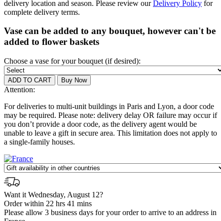
delivery location and season. Please review our
Delivery Policy
for
complete delivery terms.
Vase can be added to any bouquet, however can't be
added to flower baskets
Choose a vase for your bouquet (if desired):
Attention:
For deliveries to multi-unit buildings in Paris and Lyon, a door code
may be required. Please note: delivery delay OR failure may occur if
you don’t provide a door code, as the delivery agent would be
unable to leave a gift in secure area. This limitation does not apply to
a single-family houses.
Want it Wednesday, August 12?
Order within 22 hrs 41 mins
Please allow 3 business days for your order to arrive to an address in