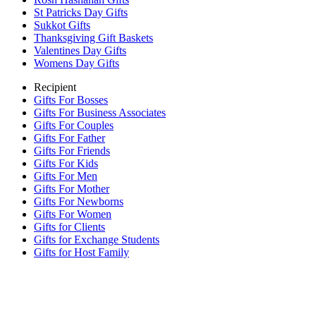
St Patricks Day Gifts
Sukkot Gifts
Thanksgiving Gift Baskets
Valentines Day Gifts
Womens Day Gifts
Recipient
Gifts For Bosses
Gifts For Business Associates
Gifts For Couples
Gifts For Father
Gifts For Friends
Gifts For Kids
Gifts For Men
Gifts For Mother
Gifts For Newborns
Gifts For Women
Gifts for Clients
Gifts for Exchange Students
Gifts for Host Family