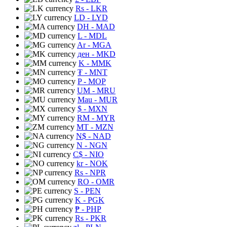
Rs
- LKR
LD
- LYD
DH
- MAD
L
- MDL
Ar
- MGA
ден
- MKD
K
- MMK
₮
- MNT
P
- MOP
UM
- MRU
Mau
- MUR
$
- MXN
RM
- MYR
MT
- MZN
N$
- NAD
N
- NGN
C$
- NIO
kr
- NOK
Rs
- NPR
RO
- OMR
S
- PEN
K
- PGK
₱
- PHP
Rs
- PKR