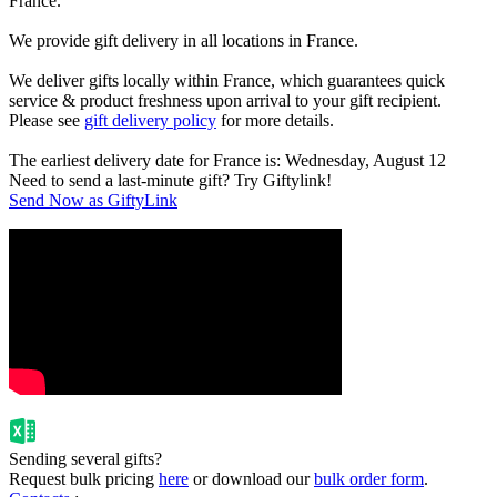
France.
We provide gift delivery in all locations in France.
We deliver gifts locally within France, which guarantees quick
service & product freshness upon arrival to your gift recipient.
Please see
gift delivery policy
for more details.
The earliest delivery date for France is: Wednesday, August 12
Need to send a last-minute gift? Try Giftylink!
Send Now as GiftyLink
Sending several gifts?
Request bulk pricing
here
or download our
bulk order form
.