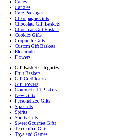
Cakes
Candles
Care Packages
Champagne Gifts
Chocolate Gift Baskets
Christmas Gift Baskets
Cookies Gifts
Corporate Gifts
Custom Gift Baskets
Electronics
Flowers
Gift Basket Categories
Fruit Baskets
Gift Certificates
Gift Towers
Gourmet Gift Baskets
New Gifts
Personalized Gifts
Spa Gifts
Spirits
Sports Gifts
Sweet Gourmet Gifts
Tea Coffee Gifts
Toys and Games