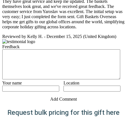
They have great service and keep me updated. The baskets
themselves look great, and we've received great feedback. The
customer service from Yaroslav was excellent. The initial setup was
very easy; I just completed the form sent. Gift Baskets Overseas
helps me get gifts to our global offices around the world, simplifying
corporate holiday gifting across locations.
Reviewed by
Kelly H.
-
December 15, 2025
(United Kingdom)
Feedback
Your name
Location
Add Comment
Request bulk pricing for this gift here