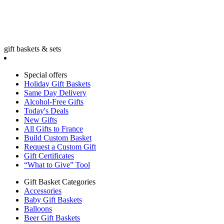
gift baskets & sets
Special offers
Holiday Gift Baskets
Same Day Delivery
Alcohol-Free Gifts
Today's Deals
New Gifts
All Gifts to France
Build Custom Basket
Request a Custom Gift
Gift Certificates
“What to Give” Tool
Gift Basket Categories
Accessories
Baby Gift Baskets
Balloons
Beer Gift Baskets