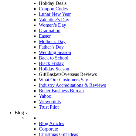
Holiday Deals
Coupon Codes
Lunar New Year
Valentine’s Day
Women’s Day
Graduation
Easter
Mother’s Day
Father’s Day
Wedding Season
Back to School
Black Friday
Holiday Season
GiftBasketsOverseas Reviews
What Our Customers Say
Industry Accreditations & Reviews
Better Business Bureau
Yahoo
Viewpoints
Trust Pilot
Blog
Blog Articles
Corporate
Christmas Gift Ideas