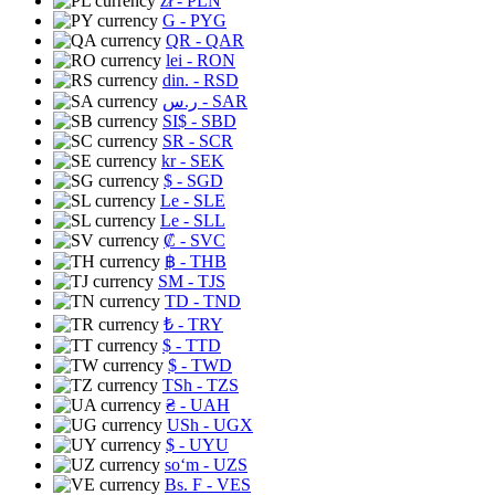
zł
- PLN
G
- PYG
QR
- QAR
lei
- RON
din.
- RSD
ر.س
- SAR
SI$
- SBD
SR
- SCR
kr
- SEK
$
- SGD
Le
- SLE
Le
- SLL
₡
- SVC
฿
- THB
ЅМ
- TJS
TD
- TND
₺
- TRY
$
- TTD
$
- TWD
TSh
- TZS
₴
- UAH
USh
- UGX
$
- UYU
soʻm
- UZS
Bs. F
- VES