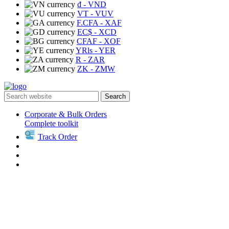
₫
- VND
VT
- VUV
F.CFA
- XAF
EC$
- XCD
CFAF
- XOF
YRls
- YER
R
- ZAR
ZK
- ZMW
Search
Corporate & Bulk Orders
Complete toolkit
Track Order