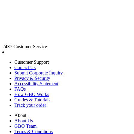
24×7 Customer Service
Customer Support
Contact Us
Submit Corporate Inquiry
Privacy & Security
Accessibility Statement
FAQs
How GBO Works
Guides & Tutorials
Track your order
About
About Us
GBO Team
Terms & Conditions