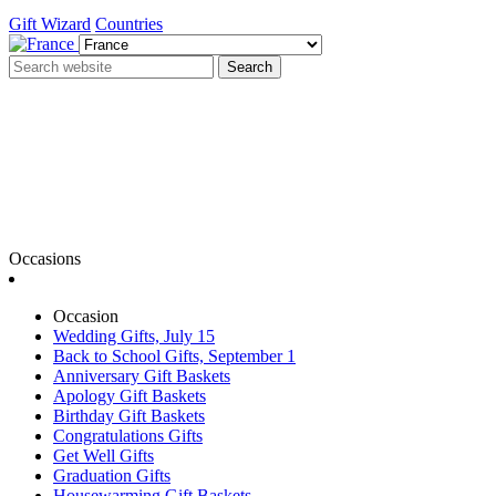
Gift Wizard
Countries
Search
Occasions
Occasion
Wedding Gifts, July 15
Back to School Gifts, September 1
Anniversary Gift Baskets
Apology Gift Baskets
Birthday Gift Baskets
Congratulations Gifts
Get Well Gifts
Graduation Gifts
Housewarming Gift Baskets