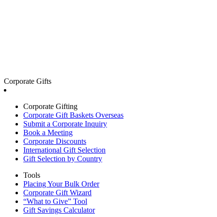
Corporate Gifts
Corporate Gifting
Corporate Gift Baskets Overseas
Submit a Corporate Inquiry
Book a Meeting
Corporate Discounts
International Gift Selection
Gift Selection by Country
Tools
Placing Your Bulk Order
Corporate Gift Wizard
“What to Give” Tool
Gift Savings Calculator