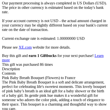
Our payment processing is always completed in US Dollars (USD).
The price in other currency is estimated based on the today's bank
rate.
If your account currency is not USD - the actual amount charged in
your currency may be slightly different based on your bank's current
rate on the date of transaction.
Current exchange rate is estimated: 1.00000000 USD
Please see
XE.com
website for more details.
Buy this gift and
earn 1 Giftbucks
for your next purchase!
Learn
more
This gift was purchased 86 times
Description
Contents
Pink Baby Breath Bouquet (Flowers) to France
The Pink Baby Breath Bouquet is a soft and delicate arrangement,
perfect for celebrating life's sweetest moments. This lovely bouquet
of pink baby’s breath is an ideal gift for a baby shower or the birth
of a baby girl. Its gentle pink hue makes it a wonderful gift for
someone who adores the color pink, adding a touch of elegance to
their space. This bouquet is a charming and thoughtful way to show
you care.