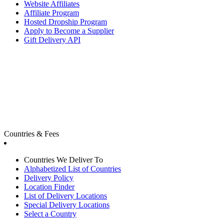
Website Affiliates
Affiliate Program
Hosted Dropship Program
Apply to Become a Supplier
Gift Delivery API
Countries & Fees
Countries We Deliver To
Alphabetized List of Countries
Delivery Policy
Location Finder
List of Delivery Locations
Special Delivery Locations
Select a Country