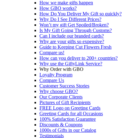
How we make gifts happen
How GBO works?
How Do You Deliver My Gift so quickly?
Why Do I See Different Prices?
Won’t my gift Get Spoiled/Broken?
Is My Gift Going Through Customs?
Can I include our branded cards?
Why are your gifts so expensive?
Guide to Keeping Cut Flowers Fresh
Compare us!
How can you deliver to 200+ countries?
Why use the GiftyLink Service?
Why Order with GBO
Loyalty Program
Compare Us
Customer Success Stories
Why choose GBO?
Our Corporate Clients
Pictures of Gift Recipients
FREE Logo on Greeting Cards
Greeting Cards for all Occasions
100% Satisfaction Guarantee
Discounts & Coupons
1000s of Gifts in our Catalog
Testimonials