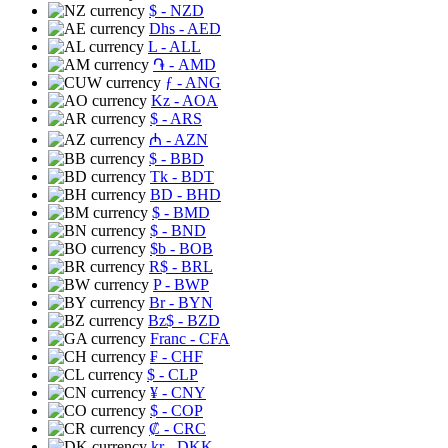
$
- NZD
Dhs
- AED
L
- ALL
֏
- AMD
ƒ
- ANG
Kz
- AOA
$
- ARS
₼
- AZN
$
- BBD
Tk
- BDT
BD
- BHD
$
- BMD
$
- BND
$b
- BOB
R$
- BRL
P
- BWP
Br
- BYN
Bz$
- BZD
Franc
- CFA
₣
- CHF
$
- CLP
¥
- CNY
$
- COP
₡
- CRC
kr
- DKK