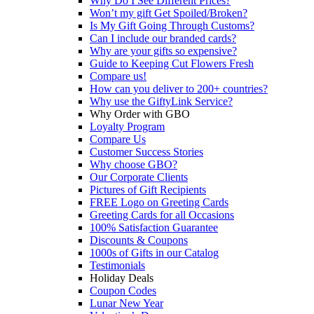
Why Do I See Different Prices?
Won’t my gift Get Spoiled/Broken?
Is My Gift Going Through Customs?
Can I include our branded cards?
Why are your gifts so expensive?
Guide to Keeping Cut Flowers Fresh
Compare us!
How can you deliver to 200+ countries?
Why use the GiftyLink Service?
Why Order with GBO
Loyalty Program
Compare Us
Customer Success Stories
Why choose GBO?
Our Corporate Clients
Pictures of Gift Recipients
FREE Logo on Greeting Cards
Greeting Cards for all Occasions
100% Satisfaction Guarantee
Discounts & Coupons
1000s of Gifts in our Catalog
Testimonials
Holiday Deals
Coupon Codes
Lunar New Year