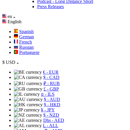
Podcast - Long Distance Short
Press Releases
en
English
Spanish
German
French
Russian
Portuguese
$
USD
€
- EUR
$
- CAD
₽
- RUB
£
- GBP
₪
- ILS
$
- AUD
$
- HKD
¥
- JPY
$
- NZD
Dhs
- AED
L
- ALL