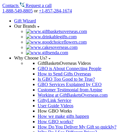
Contacts
Request a call
1-888-549-8805
or
+1-857-284-1674
Gift Wizard
Our Brands
Why Choose Us?
GiftBasketsOverseas Videos
GBO is About Connecting People
How to Send Gifts Overseas
Is GBO Too Good to be True?
GBO Services Explained by CEO
Customer Testimonial from Arpine
Working at GiftBasketsOverseas.com
GiftyLink Service
User Guide Videos
How GBO Works
How we make gifts happen
How GBO works?
How Do You Deliver My Gift so quickly?