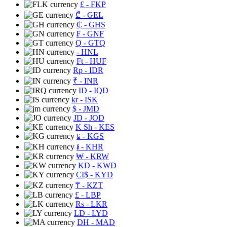
£
- FKP
₾
- GEL
₵
- GHS
₣
- GNF
Q
- GTQ
- HNL
Ft
- HUF
Rp
- IDR
₹
- INR
ID
- IQD
kr
- ISK
$
- JMD
JD
- JOD
K Sh
- KES
⃀
- KGS
៛
- KHR
₩
- KRW
KD
- KWD
CI$
- KYD
₸
- KZT
£
- LBP
Rs
- LKR
LD
- LYD
DH
- MAD