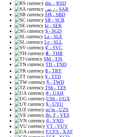
din.
- RSD
ر.س
- SAR
SI$
- SBD
SR
- SCR
kr
- SEK
$
- SGD
Le
- SLE
Le
- SLL
₡
- SVC
฿
- THB
ЅМ
- TJS
TD
- TND
₺
- TRY
$
- TTD
$
- TWD
TSh
- TZS
₴
- UAH
USh
- UGX
$
- UYU
soʻm
- UZS
Bs. F
- VES
₫
- VND
VT
- VUV
F.CFA
- XAF