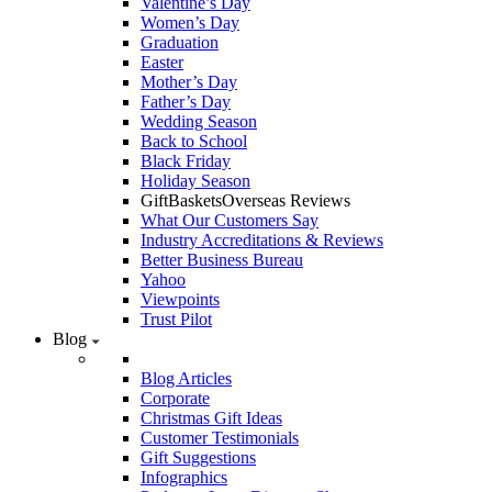
Valentine’s Day
Women’s Day
Graduation
Easter
Mother’s Day
Father’s Day
Wedding Season
Back to School
Black Friday
Holiday Season
GiftBasketsOverseas Reviews
What Our Customers Say
Industry Accreditations & Reviews
Better Business Bureau
Yahoo
Viewpoints
Trust Pilot
Blog
Blog Articles
Corporate
Christmas Gift Ideas
Customer Testimonials
Gift Suggestions
Infographics