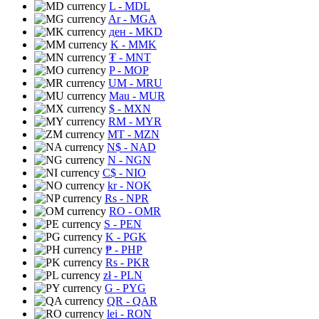
L
- MDL
Ar
- MGA
ден
- MKD
K
- MMK
₮
- MNT
P
- MOP
UM
- MRU
Mau
- MUR
$
- MXN
RM
- MYR
MT
- MZN
N$
- NAD
N
- NGN
C$
- NIO
kr
- NOK
Rs
- NPR
RO
- OMR
S
- PEN
K
- PGK
₱
- PHP
Rs
- PKR
zł
- PLN
G
- PYG
QR
- QAR
lei
- RON