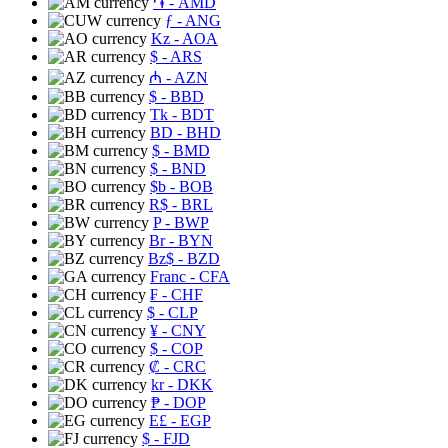
֏
- AMD
ƒ
- ANG
Kz
- AOA
$
- ARS
₼
- AZN
$
- BBD
Tk
- BDT
BD
- BHD
$
- BMD
$
- BND
$b
- BOB
R$
- BRL
P
- BWP
Br
- BYN
Bz$
- BZD
Franc
- CFA
₣
- CHF
$
- CLP
¥
- CNY
$
- COP
₡
- CRC
kr
- DKK
₱
- DOP
E£
- EGP
$
- FJD